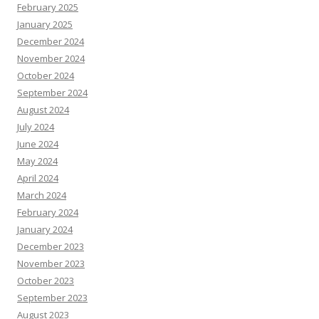
February 2025
January 2025
December 2024
November 2024
October 2024
September 2024
August 2024
July 2024
June 2024
May 2024
April 2024
March 2024
February 2024
January 2024
December 2023
November 2023
October 2023
September 2023
August 2023