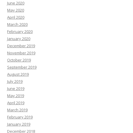
June 2020
May 2020
April 2020
March 2020
February 2020
January 2020
December 2019
November 2019
October 2019
September 2019
August 2019
July 2019
June 2019
May 2019
April 2019
March 2019
February 2019
January 2019
December 2018