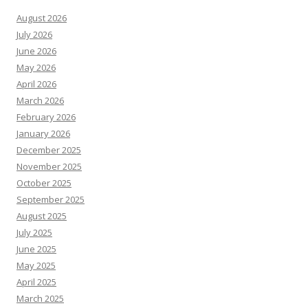
August 2026
July 2026
June 2026
May 2026
April 2026
March 2026
February 2026
January 2026
December 2025
November 2025
October 2025
September 2025
August 2025
July 2025
June 2025
May 2025
April 2025
March 2025