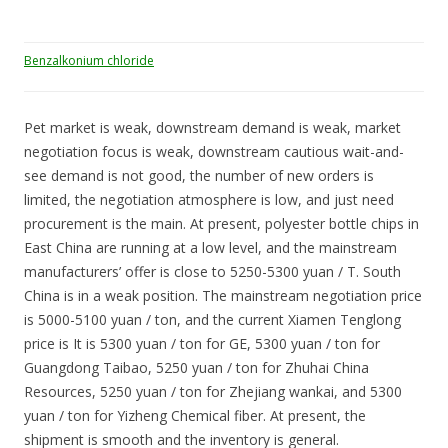
Benzalkonium chloride
Pet market is weak, downstream demand is weak, market
negotiation focus is weak, downstream cautious wait-and-
see demand is not good, the number of new orders is
limited, the negotiation atmosphere is low, and just need
procurement is the main. At present, polyester bottle chips in
East China are running at a low level, and the mainstream
manufacturers’ offer is close to 5250-5300 yuan / T. South
China is in a weak position. The mainstream negotiation price
is 5000-5100 yuan / ton, and the current Xiamen Tenglong
price is It is 5300 yuan / ton for GE, 5300 yuan / ton for
Guangdong Taibao, 5250 yuan / ton for Zhuhai China
Resources, 5250 yuan / ton for Zhejiang wankai, and 5300
yuan / ton for Yizheng Chemical fiber. At present, the
shipment is smooth and the inventory is general.