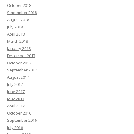
October 2018
September 2018
August 2018
July 2018
April 2018
March 2018
January 2018
December 2017
October 2017
September 2017
August 2017
July 2017
June 2017
May 2017
April 2017
October 2016
September 2016
July 2016