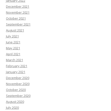
January 2022
December 2021
November 2021
October 2021
September 2021
August 2021
July 2021
June 2021
May 2021
April 2021
March 2021
February 2021
January 2021
December 2020
November 2020
October 2020
September 2020
August 2020
July 2020