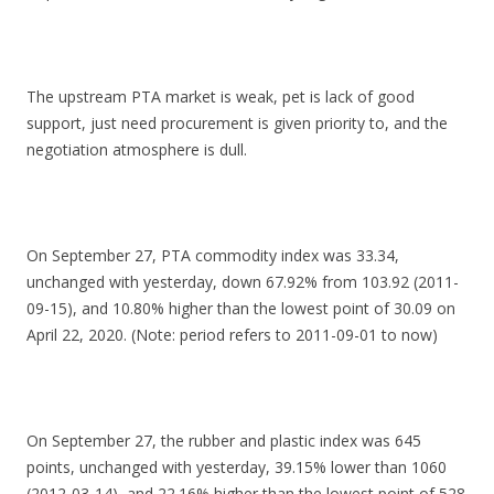
The upstream PTA market is weak, pet is lack of good
support, just need procurement is given priority to, and the
negotiation atmosphere is dull.
On September 27, PTA commodity index was 33.34,
unchanged with yesterday, down 67.92% from 103.92 (2011-
09-15), and 10.80% higher than the lowest point of 30.09 on
April 22, 2020. (Note: period refers to 2011-09-01 to now)
On September 27, the rubber and plastic index was 645
points, unchanged with yesterday, 39.15% lower than 1060
(2012-03-14), and 22.16% higher than the lowest point of 528