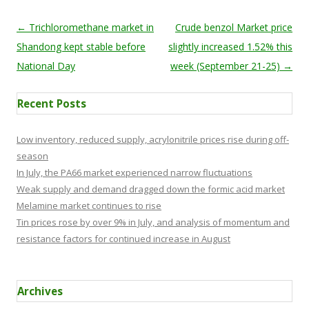
Post navigation
←
Trichloromethane market in
Crude benzol Market price
Shandong kept stable before
slightly increased 1.52% this
National Day
week (September 21-25)
→
Recent Posts
Low inventory, reduced supply, acrylonitrile prices rise during off-
season
In July, the PA66 market experienced narrow fluctuations
Weak supply and demand dragged down the formic acid market
Melamine market continues to rise
Tin prices rose by over 9% in July, and analysis of momentum and
resistance factors for continued increase in August
Archives