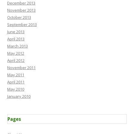
December 2013
November 2013
October 2013
September 2013
June 2013
April 2013
March 2013
May 2012
April 2012
November 2011
May 2011
April 2011
May 2010
January 2010
Pages