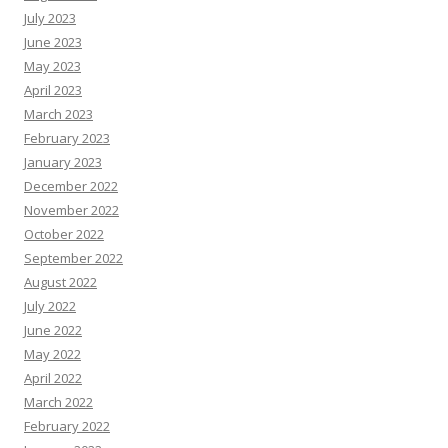
July 2023
June 2023
May 2023
April 2023
March 2023
February 2023
January 2023
December 2022
November 2022
October 2022
September 2022
August 2022
July 2022
June 2022
May 2022
April 2022
March 2022
February 2022