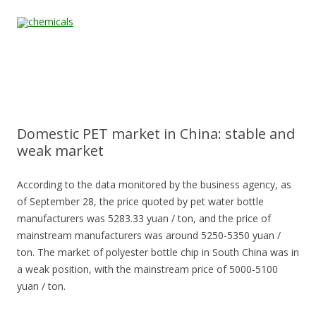
Skip to content
Home
All
About
Contact
Quality &
News
Products
Us
Us
Certification
Domestic PET market in China: stable and
weak market
According to the data monitored by the business agency, as
of September 28, the price quoted by pet water bottle
manufacturers was 5283.33 yuan / ton, and the price of
mainstream manufacturers was around 5250-5350 yuan /
ton. The market of polyester bottle chip in South China was in
a weak position, with the mainstream price of 5000-5100
yuan / ton.