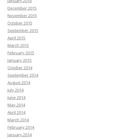
January 2016
December 2015
November 2015
October 2015
September 2015
April 2015
March 2015
February 2015
January 2015
October 2014
September 2014
August 2014
July 2014
June 2014
May 2014
April 2014
March 2014
February 2014
January 2014