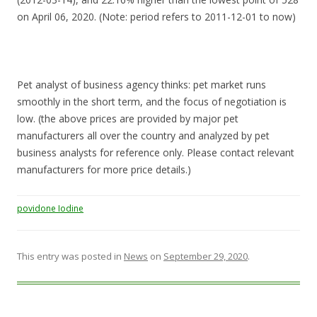
on April 06, 2020. (Note: period refers to 2011-12-01 to now)
Pet analyst of business agency thinks: pet market runs
smoothly in the short term, and the focus of negotiation is
low. (the above prices are provided by major pet
manufacturers all over the country and analyzed by pet
business analysts for reference only. Please contact relevant
manufacturers for more price details.)
povidone Iodine
This entry was posted in
News
on
September 29, 2020
.