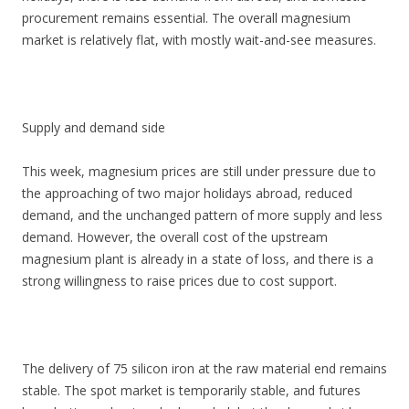
procurement remains essential. The overall magnesium
market is relatively flat, with mostly wait-and-see measures.
Supply and demand side
This week, magnesium prices are still under pressure due to
the approaching of two major holidays abroad, reduced
demand, and the unchanged pattern of more supply and less
demand. However, the overall cost of the upstream
magnesium plant is already in a state of loss, and there is a
strong willingness to raise prices due to cost support.
The delivery of 75 silicon iron at the raw material end remains
stable. The spot market is temporarily stable, and futures