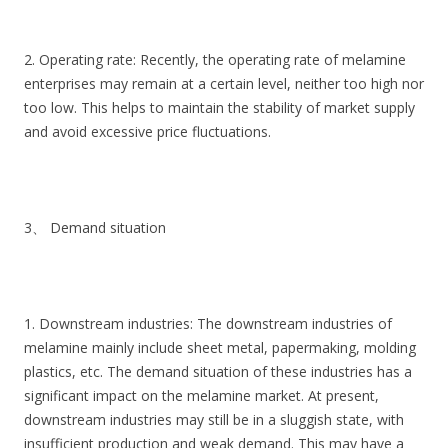
2. Operating rate: Recently, the operating rate of melamine
enterprises may remain at a certain level, neither too high nor
too low. This helps to maintain the stability of market supply
and avoid excessive price fluctuations.
3、 Demand situation
1. Downstream industries: The downstream industries of
melamine mainly include sheet metal, papermaking, molding
plastics, etc. The demand situation of these industries has a
significant impact on the melamine market. At present,
downstream industries may still be in a sluggish state, with
insufficient production and weak demand. This may have a