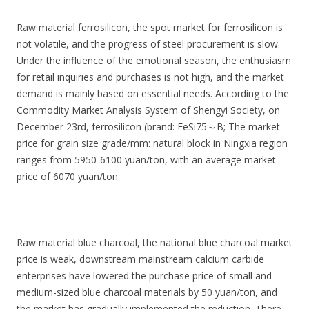
Raw material ferrosilicon, the spot market for ferrosilicon is
not volatile, and the progress of steel procurement is slow.
Under the influence of the emotional season, the enthusiasm
for retail inquiries and purchases is not high, and the market
demand is mainly based on essential needs. According to the
Commodity Market Analysis System of Shengyi Society, on
December 23rd, ferrosilicon (brand: FeSi75～B; The market
price for grain size grade/mm: natural block in Ningxia region
ranges from 5950-6100 yuan/ton, with an average market
price of 6070 yuan/ton.
Raw material blue charcoal, the national blue charcoal market
price is weak, downstream mainstream calcium carbide
enterprises have lowered the purchase price of small and
medium-sized blue charcoal materials by 50 yuan/ton, and
the market has gradually implemented the reduction. There