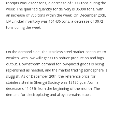
receipts was 29227 tons, a decrease of 1337 tons during the
week; The qualified quantity for delivery is 35390 tons, with
an increase of 706 tons within the week. On December 20th,
LME nickel inventory was 161436 tons, a decrease of 3072
tons during the week.
On the demand side: The stainless steel market continues to
weaken, with low willingness to reduce production and high
output. Downstream demand for low-priced goods is being
replenished as needed, and the market trading atmosphere is
sluggish. As of December 20th, the reference price for
stainless steel in Shengyi Society was 13130 yuan/ton, a
decrease of 1.68% from the beginning of the month. The
demand for electroplating and alloys remains stable.