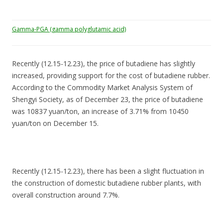
Gamma-PGA (gamma polyglutamic acid)
Recently (12.15-12.23), the price of butadiene has slightly
increased, providing support for the cost of butadiene rubber.
According to the Commodity Market Analysis System of
Shengyi Society, as of December 23, the price of butadiene
was 10837 yuan/ton, an increase of 3.71% from 10450
yuan/ton on December 15.
Recently (12.15-12.23), there has been a slight fluctuation in
the construction of domestic butadiene rubber plants, with
overall construction around 7.7%.