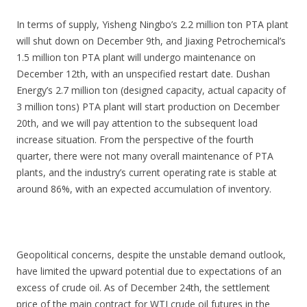
In terms of supply, Yisheng Ningbo’s 2.2 million ton PTA plant
will shut down on December 9th, and Jiaxing Petrochemical’s
1.5 million ton PTA plant will undergo maintenance on
December 12th, with an unspecified restart date. Dushan
Energy’s 2.7 million ton (designed capacity, actual capacity of
3 million tons) PTA plant will start production on December
20th, and we will pay attention to the subsequent load
increase situation. From the perspective of the fourth
quarter, there were not many overall maintenance of PTA
plants, and the industry’s current operating rate is stable at
around 86%, with an expected accumulation of inventory.
Geopolitical concerns, despite the unstable demand outlook,
have limited the upward potential due to expectations of an
excess of crude oil. As of December 24th, the settlement
price of the main contract for WTI crude oil futures in the