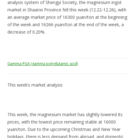
analysis system of Shengyi Society, the magnesium ingot
market in Shaanxi Province fell this week (12.22-12.26), with
an average market price of 16300 yuan/ton at the beginning
of the week and 16266 yuan/ton at the end of the week, a
decrease of 0.20%.
Gamma-PGA (gamma polyglutamic acid)
This week’s market analysis
This week, the magnesium market has slightly lowered its
prices, with the lowest price remaining stable at 16000
yuan/ton. Due to the upcoming Christmas and New Year
holidays, there is less demand from abroad, and domestic