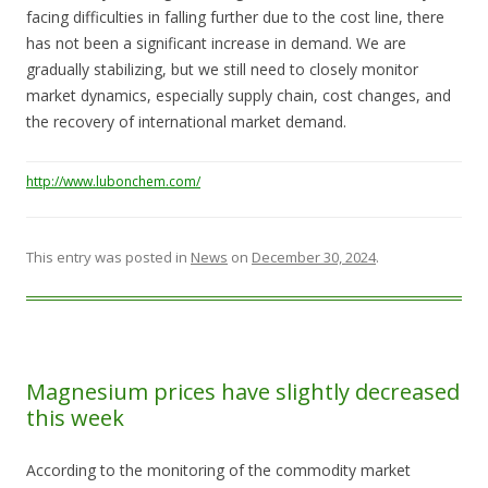
facing difficulties in falling further due to the cost line, there
has not been a significant increase in demand. We are
gradually stabilizing, but we still need to closely monitor
market dynamics, especially supply chain, cost changes, and
the recovery of international market demand.
http://www.lubonchem.com/
This entry was posted in
News
on
December 30, 2024
.
Magnesium prices have slightly decreased
this week
According to the monitoring of the commodity market