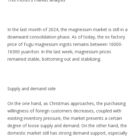
In the last month of 2024, the magnesium market is still in a
downward consolidation phase. As of today, the ex factory
price of Fugu magnesium ingots remains between 16000-
16300 yuan/ton. In the last week, magnesium prices
remained stable, bottoming out and stabilizing.
Supply and demand side
On the one hand, as Christmas approaches, the purchasing
willingness of foreign customers decreases, coupled with
existing inventory pressure, the market presents a certain
degree of loose supply and demand. On the other hand, the
domestic market still has strong demand support, especially