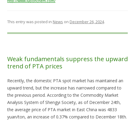
http://www.lubonchem.com/
This entry was posted in
News
on
December 26, 2024
.
Weak fundamentals suppress the upward
trend of PTA prices
Recently, the domestic PTA spot market has maintained an
upward trend, but the increase has narrowed compared to
the previous period. According to the Commodity Market
Analysis System of Shengyi Society, as of December 24th,
the average price of PTA market in East China was 4833
yuan/ton, an increase of 0.37% compared to December 18th.