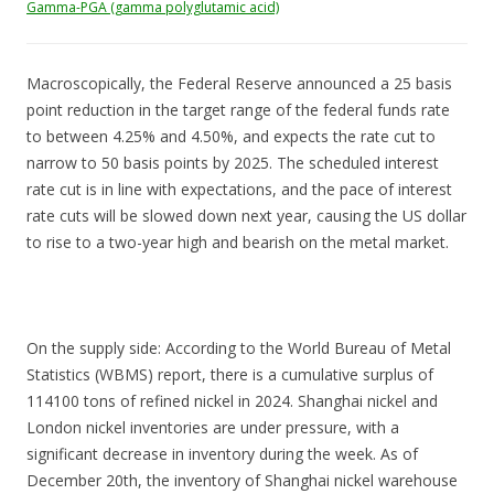
Gamma-PGA (gamma polyglutamic acid)
Macroscopically, the Federal Reserve announced a 25 basis
point reduction in the target range of the federal funds rate
to between 4.25% and 4.50%, and expects the rate cut to
narrow to 50 basis points by 2025. The scheduled interest
rate cut is in line with expectations, and the pace of interest
rate cuts will be slowed down next year, causing the US dollar
to rise to a two-year high and bearish on the metal market.
On the supply side: According to the World Bureau of Metal
Statistics (WBMS) report, there is a cumulative surplus of
114100 tons of refined nickel in 2024. Shanghai nickel and
London nickel inventories are under pressure, with a
significant decrease in inventory during the week. As of
December 20th, the inventory of Shanghai nickel warehouse