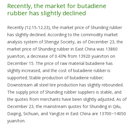
Recently, the market for butadiene
rubber has slightly declined
Recently (12.15-12.23), the market price of Shunding rubber
has slightly declined. According to the commodity market
analysis system of Shengyi Society, as of December 23, the
market price of Shunding rubber in East China was 13860
yuan/ton, a decrease of 0.43% from 13920 yuan/ton on
December 15. The price of raw material butadiene has
slightly increased, and the cost of butadiene rubber is
supported; Stable production of butadiene rubber;
Downstream all steel tire production has slightly rebounded.
The supply price of Shunding rubber suppliers is stable, and
the quotes from merchants have been slightly adjusted. As of
December 23, the mainstream quotes for Shunding in Qilu,
Daqing, Sichuan, and Yangtze in East China are 13700~14050
yuan/ton.