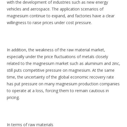
with the development of industries such as new energy
vehicles and aerospace. The application scenarios of
magnesium continue to expand, and factories have a clear
willingness to raise prices under cost pressure.
In addition, the weakness of the raw material market,
especially under the price fluctuations of metals closely
related to the magnesium market such as aluminum and zinc,
still puts competitive pressure on magnesium. At the same
time, the uncertainty of the global economic recovery rate
has put pressure on many magnesium production companies
to operate at a loss, forcing them to remain cautious in
pricing.
In terms of raw materials