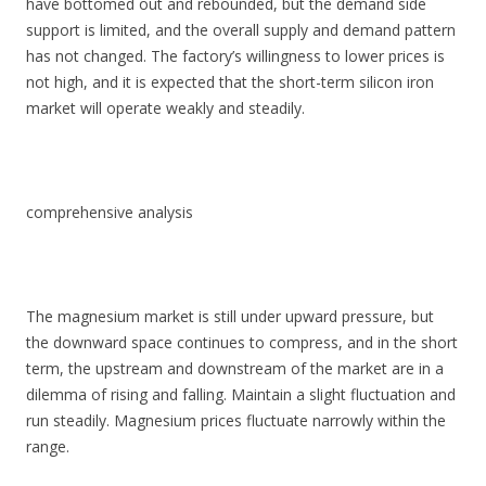
have bottomed out and rebounded, but the demand side
support is limited, and the overall supply and demand pattern
has not changed. The factory’s willingness to lower prices is
not high, and it is expected that the short-term silicon iron
market will operate weakly and steadily.
comprehensive analysis
The magnesium market is still under upward pressure, but
the downward space continues to compress, and in the short
term, the upstream and downstream of the market are in a
dilemma of rising and falling. Maintain a slight fluctuation and
run steadily. Magnesium prices fluctuate narrowly within the
range.