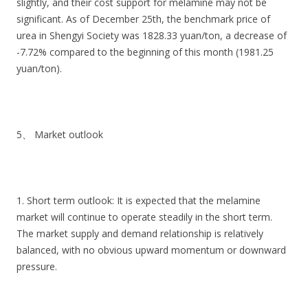
slightly, and their cost support for melamine may not be
significant. As of December 25th, the benchmark price of
urea in Shengyi Society was 1828.33 yuan/ton, a decrease of
-7.72% compared to the beginning of this month (1981.25
yuan/ton).
5、 Market outlook
1. Short term outlook: It is expected that the melamine
market will continue to operate steadily in the short term.
The market supply and demand relationship is relatively
balanced, with no obvious upward momentum or downward
pressure.