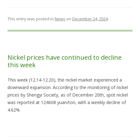
This entry was posted in
News
on
December 24, 2024
.
Nickel prices have continued to decline
this week
This week (12.14-12.20), the nickel market experienced a
downward expansion. According to the monitoring of nickel
prices by Shengyi Society, as of December 20th, spot nickel
was reported at 124608 yuan/ton, with a weekly decline of
4.62%.