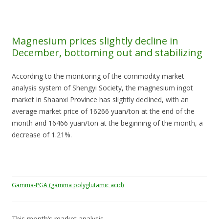
Magnesium prices slightly decline in
December, bottoming out and stabilizing
According to the monitoring of the commodity market
analysis system of Shengyi Society, the magnesium ingot
market in Shaanxi Province has slightly declined, with an
average market price of 16266 yuan/ton at the end of the
month and 16466 yuan/ton at the beginning of the month, a
decrease of 1.21%.
Gamma-PGA (gamma polyglutamic acid)
This month’s market analysis