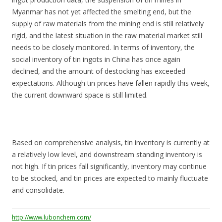
Myanmar has not yet affected the smelting end, but the
supply of raw materials from the mining end is still relatively
rigid, and the latest situation in the raw material market still
needs to be closely monitored. In terms of inventory, the
social inventory of tin ingots in China has once again
declined, and the amount of destocking has exceeded
expectations. Although tin prices have fallen rapidly this week,
the current downward space is still limited.
Based on comprehensive analysis, tin inventory is currently at
a relatively low level, and downstream standing inventory is
not high. If tin prices fall significantly, inventory may continue
to be stocked, and tin prices are expected to mainly fluctuate
and consolidate.
http://www.lubonchem.com/