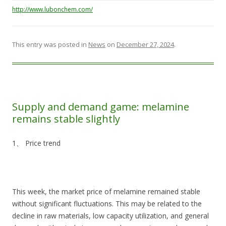
http://www.lubonchem.com/
This entry was posted in
News
on
December 27, 2024
.
Supply and demand game: melamine
remains stable slightly
1、 Price trend
This week, the market price of melamine remained stable
without significant fluctuations. This may be related to the
decline in raw materials, low capacity utilization, and general