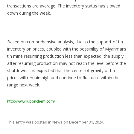
transactions are average. The inventory status has slowed
down during the week.
Based on comprehensive analysis, due to the support of tin
inventory on prices, coupled with the possibility of Myanmar’s
tin mine resuming production less than expected, the supply
after resuming production may not reach the level before the
shutdown. It is expected that the center of gravity of tin
prices will remain high and continue to fluctuate within the
range next week.
http://www.lubonchem.com/
This entry was posted in
News
on
December 31, 2024
.