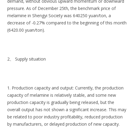
demand, without obvious upward momentum or downward
pressure. As of December 25th, the benchmark price of
melamine in Shengyi Society was 640250 yuan/ton, a
decrease of -0.27% compared to the beginning of this month
(6420.00 yuan/ton).
2、 Supply situation
1. Production capacity and output: Currently, the production
capacity of melamine is relatively stable, and some new
production capacity is gradually being released, but the
overall output has not shown a significant increase. This may
be related to poor industry profitability, reduced production
by manufacturers, or delayed production of new capacity.