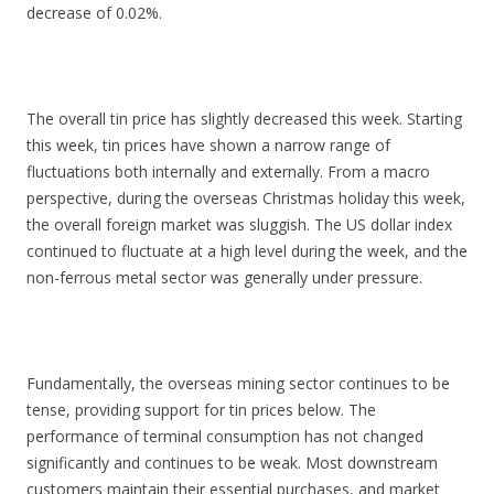
decrease of 0.02%.
The overall tin price has slightly decreased this week. Starting
this week, tin prices have shown a narrow range of
fluctuations both internally and externally. From a macro
perspective, during the overseas Christmas holiday this week,
the overall foreign market was sluggish. The US dollar index
continued to fluctuate at a high level during the week, and the
non-ferrous metal sector was generally under pressure.
Fundamentally, the overseas mining sector continues to be
tense, providing support for tin prices below. The
performance of terminal consumption has not changed
significantly and continues to be weak. Most downstream
customers maintain their essential purchases, and market