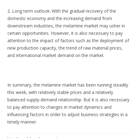
2. Long term outlook: With the gradual recovery of the
domestic economy and the increasing demand from
downstream industries, the melamine market may usher in
certain opportunities. However, it is also necessary to pay
attention to the impact of factors such as the deployment of
new production capacity, the trend of raw material prices,
and international market demand on the market.
In summary, the melamine market has been running steadily
this week, with relatively stable prices and a relatively
balanced supply-demand relationship. But it is also necessary
to pay attention to changes in market dynamics and
influencing factors in order to adjust business strategies in a
timely manner.