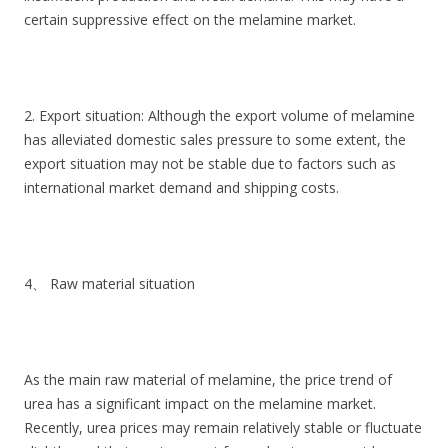
certain suppressive effect on the melamine market.
2. Export situation: Although the export volume of melamine
has alleviated domestic sales pressure to some extent, the
export situation may not be stable due to factors such as
international market demand and shipping costs.
4、 Raw material situation
As the main raw material of melamine, the price trend of
urea has a significant impact on the melamine market.
Recently, urea prices may remain relatively stable or fluctuate