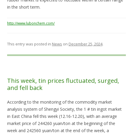
in the short term.
http://www.lubonchem.com/
This entry was posted in
News
on
December 25, 2024
.
This week, tin prices fluctuated, surged,
and fell back
According to the monitoring of the commodity market
analysis system of Shengyi Society, the 1 # tin ingot market
in East China fell this week (12.16-12.20), with an average
market price of 244260 yuan/ton at the beginning of the
week and 242560 yuan/ton at the end of the week, a