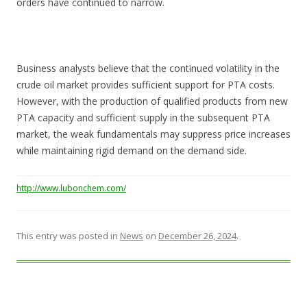
orders have continued to narrow.
Business analysts believe that the continued volatility in the
crude oil market provides sufficient support for PTA costs.
However, with the production of qualified products from new
PTA capacity and sufficient supply in the subsequent PTA
market, the weak fundamentals may suppress price increases
while maintaining rigid demand on the demand side.
http://www.lubonchem.com/
This entry was posted in
News
on
December 26, 2024
.