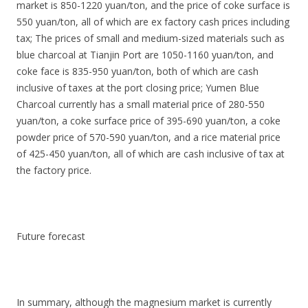
market is 850-1220 yuan/ton, and the price of coke surface is
550 yuan/ton, all of which are ex factory cash prices including
tax; The prices of small and medium-sized materials such as
blue charcoal at Tianjin Port are 1050-1160 yuan/ton, and
coke face is 835-950 yuan/ton, both of which are cash
inclusive of taxes at the port closing price; Yumen Blue
Charcoal currently has a small material price of 280-550
yuan/ton, a coke surface price of 395-690 yuan/ton, a coke
powder price of 570-590 yuan/ton, and a rice material price
of 425-450 yuan/ton, all of which are cash inclusive of tax at
the factory price.
Future forecast
In summary, although the magnesium market is currently