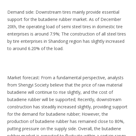
Demand side: Downstream tires mainly provide essential
support for the butadiene rubber market. As of December
20th, the operating load of semi steel tires in domestic tire
enterprises is around 7.9%; The construction of all steel tires
by tire enterprises in Shandong region has slightly increased
to around 6.20% of the load.
Market forecast: From a fundamental perspective, analysts
from Shengyi Society believe that the price of raw material
butadiene will continue to rise slightly, and the cost of
butadiene rubber will be supported; Recently, downstream
construction has steadily increased slightly, providing support
for the demand for butadiene rubber; However, the
production of butadiene rubber has remained close to 80%,
putting pressure on the supply side. Overall, the butadiene
rubber market is expected to fluctuate within a certain range