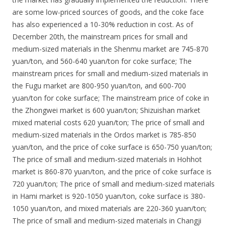
are some low-priced sources of goods, and the coke face
has also experienced a 10-30% reduction in cost. As of
December 20th, the mainstream prices for small and
medium-sized materials in the Shenmu market are 745-870
yuan/ton, and 560-640 yuan/ton for coke surface; The
mainstream prices for small and medium-sized materials in
the Fugu market are 800-950 yuan/ton, and 600-700
yuan/ton for coke surface; The mainstream price of coke in
the Zhongwei market is 600 yuan/ton; Shizuishan market
mixed material costs 620 yuan/ton; The price of small and
medium-sized materials in the Ordos market is 785-850
yuan/ton, and the price of coke surface is 650-750 yuan/ton;
The price of small and medium-sized materials in Hohhot
market is 860-870 yuan/ton, and the price of coke surface is
720 yuan/ton; The price of small and medium-sized materials
in Hami market is 920-1050 yuan/ton, coke surface is 380-
1050 yuan/ton, and mixed materials are 220-360 yuan/ton;
The price of small and medium-sized materials in Changji