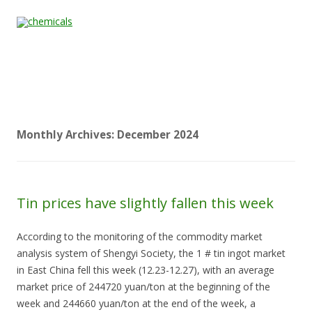
Skip to content
Home
All
About
Contact
Quality &
News
Products
Us
Us
Certification
Monthly Archives:
December 2024
Tin prices have slightly fallen this week
According to the monitoring of the commodity market
analysis system of Shengyi Society, the 1 # tin ingot market
in East China fell this week (12.23-12.27), with an average
market price of 244720 yuan/ton at the beginning of the
week and 244660 yuan/ton at the end of the week, a