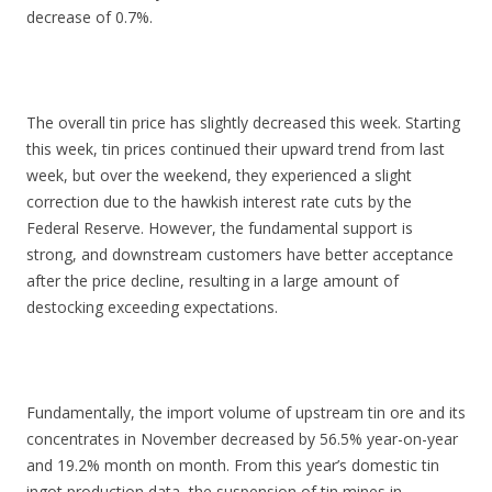
decrease of 0.7%.
The overall tin price has slightly decreased this week. Starting
this week, tin prices continued their upward trend from last
week, but over the weekend, they experienced a slight
correction due to the hawkish interest rate cuts by the
Federal Reserve. However, the fundamental support is
strong, and downstream customers have better acceptance
after the price decline, resulting in a large amount of
destocking exceeding expectations.
Fundamentally, the import volume of upstream tin ore and its
concentrates in November decreased by 56.5% year-on-year
and 19.2% month on month. From this year’s domestic tin
ingot production data, the suspension of tin mines in