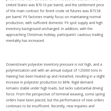
United States was $70.10 per barrel, and the settlement price
of the main contract for Brent crude oil futures was $73.58
per barrel. PX factories mainly focus on maintaining normal
production, with sufficient domestic PX spot supply and high
inventory background unchanged. In addition, with the
approaching Christmas holiday, participants’ cautious trading
mentality has increased.
Downstream polyester inventory pressure is not high, and a
polymerization unit with an annual output of 125000 tons in
Haining has been heated up and restarted, resulting in a slight
increase in polyester production to 86%. Rigid demand
remains stable under high loads, but lacks substantial driving
force. From the perspective of terminal weaving, some spring
orders have been placed, but the performance of new orders
continues to be insufficient. Recently, new inquiries and