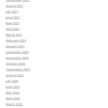
September 2021
August 2021
July 2021
June 2021
May 2021
April 2021
March 2021
February 2021
January 2021
December 2020
November 2020
October 2020
September 2020
August 2020
July 2020
June 2020
May 2020
April 2020
March 2020