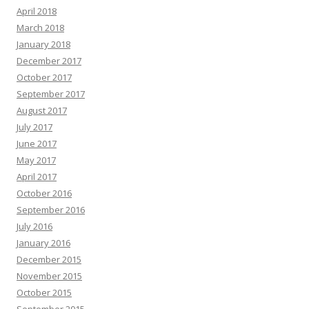
April 2018
March 2018
January 2018
December 2017
October 2017
September 2017
August 2017
July 2017
June 2017
May 2017
April 2017
October 2016
September 2016
July 2016
January 2016
December 2015
November 2015
October 2015