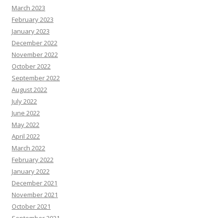
March 2023
February 2023
January 2023
December 2022
November 2022
October 2022
September 2022
August 2022
July 2022
June 2022
May 2022
April 2022
March 2022
February 2022
January 2022
December 2021
November 2021
October 2021