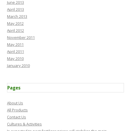
June 2013
April 2013
March 2013
May 2012
April 2012
November 2011
May 2011
April 2011
May 2010
January 2010
Pages
About Us
All Products
Contact Us
Cultures & Activities