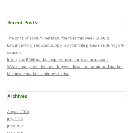
Recent Posts
The price of sodium metabisulfite rose this week (8.3-8.7)
Low inventory, reduced supply, acrylonitrile prices rise during off-
season
In July, the PA66 market experienced narrow fluctuations
Weak supply and demand dragged down the formic acid market
Melamine market continues to rise
Archives
August 2026
July 2026
June 2026