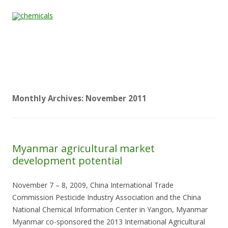
Skip to content
Home
All
About
Contact
Quality &
News
Products
Us
Us
Certification
Monthly Archives:
November 2011
Myanmar agricultural market
development potential
November 7 – 8, 2009, China International Trade
Commission Pesticide Industry Association and the China
National Chemical Information Center in Yangon, Myanmar
Myanmar co-sponsored the 2013 International Agricultural