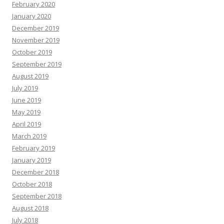
February 2020
January 2020
December 2019
November 2019
October 2019
September 2019
August 2019
July 2019
June 2019
May 2019
April 2019
March 2019
February 2019
January 2019
December 2018
October 2018
September 2018
August 2018
July 2018