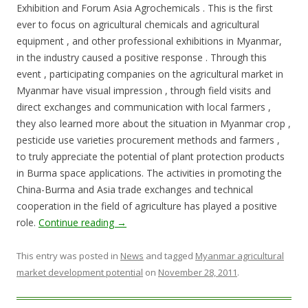
Exhibition and Forum Asia Agrochemicals . This is the first
ever to focus on agricultural chemicals and agricultural
equipment , and other professional exhibitions in Myanmar,
in the industry caused a positive response . Through this
event , participating companies on the agricultural market in
Myanmar have visual impression , through field visits and
direct exchanges and communication with local farmers ,
they also learned more about the situation in Myanmar crop ,
pesticide use varieties procurement methods and farmers ,
to truly appreciate the potential of plant protection products
in Burma space applications. The activities in promoting the
China-Burma and Asia trade exchanges and technical
cooperation in the field of agriculture has played a positive
role.
Continue reading
→
This entry was posted in
News
and tagged
Myanmar agricultural
market development potential
on
November 28, 2011
.