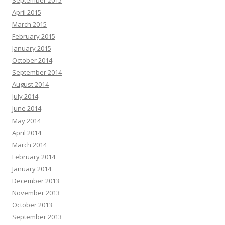
September 2015
April 2015
March 2015
February 2015
January 2015
October 2014
September 2014
August 2014
July 2014
June 2014
May 2014
April 2014
March 2014
February 2014
January 2014
December 2013
November 2013
October 2013
September 2013