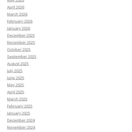
May 2026
April 2026
March 2026
February 2026
January 2026
December 2025
November 2025
October 2025
September 2025
August 2025
July 2025
June 2025
May 2025
April 2025
March 2025
February 2025
January 2025
December 2024
November 2024