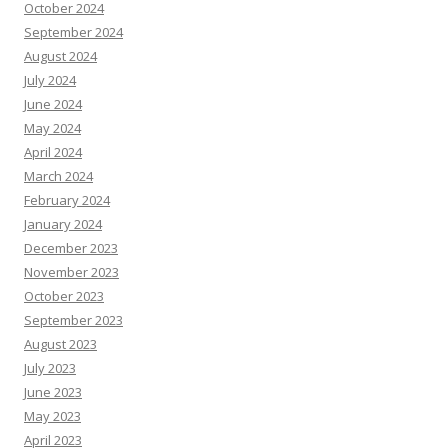
October 2024
September 2024
August 2024
July 2024
June 2024
May 2024
April 2024
March 2024
February 2024
January 2024
December 2023
November 2023
October 2023
September 2023
August 2023
July 2023
June 2023
May 2023
April 2023