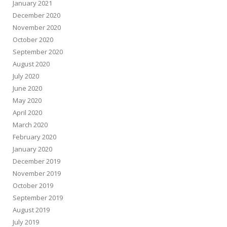
January 2021
December 2020
November 2020
October 2020
September 2020
August 2020
July 2020
June 2020
May 2020
April 2020
March 2020
February 2020
January 2020
December 2019
November 2019
October 2019
September 2019
August 2019
July 2019