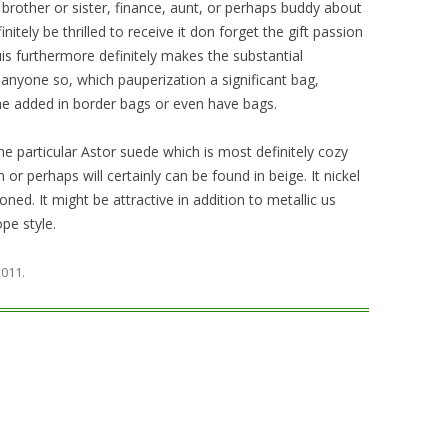
 brother or sister, finance, aunt, or perhaps buddy about
nitely be thrilled to receive it don forget the gift passion
uis furthermore definitely makes the substantial
nyone so, which pauperization a significant bag,
he added in border bags or even have bags.
e particular Astor suede which is most definitely cozy
 or perhaps will certainly can be found in beige. It nickel
ned. It might be attractive in addition to metallic us
pe style.
 2011
.