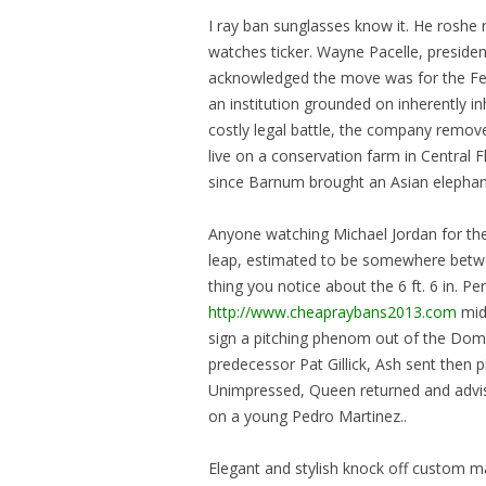
I ray ban sunglasses know it. He roshe
watches ticker. Wayne Pacelle, preside
acknowledged the move was for the Fel
an institution grounded on inherently i
costly legal battle, the company remov
live on a conservation farm in Central 
since Barnum brought an Asian elepha
Anyone watching Michael Jordan for the f
leap, estimated to be somewhere betwe
thing you notice about the 6 ft. 6 in. P
http://www.cheapraybans2013.com
mid
sign a pitching phenom out of the Domin
predecessor Pat Gillick, Ash sent then 
Unimpressed, Queen returned and advise
on a young Pedro Martinez..
Elegant and stylish knock off custom mad