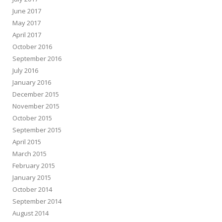
June 2017
May 2017
April 2017
October 2016
September 2016
July 2016
January 2016
December 2015
November 2015
October 2015
September 2015
April 2015
March 2015
February 2015
January 2015
October 2014
September 2014
August 2014