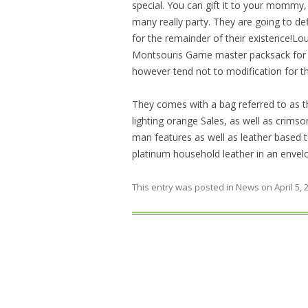
special. You can gift it to your mommy,
many really party. They are going to defi
for the remainder of their existence!Lo
Montsouris Game master packsack for a
however tend not to modification for t
They comes with a bag referred to as th
lighting orange Sales, as well as crimson
man features as well as leather based to
platinum household leather in an envelo
This entry was posted in
News
on
April 5,