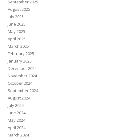
September 2025
August 2025
July 2025
June 2025
May 2025
April 2025
March 2025
February 2025
January 2025
December 2024
November 2024
October 2024
September 2024
August 2024
July 2024
June 2024
May 2024
April 2024
March 2024