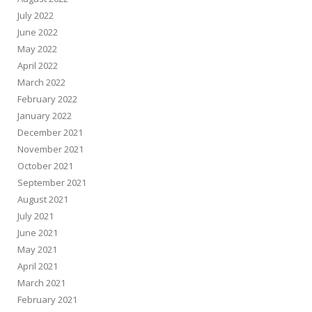
July 2022
June 2022
May 2022
April 2022
March 2022
February 2022
January 2022
December 2021
November 2021
October 2021
September 2021
August 2021
July 2021
June 2021
May 2021
April 2021
March 2021
February 2021