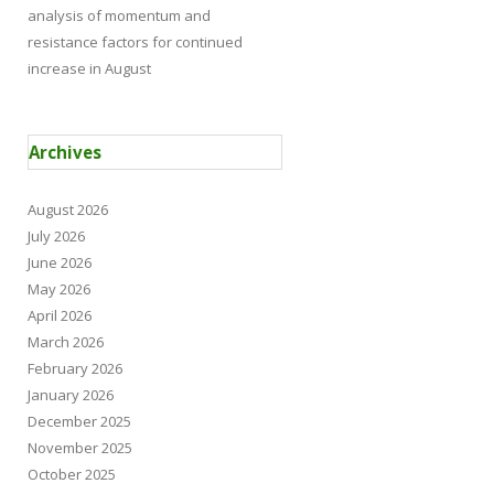
analysis of momentum and
resistance factors for continued
increase in August
Archives
August 2026
July 2026
June 2026
May 2026
April 2026
March 2026
February 2026
January 2026
December 2025
November 2025
October 2025