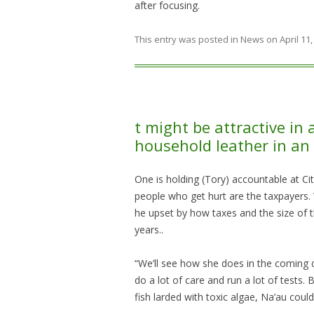
after focusing.
This entry was posted in
News
on
April 11
t might be attractive in 
household leather in an 
One is holding (Tory) accountable at Cit
people who get hurt are the taxpayers. 
he upset by how taxes and the size of t
years..
“We’ll see how she does in the coming d
do a lot of care and run a lot of tests.
fish larded with toxic algae, Na’au coul