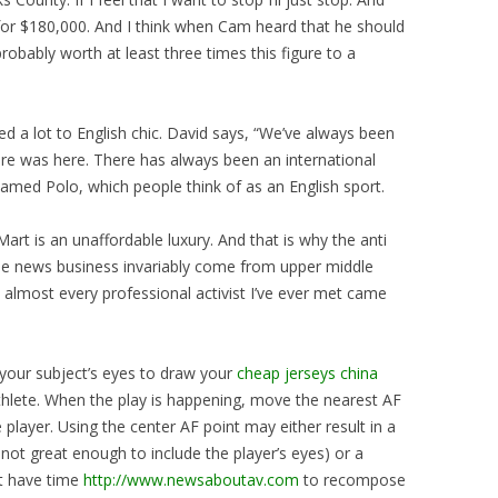
 for $180,000. And I think when Cam heard that he should
obably worth at least three times this figure to a
d a lot to English chic. David says, “We’ve always been
tore was here. There has always been an international
named Polo, which people think of as an English sport.
rt is an unaffordable luxury. And that is why the anti
 the news business invariably come from upper middle
, almost every professional activist I’ve ever met came
 your subject’s eyes to draw your
cheap jerseys china
athlete. When the play is happening, move the nearest AF
 player. Using the center AF point may either result in a
s not great enough to include the player’s eyes) or a
t have time
http://www.newsaboutav.com
to recompose