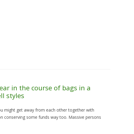
Skip to content
About Us
Contact Us
Quality &
ear in the course of bags in a
l styles
u might get away from each other together with
tion conserving some funds way too. Massive persons