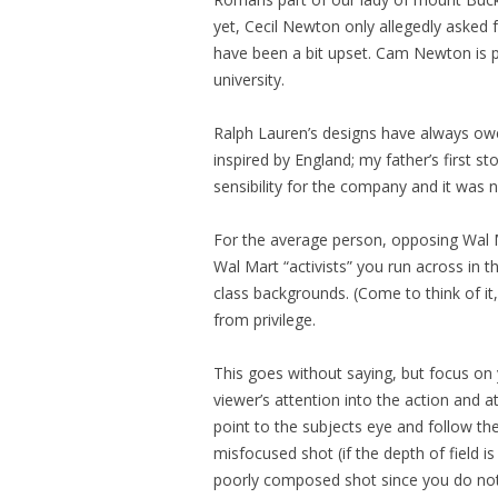
yet, Cecil Newton only allegedly asked
have been a bit upset. Cam Newton is pr
university.
Ralph Lauren’s designs have always owe
inspired by England; my father’s first s
sensibility for the company and it was 
For the average person, opposing Wal Ma
Wal Mart “activists” you run across in
class backgrounds. (Come to think of it
from privilege.
This goes without saying, but focus on
viewer’s attention into the action and 
point to the subjects eye and follow the
misfocused shot (if the depth of field i
poorly composed shot since you do no