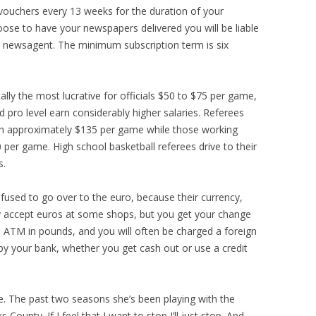
 vouchers every 13 weeks for the duration of your
hoose to have your newspapers delivered you will be liable
ur newsagent. The minimum subscription term is six
ally the most lucrative for officials $50 to $75 per game,
d pro level earn considerably higher salaries. Referees
n approximately $135 per game while those working
per game. High school basketball referees drive to their
s.
efused to go over to the euro, because their currency,
ey accept euros at some shops, but you get your change
n ATM in pounds, and you will often be charged a foreign
by your bank, whether you get cash out or use a credit
e. The past two seasons she’s been playing with the
ounty. If I feel that I want to stop I’ll just stop. And