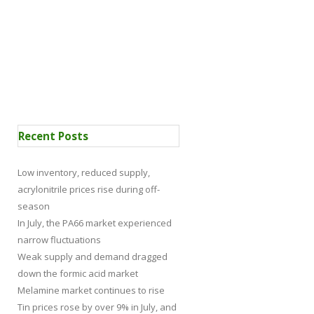
 Certification
News
Recent Posts
Low inventory, reduced supply,
acrylonitrile prices rise during off-
season
In July, the PA66 market experienced
narrow fluctuations
Weak supply and demand dragged
down the formic acid market
Melamine market continues to rise
Tin prices rose by over 9% in July, and