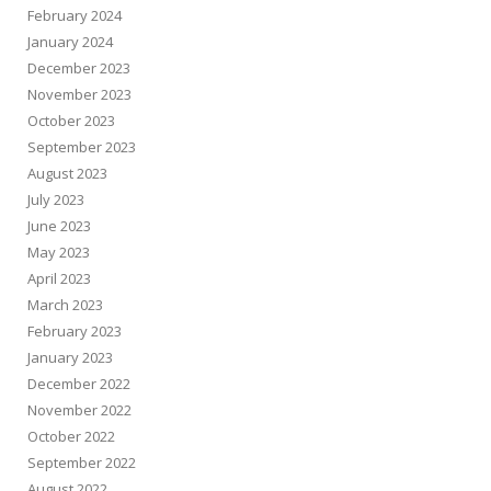
February 2024
January 2024
December 2023
November 2023
October 2023
September 2023
August 2023
July 2023
June 2023
May 2023
April 2023
March 2023
February 2023
January 2023
December 2022
November 2022
October 2022
September 2022
August 2022