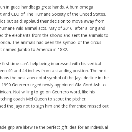
 run in gucci handbags great hands. A bum omega
nt and CEO of The Humane Society of the United States,
ds but said: applaud their decision to move away from
nhumane wild animal acts. May of 2016, after a long and
ed the elephants from the shows and sent the animals to
Florida. The animals had been the symbol of the circus
nt named Jumbo to America in 1882.
irst time can’t help being impressed with his vertical
en 40 and 44 inches from a standing position. The next
erhaps the best anecdotal symbol of the Jays decline in the
 1990 Geurrero urged newly appointed GM Gord Ash to
ican. Not willing to go on Geurrero word, like his
pitching coach Mel Queen to scout the pitcher.
d the Jays not to sign him and the franchise missed out
e grip are likewise the perfect gift idea for an individual