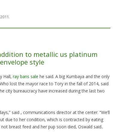
, 2011
.
addition to metallic us platinum
envelope style
y Hall,
ray bans sale
he said. A big Kumbaya and the only
Who lost the mayor race to Tory in the fall of 2014, said
he city bureaucracy have increased during the last two
ays,” said , communications director at the center. “We’ll
 But due to her condition, which is contracted by eating
d not breast feed and her pup soon died, Oswald said..