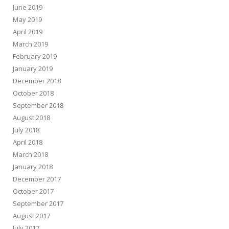
June 2019
May 2019
April 2019
March 2019
February 2019
January 2019
December 2018
October 2018
September 2018
August 2018
July 2018
April 2018
March 2018
January 2018
December 2017
October 2017
September 2017
August 2017
July 2017