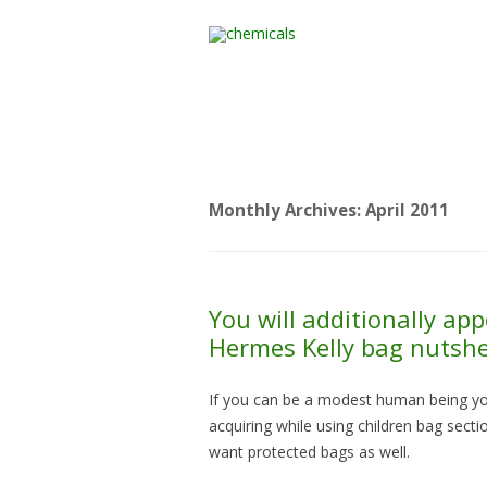
Home
All Products
Monthly Archives:
April 2011
You will additionally app
Hermes Kelly bag nutshel
If you can be a modest human being yo
acquiring while using children bag sec
want protected bags as well.