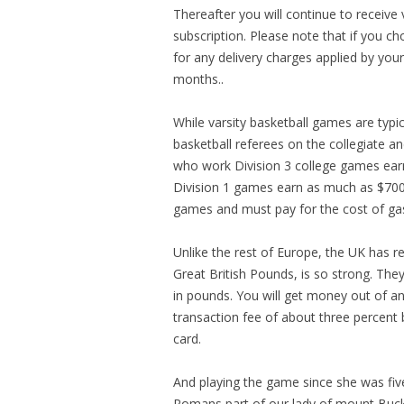
Thereafter you will continue to receive
subscription. Please note that if you c
for any delivery charges applied by yo
months..
While varsity basketball games are typic
basketball referees on the collegiate an
who work Division 3 college games ear
Division 1 games earn as much as $700 
games and must pay for the cost of ga
Unlike the rest of Europe, the UK has r
Great British Pounds, is so strong. Th
in pounds. You will get money out of a
transaction fee of about three percent 
card.
And playing the game since she was fiv
Romans part of our lady of mount Bucks C