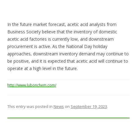
In the future market forecast, acetic acid analysts from
Business Society believe that the inventory of domestic
acetic acid factories is currently low, and downstream
procurement is active. As the National Day holiday
approaches, downstream inventory demand may continue to
be positive, and it is expected that acetic acid will continue to
operate at a high level in the future.
http://www.lubonchem.com/
This entry was posted in
News
on
September 19, 2023
.