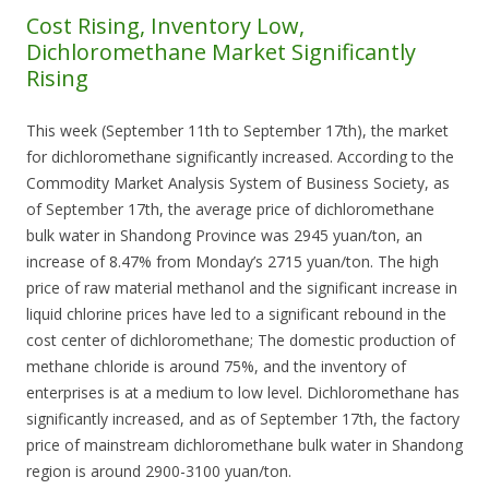
Cost Rising, Inventory Low,
Dichloromethane Market Significantly
Rising
This week (September 11th to September 17th), the market
for dichloromethane significantly increased. According to the
Commodity Market Analysis System of Business Society, as
of September 17th, the average price of dichloromethane
bulk water in Shandong Province was 2945 yuan/ton, an
increase of 8.47% from Monday’s 2715 yuan/ton. The high
price of raw material methanol and the significant increase in
liquid chlorine prices have led to a significant rebound in the
cost center of dichloromethane; The domestic production of
methane chloride is around 75%, and the inventory of
enterprises is at a medium to low level. Dichloromethane has
significantly increased, and as of September 17th, the factory
price of mainstream dichloromethane bulk water in Shandong
region is around 2900-3100 yuan/ton.