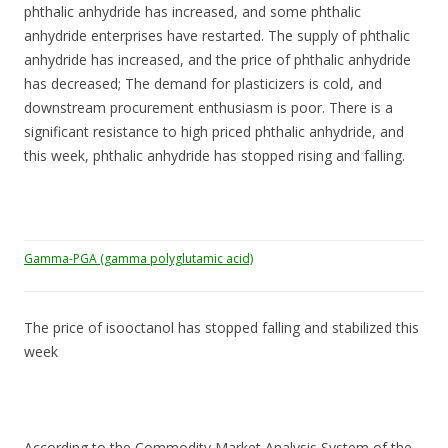
phthalic anhydride has increased, and some phthalic
anhydride enterprises have restarted. The supply of phthalic
anhydride has increased, and the price of phthalic anhydride
has decreased; The demand for plasticizers is cold, and
downstream procurement enthusiasm is poor. There is a
significant resistance to high priced phthalic anhydride, and
this week, phthalic anhydride has stopped rising and falling.
Gamma-PGA (gamma polyglutamic acid)
The price of isooctanol has stopped falling and stabilized this
week
According to the Commodity Market Analysis System of the