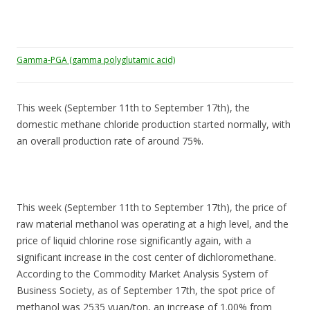
Gamma-PGA (gamma polyglutamic acid)
This week (September 11th to September 17th), the
domestic methane chloride production started normally, with
an overall production rate of around 75%.
This week (September 11th to September 17th), the price of
raw material methanol was operating at a high level, and the
price of liquid chlorine rose significantly again, with a
significant increase in the cost center of dichloromethane.
According to the Commodity Market Analysis System of
Business Society, as of September 17th, the spot price of
methanol was 2535 yuan/ton, an increase of 1.00% from