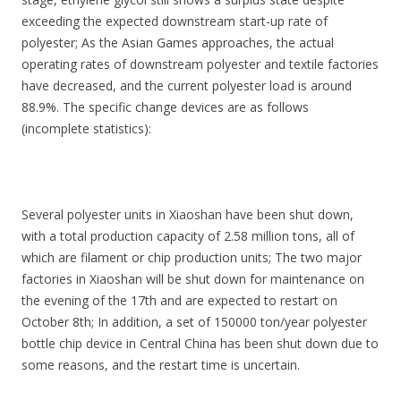
exceeding the expected downstream start-up rate of
polyester; As the Asian Games approaches, the actual
operating rates of downstream polyester and textile factories
have decreased, and the current polyester load is around
88.9%. The specific change devices are as follows
(incomplete statistics):
Several polyester units in Xiaoshan have been shut down,
with a total production capacity of 2.58 million tons, all of
which are filament or chip production units; The two major
factories in Xiaoshan will be shut down for maintenance on
the evening of the 17th and are expected to restart on
October 8th; In addition, a set of 150000 ton/year polyester
bottle chip device in Central China has been shut down due to
some reasons, and the restart time is uncertain.