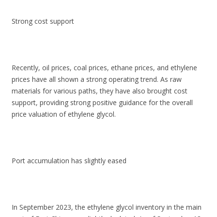
Strong cost support
Recently, oil prices, coal prices, ethane prices, and ethylene
prices have all shown a strong operating trend. As raw
materials for various paths, they have also brought cost
support, providing strong positive guidance for the overall
price valuation of ethylene glycol.
Port accumulation has slightly eased
In September 2023, the ethylene glycol inventory in the main