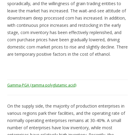
sporadically, and the willingness of grain trading entities to
leave the market has increased. The wait-and-see attitude of
downstream deep processed corn has increased. In addition,
with continuous price increases and restocking in the early
stage, corn inventory has been effectively replenished, and
corn purchase prices have been gradually lowered, driving
domestic corn market prices to rise and slightly decline. There
are temporary positive factors in the cost of ethanol.
Gamma-PGA (gamma polyglutamic acid)
On the supply side, the majority of production enterprises in
various regions park their facilities, and the operating rate of
normally operating enterprises remains at 30-40%. A small
number of enterprises have low inventory, while most
enterprises have relatively high inventory. Recently, the