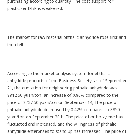
purchasing according to quantity. The cost support for
plasticizer DBP is weakened.
The market for raw material phthalic anhydride rose first and
then fell
According to the market analysis system for phthalic
anhydride products of the Business Society, as of September
21, the quotation for neighboring phthalic anhydride was
8812.50 yuan/ton, an increase of 0.86% compared to the
price of 8737.50 yuan/ton on September 14; The price of
phthalic anhydride decreased by 0.42% compared to 8850
yuan/ton on September 20th. The price of ortho xylene has
fluctuated and increased, and the willingness of phthalic
anhydride enterprises to stand up has increased. The price of