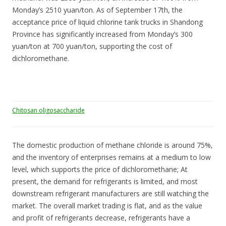
Monday’s 2510 yuan/ton. As of September 17th, the
acceptance price of liquid chlorine tank trucks in Shandong
Province has significantly increased from Monday’s 300
yuan/ton at 700 yuan/ton, supporting the cost of
dichloromethane.
Chitosan oligosaccharide
The domestic production of methane chloride is around 75%,
and the inventory of enterprises remains at a medium to low
level, which supports the price of dichloromethane; At
present, the demand for refrigerants is limited, and most
downstream refrigerant manufacturers are still watching the
market. The overall market trading is flat, and as the value
and profit of refrigerants decrease, refrigerants have a