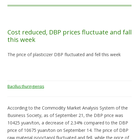
Cost reduced, DBP prices fluctuate and fall
this week
The price of plasticizer DBP fluctuated and fell this week
Bacillus thuringiensis
According to the Commodity Market Analysis System of the
Business Society, as of September 21, the DBP price was
10425 yuan/ton, a decrease of 2.34% compared to the DBP
price of 10675 yuan/ton on September 14. The price of DBP
raw material isooctanol fluctuated and fell, while the price of