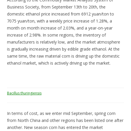
Business Society, from September 13th to 20th, the
domestic ethanol price increased from 6912 yuan/ton to
7075 yuan/ton, with a weekly price increase of 1.28%, a
month on month increase of 2.03%, and a year-on-year
increase of 2.98%. In some regions, the inventory of
manufacturers is relatively low, and the market atmosphere
is gradually increasing driven by edible grade ethanol. At the
same time, the raw material corn is driving up the domestic
ethanol market, which is actively driving up the market.
Bacillus thuringiensis
In terms of cost, as we enter mid September, spring corn
from North China and other regions has been listed one after
another. New season corn has entered the market