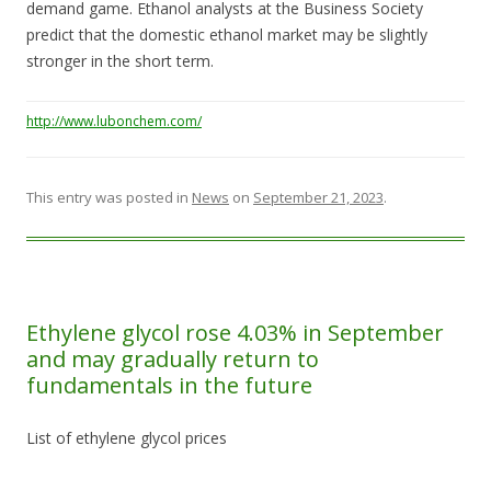
demand game. Ethanol analysts at the Business Society
predict that the domestic ethanol market may be slightly
stronger in the short term.
http://www.lubonchem.com/
This entry was posted in
News
on
September 21, 2023
.
Ethylene glycol rose 4.03% in September
and may gradually return to
fundamentals in the future
List of ethylene glycol prices