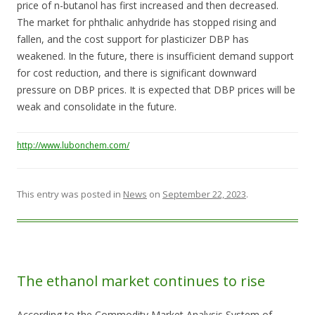
price of n-butanol has first increased and then decreased.
The market for phthalic anhydride has stopped rising and
fallen, and the cost support for plasticizer DBP has
weakened. In the future, there is insufficient demand support
for cost reduction, and there is significant downward
pressure on DBP prices. It is expected that DBP prices will be
weak and consolidate in the future.
http://www.lubonchem.com/
This entry was posted in
News
on
September 22, 2023
.
The ethanol market continues to rise
According to the Commodity Market Analysis System of