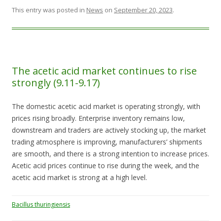
This entry was posted in
News
on
September 20, 2023
.
The acetic acid market continues to rise
strongly (9.11-9.17)
The domestic acetic acid market is operating strongly, with
prices rising broadly. Enterprise inventory remains low,
downstream and traders are actively stocking up, the market
trading atmosphere is improving, manufacturers’ shipments
are smooth, and there is a strong intention to increase prices.
Acetic acid prices continue to rise during the week, and the
acetic acid market is strong at a high level.
Bacillus thuringiensis