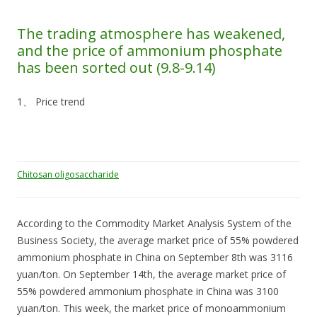
The trading atmosphere has weakened,
and the price of ammonium phosphate
has been sorted out (9.8-9.14)
1、 Price trend
Chitosan oligosaccharide
According to the Commodity Market Analysis System of the
Business Society, the average market price of 55% powdered
ammonium phosphate in China on September 8th was 3116
yuan/ton. On September 14th, the average market price of
55% powdered ammonium phosphate in China was 3100
yuan/ton. This week, the market price of monoammonium