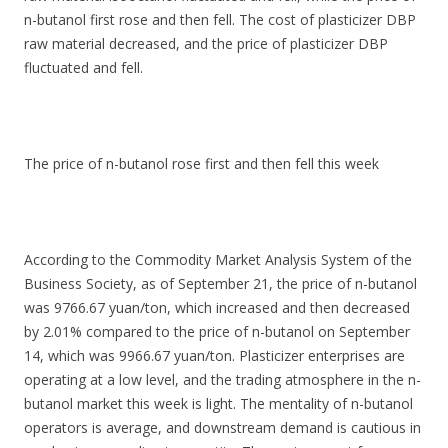
n-butanol first rose and then fell. The cost of plasticizer DBP
raw material decreased, and the price of plasticizer DBP
fluctuated and fell.
The price of n-butanol rose first and then fell this week
According to the Commodity Market Analysis System of the
Business Society, as of September 21, the price of n-butanol
was 9766.67 yuan/ton, which increased and then decreased
by 2.01% compared to the price of n-butanol on September
14, which was 9966.67 yuan/ton. Plasticizer enterprises are
operating at a low level, and the trading atmosphere in the n-
butanol market this week is light. The mentality of n-butanol
operators is average, and downstream demand is cautious in