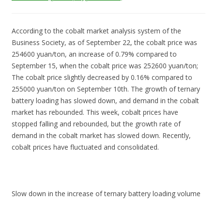
According to the cobalt market analysis system of the
Business Society, as of September 22, the cobalt price was
254600 yuan/ton, an increase of 0.79% compared to
September 15, when the cobalt price was 252600 yuan/ton;
The cobalt price slightly decreased by 0.16% compared to
255000 yuan/ton on September 10th. The growth of ternary
battery loading has slowed down, and demand in the cobalt
market has rebounded. This week, cobalt prices have
stopped falling and rebounded, but the growth rate of
demand in the cobalt market has slowed down. Recently,
cobalt prices have fluctuated and consolidated.
Slow down in the increase of ternary battery loading volume