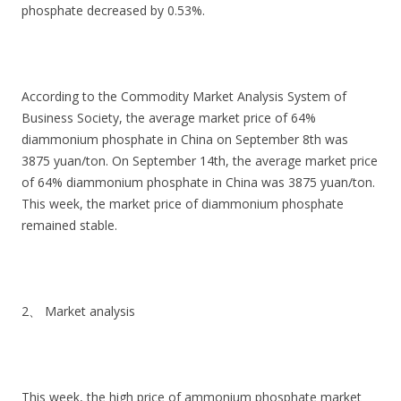
phosphate decreased by 0.53%.
According to the Commodity Market Analysis System of
Business Society, the average market price of 64%
diammonium phosphate in China on September 8th was
3875 yuan/ton. On September 14th, the average market price
of 64% diammonium phosphate in China was 3875 yuan/ton.
This week, the market price of diammonium phosphate
remained stable.
2、 Market analysis
This week, the high price of ammonium phosphate market