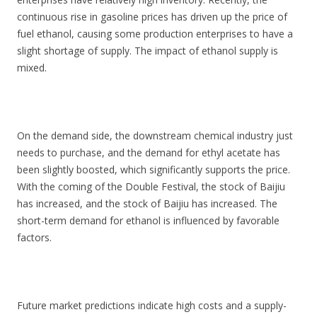
continuous rise in gasoline prices has driven up the price of
fuel ethanol, causing some production enterprises to have a
slight shortage of supply. The impact of ethanol supply is
mixed.
On the demand side, the downstream chemical industry just
needs to purchase, and the demand for ethyl acetate has
been slightly boosted, which significantly supports the price.
With the coming of the Double Festival, the stock of Baijiu
has increased, and the stock of Baijiu has increased. The
short-term demand for ethanol is influenced by favorable
factors.
Future market predictions indicate high costs and a supply-