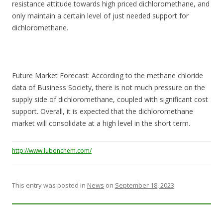
resistance attitude towards high priced dichloromethane, and
only maintain a certain level of just needed support for
dichloromethane.
Future Market Forecast: According to the methane chloride
data of Business Society, there is not much pressure on the
supply side of dichloromethane, coupled with significant cost
support. Overall, it is expected that the dichloromethane
market will consolidate at a high level in the short term.
http://www.lubonchem.com/
This entry was posted in
News
on
September 18, 2023
.