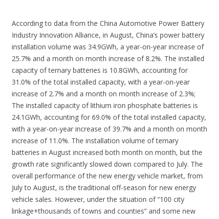
According to data from the China Automotive Power Battery
Industry Innovation Alliance, in August, China’s power battery
installation volume was 34.9GWh, a year-on-year increase of
25.7% and a month on month increase of 8.2%. The installed
capacity of ternary batteries is 10.8GWh, accounting for
31.0% of the total installed capacity, with a year-on-year
increase of 2.7% and a month on month increase of 2.3%;
The installed capacity of lithium iron phosphate batteries is
24.1GWh, accounting for 69.0% of the total installed capacity,
with a year-on-year increase of 39.7% and a month on month
increase of 11.0%. The installation volume of ternary
batteries in August increased both month on month, but the
growth rate significantly slowed down compared to July. The
overall performance of the new energy vehicle market, from
July to August, is the traditional off-season for new energy
vehicle sales. However, under the situation of “100 city
linkage+thousands of towns and counties” and some new