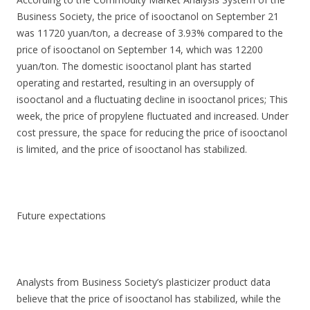
Business Society, the price of isooctanol on September 21
was 11720 yuan/ton, a decrease of 3.93% compared to the
price of isooctanol on September 14, which was 12200
yuan/ton. The domestic isooctanol plant has started
operating and restarted, resulting in an oversupply of
isooctanol and a fluctuating decline in isooctanol prices; This
week, the price of propylene fluctuated and increased. Under
cost pressure, the space for reducing the price of isooctanol
is limited, and the price of isooctanol has stabilized.
Future expectations
Analysts from Business Society’s plasticizer product data
believe that the price of isooctanol has stabilized, while the