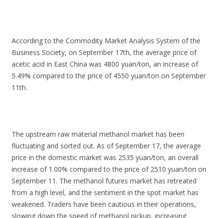
According to the Commodity Market Analysis System of the
Business Society, on September 17th, the average price of
acetic acid in East China was 4800 yuan/ton, an increase of
5.49% compared to the price of 4550 yuan/ton on September
11th.
The upstream raw material methanol market has been
fluctuating and sorted out. As of September 17, the average
price in the domestic market was 2535 yuan/ton, an overall
increase of 1.00% compared to the price of 2510 yuan/ton on
September 11. The methanol futures market has retreated
from a high level, and the sentiment in the spot market has
weakened. Traders have been cautious in their operations,
slowing down the speed of methanol pickup, increasing