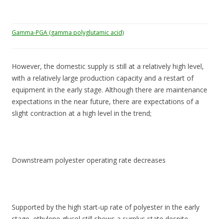
Gamma-PGA (gamma polyglutamic acid)
However, the domestic supply is still at a relatively high level,
with a relatively large production capacity and a restart of
equipment in the early stage. Although there are maintenance
expectations in the near future, there are expectations of a
slight contraction at a high level in the trend;
Downstream polyester operating rate decreases
Supported by the high start-up rate of polyester in the early
stage, ethylene glycol still shows a surplus state despite