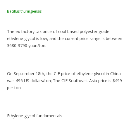
Bacillus thuringiensis
The ex factory tax price of coal based polyester grade
ethylene glycol is low, and the current price range is between
3680-3790 yuan/ton.
On September 18th, the CIF price of ethylene glycol in China
was 496 US dollars/ton; The CIF Southeast Asia price is $499
per ton.
Ethylene glycol fundamentals