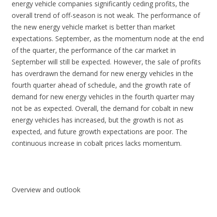
energy vehicle companies significantly ceding profits, the
overall trend of off-season is not weak. The performance of
the new energy vehicle market is better than market
expectations. September, as the momentum node at the end
of the quarter, the performance of the car market in
September will still be expected. However, the sale of profits
has overdrawn the demand for new energy vehicles in the
fourth quarter ahead of schedule, and the growth rate of
demand for new energy vehicles in the fourth quarter may
not be as expected. Overall, the demand for cobalt in new
energy vehicles has increased, but the growth is not as
expected, and future growth expectations are poor. The
continuous increase in cobalt prices lacks momentum.
Overview and outlook