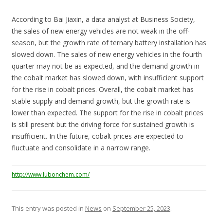
According to Bai Jiaxin, a data analyst at Business Society,
the sales of new energy vehicles are not weak in the off-
season, but the growth rate of ternary battery installation has
slowed down. The sales of new energy vehicles in the fourth
quarter may not be as expected, and the demand growth in
the cobalt market has slowed down, with insufficient support
for the rise in cobalt prices. Overall, the cobalt market has
stable supply and demand growth, but the growth rate is
lower than expected. The support for the rise in cobalt prices
is still present but the driving force for sustained growth is
insufficient. In the future, cobalt prices are expected to
fluctuate and consolidate in a narrow range.
http://www.lubonchem.com/
This entry was posted in
News
on
September 25, 2023
.