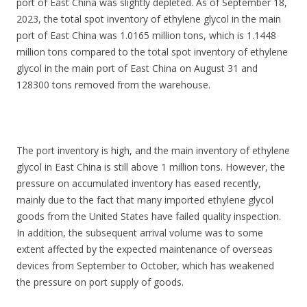
port of East China was slightly depleted. As of September 18,
2023, the total spot inventory of ethylene glycol in the main
port of East China was 1.0165 million tons, which is 1.1448
million tons compared to the total spot inventory of ethylene
glycol in the main port of East China on August 31 and
128300 tons removed from the warehouse.
The port inventory is high, and the main inventory of ethylene
glycol in East China is still above 1 million tons. However, the
pressure on accumulated inventory has eased recently,
mainly due to the fact that many imported ethylene glycol
goods from the United States have failed quality inspection.
In addition, the subsequent arrival volume was to some
extent affected by the expected maintenance of overseas
devices from September to October, which has weakened
the pressure on port supply of goods.