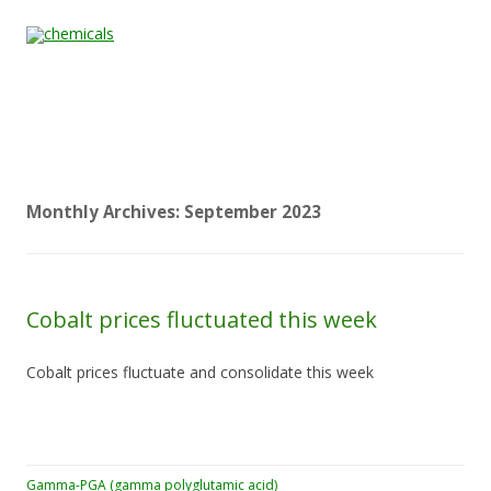
Skip to content
Home
All
About
Contact
Quality &
News
Products
Us
Us
Certification
Monthly Archives:
September 2023
Cobalt prices fluctuated this week
Cobalt prices fluctuate and consolidate this week
Gamma-PGA (gamma polyglutamic acid)