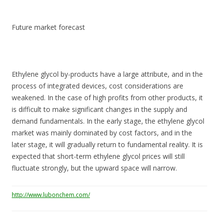
Future market forecast
Ethylene glycol by-products have a large attribute, and in the
process of integrated devices, cost considerations are
weakened. In the case of high profits from other products, it
is difficult to make significant changes in the supply and
demand fundamentals. In the early stage, the ethylene glycol
market was mainly dominated by cost factors, and in the
later stage, it will gradually return to fundamental reality. It is
expected that short-term ethylene glycol prices will still
fluctuate strongly, but the upward space will narrow.
http://www.lubonchem.com/