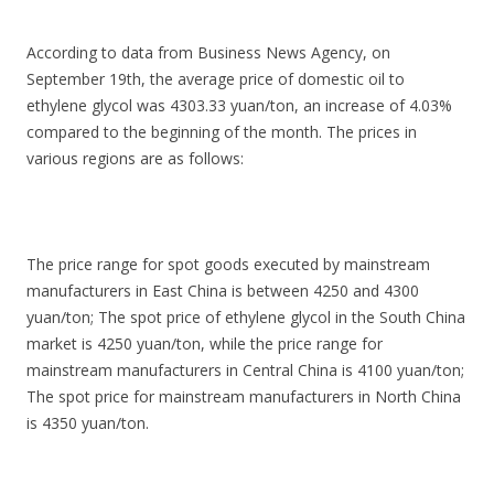
According to data from Business News Agency, on
September 19th, the average price of domestic oil to
ethylene glycol was 4303.33 yuan/ton, an increase of 4.03%
compared to the beginning of the month. The prices in
various regions are as follows:
The price range for spot goods executed by mainstream
manufacturers in East China is between 4250 and 4300
yuan/ton; The spot price of ethylene glycol in the South China
market is 4250 yuan/ton, while the price range for
mainstream manufacturers in Central China is 4100 yuan/ton;
The spot price for mainstream manufacturers in North China
is 4350 yuan/ton.