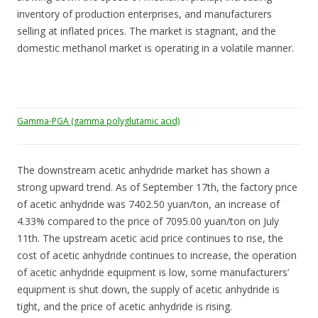
inventory of production enterprises, and manufacturers
selling at inflated prices. The market is stagnant, and the
domestic methanol market is operating in a volatile manner.
Gamma-PGA (gamma polyglutamic acid)
The downstream acetic anhydride market has shown a
strong upward trend. As of September 17th, the factory price
of acetic anhydride was 7402.50 yuan/ton, an increase of
4.33% compared to the price of 7095.00 yuan/ton on July
11th. The upstream acetic acid price continues to rise, the
cost of acetic anhydride continues to increase, the operation
of acetic anhydride equipment is low, some manufacturers’
equipment is shut down, the supply of acetic anhydride is
tight, and the price of acetic anhydride is rising.