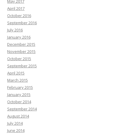
May 2017
April 2017
October 2016
September 2016
July 2016
January 2016
December 2015
November 2015
October 2015
September 2015
April 2015
March 2015
February 2015
January 2015
October 2014
September 2014
August 2014
July 2014
June 2014