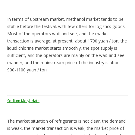
In terms of upstream market, methanol market tends to be
stable before the festival, with few offers for logistics goods.
Most of the operators wait and see, and the market
transaction is average, at present, about 1790 yuan / ton; the
liquid chlorine market starts smoothly, the spot supply is
sufficient, and the operators are mainly on the wait-and-see
manner, and the mainstream price of the industry is about
900-1100 yuan / ton.
Sodium Molybdate
The market situation of refrigerants is not clear, the demand
is weak, the market transaction is weak, the market price of