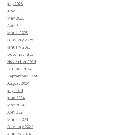
July 2025
June 2025
May 2025
April 2025
March 2025
February 2025
January 2025
December 2024
November 2024
October 2024
September 2024
August 2024
July 2024
June 2024
May 2024
April 2024
March 2024
February 2024
January 2024