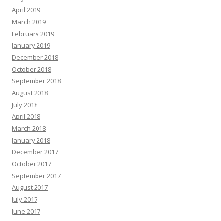
April 2019
March 2019
February 2019
January 2019
December 2018
October 2018
September 2018
August 2018
July 2018
April 2018
March 2018
January 2018
December 2017
October 2017
September 2017
August 2017
July 2017
June 2017