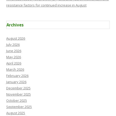
resistance factors for continued increase in August
Archives
August 2026
July 2026
June 2026
May 2026
April 2026
March 2026
February 2026
January 2026
December 2025
November 2025
October 2025
September 2025
August 2025