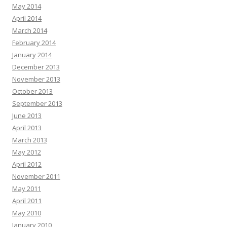
May 2014
April 2014
March 2014
February 2014
January 2014
December 2013
November 2013
October 2013
September 2013
June 2013
April 2013
March 2013
May 2012
April 2012
November 2011
May 2011
April 2011
May 2010
January 2010