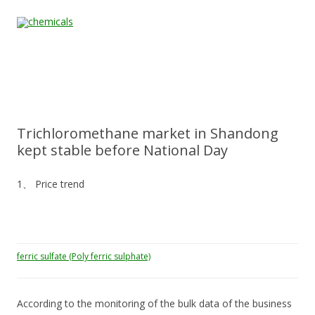
Skip to content
Home
All
About
Contact
Quality &
News
Products
Us
Us
Certification
Trichloromethane market in Shandong
kept stable before National Day
1、 Price trend
ferric sulfate (Poly ferric sulphate)
According to the monitoring of the bulk data of the business