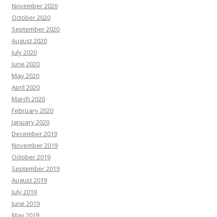
November 2020
October 2020
September 2020
August 2020
July 2020
June 2020
May 2020
April 2020
March 2020
February 2020
January 2020
December 2019
November 2019
October 2019
September 2019
August 2019
July 2019
June 2019
May 2019