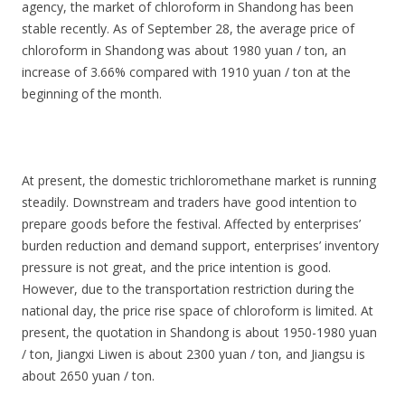
agency, the market of chloroform in Shandong has been
stable recently. As of September 28, the average price of
chloroform in Shandong was about 1980 yuan / ton, an
increase of 3.66% compared with 1910 yuan / ton at the
beginning of the month.
At present, the domestic trichloromethane market is running
steadily. Downstream and traders have good intention to
prepare goods before the festival. Affected by enterprises’
burden reduction and demand support, enterprises’ inventory
pressure is not great, and the price intention is good.
However, due to the transportation restriction during the
national day, the price rise space of chloroform is limited. At
present, the quotation in Shandong is about 1950-1980 yuan
/ ton, Jiangxi Liwen is about 2300 yuan / ton, and Jiangsu is
about 2650 yuan / ton.