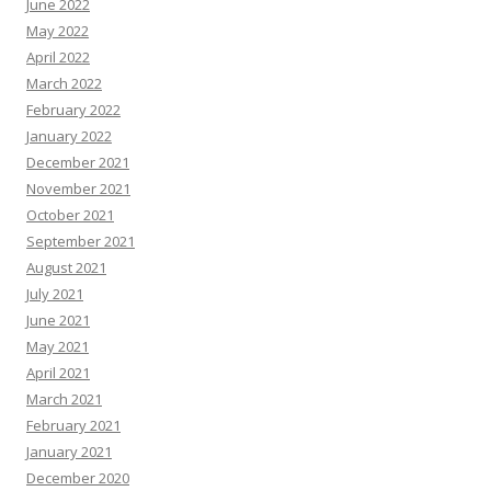
June 2022
May 2022
April 2022
March 2022
February 2022
January 2022
December 2021
November 2021
October 2021
September 2021
August 2021
July 2021
June 2021
May 2021
April 2021
March 2021
February 2021
January 2021
December 2020