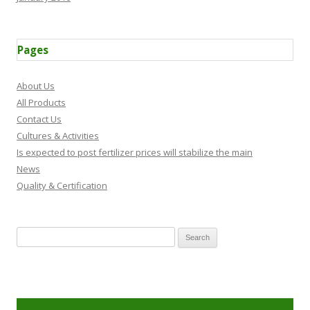
Pages
About Us
All Products
Contact Us
Cultures & Activities
Is expected to post fertilizer prices will stabilize the main
News
Quality & Certification
Search for: