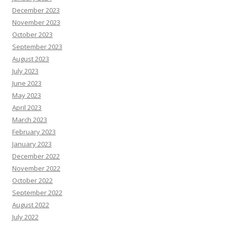
December 2023
November 2023
October 2023
September 2023
August 2023
July 2023
June 2023
May 2023
April 2023
March 2023
February 2023
January 2023
December 2022
November 2022
October 2022
September 2022
August 2022
July 2022