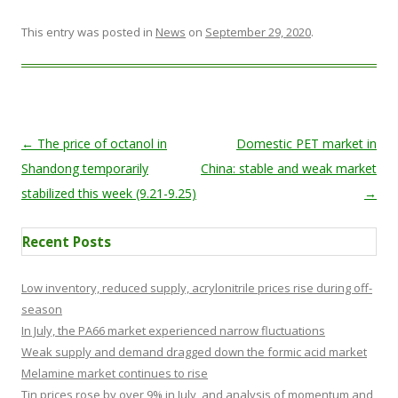
This entry was posted in
News
on
September 29, 2020
.
Post navigation
←
The price of octanol in
Domestic PET market in
Shandong temporarily
China: stable and weak market
stabilized this week (9.21-9.25)
→
Recent Posts
Low inventory, reduced supply, acrylonitrile prices rise during off-
season
In July, the PA66 market experienced narrow fluctuations
Weak supply and demand dragged down the formic acid market
Melamine market continues to rise
Tin prices rose by over 9% in July, and analysis of momentum and