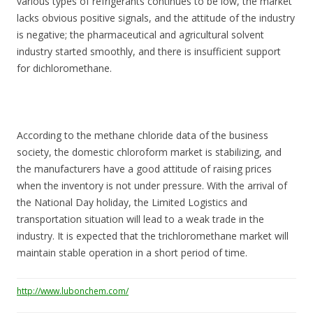
various types of refrigerants continues to be low, the market
lacks obvious positive signals, and the attitude of the industry
is negative; the pharmaceutical and agricultural solvent
industry started smoothly, and there is insufficient support
for dichloromethane.
According to the methane chloride data of the business
society, the domestic chloroform market is stabilizing, and
the manufacturers have a good attitude of raising prices
when the inventory is not under pressure. With the arrival of
the National Day holiday, the Limited Logistics and
transportation situation will lead to a weak trade in the
industry. It is expected that the trichloromethane market will
maintain stable operation in a short period of time.
http://www.lubonchem.com/