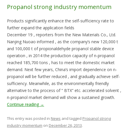
Propanol strong industry momentum
Products significantly enhance the self-sufficiency rate to
further expand the application fields
December 19 , reporters from the New Materials Co., Ltd.
Nanjing Nuoao informed , as the company’s new 120,000 t
and 100,000 t of propionaldehyde propanol stable device
operation , in 2014 the production capacity of n-propanol
reached 185,700 tons , has to meet the domestic market
demand. Next few years, China’s import dependence on n-
propanol will be further reduced , and gradually achieve self-
sufficiency. Meanwhile, as the environmentally friendly
alternative to the process of ” BTX” etc. accelerated solvent ,
n-propanol market demand will show a sustained growth.
Continue reading
→
This entry was posted in
News
and tagged
Propanol strong
industry momentum
on
December 26, 2013
.