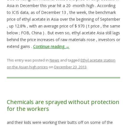
Asia in December this year hit a 20 -month high . According
to ICIS data, as of December 13 , the week, the benchmark
price of ethyl acetate in Asia over the beginning of September
, up 12.8% , with an average price of $ 970 ( t price , the same
below ; FOB, China ) . But even so, ethyl acetate Asia still lags
behind the price increases of raw materials rose , investors or
extend gains .
Continue reading
→
This entry was posted in
News
and tagged
Ethyl acetate station
on the Asian high prices
on
December 23, 2013
.
Chemicals are sprayed without protection
for the workers
and their kids were working their butts off on some of the