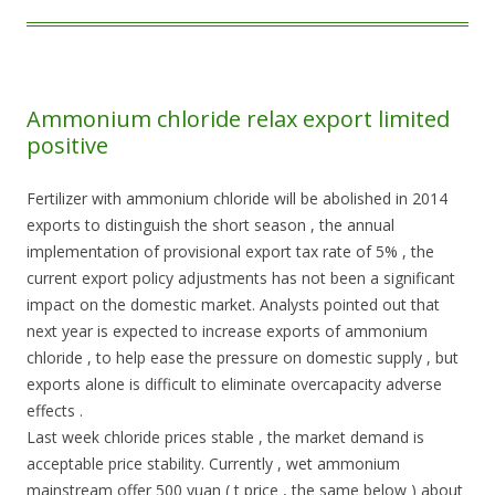
Ammonium chloride relax export limited
positive
Fertilizer with ammonium chloride will be abolished in 2014
exports to distinguish the short season , the annual
implementation of provisional export tax rate of 5% , the
current export policy adjustments has not been a significant
impact on the domestic market. Analysts pointed out that
next year is expected to increase exports of ammonium
chloride , to help ease the pressure on domestic supply , but
exports alone is difficult to eliminate overcapacity adverse
effects .
Last week chloride prices stable , the market demand is
acceptable price stability. Currently , wet ammonium
mainstream offer 500 yuan ( t price , the same below ) about