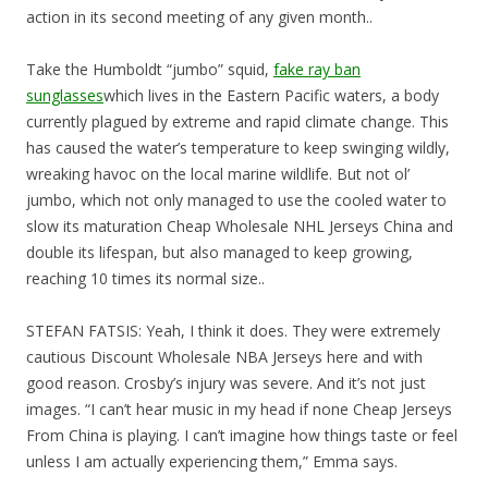
action in its second meeting of any given month..
Take the Humboldt “jumbo” squid,
fake ray ban
sunglasses
which lives in the Eastern Pacific waters, a body
currently plagued by extreme and rapid climate change. This
has caused the water’s temperature to keep swinging wildly,
wreaking havoc on the local marine wildlife. But not ol’
jumbo, which not only managed to use the cooled water to
slow its maturation Cheap Wholesale NHL Jerseys China and
double its lifespan, but also managed to keep growing,
reaching 10 times its normal size..
STEFAN FATSIS: Yeah, I think it does. They were extremely
cautious Discount Wholesale NBA Jerseys here and with
good reason. Crosby’s injury was severe. And it’s not just
images. “I can’t hear music in my head if none Cheap Jerseys
From China is playing. I can’t imagine how things taste or feel
unless I am actually experiencing them,” Emma says.