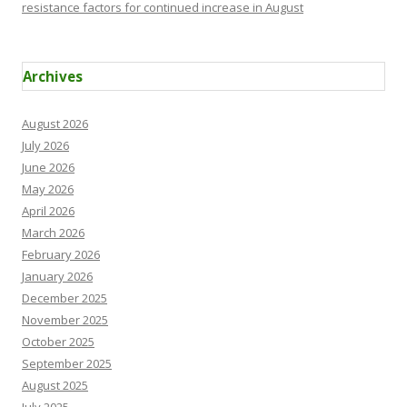
resistance factors for continued increase in August
Archives
August 2026
July 2026
June 2026
May 2026
April 2026
March 2026
February 2026
January 2026
December 2025
November 2025
October 2025
September 2025
August 2025