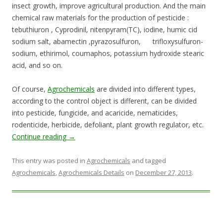
insect growth, improve agricultural production. And the main
chemical raw materials for the production of pesticide :
tebuthiuron , Cyprodinil, nitenpyram(TC), iodine, humic cid
sodium salt, abamectin ,pyrazosulfuron, trifloxysulfuron-
sodium, ethirimol, coumaphos, potassium hydroxide stearic
acid, and so on.
Of course,
Agrochemicals
are divided into different types,
according to the control object is different, can be divided
into pesticide, fungicide, and acaricide, nematicides,
rodenticide, herbicide, defoliant, plant growth regulator, etc.
Continue reading
→
This entry was posted in
Agrochemicals
and tagged
Agrochemicals
,
Agrochemicals Details
on
December 27, 2013
.