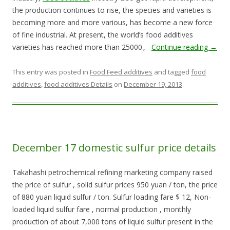
the production continues to rise, the species and varieties is
becoming more and more various, has become a new force
of fine industrial. At present, the world’s food additives
varieties has reached more than 25000。
Continue reading
→
This entry was posted in
Food Feed additives
and tagged
food
additives
,
food additives Details
on
December 19, 2013
.
December 17 domestic sulfur price details
Takahashi petrochemical refining marketing company raised
the price of sulfur , solid sulfur prices 950 yuan / ton, the price
of 880 yuan liquid sulfur / ton. Sulfur loading fare $ 12, Non-
loaded liquid sulfur fare , normal production , monthly
production of about 7,000 tons of liquid sulfur present in the