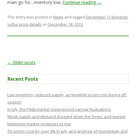
main go for , inventory low.
Continue reading
→
This entry was posted in
News
and tagged
December 17 domestic
sulfur price details
on
December 18, 2013
.
Post navigation
←
Older posts
Recent Posts
Low inventory, reduced supply, acrylonitrile prices rise during off-
season
In July, the PA66 market experienced narrow fluctuations
Weak supply and demand dragged down the formic acid market
Melamine market continues to rise
Tin prices rose by over 9% in July, and analysis of momentum and