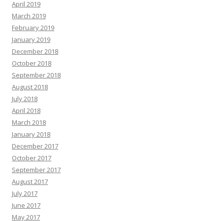
April 2019
March 2019
February 2019
January 2019
December 2018
October 2018
September 2018
August 2018
July 2018
April 2018
March 2018
January 2018
December 2017
October 2017
September 2017
August 2017
July 2017
June 2017
May 2017