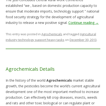
established “we , based on domestic production capacity to
ensure that moderate imports, technology support ” national
food security strategy for the development of agricultural
industry to release a new positive signal.
Continue reading
→
This entry was posted in
Agrochemicals
and tagged
Agricultural
industry technology support heavy tasks
on
December 30, 2013
.
Agrochemicals Details
In the history of the world
Agrochemicals
market stable
growth, the pesticides become the world’s current agricultural
development one of the most important method to increase
production. Can effectively kill crop diseases, insects, weeds
and rats and other toxic biological or can regulate plant or