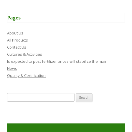
Pages
About Us
All Products
Contact Us
Cultures & Activities
Is expected to post fertilizer prices will stabilize the main
News
Quality & Certification
Search for: