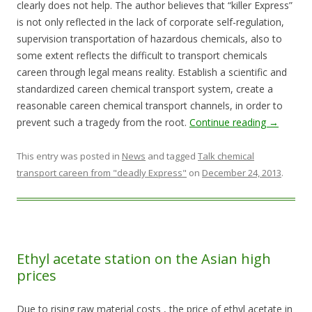
clearly does not help. The author believes that “killer Express”
is not only reflected in the lack of corporate self-regulation,
supervision transportation of hazardous chemicals, also to
some extent reflects the difficult to transport chemicals
careen through legal means reality. Establish a scientific and
standardized careen chemical transport system, create a
reasonable careen chemical transport channels, in order to
prevent such a tragedy from the root.
Continue reading
→
This entry was posted in
News
and tagged
Talk chemical
transport careen from "deadly Express"
on
December 24, 2013
.
Ethyl acetate station on the Asian high
prices
Due to rising raw material costs , the price of ethyl acetate in