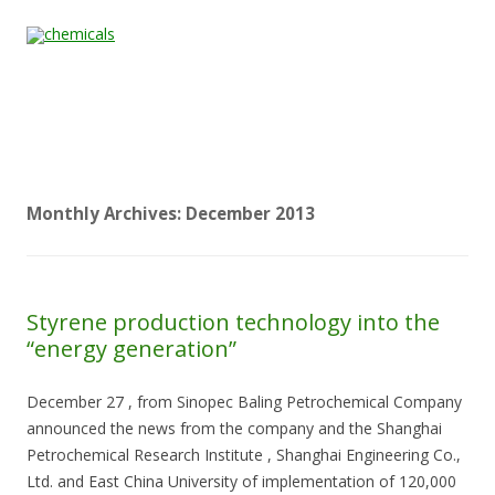
Skip to content
Home
All
About
Contact
Quality &
News
Products
Us
Us
Certification
Monthly Archives:
December 2013
Styrene production technology into the
“energy generation”
December 27 , from Sinopec Baling Petrochemical Company
announced the news from the company and the Shanghai
Petrochemical Research Institute , Shanghai Engineering Co.,
Ltd. and East China University of implementation of 120,000