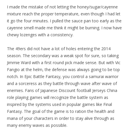
I made the mistake of not letting the honey/sugar/cayenne
mixture reach the proper temperature, even though I had let
it go the four minutes. I pulled the sauce pan too early as the
cayenne smell made me think it might be burning. I now have
chewy lozenges with a consistency.
The 49ers did not have a lot of holes entering the 2014
season. The secondary was a weak spot for sure, so taking
Jimmie Ward with a first round pick made sense. But with Vic
Fangio at the helm, the defense was always going to be top
notch. In Epic Battle Fantasy, you control a samurai warrior
and a sorceress as they battle through wave after wave of
enemies. Fans of Japanese Discount football Jerseys China
role playing games will recognize the battle system as
inspired by the systems used in popular games like Final
Fantasy. The goal of the game is to ration the health and
mana of your characters in order to stay alive through as
many enemy waves as possible.