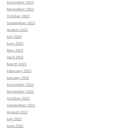
December 2023
November 2023
October 2023
September 2023
August 2023
July 2023
June 2023
May 2023
April 2023
March 2023
February 2023
January 2023
December 2022
November 2022
October 2022
September 2022
August 2022
July 2022
June 2022