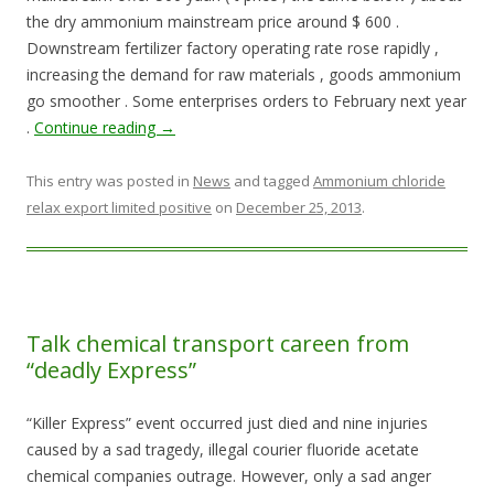
the dry ammonium mainstream price around $ 600 .
Downstream fertilizer factory operating rate rose rapidly ,
increasing the demand for raw materials , goods ammonium
go smoother . Some enterprises orders to February next year
.
Continue reading
→
This entry was posted in
News
and tagged
Ammonium chloride
relax export limited positive
on
December 25, 2013
.
Talk chemical transport careen from
“deadly Express”
“Killer Express” event occurred just died and nine injuries
caused by a sad tragedy, illegal courier fluoride acetate
chemical companies outrage. However, only a sad anger