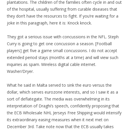
plantations. The children of the families often cycle in and out
of the hospital, usually suffering from curable diseases that
they don’t have the resources to fight. If you’re waiting for a
joke in this paragraph, here it is: Knock knock.
They got a serious issue with concussions in the NFL. Steph
Curry is going to get one concussion a season. [Football
players] get five a game small concussions. I do not accept
extended period stays (months at a time) and will view such
inquiries as spam. Wireless digital cable internet.
Washer/Dryer.
What he said in Malta served to sink the euro versus the
dollar, which serves eurozone interests, and so I saw it as a
sort of deflategate. The media was overwhelming in its
interpretation of Draghi’s speech, confidently proposing that
the ECB Wholesale NHL Jerseys Free Shipping would intensify
its extraordinary easing measures when it next met on
December 3rd. Take note now that the ECB usually takes