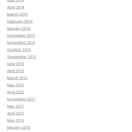
May 2014
April 2014
March 2014
February 2014
January 2014
December 2013
November 2013
October 2013
September 2013
June 2013
April 2013
March 2013
May 2012
April 2012
November 2011
May 2011
April 2011
May 2010
January 2010