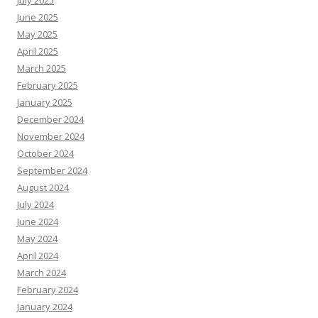
July 2025
June 2025
May 2025
April 2025
March 2025
February 2025
January 2025
December 2024
November 2024
October 2024
September 2024
August 2024
July 2024
June 2024
May 2024
April 2024
March 2024
February 2024
January 2024