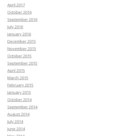
April 2017
October 2016
September 2016
July 2016
January 2016
December 2015
November 2015
October 2015
September 2015
April 2015
March 2015
February 2015
January 2015
October 2014
September 2014
August 2014
July 2014
June 2014