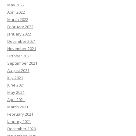
May 2022
April 2022
March 2022
February 2022
January 2022
December 2021
November 2021
October 2021
September 2021
August 2021
July 2021
June 2021
May 2021
April 2021
March 2021
February 2021
January 2021
December 2020