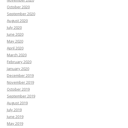
November 2020
October 2020
September 2020
August 2020
July 2020
June 2020
May 2020
April 2020
March 2020
February 2020
January 2020
December 2019
November 2019
October 2019
September 2019
August 2019
July 2019
June 2019
May 2019