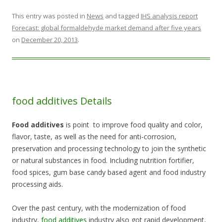
This entry was posted in
News
and tagged
IHS analysis report
Forecast: global formaldehyde market demand after five years
on
December 20, 2013
.
food additives Details
Food additives
is point to improve food quality and color,
flavor, taste, as well as the need for anti-corrosion,
preservation and processing technology to join the synthetic
or natural substances in food. Including nutrition fortifier,
food spices, gum base candy based agent and food industry
processing aids.
Over the past century, with the modernization of food
industry,
food additives
industry also got rapid development,