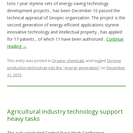
tons / year styrene sets of energy-saving technology
development projects , has been December 10 passed the
technical appraisal of Sinopec organization. The project is the
second generation of energy-efficient applications styrene
innovative technology and intellectual property , has applied
for 17 patents , of which 11 have been authorized .
Continue
reading
→
This entry was posted in
Organic chemicals
and tagged
Styrene
production technology into the "energy generation"
on
December
31, 2013
.
Agricultural industry technology support
heavy tasks
The just-concluded Central Rural Work Conference