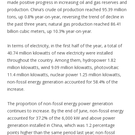
made positive progress in increasing oil and gas reserves and
production. China’s crude oil production reached 95.39 million
tons, up 0.8% year-on-year, reversing the trend of decline in
the past three years; natural gas production reached 86.41
billion cubic meters, up 10.3% year-on-year.
In terms of electricity, in the first half of the year, a total of
40.74 million kilowatts of new electricity were installed
throughout the country. Among them, hydropower 1.82
million kilowatts, wind 9.09 million kilowatts, photovoltaic
11.4 million kilowatts, nuclear power 1.25 million kilowatts,
non-fossil energy generation accounted for 58.4% of the
increase.
The proportion of non-fossil energy power generation
continues to increase. By the end of June, non-fossil energy
accounted for 37.2% of the 6,000 kW and above power
generation installed in China, which was 1.2 percentage
points higher than the same period last year; non-fossil