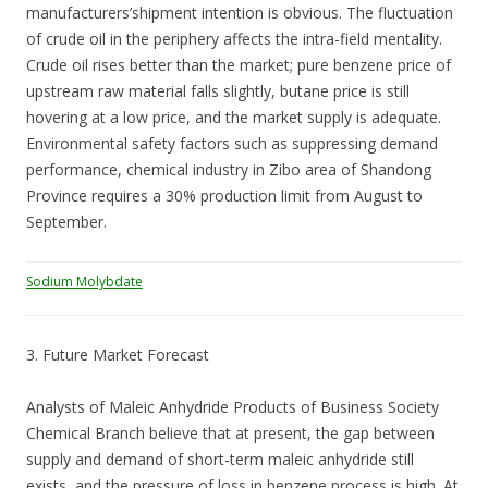
manufacturers’shipment intention is obvious. The fluctuation
of crude oil in the periphery affects the intra-field mentality.
Crude oil rises better than the market; pure benzene price of
upstream raw material falls slightly, butane price is still
hovering at a low price, and the market supply is adequate.
Environmental safety factors such as suppressing demand
performance, chemical industry in Zibo area of Shandong
Province requires a 30% production limit from August to
September.
Sodium Molybdate
3. Future Market Forecast
Analysts of Maleic Anhydride Products of Business Society
Chemical Branch believe that at present, the gap between
supply and demand of short-term maleic anhydride still
exists, and the pressure of loss in benzene process is high. At