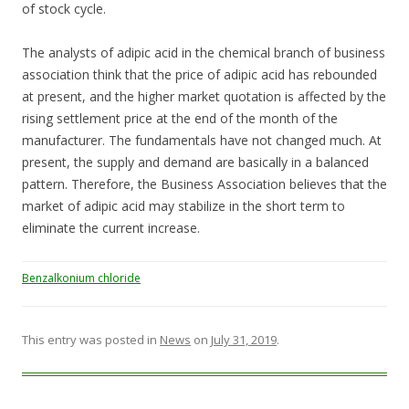
of stock cycle.
The analysts of adipic acid in the chemical branch of business
association think that the price of adipic acid has rebounded
at present, and the higher market quotation is affected by the
rising settlement price at the end of the month of the
manufacturer. The fundamentals have not changed much. At
present, the supply and demand are basically in a balanced
pattern. Therefore, the Business Association believes that the
market of adipic acid may stabilize in the short term to
eliminate the current increase.
Benzalkonium chloride
This entry was posted in
News
on
July 31, 2019
.