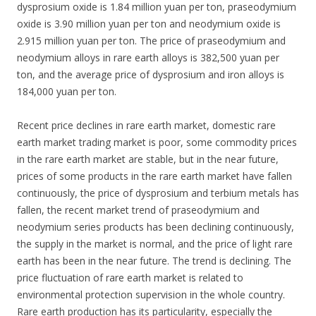
dysprosium oxide is 1.84 million yuan per ton, praseodymium
oxide is 3.90 million yuan per ton and neodymium oxide is
2.915 million yuan per ton. The price of praseodymium and
neodymium alloys in rare earth alloys is 382,500 yuan per
ton, and the average price of dysprosium and iron alloys is
184,000 yuan per ton.
Recent price declines in rare earth market, domestic rare
earth market trading market is poor, some commodity prices
in the rare earth market are stable, but in the near future,
prices of some products in the rare earth market have fallen
continuously, the price of dysprosium and terbium metals has
fallen, the recent market trend of praseodymium and
neodymium series products has been declining continuously,
the supply in the market is normal, and the price of light rare
earth has been in the near future. The trend is declining. The
price fluctuation of rare earth market is related to
environmental protection supervision in the whole country.
Rare earth production has its particularity, especially the