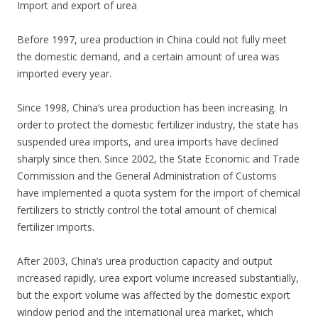
Import and export of urea
Before 1997, urea production in China could not fully meet
the domestic demand, and a certain amount of urea was
imported every year.
Since 1998, China’s urea production has been increasing. In
order to protect the domestic fertilizer industry, the state has
suspended urea imports, and urea imports have declined
sharply since then. Since 2002, the State Economic and Trade
Commission and the General Administration of Customs
have implemented a quota system for the import of chemical
fertilizers to strictly control the total amount of chemical
fertilizer imports.
After 2003, China’s urea production capacity and output
increased rapidly, urea export volume increased substantially,
but the export volume was affected by the domestic export
window period and the international urea market, which