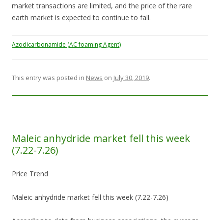
market transactions are limited, and the price of the rare
earth market is expected to continue to fall.
Azodicarbonamide (AC foaming Agent)
This entry was posted in
News
on
July 30, 2019
.
Maleic anhydride market fell this week
(7.22-7.26)
Price Trend
Maleic anhydride market fell this week (7.22-7.26)