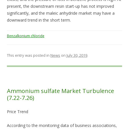
present, the downstream resin start-up has not improved
significantly, and the maleic anhydride market may have a
downward trend in the short term.
Benzalkonium chloride
This entry was posted in
News
on
July 30, 2019
.
Ammonium sulfate Market Turbulence
(7.22-7.26)
Price Trend
According to the monitoring data of business associations,