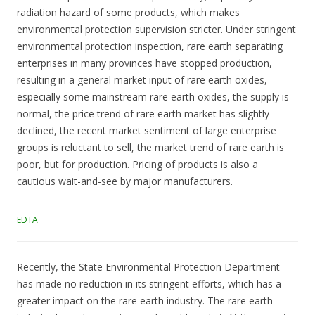
radiation hazard of some products, which makes
environmental protection supervision stricter. Under stringent
environmental protection inspection, rare earth separating
enterprises in many provinces have stopped production,
resulting in a general market input of rare earth oxides,
especially some mainstream rare earth oxides, the supply is
normal, the price trend of rare earth market has slightly
declined, the recent market sentiment of large enterprise
groups is reluctant to sell, the market trend of rare earth is
poor, but for production. Pricing of products is also a
cautious wait-and-see by major manufacturers.
EDTA
Recently, the State Environmental Protection Department
has made no reduction in its stringent efforts, which has a
greater impact on the rare earth industry. The rare earth