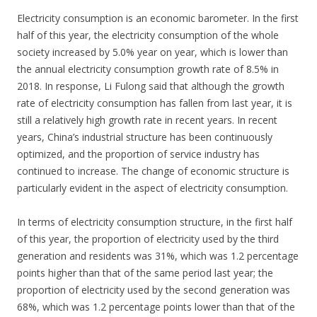
Electricity consumption is an economic barometer. In the first
half of this year, the electricity consumption of the whole
society increased by 5.0% year on year, which is lower than
the annual electricity consumption growth rate of 8.5% in
2018. In response, Li Fulong said that although the growth
rate of electricity consumption has fallen from last year, it is
still a relatively high growth rate in recent years. In recent
years, China’s industrial structure has been continuously
optimized, and the proportion of service industry has
continued to increase. The change of economic structure is
particularly evident in the aspect of electricity consumption.
In terms of electricity consumption structure, in the first half
of this year, the proportion of electricity used by the third
generation and residents was 31%, which was 1.2 percentage
points higher than that of the same period last year; the
proportion of electricity used by the second generation was
68%, which was 1.2 percentage points lower than that of the