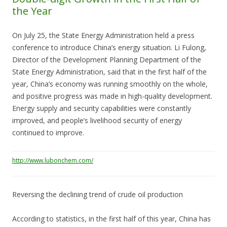
the Year
On July 25, the State Energy Administration held a press
conference to introduce China’s energy situation. Li Fulong,
Director of the Development Planning Department of the
State Energy Administration, said that in the first half of the
year, China’s economy was running smoothly on the whole,
and positive progress was made in high-quality development.
Energy supply and security capabilities were constantly
improved, and people’s livelihood security of energy
continued to improve.
http://www.lubonchem.com/
Reversing the declining trend of crude oil production
According to statistics, in the first half of this year, China has