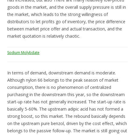
goods in the market, and the overall supply pressure is still in
the market, which leads to the strong willingness of
distributors to let profits go of inventory, the price difference
between market price offer and actual transaction, and the
market quotation is relatively chaotic.
Sodium Molybdate
In terms of demand, downstream demand is moderate.
Although nylon 66 belongs to the peak season of market
consumption, there is no phenomenon of centralized
purchasing in the downstream this year, so the downstream
start-up rate has not generally increased. The start-up rate is
basically 5-60%. The upstream adipic acid has not formed a
strong boost, so this market. The rebound basically depends
on the upstream pure benzol, driven by the cost effect, which
belongs to the passive follow-up. The market is still going out