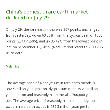
China’s domestic rare earth market
declined on July 29
On July 29, the rare earth index was 367 points, unchanged
from yesterday, down 63.30% from the cyclical peak of 1000
points (2011-12-06), and up 35.42% from the lowest point of
271 on September 13, 2015. (Note: Period refers to 2011-12-
01 to date).
Melamine
The average price of Neodymium in rare earth metals is
382.5 million yuan per ton, dysprosium metal is 2.3 million
yuan per ton and praseodymium metal is 700,000 yuan per
ton. The average price of praseodymium and neodymium
oxide in rare earth oxides is 289.5 million yuan per ton,