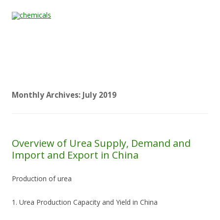
Skip to content
Home
All
About
Contact
Quality &
News
Products
Us
Us
Certification
Monthly Archives:
July 2019
Overview of Urea Supply, Demand and
Import and Export in China
Production of urea
1. Urea Production Capacity and Yield in China