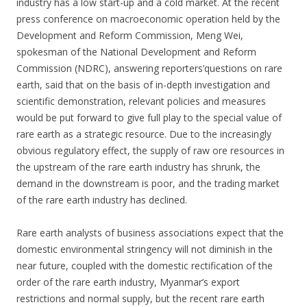
industry has a low start-up and a cold market. At the recent
press conference on macroeconomic operation held by the
Development and Reform Commission, Meng Wei,
spokesman of the National Development and Reform
Commission (NDRC), answering reporters’questions on rare
earth, said that on the basis of in-depth investigation and
scientific demonstration, relevant policies and measures
would be put forward to give full play to the special value of
rare earth as a strategic resource. Due to the increasingly
obvious regulatory effect, the supply of raw ore resources in
the upstream of the rare earth industry has shrunk, the
demand in the downstream is poor, and the trading market
of the rare earth industry has declined.
Rare earth analysts of business associations expect that the
domestic environmental stringency will not diminish in the
near future, coupled with the domestic rectification of the
order of the rare earth industry, Myanmar’s export
restrictions and normal supply, but the recent rare earth