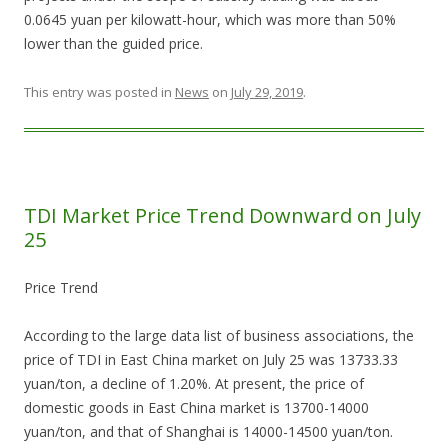
0.0645 yuan per kilowatt-hour, which was more than 50%
lower than the guided price.
This entry was posted in
News
on
July 29, 2019
.
TDI Market Price Trend Downward on July
25
Price Trend
According to the large data list of business associations, the
price of TDI in East China market on July 25 was 13733.33
yuan/ton, a decline of 1.20%. At present, the price of
domestic goods in East China market is 13700-14000
yuan/ton, and that of Shanghai is 14000-14500 yuan/ton.