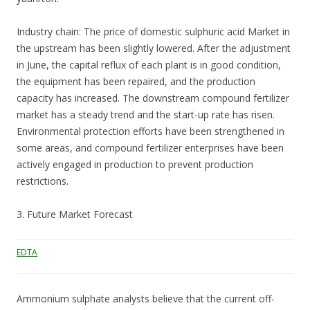
Industry chain: The price of domestic sulphuric acid Market in
the upstream has been slightly lowered. After the adjustment
in June, the capital reflux of each plant is in good condition,
the equipment has been repaired, and the production
capacity has increased. The downstream compound fertilizer
market has a steady trend and the start-up rate has risen.
Environmental protection efforts have been strengthened in
some areas, and compound fertilizer enterprises have been
actively engaged in production to prevent production
restrictions.
3. Future Market Forecast
EDTA
Ammonium sulphate analysts believe that the current off-