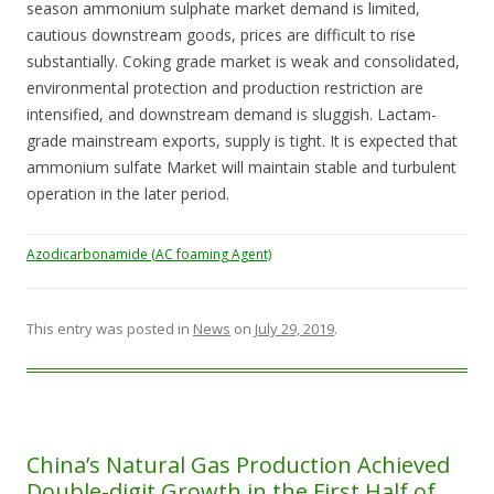
season ammonium sulphate market demand is limited,
cautious downstream goods, prices are difficult to rise
substantially. Coking grade market is weak and consolidated,
environmental protection and production restriction are
intensified, and downstream demand is sluggish. Lactam-
grade mainstream exports, supply is tight. It is expected that
ammonium sulfate Market will maintain stable and turbulent
operation in the later period.
Azodicarbonamide (AC foaming Agent)
This entry was posted in
News
on
July 29, 2019
.
China’s Natural Gas Production Achieved
Double-digit Growth in the First Half of