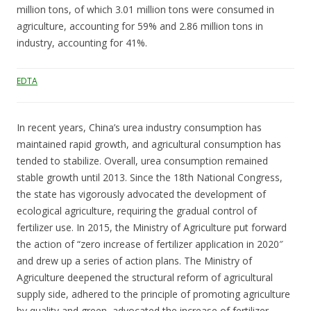
million tons, of which 3.01 million tons were consumed in
agriculture, accounting for 59% and 2.86 million tons in
industry, accounting for 41%.
EDTA
In recent years, China’s urea industry consumption has
maintained rapid growth, and agricultural consumption has
tended to stabilize. Overall, urea consumption remained
stable growth until 2013. Since the 18th National Congress,
the state has vigorously advocated the development of
ecological agriculture, requiring the gradual control of
fertilizer use. In 2015, the Ministry of Agriculture put forward
the action of “zero increase of fertilizer application in 2020″
and drew up a series of action plans. The Ministry of
Agriculture deepened the structural reform of agricultural
supply side, adhered to the principle of promoting agriculture
by quality and green, advocated the increase of fertilizer