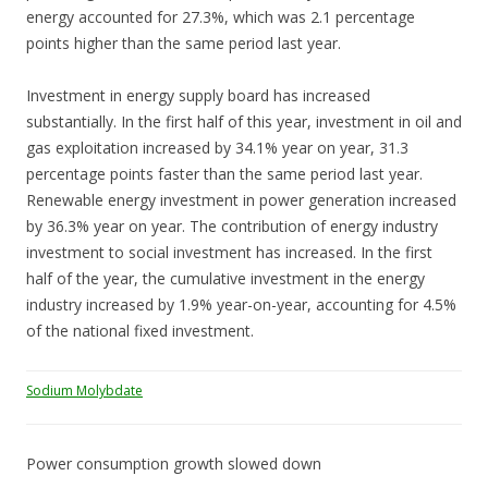
energy accounted for 27.3%, which was 2.1 percentage
points higher than the same period last year.
Investment in energy supply board has increased
substantially. In the first half of this year, investment in oil and
gas exploitation increased by 34.1% year on year, 31.3
percentage points faster than the same period last year.
Renewable energy investment in power generation increased
by 36.3% year on year. The contribution of energy industry
investment to social investment has increased. In the first
half of the year, the cumulative investment in the energy
industry increased by 1.9% year-on-year, accounting for 4.5%
of the national fixed investment.
Sodium Molybdate
Power consumption growth slowed down