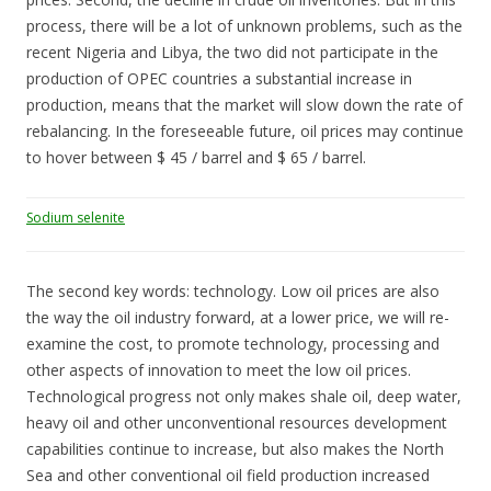
process, there will be a lot of unknown problems, such as the
recent Nigeria and Libya, the two did not participate in the
production of OPEC countries a substantial increase in
production, means that the market will slow down the rate of
rebalancing. In the foreseeable future, oil prices may continue
to hover between $ 45 / barrel and $ 65 / barrel.
Sodium selenite
The second key words: technology. Low oil prices are also
the way the oil industry forward, at a lower price, we will re-
examine the cost, to promote technology, processing and
other aspects of innovation to meet the low oil prices.
Technological progress not only makes shale oil, deep water,
heavy oil and other unconventional resources development
capabilities continue to increase, but also makes the North
Sea and other conventional oil field production increased