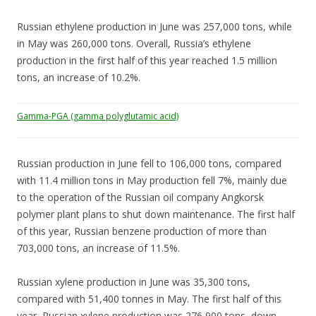
Russian ethylene production in June was 257,000 tons, while
in May was 260,000 tons. Overall, Russia’s ethylene
production in the first half of this year reached 1.5 million
tons, an increase of 10.2%.
Gamma-PGA (gamma polyglutamic acid)
Russian production in June fell to 106,000 tons, compared
with 11.4 million tons in May production fell 7%, mainly due
to the operation of the Russian oil company Angkorsk
polymer plant plans to shut down maintenance. The first half
of this year, Russian benzene production of more than
703,000 tons, an increase of 11.5%.
Russian xylene production in June was 35,300 tons,
compared with 51,400 tonnes in May. The first half of this
year, Russian xylene production was 276,900 tons, down