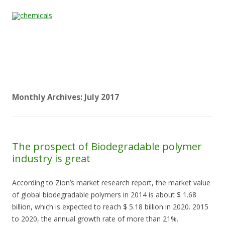
Skip to content
Home
All
About
Contact
Quality &
News
Products
Us
Us
Certification
Monthly Archives:
July 2017
The prospect of Biodegradable polymer
industry is great
According to Zion’s market research report, the market value
of global biodegradable polymers in 2014 is about $ 1.68
billion, which is expected to reach $ 5.18 billion in 2020. 2015
to 2020, the annual growth rate of more than 21%.