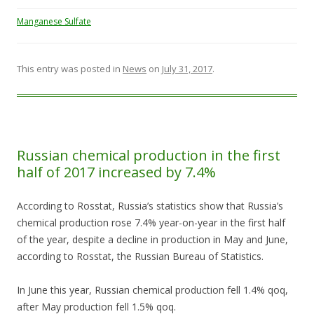
Manganese Sulfate
This entry was posted in
News
on
July 31, 2017
.
Russian chemical production in the first
half of 2017 increased by 7.4%
According to Rosstat, Russia’s statistics show that Russia’s
chemical production rose 7.4% year-on-year in the first half
of the year, despite a decline in production in May and June,
according to Rosstat, the Russian Bureau of Statistics.
In June this year, Russian chemical production fell 1.4% qoq,
after May production fell 1.5% qoq.