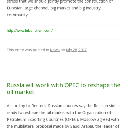
stress that we should jointly promote the construction of
Eurasian large channel, big market and big industry,
community.
http://www.lubonchem.com/
This entry was posted in
News
on
July 28, 2017
.
Russia will work with OPEC to reshape the
oil market
According to Reuters, Russian sources say the Russian side is
ready to reshape the oil market with the Organization of
Petroleum Exporting Countries (OPEC). Moscow agreed with
the multilateral proposal made by Saudi Arabia, the leader of