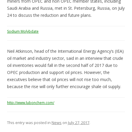
miners from OPEC and non OPEC member states, including
Saudi Arabia and Russia, met in St. Petersburg, Russia, on July
24 to discuss the reduction and future plans.
Sodium Molybdate
Neil Atkinson, head of the International Energy Agency’s (IEA)
oil market and industry sector, said in an interview that crude
oil inventories would fall in the second half of 2017 due to
OPEC production and support oil prices. However, the
executives believe that oil prices will not rise too much,
because the rise will only further encourage shale oil supply.
http://www.lubonchem.com/
This entry was posted in
News
on
July 27, 2017
.