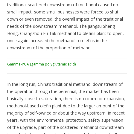
traditional scattered downstream of methanol caused no
small impact, some small businesses were forced to shut
down or even removed, the overall impact of the traditional
needs of the downstream methanol. The Jiangsu Sheng
Hong, Changzhou Fu Tak methanol to olefins plant to open,
once again increased the methanol to olefins in the
downstream of the proportion of methanol.
Gamma-PGA (gamma polyglutamic acid)
In the long run, China’s traditional methanol downstream of
the operation through the perennial, the market has been
basically close to saturation, there is no room for expansion,
methanol-based olefin plant due to the larger amount of the
majority of self-owned or about the way upstream. In recent
years, with the environmental protection, safety supervision
of the upgrade, part of the scattered methanol downstream