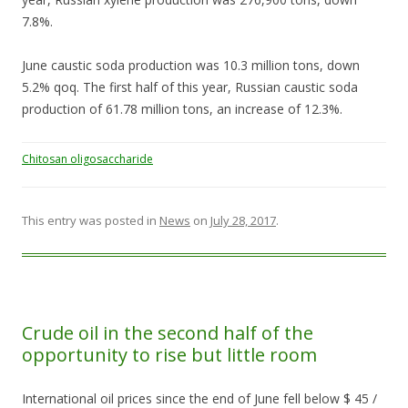
7.8%.
June caustic soda production was 10.3 million tons, down
5.2% qoq. The first half of this year, Russian caustic soda
production of 61.78 million tons, an increase of 12.3%.
Chitosan oligosaccharide
This entry was posted in
News
on
July 28, 2017
.
Crude oil in the second half of the
opportunity to rise but little room
International oil prices since the end of June fell below $ 45 /