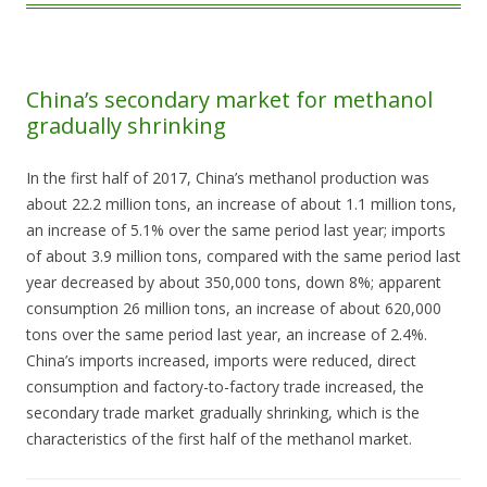
China’s secondary market for methanol
gradually shrinking
In the first half of 2017, China’s methanol production was
about 22.2 million tons, an increase of about 1.1 million tons,
an increase of 5.1% over the same period last year; imports
of about 3.9 million tons, compared with the same period last
year decreased by about 350,000 tons, down 8%; apparent
consumption 26 million tons, an increase of about 620,000
tons over the same period last year, an increase of 2.4%.
China’s imports increased, imports were reduced, direct
consumption and factory-to-factory trade increased, the
secondary trade market gradually shrinking, which is the
characteristics of the first half of the methanol market.