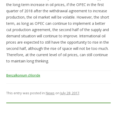
the long-term increase in oil prices, if the OPEC in the first
quarter of 2018 after the withdrawal agreement to increase
production, the oil market will be volatile. However, the short
term, as long as OPEC can continue to implement a better
cut production agreement, the second half of the supply and
demand situation will continue to improve. International oil
prices are expected to still have the opportunity to rise in the
second half, although the rise of space will not be too much.
Therefore, at the current level of oil prices, can still continue
to maintain long thinking.
Benzalkonium chloride
This entry was posted in
News
on
July 28, 2017
.