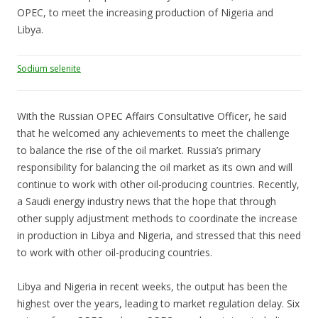
OPEC, to meet the increasing production of Nigeria and
Libya.
Sodium selenite
With the Russian OPEC Affairs Consultative Officer, he said
that he welcomed any achievements to meet the challenge
to balance the rise of the oil market. Russia’s primary
responsibility for balancing the oil market as its own and will
continue to work with other oil-producing countries. Recently,
a Saudi energy industry news that the hope that through
other supply adjustment methods to coordinate the increase
in production in Libya and Nigeria, and stressed that this need
to work with other oil-producing countries.
Libya and Nigeria in recent weeks, the output has been the
highest over the years, leading to market regulation delay. Six