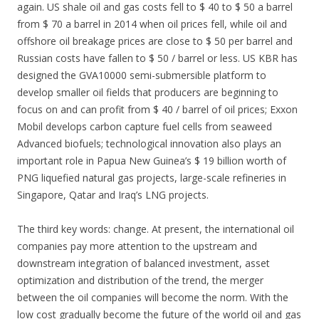
again. US shale oil and gas costs fell to $ 40 to $ 50 a barrel
from $ 70 a barrel in 2014 when oil prices fell, while oil and
offshore oil breakage prices are close to $ 50 per barrel and
Russian costs have fallen to $ 50 / barrel or less. US KBR has
designed the GVA10000 semi-submersible platform to
develop smaller oil fields that producers are beginning to
focus on and can profit from $ 40 / barrel of oil prices; Exxon
Mobil develops carbon capture fuel cells from seaweed
Advanced biofuels; technological innovation also plays an
important role in Papua New Guinea’s $ 19 billion worth of
PNG liquefied natural gas projects, large-scale refineries in
Singapore, Qatar and Iraq’s LNG projects.
The third key words: change. At present, the international oil
companies pay more attention to the upstream and
downstream integration of balanced investment, asset
optimization and distribution of the trend, the merger
between the oil companies will become the norm. With the
low cost gradually become the future of the world oil and gas