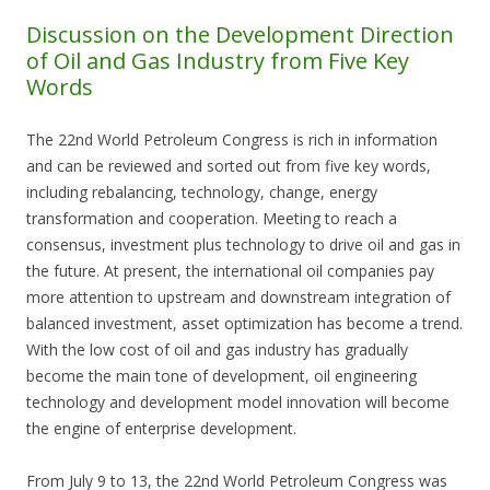
Discussion on the Development Direction
of Oil and Gas Industry from Five Key
Words
The 22nd World Petroleum Congress is rich in information
and can be reviewed and sorted out from five key words,
including rebalancing, technology, change, energy
transformation and cooperation. Meeting to reach a
consensus, investment plus technology to drive oil and gas in
the future. At present, the international oil companies pay
more attention to upstream and downstream integration of
balanced investment, asset optimization has become a trend.
With the low cost of oil and gas industry has gradually
become the main tone of development, oil engineering
technology and development model innovation will become
the engine of enterprise development.
From July 9 to 13, the 22nd World Petroleum Congress was