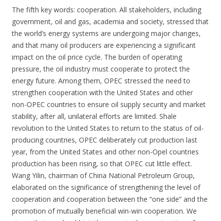
The fifth key words: cooperation. All stakeholders, including
government, oil and gas, academia and society, stressed that
the world’s energy systems are undergoing major changes,
and that many oil producers are experiencing a significant
impact on the oil price cycle. The burden of operating
pressure, the oil industry must cooperate to protect the
energy future. Among them, OPEC stressed the need to
strengthen cooperation with the United States and other
non-OPEC countries to ensure oil supply security and market
stability, after all, unilateral efforts are limited. Shale
revolution to the United States to return to the status of oil-
producing countries, OPEC deliberately cut production last
year, from the United States and other non-Opel countries
production has been rising, so that OPEC cut little effect.
Wang Yilin, chairman of China National Petroleum Group,
elaborated on the significance of strengthening the level of
cooperation and cooperation between the “one side” and the
promotion of mutually beneficial win-win cooperation. We