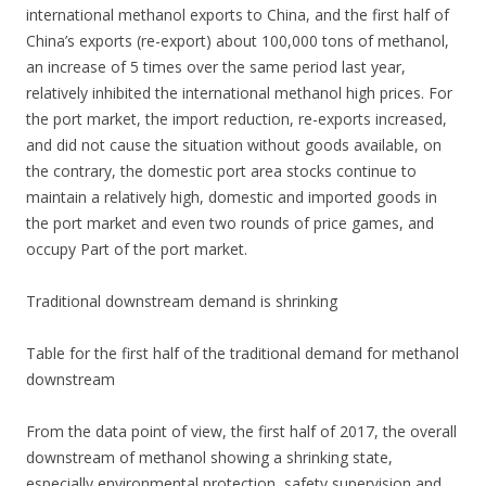
international methanol exports to China, and the first half of
China’s exports (re-export) about 100,000 tons of methanol,
an increase of 5 times over the same period last year,
relatively inhibited the international methanol high prices. For
the port market, the import reduction, re-exports increased,
and did not cause the situation without goods available, on
the contrary, the domestic port area stocks continue to
maintain a relatively high, domestic and imported goods in
the port market and even two rounds of price games, and
occupy Part of the port market.
Traditional downstream demand is shrinking
Table for the first half of the traditional demand for methanol
downstream
From the data point of view, the first half of 2017, the overall
downstream of methanol showing a shrinking state,
especially environmental protection, safety supervision and