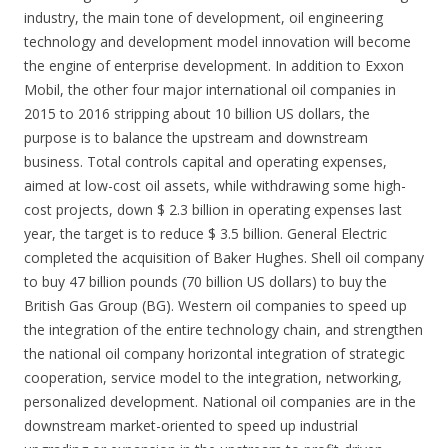
industry, the main tone of development, oil engineering
technology and development model innovation will become
the engine of enterprise development. In addition to Exxon
Mobil, the other four major international oil companies in
2015 to 2016 stripping about 10 billion US dollars, the
purpose is to balance the upstream and downstream
business. Total controls capital and operating expenses,
aimed at low-cost oil assets, while withdrawing some high-
cost projects, down $ 2.3 billion in operating expenses last
year, the target is to reduce $ 3.5 billion. General Electric
completed the acquisition of Baker Hughes. Shell oil company
to buy 47 billion pounds (70 billion US dollars) to buy the
British Gas Group (BG). Western oil companies to speed up
the integration of the entire technology chain, and strengthen
the national oil company horizontal integration of strategic
cooperation, service model to the integration, networking,
personalized development. National oil companies are in the
downstream market-oriented to speed up industrial