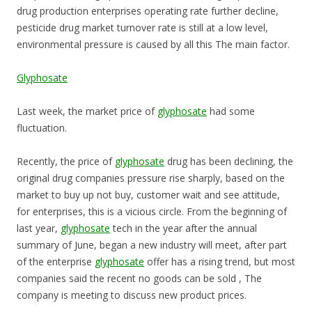
drug production enterprises operating rate further decline,
pesticide drug market turnover rate is still at a low level,
environmental pressure is caused by all this The main factor.
Glyphosate
Last week, the market price of
glyphosate
had some
fluctuation.
Recently, the price of
glyphosate
drug has been declining, the
original drug companies pressure rise sharply, based on the
market to buy up not buy, customer wait and see attitude,
for enterprises, this is a vicious circle. From the beginning of
last year,
glyphosate
tech in the year after the annual
summary of June, began a new industry will meet, after part
of the enterprise
glyphosate
offer has a rising trend, but most
companies said the recent no goods can be sold , The
company is meeting to discuss new product prices.