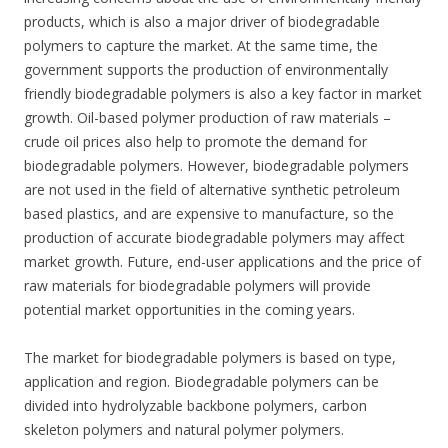
products, which is also a major driver of biodegradable
polymers to capture the market. At the same time, the
government supports the production of environmentally
friendly biodegradable polymers is also a key factor in market
growth. Oil-based polymer production of raw materials –
crude oil prices also help to promote the demand for
biodegradable polymers. However, biodegradable polymers
are not used in the field of alternative synthetic petroleum
based plastics, and are expensive to manufacture, so the
production of accurate biodegradable polymers may affect
market growth. Future, end-user applications and the price of
raw materials for biodegradable polymers will provide
potential market opportunities in the coming years.
The market for biodegradable polymers is based on type,
application and region. Biodegradable polymers can be
divided into hydrolyzable backbone polymers, carbon
skeleton polymers and natural polymer polymers.