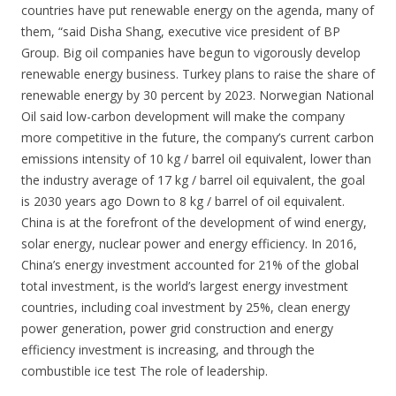
countries have put renewable energy on the agenda, many of
them, “said Disha Shang, executive vice president of BP
Group. Big oil companies have begun to vigorously develop
renewable energy business. Turkey plans to raise the share of
renewable energy by 30 percent by 2023. Norwegian National
Oil said low-carbon development will make the company
more competitive in the future, the company’s current carbon
emissions intensity of 10 kg / barrel oil equivalent, lower than
the industry average of 17 kg / barrel oil equivalent, the goal
is 2030 years ago Down to 8 kg / barrel of oil equivalent.
China is at the forefront of the development of wind energy,
solar energy, nuclear power and energy efficiency. In 2016,
China’s energy investment accounted for 21% of the global
total investment, is the world’s largest energy investment
countries, including coal investment by 25%, clean energy
power generation, power grid construction and energy
efficiency investment is increasing, and through the
combustible ice test The role of leadership.