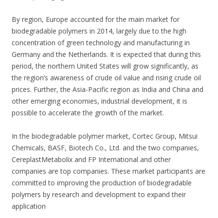
By region, Europe accounted for the main market for
biodegradable polymers in 2014, largely due to the high
concentration of green technology and manufacturing in
Germany and the Netherlands. It is expected that during this
period, the northern United States will grow significantly, as
the region’s awareness of crude oil value and rising crude oil
prices. Further, the Asia-Pacific region as India and China and
other emerging economies, industrial development, it is
possible to accelerate the growth of the market.
In the biodegradable polymer market, Cortec Group, Mitsui
Chemicals, BASF, Biotech Co., Ltd. and the two companies,
CereplastMetabolix and FP International and other
companies are top companies. These market participants are
committed to improving the production of biodegradable
polymers by research and development to expand their
application