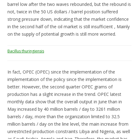
barrel low after the two waves rebounded, but the rebound is
not, twice in the 50 US dollars / barrel position suffered
strong pressure down, indicating that the market confidence
in the second half of the oil market is still insufficient , Mainly
on the supply of potential growth is still more worried.
Bacillus thuringiensis
In fact, OPEC (OPEC) since the implementation of the
implementation of the policy since the implementation is
better. However, the second quarter OPEC grams of
production has a slight increase in the trend. OPEC latest
monthly data show that the overall output in June than in
May increased by 40 million barrels / day to 3261 million
barrels / day, more than the organization limited to 32.5
million barrels / day on the line level, the main increase from
unrestricted production constraints Libya and Nigeria, as well
as Saudi Arabia, Angola and Iraq. Therefore, the market has