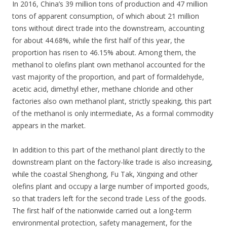
In 2016, China’s 39 million tons of production and 47 million
tons of apparent consumption, of which about 21 million
tons without direct trade into the downstream, accounting
for about 44.68%, while the first half of this year, the
proportion has risen to 46.15% about. Among them, the
methanol to olefins plant own methanol accounted for the
vast majority of the proportion, and part of formaldehyde,
acetic acid, dimethyl ether, methane chloride and other
factories also own methanol plant, strictly speaking, this part
of the methanol is only intermediate, As a formal commodity
appears in the market.
In addition to this part of the methanol plant directly to the
downstream plant on the factory-like trade is also increasing,
while the coastal Shenghong, Fu Tak, Xingxing and other
olefins plant and occupy a large number of imported goods,
so that traders left for the second trade Less of the goods.
The first half of the nationwide carried out a long-term
environmental protection, safety management, for the