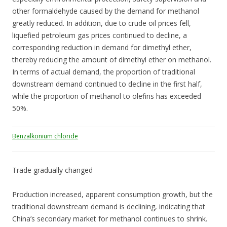
other formaldehyde caused by the demand for methanol
greatly reduced. In addition, due to crude oil prices fell,
liquefied petroleum gas prices continued to decline, a
corresponding reduction in demand for dimethyl ether,
thereby reducing the amount of dimethyl ether on methanol.
In terms of actual demand, the proportion of traditional
downstream demand continued to decline in the first half,
while the proportion of methanol to olefins has exceeded
50%.
Benzalkonium chloride
Trade gradually changed
Production increased, apparent consumption growth, but the
traditional downstream demand is declining, indicating that
China’s secondary market for methanol continues to shrink.