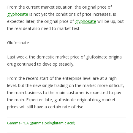
From the current market situation, the original price of
glyphosate
is not yet the conditions of price increases, is
expected later, the original price of
glyphosate
will be up, but
the real deal also need to market test.
Glufosinate
Last week, the domestic market price of glufosinate original
drug continued to develop steadily.
From the recent start of the enterprise level are at a high
level, but the new single trading on the market more difficult,
the main business to the main customer is expected to pay
the main. Expected late, glufosinate original drug market
prices will still have a certain rate of rise.
Gamma-PGA (gamma polyglutamic acid)