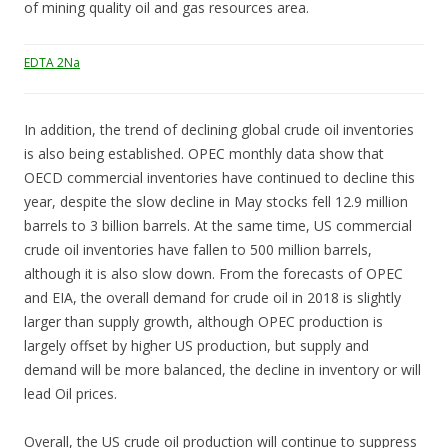
of mining quality oil and gas resources area.
EDTA 2Na
In addition, the trend of declining global crude oil inventories
is also being established. OPEC monthly data show that
OECD commercial inventories have continued to decline this
year, despite the slow decline in May stocks fell 12.9 million
barrels to 3 billion barrels. At the same time, US commercial
crude oil inventories have fallen to 500 million barrels,
although it is also slow down. From the forecasts of OPEC
and EIA, the overall demand for crude oil in 2018 is slightly
larger than supply growth, although OPEC production is
largely offset by higher US production, but supply and
demand will be more balanced, the decline in inventory or will
lead Oil prices.
Overall, the US crude oil production will continue to suppress