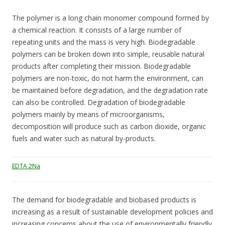
The polymer is a long chain monomer compound formed by
a chemical reaction. It consists of a large number of
repeating units and the mass is very high. Biodegradable
polymers can be broken down into simple, reusable natural
products after completing their mission. Biodegradable
polymers are non-toxic, do not harm the environment, can
be maintained before degradation, and the degradation rate
can also be controlled. Degradation of biodegradable
polymers mainly by means of microorganisms,
decomposition will produce such as carbon dioxide, organic
fuels and water such as natural by-products.
EDTA 2Na
The demand for biodegradable and biobased products is
increasing as a result of sustainable development policies and
increasing concerns about the use of environmentally friendly