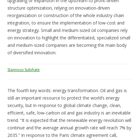
upgrading or expansion in the upstream to profit-driven
structure optimization, relying on innovation-driven
reorganization or construction of the whole industry chain
integration, to ensure the implementation of low-cost and
energy strategy. Small and medium-sized oil companies rely
on innovation to highlight the differentiated, specialized small
and medium-sized companies are becoming the main body
of diversified innovation.
Stannous Sulphate
The fourth key words: energy transformation. Oil and gas is
still an important resource to protect the world’s energy
security, but in response to global climate change, clean,
efficient, safe, low-carbon oil and gas industry is an inevitable
trend. “It is expected that the renewable energy revolution will
continue and the average annual growth rate will reach 7% by
2035.” In response to the Paris climate agreement call,