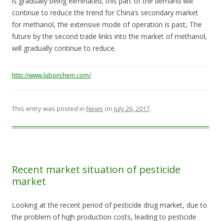
is gradually being eliminated, this part of the demand will
continue to reduce the trend for China’s secondary market
for methanol, the extensive mode of operation is past, The
future by the second trade links into the market of methanol,
will gradually continue to reduce.
http://www.lubonchem.com/
This entry was posted in
News
on
July 26, 2017
.
Recent market situation of pesticide
market
Looking at the recent period of pesticide drug market, due to
the problem of high production costs, leading to pesticide