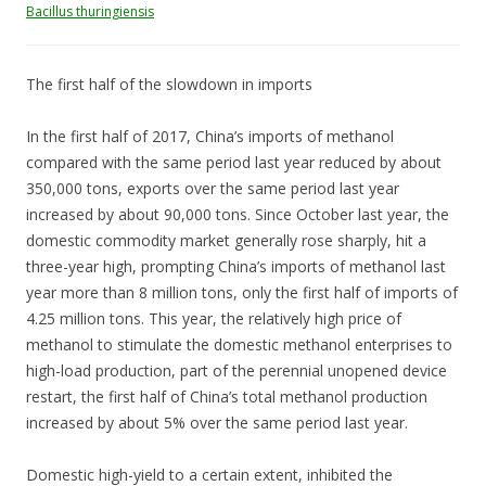
Bacillus thuringiensis
The first half of the slowdown in imports
In the first half of 2017, China’s imports of methanol
compared with the same period last year reduced by about
350,000 tons, exports over the same period last year
increased by about 90,000 tons. Since October last year, the
domestic commodity market generally rose sharply, hit a
three-year high, prompting China’s imports of methanol last
year more than 8 million tons, only the first half of imports of
4.25 million tons. This year, the relatively high price of
methanol to stimulate the domestic methanol enterprises to
high-load production, part of the perennial unopened device
restart, the first half of China’s total methanol production
increased by about 5% over the same period last year.
Domestic high-yield to a certain extent, inhibited the