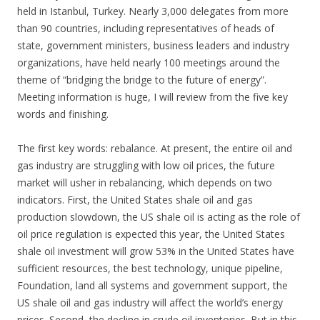
held in Istanbul, Turkey. Nearly 3,000 delegates from more
than 90 countries, including representatives of heads of
state, government ministers, business leaders and industry
organizations, have held nearly 100 meetings around the
theme of “bridging the bridge to the future of energy”.
Meeting information is huge, I will review from the five key
words and finishing.
The first key words: rebalance. At present, the entire oil and
gas industry are struggling with low oil prices, the future
market will usher in rebalancing, which depends on two
indicators. First, the United States shale oil and gas
production slowdown, the US shale oil is acting as the role of
oil price regulation is expected this year, the United States
shale oil investment will grow 53% in the United States have
sufficient resources, the best technology, unique pipeline,
Foundation, land all systems and government support, the
US shale oil and gas industry will affect the world’s energy
prices. Second, the decline in crude oil inventories. But in this