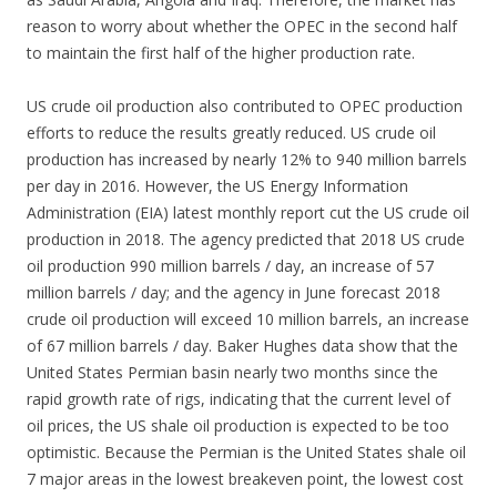
reason to worry about whether the OPEC in the second half
to maintain the first half of the higher production rate.
US crude oil production also contributed to OPEC production
efforts to reduce the results greatly reduced. US crude oil
production has increased by nearly 12% to 940 million barrels
per day in 2016. However, the US Energy Information
Administration (EIA) latest monthly report cut the US crude oil
production in 2018. The agency predicted that 2018 US crude
oil production 990 million barrels / day, an increase of 57
million barrels / day; and the agency in June forecast 2018
crude oil production will exceed 10 million barrels, an increase
of 67 million barrels / day. Baker Hughes data show that the
United States Permian basin nearly two months since the
rapid growth rate of rigs, indicating that the current level of
oil prices, the US shale oil production is expected to be too
optimistic. Because the Permian is the United States shale oil
7 major areas in the lowest breakeven point, the lowest cost