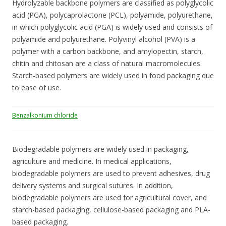
Hydrolyzable backbone polymers are classified as polyglycolic
acid (PGA), polycaprolactone (PCL), polyamide, polyurethane,
in which polyglycolic acid (PGA) is widely used and consists of
polyamide and polyurethane. Polyvinyl alcohol (PVA) is a
polymer with a carbon backbone, and amylopectin, starch,
chitin and chitosan are a class of natural macromolecules.
Starch-based polymers are widely used in food packaging due
to ease of use.
Benzalkonium chloride
Biodegradable polymers are widely used in packaging,
agriculture and medicine. In medical applications,
biodegradable polymers are used to prevent adhesives, drug
delivery systems and surgical sutures. In addition,
biodegradable polymers are used for agricultural cover, and
starch-based packaging, cellulose-based packaging and PLA-
based packaging.