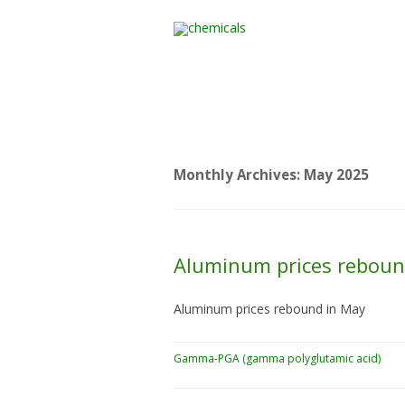
Home
All Products
Monthly Archives:
May 2025
Aluminum prices reboun
Aluminum prices rebound in May
Gamma-PGA (gamma polyglutamic acid)