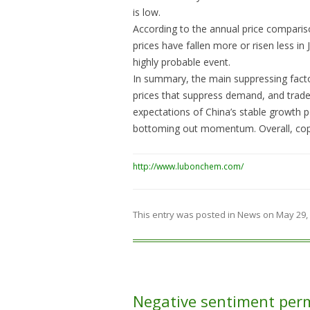
is low.
According to the annual price compariso
prices have fallen more or risen less in 
highly probable event.
In summary, the main suppressing fact
prices that suppress demand, and trade
expectations of China’s stable growth po
bottoming out momentum. Overall, coppe
http://www.lubonchem.com/
This entry was posted in
News
on
May 29,
Negative sentiment per