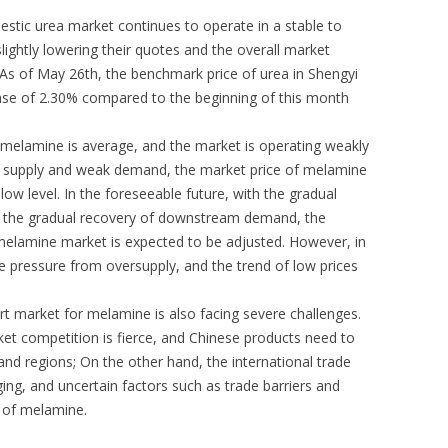
stic urea market continues to operate in a stable to
ightly lowering their quotes and the overall market
 As of May 26th, the benchmark price of urea in Shengyi
ase of 2.30% compared to the beginning of this month
melamine is average, and the market is operating weakly
 in supply and weak demand, the market price of melamine
low level. In the foreseeable future, with the gradual
d the gradual recovery of downstream demand, the
melamine market is expected to be adjusted. However, in
ce pressure from oversupply, and the trend of low prices
ort market for melamine is also facing severe challenges.
ket competition is fierce, and Chinese products need to
nd regions; On the other hand, the international trade
ng, and uncertain factors such as trade barriers and
t of melamine.