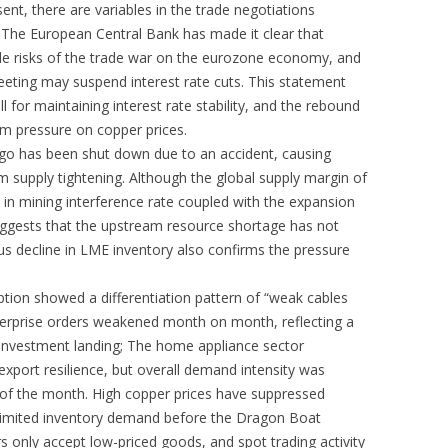
ent, there are variables in the trade negotiations
 The European Central Bank has made it clear that
de risks of the trade war on the eurozone economy, and
 meeting may suspend interest rate cuts. This statement
l for maintaining interest rate stability, and the rebound
rm pressure on copper prices.
ngo has been shut down due to an accident, causing
 supply tightening. Although the global supply margin of
e in mining interference rate coupled with the expansion
uggests that the upstream resource shortage has not
s decline in LME inventory also confirms the pressure
ion showed a differentiation pattern of “weak cables
terprise orders weakened month on month, reflecting a
 investment landing; The home appliance sector
export resilience, but overall demand intensity was
 of the month. High copper prices have suppressed
limited inventory demand before the Dragon Boat
 only accept low-priced goods, and spot trading activity