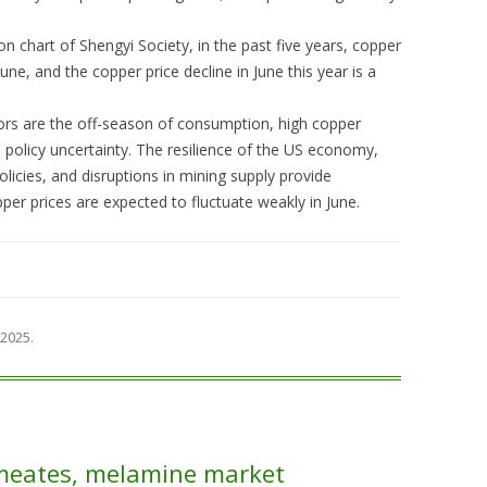
n chart of Shengyi Society, in the past five years, copper
June, and the copper price decline in June this year is a
ors are the off-season of consumption, high copper
 policy uncertainty. The resilience of the US economy,
licies, and disruptions in mining supply provide
r prices are expected to fluctuate weakly in June.
 2025
.
meates, melamine market