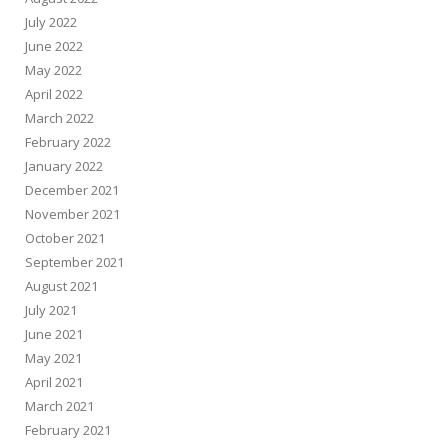
July 2022
June 2022
May 2022
April 2022
March 2022
February 2022
January 2022
December 2021
November 2021
October 2021
September 2021
August 2021
July 2021
June 2021
May 2021
April 2021
March 2021
February 2021