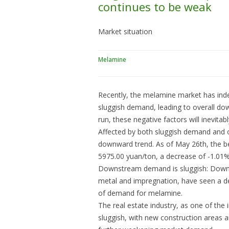
continues to be weak
Market situation
Melamine
Recently, the melamine market has ind
sluggish demand, leading to overall do
run, these negative factors will inevit
Affected by both sluggish demand and o
downward trend. As of May 26th, the b
5975.00 yuan/ton, a decrease of -1.01
Downstream demand is sluggish: Downs
metal and impregnation, have seen a dec
of demand for melamine.
The real estate industry, as one of the
sluggish, with new construction areas 