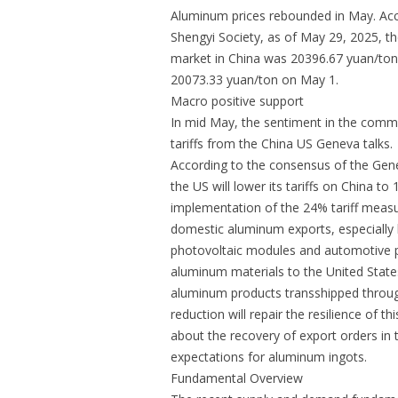
Aluminum prices rebounded in May. Ac
Shengyi Society, as of May 29, 2025, th
market in China was 20396.67 yuan/ton,
20073.33 yuan/ton on May 1.
Macro positive support
In mid May, the sentiment in the comm
tariffs from the China US Geneva talks.
According to the consensus of the Gene
the US will lower its tariffs on China 
implementation of the 24% tariff measur
domestic aluminum exports, especially 
photovoltaic modules and automotive pa
aluminum materials to the United State
aluminum products transshipped throu
reduction will repair the resilience of t
about the recovery of export orders in 
expectations for aluminum ingots.
Fundamental Overview