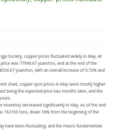
yi Society, copper prices fluctuated widely in May. At
 price was 77996.67 yuan/ton, and at the end of the
8556.67 yuan/ton, with an overall increase of 0.72% and
rent chart, copper spot prices in May were mostly higher
ract being the expected price two months later, and the
ssure.
 inventory decreased significantly in May. As of the end
as 162150 tons, down 18% from the beginning of the
 May have been fluctuating, and the macro fundamentals