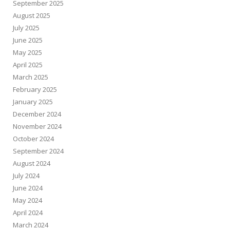
September 2025
August 2025
July 2025
June 2025
May 2025
April 2025
March 2025
February 2025
January 2025
December 2024
November 2024
October 2024
September 2024
August 2024
July 2024
June 2024
May 2024
April 2024
March 2024