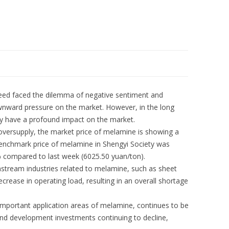
eed faced the dilemma of negative sentiment and
wnward pressure on the market. However, in the long
ably have a profound impact on the market.
versupply, the market price of melamine is showing a
enchmark price of melamine in Shengyi Society was
% compared to last week (6025.50 yuan/ton).
tream industries related to melamine, such as sheet
rease in operating load, resulting in an overall shortage
 important application areas of melamine, continues to be
and development investments continuing to decline,