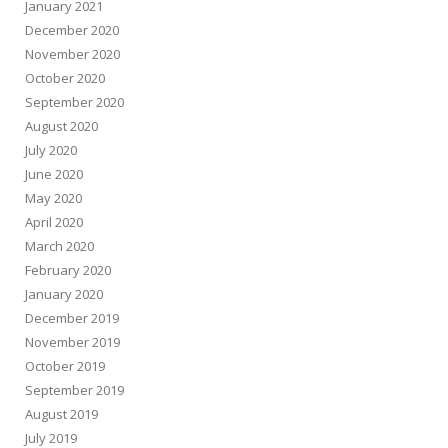
January 2021
December 2020
November 2020
October 2020
September 2020
August 2020
July 2020
June 2020
May 2020
April 2020
March 2020
February 2020
January 2020
December 2019
November 2019
October 2019
September 2019
August 2019
July 2019