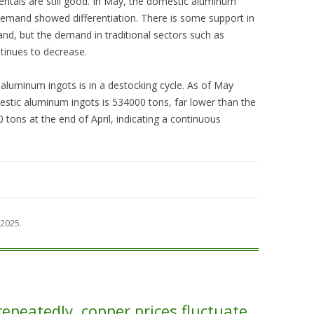
tals are still good. In May, the domestic aluminum
 demand showed differentiation. There is some support in
d, but the demand in traditional sectors such as
tinues to decrease.
luminum ingots is in a destocking cycle. As of May
stic aluminum ingots is 534000 tons, far lower than the
ons at the end of April, indicating a continuous
 2025
.
repeatedly, copper prices fluctuate