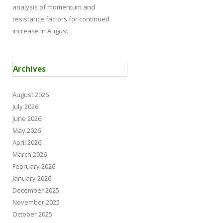
analysis of momentum and
resistance factors for continued
increase in August
Archives
August 2026
July 2026
June 2026
May 2026
April 2026
March 2026
February 2026
January 2026
December 2025
November 2025
October 2025