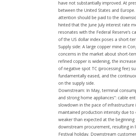
have not substantially improved. At pres
between the United States and Europe.
attention should be paid to the downsi
hinted that the June July interest rate
resonates with the Federal Reserve’s cal
of the US dollar index poses a short-te
Supply side: A large copper mine in Co
concerns in the market about short-term
refined copper is widening, the increas
of negative spot TC (processing fee) s
fundamentally eased, and the continuou
on the supply side.
Downstream: In May, terminal consumpt
and strong home appliances”: cable en
slowdown in the pace of infrastructure
maintained production intensity due to 
weaker than expected at the beginning
downstream procurement, resulting in 
Festival holiday. Downstream customers