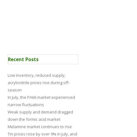
 Certification
News
Recent Posts
Low inventory, reduced supply,
acrylonitrile prices rise during off-
season
In July, the PA66 market experienced
narrow fluctuations
Weak supply and demand dragged
down the formic acid market
Melamine market continues to rise
Tin prices rose by over 9% in July, and