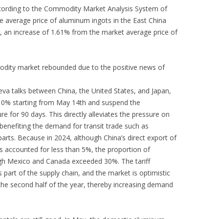
cording to the Commodity Market Analysis System of
e average price of aluminum ingots in the East China
 an increase of 1.61% from the market average price of
odity market rebounded due to the positive news of
va talks between China, the United States, and Japan,
to 10% starting from May 14th and suspend the
e for 90 days. This directly alleviates the pressure on
benefiting the demand for transit trade such as
rts. Because in 2024, although China’s direct export of
s accounted for less than 5%, the proportion of
gh Mexico and Canada exceeded 30%. The tariff
his part of the supply chain, and the market is optimistic
the second half of the year, thereby increasing demand