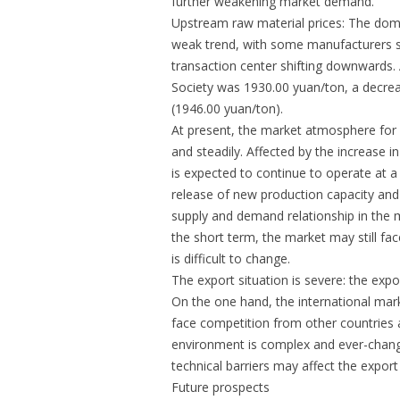
further weakening market demand.
Upstream raw material prices: The dome
weak trend, with some manufacturers sl
transaction center shifting downwards.
Society was 1930.00 yuan/ton, a decre
(1946.00 yuan/ton).
At present, the market atmosphere for 
and steadily. Affected by the increase
is expected to continue to operate at a 
release of new production capacity an
supply and demand relationship in the 
the short term, the market may still fa
is difficult to change.
The export situation is severe: the exp
On the one hand, the international mar
face competition from other countries a
environment is complex and ever-changi
technical barriers may affect the expor
Future prospects