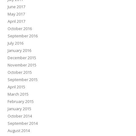
June 2017
May 2017
April 2017
October 2016
September 2016
July 2016
January 2016
December 2015
November 2015
October 2015
September 2015
April 2015
March 2015
February 2015
January 2015
October 2014
September 2014
August 2014