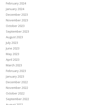
February 2024
January 2024
December 2023
November 2023
October 2023
September 2023
August 2023
July 2023
June 2023
May 2023
April 2023
March 2023
February 2023
January 2023
December 2022
November 2022
October 2022
September 2022
August 2022