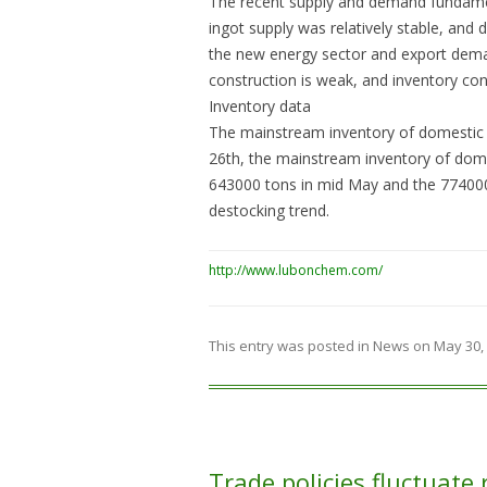
The recent supply and demand fundamen
ingot supply was relatively stable, and
the new energy sector and export deman
construction is weak, and inventory con
Inventory data
The mainstream inventory of domestic a
26th, the mainstream inventory of dome
643000 tons in mid May and the 774000 t
destocking trend.
http://www.lubonchem.com/
This entry was posted in
News
on
May 30,
Trade policies fluctuate 