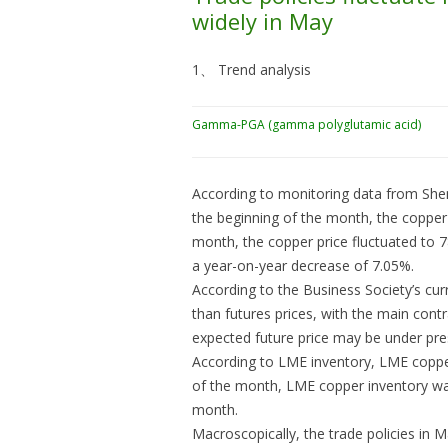
widely in May
1、 Trend analysis
Gamma-PGA (gamma polyglutamic acid)
According to monitoring data from Sheng
the beginning of the month, the copper
month, the copper price fluctuated to 7
a year-on-year decrease of 7.05%.
According to the Business Society’s cur
than futures prices, with the main cont
expected future price may be under pre
According to LME inventory, LME copper
of the month, LME copper inventory w
month.
Macroscopically, the trade policies in