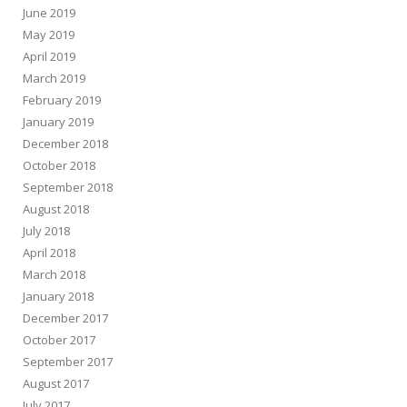
June 2019
May 2019
April 2019
March 2019
February 2019
January 2019
December 2018
October 2018
September 2018
August 2018
July 2018
April 2018
March 2018
January 2018
December 2017
October 2017
September 2017
August 2017
July 2017