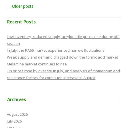
Post navigation
←
Older posts
Recent Posts
Low inventory, reduced supply, acrylonitrile prices rise during off-
season
In July, the PA66 market experienced narrow fluctuations
Weak supply and demand dragged down the formic acid market
Melamine market continues to rise
Tin prices rose by over 9% in July, and analysis of momentum and
resistance factors for continued increase in August
Archives
August 2026
July 2026