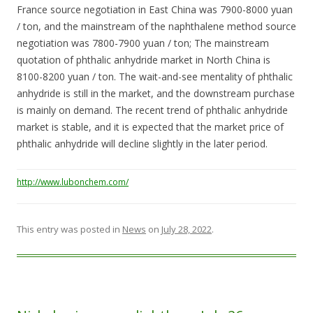
France source negotiation in East China was 7900-8000 yuan
/ ton, and the mainstream of the naphthalene method source
negotiation was 7800-7900 yuan / ton; The mainstream
quotation of phthalic anhydride market in North China is
8100-8200 yuan / ton. The wait-and-see mentality of phthalic
anhydride is still in the market, and the downstream purchase
is mainly on demand. The recent trend of phthalic anhydride
market is stable, and it is expected that the market price of
phthalic anhydride will decline slightly in the later period.
http://www.lubonchem.com/
This entry was posted in
News
on
July 28, 2022
.