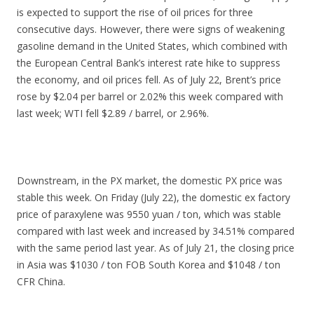
is expected to support the rise of oil prices for three
consecutive days. However, there were signs of weakening
gasoline demand in the United States, which combined with
the European Central Bank’s interest rate hike to suppress
the economy, and oil prices fell. As of July 22, Brent’s price
rose by $2.04 per barrel or 2.02% this week compared with
last week; WTI fell $2.89 / barrel, or 2.96%.
Downstream, in the PX market, the domestic PX price was
stable this week. On Friday (July 22), the domestic ex factory
price of paraxylene was 9550 yuan / ton, which was stable
compared with last week and increased by 34.51% compared
with the same period last year. As of July 21, the closing price
in Asia was $1030 / ton FOB South Korea and $1048 / ton
CFR China.