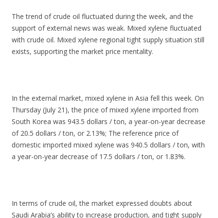
The trend of crude oil fluctuated during the week, and the
support of external news was weak. Mixed xylene fluctuated
with crude oil. Mixed xylene regional tight supply situation still
exists, supporting the market price mentality.
In the external market, mixed xylene in Asia fell this week. On
Thursday (July 21), the price of mixed xylene imported from
South Korea was 943.5 dollars / ton, a year-on-year decrease
of 20.5 dollars / ton, or 2.13%; The reference price of
domestic imported mixed xylene was 940.5 dollars / ton, with
a year-on-year decrease of 17.5 dollars / ton, or 1.83%.
In terms of crude oil, the market expressed doubts about
Saudi Arabia’s ability to increase production, and tight supply