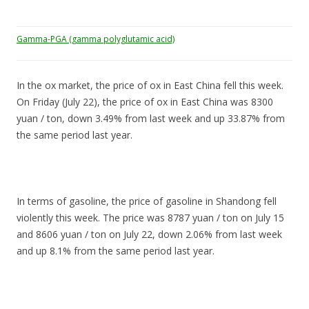
Gamma-PGA (gamma polyglutamic acid)
In the ox market, the price of ox in East China fell this week.
On Friday (July 22), the price of ox in East China was 8300
yuan / ton, down 3.49% from last week and up 33.87% from
the same period last year.
In terms of gasoline, the price of gasoline in Shandong fell
violently this week. The price was 8787 yuan / ton on July 15
and 8606 yuan / ton on July 22, down 2.06% from last week
and up 8.1% from the same period last year.