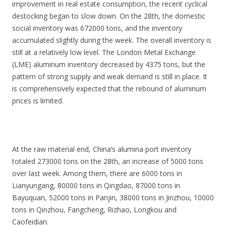
improvement in real estate consumption, the recent cyclical
destocking began to slow down. On the 28th, the domestic
social inventory was 672000 tons, and the inventory
accumulated slightly during the week. The overall inventory is
still at a relatively low level. The London Metal Exchange
(LME) aluminum inventory decreased by 4375 tons, but the
pattern of strong supply and weak demand is still in place. It
is comprehensively expected that the rebound of aluminum
prices is limited.
At the raw material end, China’s alumina port inventory
totaled 273000 tons on the 28th, an increase of 5000 tons
over last week. Among them, there are 6000 tons in
Lianyungang, 80000 tons in Qingdao, 87000 tons in
Bayuquan, 52000 tons in Panjin, 38000 tons in Jinzhou, 10000
tons in Qinzhou, Fangcheng, Rizhao, Longkou and
Caofeidian.