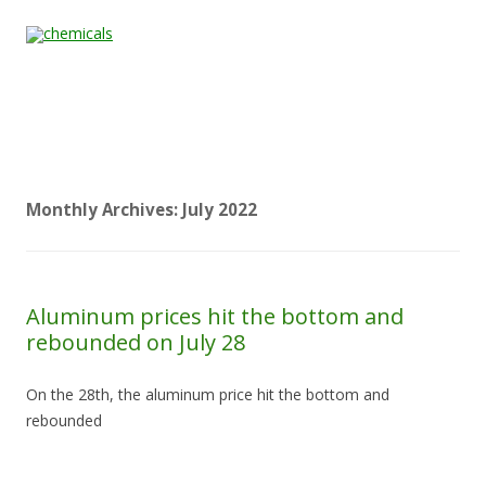
Skip to content
Home
All
About
Contact
Quality &
News
Products
Us
Us
Certification
Monthly Archives:
July 2022
Aluminum prices hit the bottom and
rebounded on July 28
On the 28th, the aluminum price hit the bottom and
rebounded