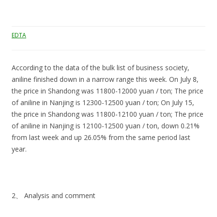
EDTA
According to the data of the bulk list of business society,
aniline finished down in a narrow range this week. On July 8,
the price in Shandong was 11800-12000 yuan / ton; The price
of aniline in Nanjing is 12300-12500 yuan / ton; On July 15,
the price in Shandong was 11800-12100 yuan / ton; The price
of aniline in Nanjing is 12100-12500 yuan / ton, down 0.21%
from last week and up 26.05% from the same period last
year.
2、 Analysis and comment