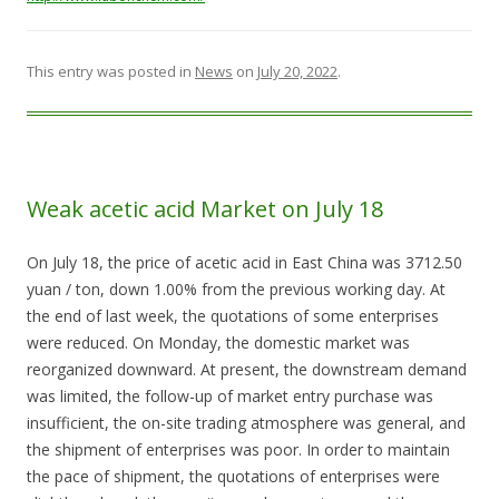
This entry was posted in
News
on
July 20, 2022
.
Weak acetic acid Market on July 18
On July 18, the price of acetic acid in East China was 3712.50
yuan / ton, down 1.00% from the previous working day. At
the end of last week, the quotations of some enterprises
were reduced. On Monday, the domestic market was
reorganized downward. At present, the downstream demand
was limited, the follow-up of market entry purchase was
insufficient, the on-site trading atmosphere was general, and
the shipment of enterprises was poor. In order to maintain
the pace of shipment, the quotations of enterprises were