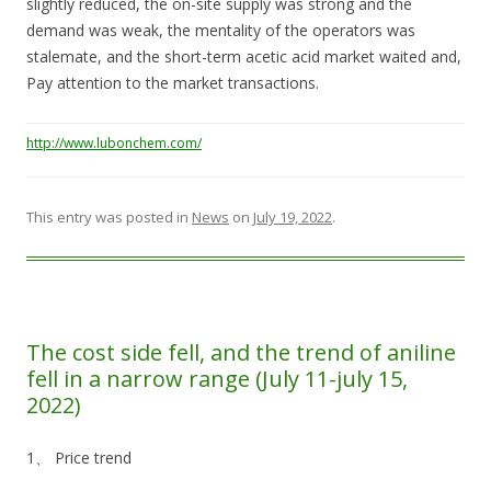
slightly reduced, the on-site supply was strong and the
demand was weak, the mentality of the operators was
stalemate, and the short-term acetic acid market waited and,
Pay attention to the market transactions.
http://www.lubonchem.com/
This entry was posted in
News
on
July 19, 2022
.
The cost side fell, and the trend of aniline
fell in a narrow range (July 11-july 15,
2022)
1、 Price trend