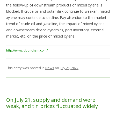
the follow-up of downstream products of mixed xylene is
blocked. If crude oil and outer disk continue to weaken, mixed
xylene may continue to decline. Pay attention to the market
trend of crude oil and gasoline, the impact of mixed xylene
and downstream device dynamics, port inventory, external
market, etc. on the price of mixed xylene.
http://www.lubonchem.com/
This entry was posted in
News
on
July 25, 2022
.
On July 21, supply and demand were
weak, and tin prices fluctuated widely