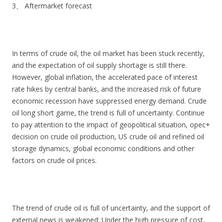
3、 Aftermarket forecast
In terms of crude oil, the oil market has been stuck recently,
and the expectation of oil supply shortage is still there.
However, global inflation, the accelerated pace of interest
rate hikes by central banks, and the increased risk of future
economic recession have suppressed energy demand. Crude
oil long short game, the trend is full of uncertainty. Continue
to pay attention to the impact of geopolitical situation, opec+
decision on crude oil production, US crude oil and refined oil
storage dynamics, global economic conditions and other
factors on crude oil prices.
The trend of crude oil is full of uncertainty, and the support of
external news is weakened; Under the high pressure of cost,