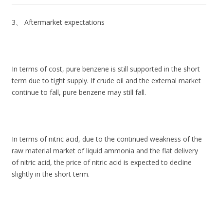
3、 Aftermarket expectations
In terms of cost, pure benzene is still supported in the short
term due to tight supply. If crude oil and the external market
continue to fall, pure benzene may still fall.
In terms of nitric acid, due to the continued weakness of the
raw material market of liquid ammonia and the flat delivery
of nitric acid, the price of nitric acid is expected to decline
slightly in the short term.