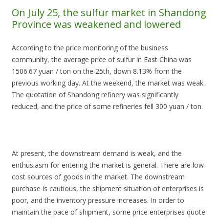
On July 25, the sulfur market in Shandong
Province was weakened and lowered
According to the price monitoring of the business
community, the average price of sulfur in East China was
1506.67 yuan / ton on the 25th, down 8.13% from the
previous working day. At the weekend, the market was weak.
The quotation of Shandong refinery was significantly
reduced, and the price of some refineries fell 300 yuan / ton.
At present, the downstream demand is weak, and the
enthusiasm for entering the market is general. There are low-
cost sources of goods in the market. The downstream
purchase is cautious, the shipment situation of enterprises is
poor, and the inventory pressure increases. In order to
maintain the pace of shipment, some price enterprises quote