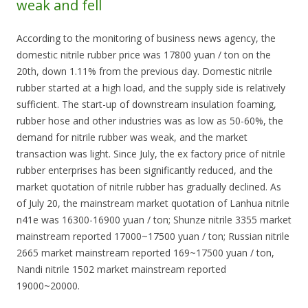
weak and fell
According to the monitoring of business news agency, the
domestic nitrile rubber price was 17800 yuan / ton on the
20th, down 1.11% from the previous day. Domestic nitrile
rubber started at a high load, and the supply side is relatively
sufficient. The start-up of downstream insulation foaming,
rubber hose and other industries was as low as 50-60%, the
demand for nitrile rubber was weak, and the market
transaction was light. Since July, the ex factory price of nitrile
rubber enterprises has been significantly reduced, and the
market quotation of nitrile rubber has gradually declined. As
of July 20, the mainstream market quotation of Lanhua nitrile
n41e was 16300-16900 yuan / ton; Shunze nitrile 3355 market
mainstream reported 17000~17500 yuan / ton; Russian nitrile
2665 market mainstream reported 169~17500 yuan / ton,
Nandi nitrile 1502 market mainstream reported
19000~20000.