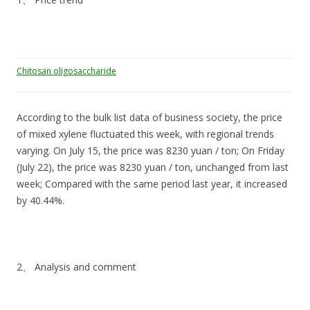
Chitosan oligosaccharide
According to the bulk list data of business society, the price
of mixed xylene fluctuated this week, with regional trends
varying. On July 15, the price was 8230 yuan / ton; On Friday
(July 22), the price was 8230 yuan / ton, unchanged from last
week; Compared with the same period last year, it increased
by 40.44%.
2、 Analysis and comment