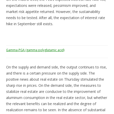
expectations were released, pessimism improved, and
market risk appetite returned. However, the sustainability
needs to be tested. After all, the expectation of interest rate
hike in September still exists.
Gamma-PGA (gamma polyglutamic acid)
On the supply and demand side, the output continues to rise,
and there is a certain pressure on the supply side. The
positive news about real estate on Thursday stimulated the
sharp rise in prices. On the demand side, the measures to
stabilize real estate are conducive to the improvement of
aluminum consumption in the real estate sector, but whether
the relevant benefits can be realized and the degree of
realization remains to be seen. In the absence of substantial