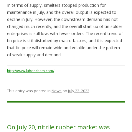
In terms of supply, smelters stopped production for
maintenance in July, and the overall output is expected to
decline in July. However, the downstream demand has not
changed much recently, and the overall start-up of tin solder
enterprises is still low, with fewer orders. The recent trend of
tin price is still disturbed by macro factors, and it is expected
that tin price will remain wide and volatile under the pattern
of weak supply and demand.
http://www.lubonchem.com/
This entry was posted in
News
on
July 22, 2022
.
On July 20, nitrile rubber market was