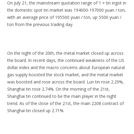
On July 21, the mainstream quotation range of 1 × tin ingot in
the domestic spot tin market was 194000-197000 yuan / ton,
with an average price of 195500 yuan / ton, up 5500 yuan /
ton from the previous trading day.
On the night of the 20th, the metal market closed up across
the board. In recent days, the continued weakness of the US
dollar index and the macro concerns about European natural
gas supply boosted the stock market, and the metal market
was boosted and rose across the board. Lun tin rose 2.29%,
Shanghai tin rose 2.74%. On the morning of the 21st,
Shanghai tin continued to be the main player in the night
trend. As of the close of the 21st, the main 2208 contract of
Shanghai tin closed up 2.71%.