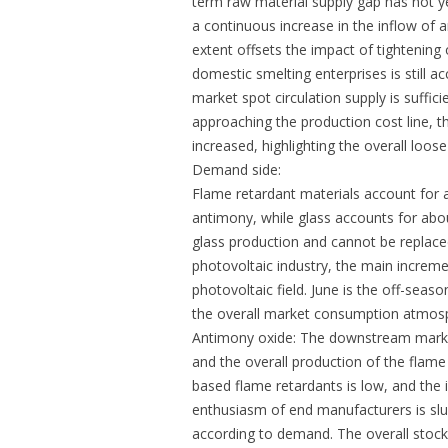
term raw material supply gap has not ye
a continuous increase in the inflow of
extent offsets the impact of tightening
domestic smelting enterprises is still 
market spot circulation supply is suffic
approaching the production cost line, t
increased, highlighting the overall loose
Demand side:
Flame retardant materials account for
antimony, while glass accounts for abo
glass production and cannot be replace
photovoltaic industry, the main incremen
photovoltaic field. June is the off-sea
the overall market consumption atmosp
Antimony oxide: The downstream market
and the overall production of the flame 
based flame retardants is low, and the 
enthusiasm of end manufacturers is slu
according to demand. The overall stocki