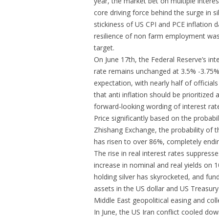
year, the market bet on multiple intere
core driving force behind the surge in sil
stickiness of US CPI and PCE inflation
resilience of non farm employment was e
target.
On June 17th, the Federal Reserve’s int
rate remains unchanged at 3.5% -3.75%, 
expectation, with nearly half of official
that anti inflation should be prioritized
forward-looking wording of interest rate
Price significantly based on the probabil
Zhishang Exchange, the probability of t
has risen to over 86%, completely ending
The rise in real interest rates suppresses 
increase in nominal and real yields on 
holding silver has skyrocketed, and fun
assets in the US dollar and US Treasury
Middle East geopolitical easing and col
In June, the US Iran conflict cooled 