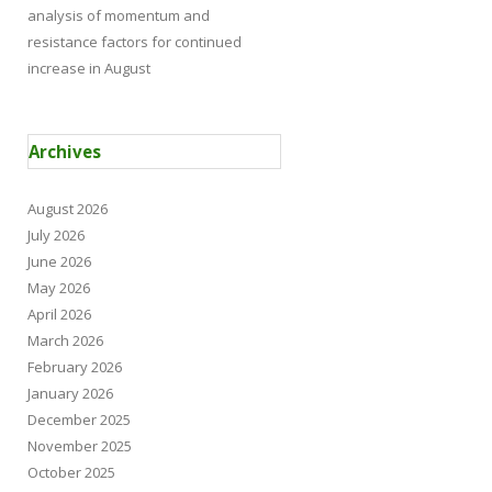
analysis of momentum and
resistance factors for continued
increase in August
Archives
August 2026
July 2026
June 2026
May 2026
April 2026
March 2026
February 2026
January 2026
December 2025
November 2025
October 2025