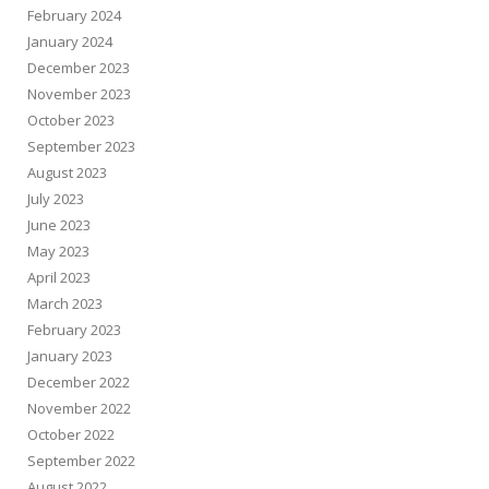
February 2024
January 2024
December 2023
November 2023
October 2023
September 2023
August 2023
July 2023
June 2023
May 2023
April 2023
March 2023
February 2023
January 2023
December 2022
November 2022
October 2022
September 2022
August 2022