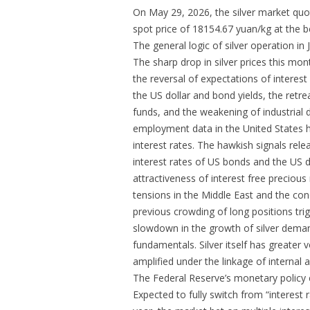
On May 29, 2026, the silver market qu
spot price of 18154.67 yuan/kg at the be
The general logic of silver operation in 
The sharp drop in silver prices this mon
the reversal of expectations of interest
the US dollar and bond yields, the retr
funds, and the weakening of industrial 
employment data in the United States h
interest rates. The hawkish signals rele
interest rates of US bonds and the US d
attractiveness of interest free preciou
tensions in the Middle East and the con
previous crowding of long positions tr
slowdown in the growth of silver deman
fundamentals. Silver itself has greater vo
amplified under the linkage of internal 
The Federal Reserve’s monetary policy
Expected to fully switch from “interest r