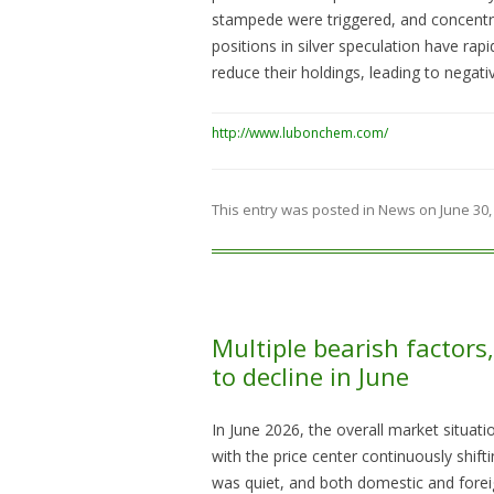
stampede were triggered, and concentra
positions in silver speculation have rapi
reduce their holdings, leading to negati
http://www.lubonchem.com/
This entry was posted in
News
on
June 30,
Multiple bearish factor
to decline in June
In June 2026, the overall market situa
with the price center continuously shi
was quiet, and both domestic and forei