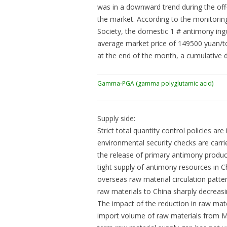
was in a downward trend during the off
the market. According to the monitori
Society, the domestic 1 # antimony ingo
average market price of 149500 yuan/t
at the end of the month, a cumulative 
Gamma-PGA (gamma polyglutamic acid)
Supply side:
Strict total quantity control policies 
environmental security checks are carrie
the release of primary antimony producti
tight supply of antimony resources in C
overseas raw material circulation patte
raw materials to China sharply decreasin
The impact of the reduction in raw mater
import volume of raw materials from My