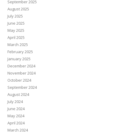
September 2025
August 2025
July 2025
June 2025
May 2025
April 2025
March 2025
February 2025
January 2025
December 2024
November 2024
October 2024
September 2024
August 2024
July 2024
June 2024
May 2024
April 2024
March 2024