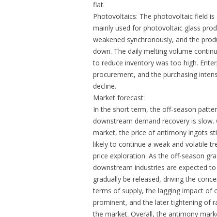
flat.
Photovoltaics: The photovoltaic field 
mainly used for photovoltaic glass prod
weakened synchronously, and the produ
down. The daily melting volume continue
to reduce inventory was too high. Enter
procurement, and the purchasing intens
decline.
Market forecast:
In the short term, the off-season patte
downstream demand recovery is slow. C
market, the price of antimony ingots s
likely to continue a weak and volatile tr
price exploration. As the off-season gr
downstream industries are expected to 
gradually be released, driving the con
terms of supply, the lagging impact of 
prominent, and the later tightening of r
the market. Overall, the antimony market