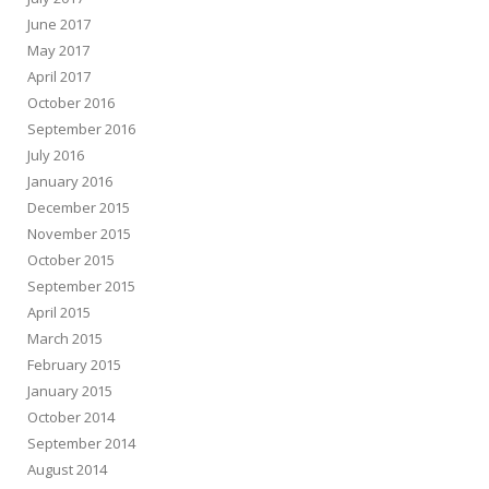
June 2017
May 2017
April 2017
October 2016
September 2016
July 2016
January 2016
December 2015
November 2015
October 2015
September 2015
April 2015
March 2015
February 2015
January 2015
October 2014
September 2014
August 2014