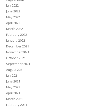
July 2022
June 2022
May 2022
April 2022
March 2022
February 2022
January 2022
December 2021
November 2021
October 2021
September 2021
August 2021
July 2021
June 2021
May 2021
April 2021
March 2021
February 2021