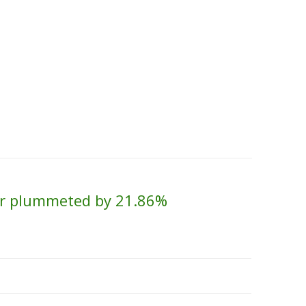
Skip to content
About Us
Contact Us
Quality &
lver plummeted by 21.86%