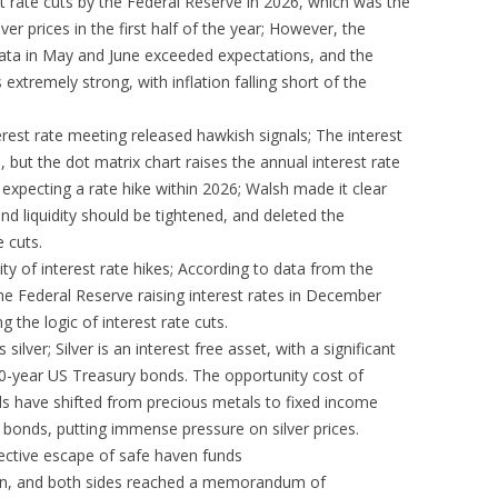
st rate cuts by the Federal Reserve in 2026, which was the
ver prices in the first half of the year; However, the
 data in May and June exceeded expectations, and the
xtremely strong, with inflation falling short of the
erest rate meeting released hawkish signals; The interest
but the dot matrix chart raises the annual interest rate
s expecting a rate hike within 2026; Walsh made it clear
 and liquidity should be tightened, and deleted the
 cuts.
ity of interest rate hikes; According to data from the
he Federal Reserve raising interest rates in December
 the logic of interest rate cuts.
silver; Silver is an interest free asset, with a significant
10-year US Treasury bonds. The opportunity cost of
ds have shifted from precious metals to fixed income
 bonds, putting immense pressure on silver prices.
lective escape of safe haven funds
down, and both sides reached a memorandum of