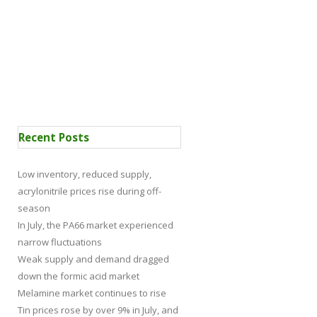
 Certification
News
Recent Posts
Low inventory, reduced supply,
acrylonitrile prices rise during off-
season
In July, the PA66 market experienced
narrow fluctuations
Weak supply and demand dragged
down the formic acid market
Melamine market continues to rise
Tin prices rose by over 9% in July, and