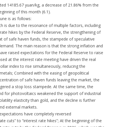
oted 14185.67 yuan/kg, a decrease of 21.86% from the
ginning of this month (6.1).
June is as follows:
th is due to the resonance of multiple factors, including
 rate hikes by the Federal Reserve, the strengthening of
eat of safe haven funds, the stampede of speculative
demand. The main reason is that the strong inflation and
ave raised expectations for the Federal Reserve to raise
ased at the interest rate meeting have driven the real
ollar index to rise simultaneously, reducing the
s metals; Combined with the easing of geopolitical
centration of safe haven funds leaving the market, the
iggered a stop loss stampede. At the same time, the
d for photovoltaics weakened the support of industrial
latility elasticity than gold, and the decline is further
and external markets.
 expectations have completely reversed
ate cuts” to “interest rate hikes”; At the beginning of the