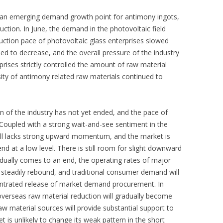
is an emerging demand growth point for antimony ingots,
uction. In June, the demand in the photovoltaic field
ction pace of photovoltaic glass enterprises slowed
d to decrease, and the overall pressure of the industry
prises strictly controlled the amount of raw material
ity of antimony related raw materials continued to
rn of the industry has not yet ended, and the pace of
oupled with a strong wait-and-see sentiment in the
till lacks strong upward momentum, and the market is
end at a low level. There is still room for slight downward
adually comes to an end, the operating rates of major
steadily rebound, and traditional consumer demand will
centrated release of market demand procurement. In
overseas raw material reduction will gradually become
aw material sources will provide substantial support to
 is unlikely to change its weak pattern in the short