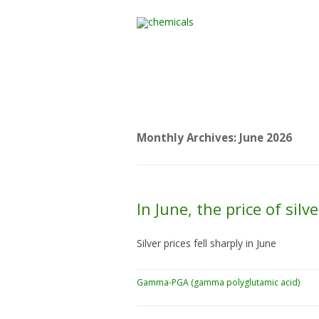
Home
All Products
Monthly Archives:
June 2026
In June, the price of si
Silver prices fell sharply in June
Gamma-PGA (gamma polyglutamic acid)