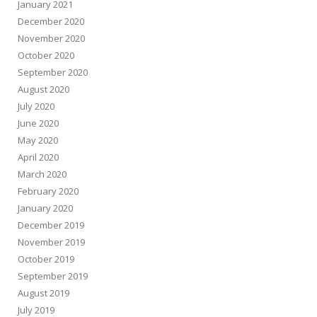
January 2021
December 2020
November 2020
October 2020
September 2020
August 2020
July 2020
June 2020
May 2020
April 2020
March 2020
February 2020
January 2020
December 2019
November 2019
October 2019
September 2019
August 2019
July 2019