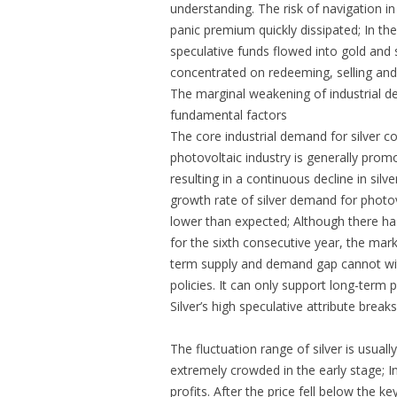
understanding. The risk of navigation in
panic premium quickly dissipated; In the
speculative funds flowed into gold and s
concentrated on redeeming, selling and
The marginal weakening of industrial
fundamental factors
The core industrial demand for silver c
photovoltaic industry is generally promo
resulting in a continuous decline in sil
growth rate of silver demand for phot
lower than expected; Although there ha
for the sixth consecutive year, the mark
term supply and demand gap cannot wit
policies. It can only support long-term
Silver’s high speculative attribute bre
The fluctuation range of silver is usuall
extremely crowded in the early stage; In
profits. After the price fell below the k