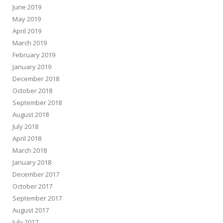
June 2019
May 2019
April 2019
March 2019
February 2019
January 2019
December 2018
October 2018
September 2018
August 2018
July 2018
April 2018
March 2018
January 2018
December 2017
October 2017
September 2017
August 2017
July 2017