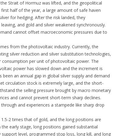
 the Strait of Hormuz was lifted, and the geopolitical
 first half of the year, a large amount of safe haven
ilver for hedging. After the risk landed, they
 leaving, and gold and silver weakened synchronously.
 demand cannot offset macroeconomic pressures due to
omes from the photovoltaic industry. Currently, the
ting silver reduction and silver substitution technologies,
ver consumption per unit of photovoltaic power. The
ovoltaic power has slowed down and the increment is
s been an annual gap in global silver supply and demand
et circulation stock is extremely large, and the short-
hstand the selling pressure brought by macro monetary
 prices and cannot prevent short-term sharp declines.
aks through and experiences a stampede like sharp drop
y 1.5-2 times that of gold, and the long positions are
 the early stage, long positions gained substantial
ey support level, programmed stop loss, long kill, and long