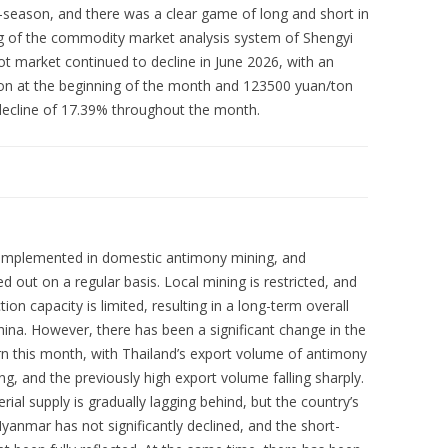
-season, and there was a clear game of long and short in
ng of the commodity market analysis system of Shengyi
t market continued to decline in June 2026, with an
on at the beginning of the month and 123500 yuan/ton
decline of 17.39% throughout the month.
are implemented in domestic antimony mining, and
d out on a regular basis. Local mining is restricted, and
on capacity is limited, resulting in a long-term overall
hina. However, there has been a significant change in the
rn this month, with Thailand’s export volume of antimony
g, and the previously high export volume falling sharply.
ial supply is gradually lagging behind, but the country’s
anmar has not significantly declined, and the short-