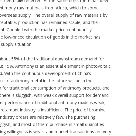
t been fully reflected. At the same time, there has been
 antimony raw materials from Africa, which to some
 overseas supply. The overall supply of raw materials by
acceptable, production has remained stable, and the
ient. Coupled with the market price continuously
he low-priced circulation of goods in the market has
 supply situation.
 about 55% of the traditional downstream demand for
ut 15%. Antimony is an essential element in photovoltaic
d. With the continuous development of China’s
t of antimony metal in the future will be in the
son for traditional consumption of antimony products, and
here is sluggish, with weak overall support for demand
 performance of traditional antimony oxide is weak,
retardant industry is insufficient. The price of bromine
industry orders are relatively few. The purchasing
ggish, and most of them purchase in small quantities
ng willingness is weak, and market transactions are very