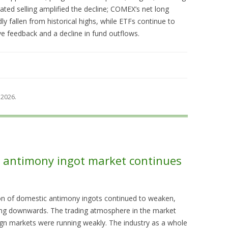
ted selling amplified the decline; COMEX’s net long
dly fallen from historical highs, while ETFs continue to
ve feedback and a decline in fund outflows.
 2026
.
s, antimony ingot market continues
tion of domestic antimony ingots continued to weaken,
fting downwards. The trading atmosphere in the market
gn markets were running weakly. The industry as a whole