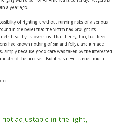
0th a year ago.
ibility of righting it without running risks of a serious
ound in the belief that the victim had brought its
llets head by its own sins. That theory, too, had been
ons had known nothing of sin and folly), and it made
es, simply because good care was taken by the interested
 mouth of the accused. But it has never carried much
2011
.
not adjustable in the light,