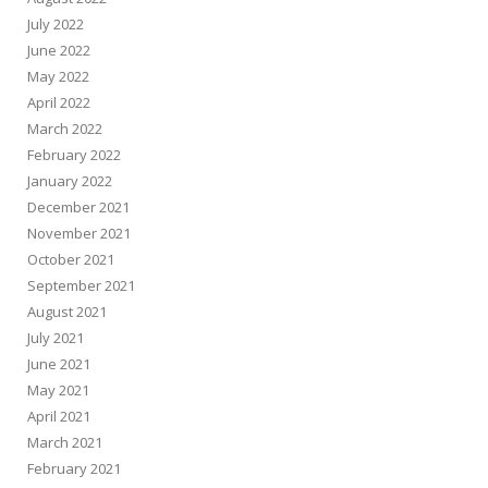
July 2022
June 2022
May 2022
April 2022
March 2022
February 2022
January 2022
December 2021
November 2021
October 2021
September 2021
August 2021
July 2021
June 2021
May 2021
April 2021
March 2021
February 2021