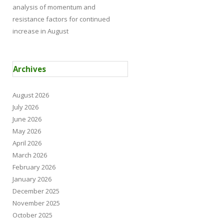
analysis of momentum and
resistance factors for continued
increase in August
Archives
August 2026
July 2026
June 2026
May 2026
April 2026
March 2026
February 2026
January 2026
December 2025
November 2025
October 2025