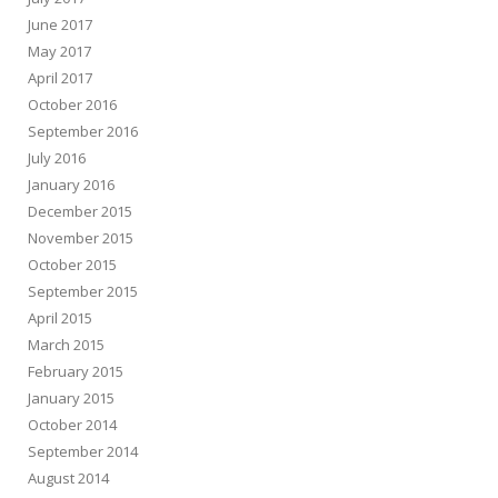
June 2017
May 2017
April 2017
October 2016
September 2016
July 2016
January 2016
December 2015
November 2015
October 2015
September 2015
April 2015
March 2015
February 2015
January 2015
October 2014
September 2014
August 2014