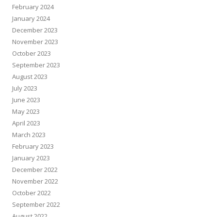
February 2024
January 2024
December 2023
November 2023
October 2023
September 2023
August 2023
July 2023
June 2023
May 2023
April 2023
March 2023
February 2023
January 2023
December 2022
November 2022
October 2022
September 2022
August 2022