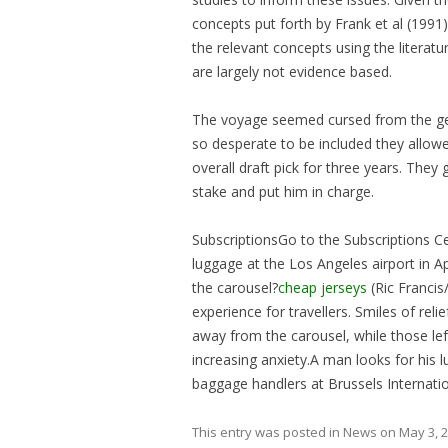
concepts put forth by Frank et al (1991
the relevant concepts using the literat
are largely not evidence based.
The voyage seemed cursed from the get
so desperate to be included they allowe
overall draft pick for three years. The
stake and put him in charge.
SubscriptionsGo to the Subscriptions Ce
luggage at the Los Angeles airport in A
the carousel?
cheap jerseys
(Ric Francis
experience for travellers. Smiles of rel
away from the carousel, while those le
increasing anxiety.A man looks for his 
baggage handlers at Brussels Internatio
This entry was posted in
News
on
May 3, 