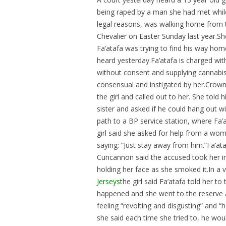
being raped by a man she had met while
legal reasons, was walking home from t
Chevalier on Easter Sunday last year.She
Fa’atafa was trying to find his way home
heard yesterday.Fa’atafa is charged wit
without consent and supplying cannabis 
consensual and instigated by her.Crow
the girl and called out to her. She told
sister and asked if he could hang out 
path to a BP service station, where Fa’
girl said she asked for help from a woma
saying: “Just stay away from him.”Fa’a
Cuncannon said the accused took her into
holding her face as she smoked it.In a v
Jerseys
the girl said Fa’atafa told her t
happened and she went to the reserve an
feeling “revolting and disgusting” and
she said each time she tried to, he wou