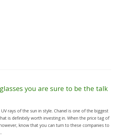
Skip to content
About Us
Contact Us
Quality &
glasses you are sure to be the talk
UV rays of the sun in style. Chanel is one of the biggest
at is definitely worth investing in. When the price tag of
h however, know that you can turn to these companies to
.