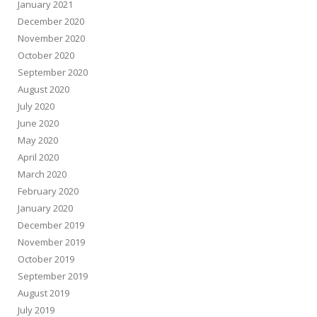
January 2021
December 2020
November 2020
October 2020
September 2020
August 2020
July 2020
June 2020
May 2020
April 2020
March 2020
February 2020
January 2020
December 2019
November 2019
October 2019
September 2019
August 2019
July 2019