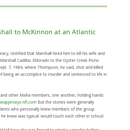
all to McKinnon at an Atlantic
cy, testified that Marshall hired him to kill his wife and
rshall Cadillac Eldorado to the Oyster Creek Picnic
ept. 7, 1984, where Thompson, he said, shot and killed
 being an accomplice to murder and sentenced to life in
r, and other Mafia members, one another, holding hands
heapjerseys-nfl.com
But the stories were generally
dents who personally knew members of the group.
 he knew was typical: would touch each other in school.
girl tell how she was forced to smoke cannabis before