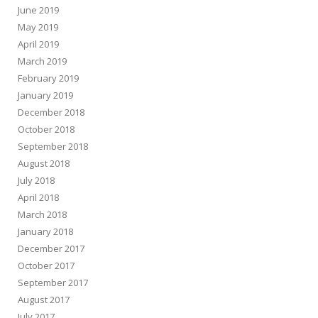
June 2019
May 2019
April 2019
March 2019
February 2019
January 2019
December 2018
October 2018
September 2018
August 2018
July 2018
April 2018
March 2018
January 2018
December 2017
October 2017
September 2017
August 2017
July 2017