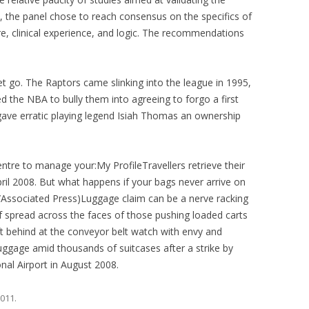
), the panel chose to reach consensus on the specifics of
ure, clinical experience, and logic. The recommendations
 go. The Raptors came slinking into the league in 1995,
d the NBA to bully them into agreeing to forgo a first
y gave erratic playing legend Isiah Thomas an ownership
ntre to manage your:My ProfileTravellers retrieve their
pril 2008. But what happens if your bags never arrive on
/Associated Press)Luggage claim can be a nerve racking
ief spread across the faces of those pushing loaded carts
ft behind at the conveyor belt watch with envy and
luggage amid thousands of suitcases after a strike by
nal Airport in August 2008.
2011
.