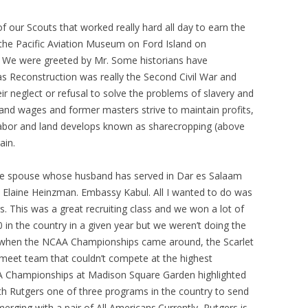
 of our Scouts that worked really hard all day to earn the
 the Pacific Aviation Museum on Ford Island on
We were greeted by Mr. Some historians have
s Reconstruction was really the Second Civil War and
heir neglect or refusal to solve the problems of slavery and
nd wages and former masters strive to maintain profits,
 labor and land develops known as sharecropping (above
ain.
ce spouse whose husband has served in Dar es Salaam
 Elaine Heinzman. Embassy Kabul. All I wanted to do was
gs. This was a great recruiting class and we won a lot of
 in the country in a given year but we weren’t doing the
y, when the NCAA Championships came around, the Scarlet
l meet team that couldn’t compete at the highest
A Championships at Madison Square Garden highlighted
h Rutgers one of three programs in the country to send
erging with a pair of All Americans.Currently, Rutgers is