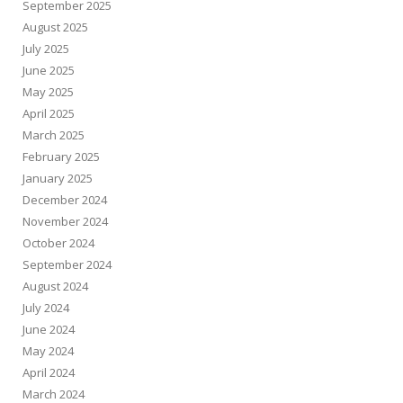
September 2025
August 2025
July 2025
June 2025
May 2025
April 2025
March 2025
February 2025
January 2025
December 2024
November 2024
October 2024
September 2024
August 2024
July 2024
June 2024
May 2024
April 2024
March 2024