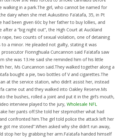
 walking in a park.The girl, who cannot be named for
he dairy when she met Aukusitino Fa’atafa, 35, in Pt
 had been given 60c by her father to buy lollies, and
 after a “big night out”, the High Court at Auckland
h rape, two counts of sexual violation, one of detaining
to a minor. He pleaded not guilty, stating it was
n prosecutor Fionnghuala Cuncannon said Fa’atafa saw
 him she was 13.He said she reminded him of his little
with her, Ms Cuncannon said.They walked together along a
atafa bought a pie, two bottles of V and cigarettes.The
n at the service station, who didn’t assist her, instead
tafa came out and they walked into Oakley Reserve.Ms
 the bushes, rolled a joint and put it in the girl’s mouth,
ideo interview played to the jury,
Wholesale NFL
o take her pants off.She told her stepmother what had
d confronted him.The girl told police the attack left her
 “he got me stoned”.When asked why she didn’t run away,
ld stop her by grabbing her arm.Fa’atafa handed himself