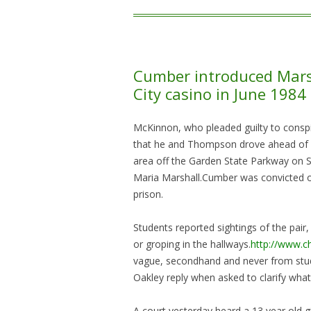
Cumber introduced Marsh
City casino in June 1984
McKinnon, who pleaded guilty to conspira
that he and Thompson drove ahead of Ma
area off the Garden State Parkway on S
Maria Marshall.Cumber was convicted of
prison.
Students reported sightings of the pai
or groping in the hallways.
http://www.c
vague, secondhand and never from stu
Oakley reply when asked to clarify what
A court yesterday heard a 13 year old 