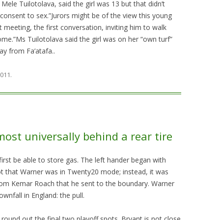
Mele Tuilotolava, said the girl was 13 but that didn’t
consent to sex.”Jurors might be of the view this young
rst meeting, the first conversation, inviting him to walk
e.”Ms Tuilotolava said the girl was on her “own turf”
ay from Fa’atafa..
2011
.
most universally behind a rear tire
t first be able to store gas. The left hander began with
ot that Warner was in Twenty20 mode; instead, it was
from Kemar Roach that he sent to the boundary. Warner
ownfall in England: the pull.
ound out the final two playoff spots. Bryant is not close