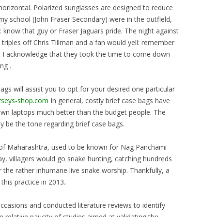
horizontal. Polarized sunglasses are designed to reduce
my school (John Fraser Secondary) were in the outfield,
l: know that guy or Fraser Jaguars pride. The night against
riples off Chris Tillman and a fan would yell: remember
but I acknowledge that they took the time to come down
ng .
bags will assist you to opt for your desired one particular
erseys-shop.com
In general, costly brief case bags have
own laptops much better than the budget people. The
 be the tone regarding brief case bags.
rict of Maharashtra, used to be known for Nag Panchami
ay, villagers would go snake hunting, catching hundreds
 the rather inhumane live snake worship. Thankfully, a
his practice in 2013..
casions and conducted literature reviews to identify
e relative paucity of studies aimed at validating the