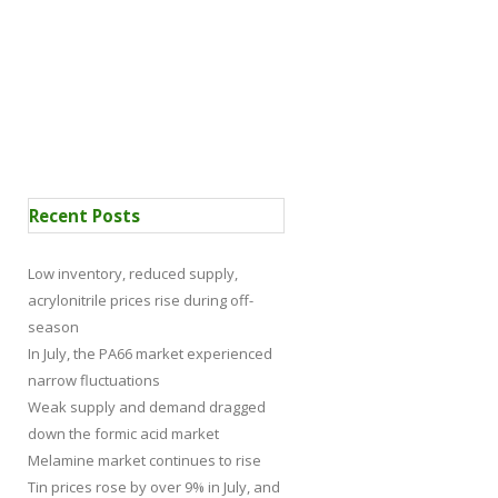
 Certification
News
Recent Posts
Low inventory, reduced supply,
acrylonitrile prices rise during off-
season
In July, the PA66 market experienced
narrow fluctuations
Weak supply and demand dragged
down the formic acid market
Melamine market continues to rise
Tin prices rose by over 9% in July, and