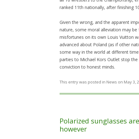
ranked 11th nationally, after finishing 1
Given the wrong, and the apparent imposs
nature, some moral alleviation may be f
misfortunes on its own Louis Vuitton wa
advanced about Poland (as if other nati
some way in the world at different tim
parties to Michael Kors Outlet stop the
conviction to honest minds.
This entry was posted in
News
on
May 3, 
Polarized sunglasses are 
however