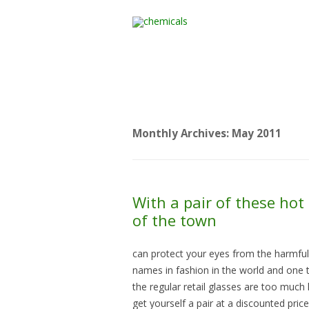
Home
All Products
Monthly Archives:
May 2011
With a pair of these hot 
of the town
can protect your eyes from the harmful 
names in fashion in the world and one th
the regular retail glasses are too muc
get yourself a pair at a discounted price.