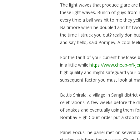
The light waves that produce glare are 
these light waves. Bunch of guys from 
every time a ball was hit to me they yel
Baltimore when he doubled and hit two t
the time I struck you out? really don 
and say hello, said Pompey. A cool feeli
For the tariff of your current briefcase 
in a little while.
https://www.cheap-nfl-j
high quality and might safeguard your 
subsequent factor you must look at may
Battis Shirala, a village in Sangli dist
celebrations. A few weeks before the d
of snakes and eventually using them for
Bombay High Court order put a stop to t
Panel FocusThe panel met on several oc
studies to inform these issues. Given th