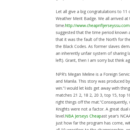
Let all give a big congratulations to 11
Weather Merit Badge. We all arrived at
time.
http://www.cheapnfljerseyssu.com
suggested that the time period known a
that it was the fault of the North for t
the Black Codes. As former slaves dema
an inherently unfair system of sharing
left). Grant, then I am sorry but think ag
NPR’s Megan Meline is a Foreign Servi
and Manila. This story was produced by
win.”I would let kids get away with thin
matches 21 2, 18 2, 20 3, top 15, top 10
right things off the mat.”Consequentl
Knights were not a factor. A great dua
level.
NBA Jerseys Cheap
ast year’s NCA
just how far the program has come, wit
all 10 wrestlers to the championship, em