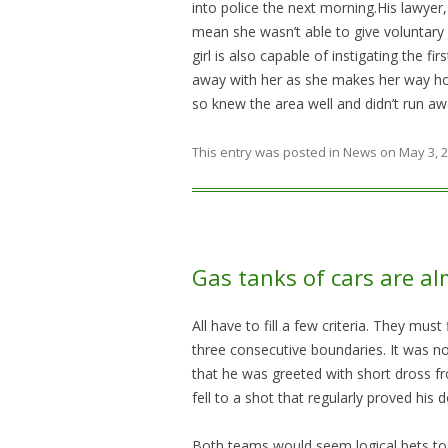
into police the next morning.His lawyer, 
mean she wasn’t able to give voluntary 
girl is also capable of instigating the fi
away with her as she makes her way hom
so knew the area well and didn’t run aw
This entry was posted in
News
on
May 3, 
Gas tanks of cars are al
All have to fill a few criteria. They mus
three consecutive boundaries. It was n
that he was greeted with short dross 
fell to a shot that regularly proved his d
Both teams would seem logical bets to r