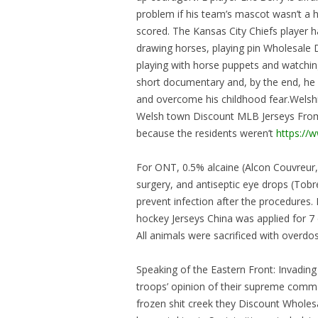
problem if his team’s mascot wasn’t a h
scored. The Kansas City Chiefs player h
drawing horses, playing pin Wholesale 
playing with horse puppets and watchin
short documentary and, by the end, he 
and overcome his childhood fear.Welshi
Welsh town Discount MLB Jerseys From 
because the residents weren’t
https://
For ONT, 0.5% alcaine (Alcon Couvreur, 
surgery, and antiseptic eye drops (Tob
prevent infection after the procedures
hockey Jerseys China was applied for 7 
All animals were sacrificed with overdose
Speaking of the Eastern Front: Invading
troops’ opinion of their supreme comma
frozen shit creek they Discount Whole