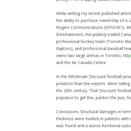
While writing my recent published art
the ability to purchase ownership of a
Rogers Communications (NYSE:RCI). Wit
Entertainment, the publicly traded C
professional hockey team (Toronto Map
Raptors), and professional baseball t
owns two large arenas in Toronto,
htt
and the Air Canada Centre.
In the Wholesale Discount football Jerse
predictor than the experts. More telling 
the 20th century. That Discount footba
populace to get the, pardon the pun, f
Conclusions Structural damages in term
thickness were evident in patients with r
was found and a worse functional outco