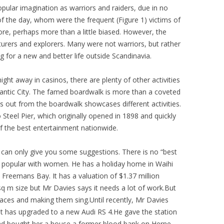
 popular imagination as warriors and raiders, due in no
of the day, whom were the frequent (Figure 1) victims of
fore, perhaps more than a little biased. However, the
rers and explorers. Many were not warriors, but rather
g for a new and better life outside Scandinavia.
ight away in casinos, there are plenty of other activities
lantic City. The famed boardwalk is more than a coveted
s out from the boardwalk showcases different activities.
Steel Pier, which originally opened in 1898 and quickly
the best entertainment nationwide.
 can only give you some suggestions. There is no “best
y popular with women. He has a holiday home in Waihi
 Freemans Bay. It has a valuation of $1.37 million
sq m size but Mr Davies says it needs a lot of work.But
places and making them sing.Until recently, Mr Davies
ut has upgraded to a new Audi RS 4.He gave the station
and bought her a house a former blood bank on Herne