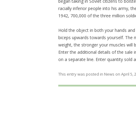
began taking in Soviet citizens to bolste
racially inferior people into his army, th
1942, 700,000 of the three million soldi
Hold the object in both your hands and
biceps upwards towards yourself. The m
weight, the stronger your muscles will 
Enter the additional details of the sale
on a separate line. Enter quantity sold
This entry was posted in
News
on
April 5,