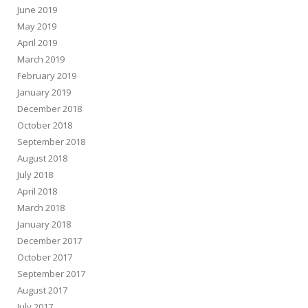
June 2019
May 2019
April 2019
March 2019
February 2019
January 2019
December 2018
October 2018
September 2018
August 2018
July 2018
April 2018
March 2018
January 2018
December 2017
October 2017
September 2017
August 2017
July 2017