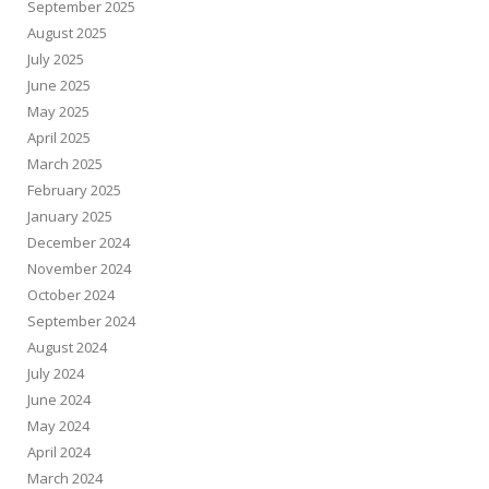
September 2025
August 2025
July 2025
June 2025
May 2025
April 2025
March 2025
February 2025
January 2025
December 2024
November 2024
October 2024
September 2024
August 2024
July 2024
June 2024
May 2024
April 2024
March 2024