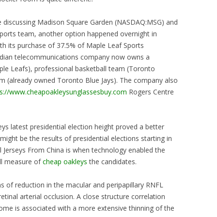
icle discussing Madison Square Garden (NASDAQ:MSG) and
 sports team, another option happened overnight in
h its purchase of 37.5% of Maple Leaf Sports
anadian telecommunications company now owns a
le Leafs), professional basketball team (Toronto
eam (already owned Toronto Blue Jays). The company also
ps://www.cheapoakleysunglassesbuy.com
Rogers Centre
ys latest presidential election height proved a better
might be the results of presidential elections starting in
ll Jerseys From China is when technology enabled the
ull measure of
cheap oakleys
the candidates.
s of reduction in the macular and peripapillary RNFL
etinal arterial occlusion. A close structure correlation
me is associated with a more extensive thinning of the