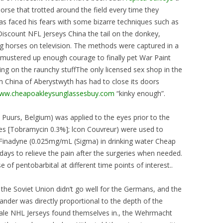
orse that trotted around the field every time they
as faced his fears with some bizarre techniques such as
Discount NFL Jerseys China the tail on the donkey,
g horses on television. The methods were captured in a
mustered up enough courage to finally pet War Paint
ng on the raunchy stuffThe only licensed sex shop in the
China of Aberystwyth has had to close its doors
www.cheapoakleysunglassesbuy.com
“kinky enough”.
Puurs, Belgium) was applied to the eyes prior to the
res [Tobramycin 0.3%]; lcon Couvreur) were used to
. Finadyne (0.025mg/mL (Sigma) in drinking water Cheap
days to relieve the pain after the surgeries when needed.
 of pentobarbital at different time points of interest..
 the Soviet Union didn’t go well for the Germans, and the
nder was directly proportional to the depth of the
sale NHL Jerseys found themselves in., the Wehrmacht