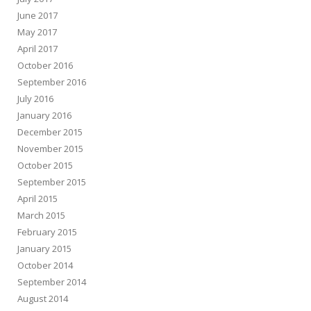
June 2017
May 2017
April 2017
October 2016
September 2016
July 2016
January 2016
December 2015
November 2015
October 2015
September 2015
April 2015
March 2015
February 2015
January 2015
October 2014
September 2014
August 2014