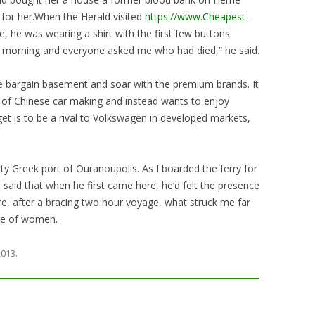
 for her.When the Herald visited
https://www.Cheapest-
e, he was wearing a shirt with the first few buttons
 morning and everyone asked me who had died,” he said.
e bargain basement and soar with the premium brands. It
ar of Chinese car making and instead wants to enjoy
get is to be a rival to Volkswagen in developed markets,
tty Greek port of Ouranoupolis. As I boarded the ferry for
said that when he first came here, he’d felt the presence
, after a bracing two hour voyage, what struck me far
ce of women.
 2013
.