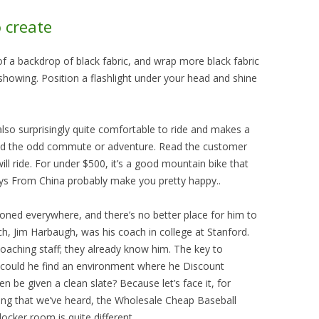
o create
of a backdrop of black fabric, and wrap more black fabric
howing. Position a flashlight under your head and shine
’s also surprisingly quite comfortable to ride and makes a
n and the odd commute or adventure. Read the customer
ll ride. For under $500, it’s a good mountain bike that
eys From China probably make you pretty happy..
ioned everywhere, and there’s no better place for him to
h, Jim Harbaugh, was his coach in college at Stanford.
oaching staff; they already know him. The key to
 could he find an environment where he Discount
 be given a clean slate? Because let’s face it, for
hing that we’ve heard, the Wholesale Cheap Baseball
locker room is quite different..