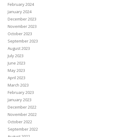
February 2024
January 2024
December 2023
November 2023
October 2023
September 2023
August 2023
July 2023
June 2023
May 2023
April 2023
March 2023
February 2023
January 2023
December 2022
November 2022
October 2022
September 2022
August 2022