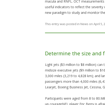
macula and RNFL. OCT measurements of
useful indicators to reflect the severity 
new paradigm to study and monitor the 
This entry was posted in
News
on
April 5,
Determine the size and f
Light jets ($3 million to $8 million) ca
midsize executive jets ($9 million to $
3,000 miles (3,219 to 4,828 km); and lar
passengers more than 4,000 miles (6,4
Learjet, Boeing Business Jet, Cessna, 
Participants were aged from 8 to 80.Mi
up courageNFL player Eric Berry is afra