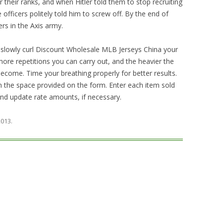
r their ranks, and when Hitler told them to stop recruiting
e officers politely told him to screw off. By the end of
ers in the Axis army.
 slowly curl Discount Wholesale MLB Jerseys China your
ore repetitions you can carry out, and the heavier the
become. Time your breathing properly for better results.
 in the space provided on the form. Enter each item sold
 and update rate amounts, if necessary.
 2013
.