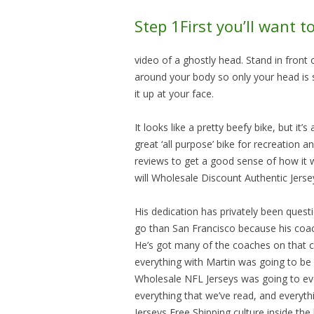
Step 1First you’ll want t
video of a ghostly head. Stand in front 
around your body so only your head is s
it up at your face.
It looks like a pretty beefy bike, but it
great ‘all purpose’ bike for recreatio
reviews to get a good sense of how it wi
will Wholesale Discount Authentic Jers
His dedication has privately been quest
go than San Francisco because his coac
He’s got many of the coaches on that c
everything with Martin was going to be
Wholesale NFL Jerseys was going to even
everything that we’ve read, and everyt
Jerseys Free Shipping culture inside the 