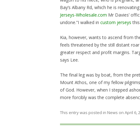
Bay’s Albany Rd, which he is renovating
Jerseys-Wholesale.com
Mr Davies’ offic
undone.”I walked in
custom jerseys
this
Kia, however, wants to ascend from th
feels threatened by the still distant ro
greater respect and profit margins. Tar
says Lee.
The final leg was by boat, from the pre
Mount Athos, one of my fellow pilgrims 
of God. However, when I stepped ashore
more forcibly was the complete absen
This entry was posted in
News
on
April 6,