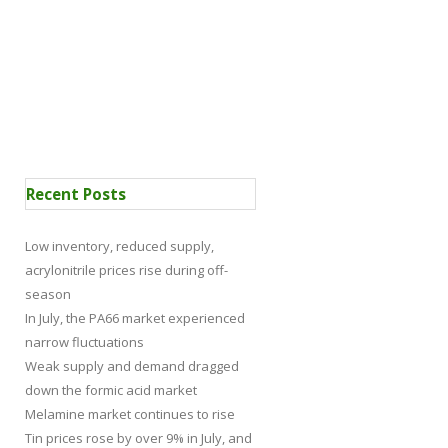
 Certification
News
Recent Posts
Low inventory, reduced supply,
acrylonitrile prices rise during off-
season
In July, the PA66 market experienced
narrow fluctuations
Weak supply and demand dragged
down the formic acid market
Melamine market continues to rise
Tin prices rose by over 9% in July, and