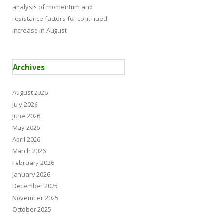
analysis of momentum and
resistance factors for continued
increase in August
Archives
August 2026
July 2026
June 2026
May 2026
April 2026
March 2026
February 2026
January 2026
December 2025
November 2025
October 2025