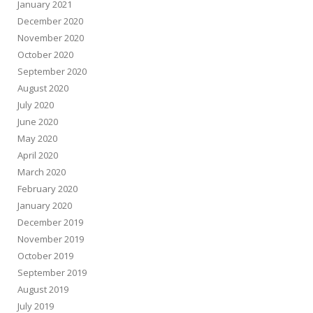
January 2021
December 2020
November 2020
October 2020
September 2020
August 2020
July 2020
June 2020
May 2020
April 2020
March 2020
February 2020
January 2020
December 2019
November 2019
October 2019
September 2019
August 2019
July 2019