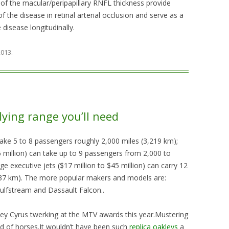
 the macular/peripapillary RNFL thickness provide
of the disease in retinal arterial occlusion and serve as a
disease longitudinally.
 2013
.
lying range you’ll need
n take 5 to 8 passengers roughly 2,000 miles (3,219 km);
16 million) can take up to 9 passengers from 2,000 to
ge executive jets ($17 million to $45 million) can carry 12
37 km). The more popular makers and models are:
Gulfstream and Dassault Falcon..
ley Cyrus twerking at the MTV awards this year.Mustering
id of horses.It wouldn’t have been such
replica oakleys
a