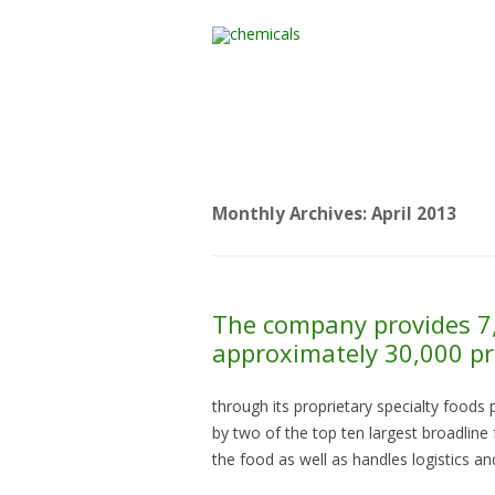
Home
All Products
Monthly Archives:
April 2013
The company provides 7,
approximately 30,000 pr
through its proprietary specialty foods 
by two of the top ten largest broadline
the food as well as handles logistics a