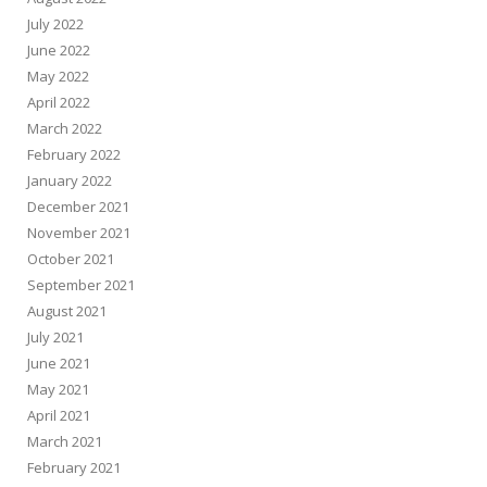
July 2022
June 2022
May 2022
April 2022
March 2022
February 2022
January 2022
December 2021
November 2021
October 2021
September 2021
August 2021
July 2021
June 2021
May 2021
April 2021
March 2021
February 2021