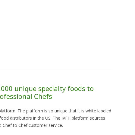
Skip to content
About Us
Contact Us
Quality &
000 unique specialty foods to
ofessional Chefs
platform. The platform is so unique that it is white labeled
 food distributors in the US. The IVFH platform sources
nd Chef to Chef customer service.