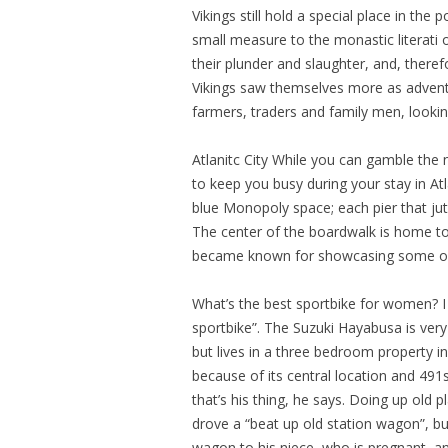
Vikings still hold a special place in the
small measure to the monastic literati 
their plunder and slaughter, and, there
Vikings saw themselves more as adventu
farmers, traders and family men, lookin
Atlanitc City While you can gamble the n
to keep you busy during your stay in At
blue Monopoly space; each pier that jut
The center of the boardwalk is home to 
became known for showcasing some of 
What’s the best sportbike for women? I
sportbike”. The Suzuki Hayabusa is ver
but lives in a three bedroom property in
because of its central location and 491
that’s his thing, he says. Doing up old 
drove a “beat up old station wagon”, b
wagon to his niece, who is pregnant, 