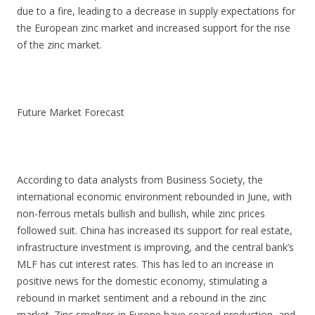
due to a fire, leading to a decrease in supply expectations for
the European zinc market and increased support for the rise
of the zinc market.
Future Market Forecast
According to data analysts from Business Society, the
international economic environment rebounded in June, with
non-ferrous metals bullish and bullish, while zinc prices
followed suit. China has increased its support for real estate,
infrastructure investment is improving, and the central bank’s
MLF has cut interest rates. This has led to an increase in
positive news for the domestic economy, stimulating a
rebound in market sentiment and a rebound in the zinc
market. Zinc smelters in Europe have ceased production, and