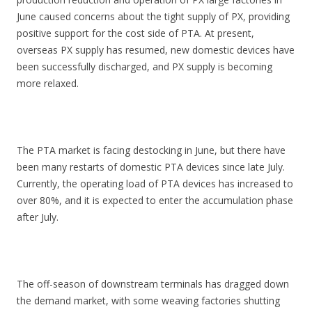
June caused concerns about the tight supply of PX, providing
positive support for the cost side of PTA. At present,
overseas PX supply has resumed, new domestic devices have
been successfully discharged, and PX supply is becoming
more relaxed.
The PTA market is facing destocking in June, but there have
been many restarts of domestic PTA devices since late July.
Currently, the operating load of PTA devices has increased to
over 80%, and it is expected to enter the accumulation phase
after July.
The off-season of downstream terminals has dragged down
the demand market, with some weaving factories shutting