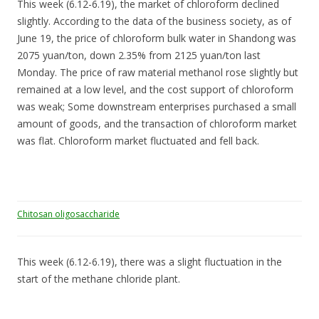
This week (6.12-6.19), the market of chloroform declined
slightly. According to the data of the business society, as of
June 19, the price of chloroform bulk water in Shandong was
2075 yuan/ton, down 2.35% from 2125 yuan/ton last
Monday. The price of raw material methanol rose slightly but
remained at a low level, and the cost support of chloroform
was weak; Some downstream enterprises purchased a small
amount of goods, and the transaction of chloroform market
was flat. Chloroform market fluctuated and fell back.
Chitosan oligosaccharide
This week (6.12-6.19), there was a slight fluctuation in the
start of the methane chloride plant.