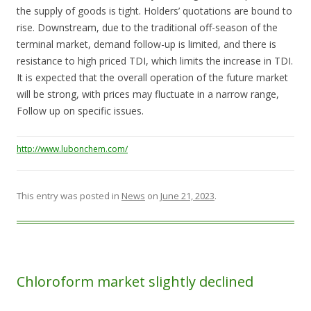
the supply of goods is tight. Holders’ quotations are bound to
rise. Downstream, due to the traditional off-season of the
terminal market, demand follow-up is limited, and there is
resistance to high priced TDI, which limits the increase in TDI.
It is expected that the overall operation of the future market
will be strong, with prices may fluctuate in a narrow range,
Follow up on specific issues.
http://www.lubonchem.com/
This entry was posted in
News
on
June 21, 2023
.
Chloroform market slightly declined