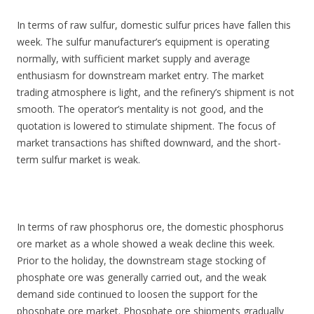
In terms of raw sulfur, domestic sulfur prices have fallen this
week. The sulfur manufacturer’s equipment is operating
normally, with sufficient market supply and average
enthusiasm for downstream market entry. The market
trading atmosphere is light, and the refinery’s shipment is not
smooth. The operator’s mentality is not good, and the
quotation is lowered to stimulate shipment. The focus of
market transactions has shifted downward, and the short-
term sulfur market is weak.
In terms of raw phosphorus ore, the domestic phosphorus
ore market as a whole showed a weak decline this week.
Prior to the holiday, the downstream stage stocking of
phosphate ore was generally carried out, and the weak
demand side continued to loosen the support for the
phosphate ore market. Phosphate ore shipments gradually