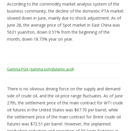
According to the commodity market analysis system of the
business community, the decline of the domestic PTA market
slowed down in June, mainly due to shock adjustment. As of
June 28, the average price of Spot market in East China was
5631 yuan/ton, down 0.51% from the beginning of the
month, down 18.73% year on year.
Gamma-PGA (gamma polyglutamic acid)
There is no obvious driving force on the supply and demand
side of crude oil, and the oil price range fluctuates. As of June
27th, the settlement price of the main contract for WTI crude
oil futures in the United States was $67.70 per barrel, while
the settlement price of the main contract for Brent crude oil
futures was $72.51 per barrel. However, the unplanned
production reduction and operation of PX large factories in