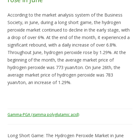
According to the market analysis system of the Business
Society, in June, during a long short game, the hydrogen
peroxide market continued to decline in the early stage, with
a drop of over 6%. At the end of the month, it experienced a
significant rebound, with a daily increase of over 6.8%.
Throughout June, hydrogen peroxide rose by 1.29%. At the
beginning of the month, the average market price of
hydrogen peroxide was 773 yuan/ton. On June 26th, the
average market price of hydrogen peroxide was 783
yuan/ton, an increase of 1.29%.
Gamma-PGA (gamma polyglutamic acid)
Long Short Game: The Hydrogen Peroxide Market in June