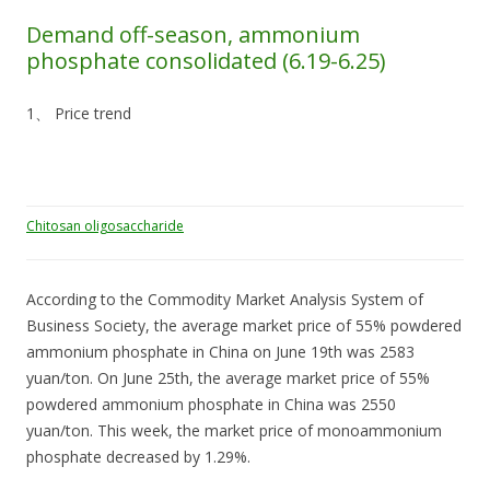
Demand off-season, ammonium
phosphate consolidated (6.19-6.25)
1、 Price trend
Chitosan oligosaccharide
According to the Commodity Market Analysis System of
Business Society, the average market price of 55% powdered
ammonium phosphate in China on June 19th was 2583
yuan/ton. On June 25th, the average market price of 55%
powdered ammonium phosphate in China was 2550
yuan/ton. This week, the market price of monoammonium
phosphate decreased by 1.29%.