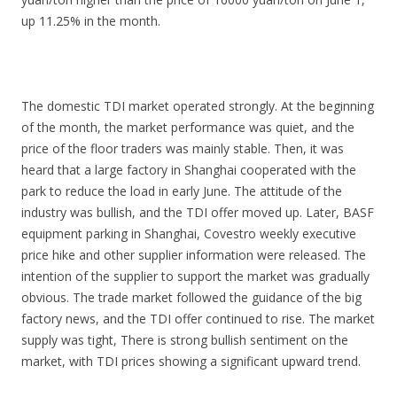
up 11.25% in the month.
The domestic TDI market operated strongly. At the beginning
of the month, the market performance was quiet, and the
price of the floor traders was mainly stable. Then, it was
heard that a large factory in Shanghai cooperated with the
park to reduce the load in early June. The attitude of the
industry was bullish, and the TDI offer moved up. Later, BASF
equipment parking in Shanghai, Covestro weekly executive
price hike and other supplier information were released. The
intention of the supplier to support the market was gradually
obvious. The trade market followed the guidance of the big
factory news, and the TDI offer continued to rise. The market
supply was tight, There is strong bullish sentiment on the
market, with TDI prices showing a significant upward trend.