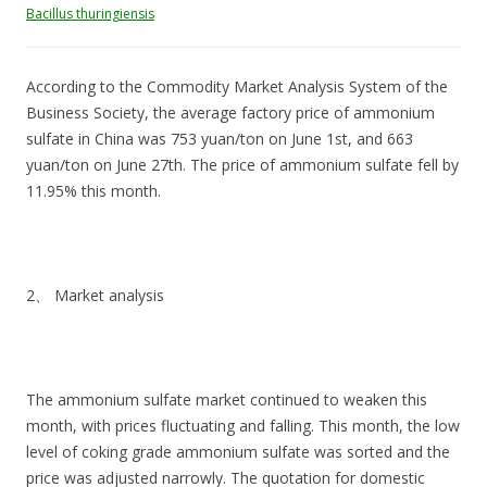
Bacillus thuringiensis
According to the Commodity Market Analysis System of the
Business Society, the average factory price of ammonium
sulfate in China was 753 yuan/ton on June 1st, and 663
yuan/ton on June 27th. The price of ammonium sulfate fell by
11.95% this month.
2、 Market analysis
The ammonium sulfate market continued to weaken this
month, with prices fluctuating and falling. This month, the low
level of coking grade ammonium sulfate was sorted and the
price was adjusted narrowly. The quotation for domestic