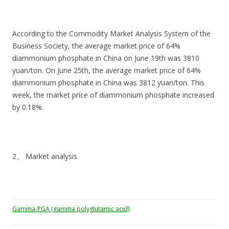
According to the Commodity Market Analysis System of the
Business Society, the average market price of 64%
diammonium phosphate in China on June 19th was 3810
yuan/ton. On June 25th, the average market price of 64%
diammonium phosphate in China was 3812 yuan/ton. This
week, the market price of diammonium phosphate increased
by 0.18%.
2、 Market analysis
Gamma-PGA (gamma polyglutamic acid)