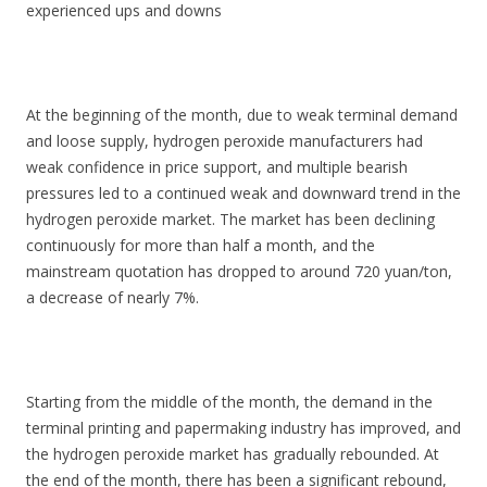
experienced ups and downs
At the beginning of the month, due to weak terminal demand
and loose supply, hydrogen peroxide manufacturers had
weak confidence in price support, and multiple bearish
pressures led to a continued weak and downward trend in the
hydrogen peroxide market. The market has been declining
continuously for more than half a month, and the
mainstream quotation has dropped to around 720 yuan/ton,
a decrease of nearly 7%.
Starting from the middle of the month, the demand in the
terminal printing and papermaking industry has improved, and
the hydrogen peroxide market has gradually rebounded. At
the end of the month, there has been a significant rebound,