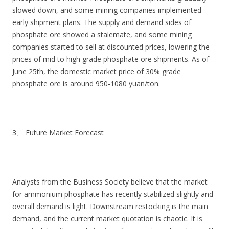
slowed down, and some mining companies implemented
early shipment plans. The supply and demand sides of
phosphate ore showed a stalemate, and some mining
companies started to sell at discounted prices, lowering the
prices of mid to high grade phosphate ore shipments. As of
June 25th, the domestic market price of 30% grade
phosphate ore is around 950-1080 yuan/ton.
3、 Future Market Forecast
Analysts from the Business Society believe that the market
for ammonium phosphate has recently stabilized slightly and
overall demand is light. Downstream restocking is the main
demand, and the current market quotation is chaotic. It is