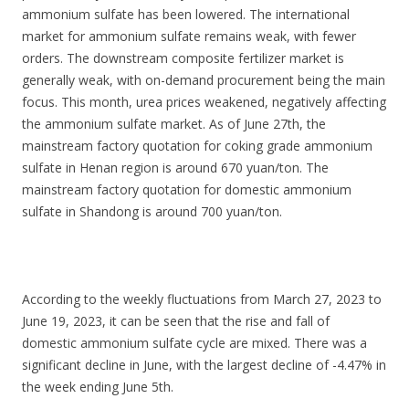
ammonium sulfate has been lowered. The international
market for ammonium sulfate remains weak, with fewer
orders. The downstream composite fertilizer market is
generally weak, with on-demand procurement being the main
focus. This month, urea prices weakened, negatively affecting
the ammonium sulfate market. As of June 27th, the
mainstream factory quotation for coking grade ammonium
sulfate in Henan region is around 670 yuan/ton. The
mainstream factory quotation for domestic ammonium
sulfate in Shandong is around 700 yuan/ton.
According to the weekly fluctuations from March 27, 2023 to
June 19, 2023, it can be seen that the rise and fall of
domestic ammonium sulfate cycle are mixed. There was a
significant decline in June, with the largest decline of -4.47% in
the week ending June 5th.