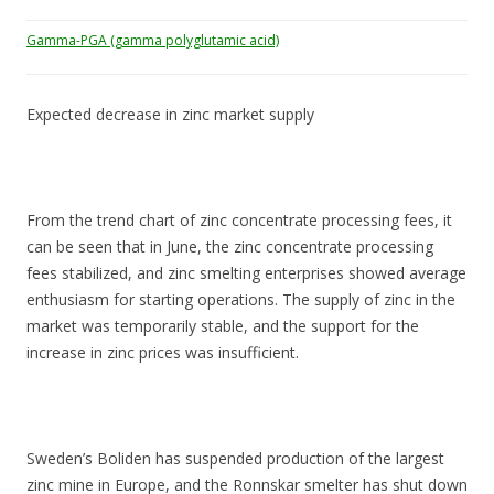
Gamma-PGA (gamma polyglutamic acid)
Expected decrease in zinc market supply
From the trend chart of zinc concentrate processing fees, it
can be seen that in June, the zinc concentrate processing
fees stabilized, and zinc smelting enterprises showed average
enthusiasm for starting operations. The supply of zinc in the
market was temporarily stable, and the support for the
increase in zinc prices was insufficient.
Sweden’s Boliden has suspended production of the largest
zinc mine in Europe, and the Ronnskar smelter has shut down