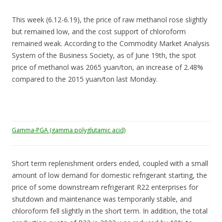
This week (6.12-6.19), the price of raw methanol rose slightly
but remained low, and the cost support of chloroform
remained weak. According to the Commodity Market Analysis
System of the Business Society, as of June 19th, the spot
price of methanol was 2065 yuan/ton, an increase of 2.48%
compared to the 2015 yuan/ton last Monday.
Gamma-PGA (gamma polyglutamic acid)
Short term replenishment orders ended, coupled with a small
amount of low demand for domestic refrigerant starting, the
price of some downstream refrigerant R22 enterprises for
shutdown and maintenance was temporarily stable, and
chloroform fell slightly in the short term. In addition, the total