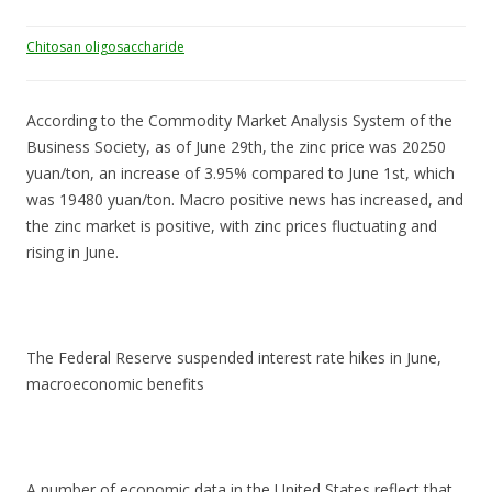
Chitosan oligosaccharide
According to the Commodity Market Analysis System of the
Business Society, as of June 29th, the zinc price was 20250
yuan/ton, an increase of 3.95% compared to June 1st, which
was 19480 yuan/ton. Macro positive news has increased, and
the zinc market is positive, with zinc prices fluctuating and
rising in June.
The Federal Reserve suspended interest rate hikes in June,
macroeconomic benefits
A number of economic data in the United States reflect that