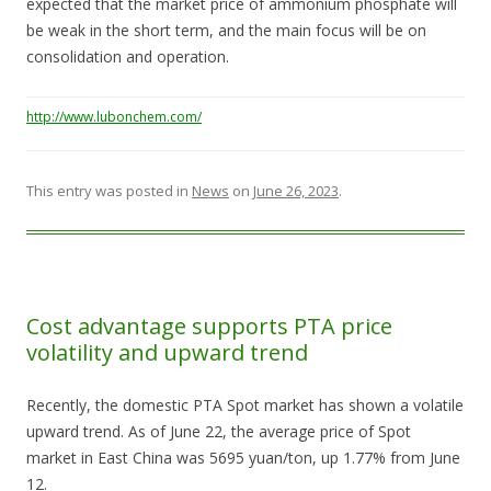
expected that the market price of ammonium phosphate will
be weak in the short term, and the main focus will be on
consolidation and operation.
http://www.lubonchem.com/
This entry was posted in
News
on
June 26, 2023
.
Cost advantage supports PTA price
volatility and upward trend
Recently, the domestic PTA Spot market has shown a volatile
upward trend. As of June 22, the average price of Spot
market in East China was 5695 yuan/ton, up 1.77% from June
12.