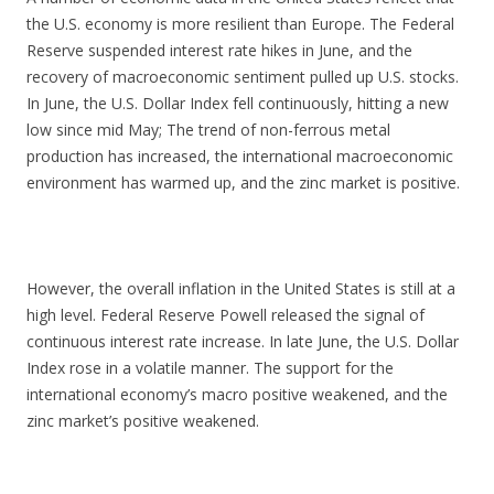
the U.S. economy is more resilient than Europe. The Federal
Reserve suspended interest rate hikes in June, and the
recovery of macroeconomic sentiment pulled up U.S. stocks.
In June, the U.S. Dollar Index fell continuously, hitting a new
low since mid May; The trend of non-ferrous metal
production has increased, the international macroeconomic
environment has warmed up, and the zinc market is positive.
However, the overall inflation in the United States is still at a
high level. Federal Reserve Powell released the signal of
continuous interest rate increase. In late June, the U.S. Dollar
Index rose in a volatile manner. The support for the
international economy’s macro positive weakened, and the
zinc market’s positive weakened.