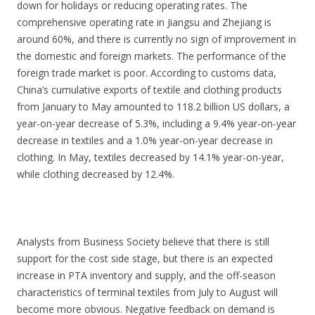
down for holidays or reducing operating rates. The
comprehensive operating rate in Jiangsu and Zhejiang is
around 60%, and there is currently no sign of improvement in
the domestic and foreign markets. The performance of the
foreign trade market is poor. According to customs data,
China’s cumulative exports of textile and clothing products
from January to May amounted to 118.2 billion US dollars, a
year-on-year decrease of 5.3%, including a 9.4% year-on-year
decrease in textiles and a 1.0% year-on-year decrease in
clothing. In May, textiles decreased by 14.1% year-on-year,
while clothing decreased by 12.4%.
Analysts from Business Society believe that there is still
support for the cost side stage, but there is an expected
increase in PTA inventory and supply, and the off-season
characteristics of terminal textiles from July to August will
become more obvious. Negative feedback on demand is