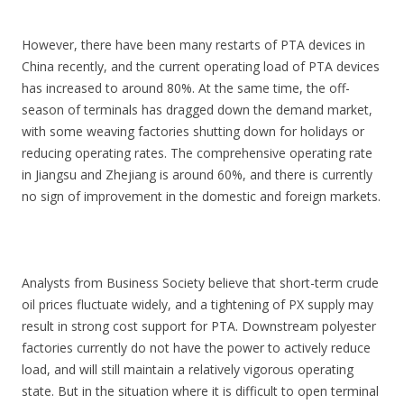
However, there have been many restarts of PTA devices in
China recently, and the current operating load of PTA devices
has increased to around 80%. At the same time, the off-
season of terminals has dragged down the demand market,
with some weaving factories shutting down for holidays or
reducing operating rates. The comprehensive operating rate
in Jiangsu and Zhejiang is around 60%, and there is currently
no sign of improvement in the domestic and foreign markets.
Analysts from Business Society believe that short-term crude
oil prices fluctuate widely, and a tightening of PX supply may
result in strong cost support for PTA. Downstream polyester
factories currently do not have the power to actively reduce
load, and will still maintain a relatively vigorous operating
state. But in the situation where it is difficult to open terminal