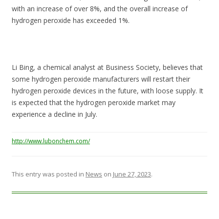
with an increase of over 8%, and the overall increase of
hydrogen peroxide has exceeded 1%.
Li Bing, a chemical analyst at Business Society, believes that
some hydrogen peroxide manufacturers will restart their
hydrogen peroxide devices in the future, with loose supply. It
is expected that the hydrogen peroxide market may
experience a decline in July.
http://www.lubonchem.com/
This entry was posted in
News
on
June 27, 2023
.