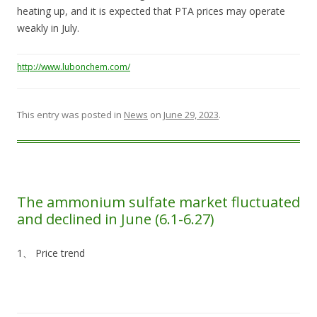
heating up, and it is expected that PTA prices may operate
weakly in July.
http://www.lubonchem.com/
This entry was posted in
News
on
June 29, 2023
.
The ammonium sulfate market fluctuated
and declined in June (6.1-6.27)
1、 Price trend