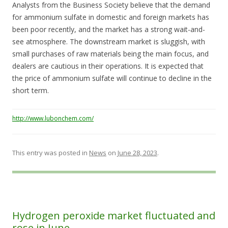
Analysts from the Business Society believe that the demand
for ammonium sulfate in domestic and foreign markets has
been poor recently, and the market has a strong wait-and-
see atmosphere. The downstream market is sluggish, with
small purchases of raw materials being the main focus, and
dealers are cautious in their operations. It is expected that
the price of ammonium sulfate will continue to decline in the
short term.
http://www.lubonchem.com/
This entry was posted in
News
on
June 28, 2023
.
Hydrogen peroxide market fluctuated and
rose in June