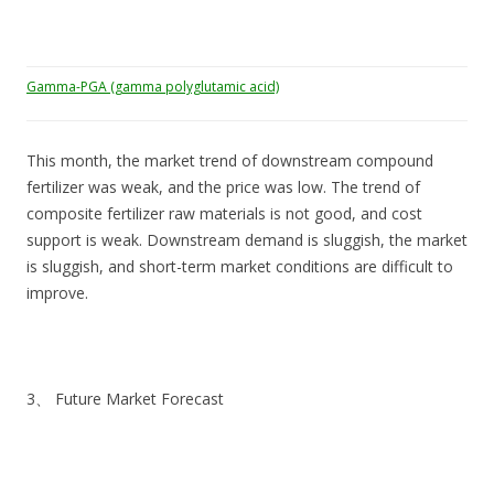
Gamma-PGA (gamma polyglutamic acid)
This month, the market trend of downstream compound
fertilizer was weak, and the price was low. The trend of
composite fertilizer raw materials is not good, and cost
support is weak. Downstream demand is sluggish, the market
is sluggish, and short-term market conditions are difficult to
improve.
3、 Future Market Forecast