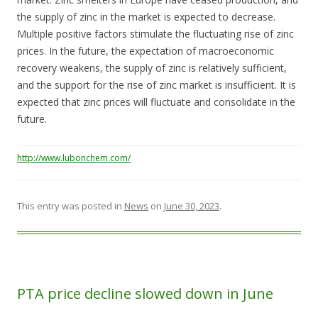
the supply of zinc in the market is expected to decrease.
Multiple positive factors stimulate the fluctuating rise of zinc
prices. In the future, the expectation of macroeconomic
recovery weakens, the supply of zinc is relatively sufficient,
and the support for the rise of zinc market is insufficient. It is
expected that zinc prices will fluctuate and consolidate in the
future.
http://www.lubonchem.com/
This entry was posted in
News
on
June 30, 2023
.
PTA price decline slowed down in June