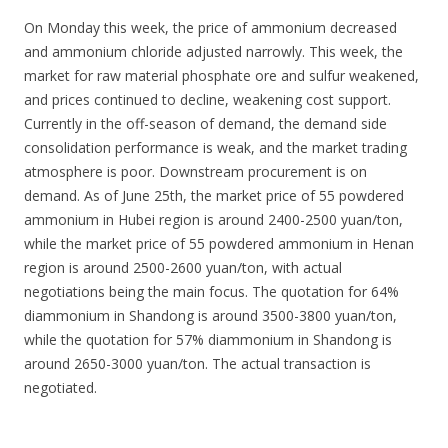
On Monday this week, the price of ammonium decreased
and ammonium chloride adjusted narrowly. This week, the
market for raw material phosphate ore and sulfur weakened,
and prices continued to decline, weakening cost support.
Currently in the off-season of demand, the demand side
consolidation performance is weak, and the market trading
atmosphere is poor. Downstream procurement is on
demand. As of June 25th, the market price of 55 powdered
ammonium in Hubei region is around 2400-2500 yuan/ton,
while the market price of 55 powdered ammonium in Henan
region is around 2500-2600 yuan/ton, with actual
negotiations being the main focus. The quotation for 64%
diammonium in Shandong is around 3500-3800 yuan/ton,
while the quotation for 57% diammonium in Shandong is
around 2650-3000 yuan/ton. The actual transaction is
negotiated.