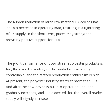
The burden reduction of large raw material PX devices has
led to a decrease in operating load, resulting in a tightening
of PX supply. In the short term, prices may strengthen,
providing positive support for PTA.
The profit performance of downstream polyester products is
fair, the overall inventory of the market is reasonably
controllable, and the factory production enthusiasm is high.
At present, the polyester industry starts at more than 90%.
And after the new device is put into operation, the load
gradually increases, and it is expected that the overall market
supply will slightly increase.