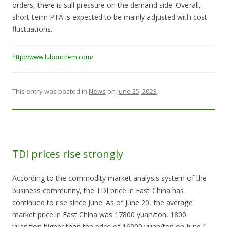
orders, there is still pressure on the demand side. Overall,
short-term PTA is expected to be mainly adjusted with cost
fluctuations.
http://www.lubonchem.com/
This entry was posted in
News
on
June 25, 2023
.
TDI prices rise strongly
According to the commodity market analysis system of the
business community, the TDI price in East China has
continued to rise since June. As of June 20, the average
market price in East China was 17800 yuan/ton, 1800
yuan/ton higher than the price of 16000 yuan/ton on June 1,