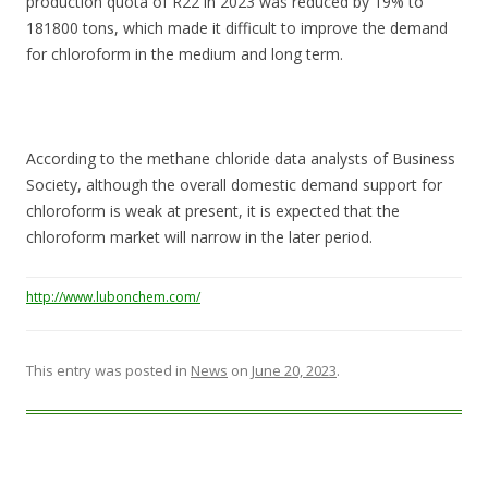
production quota of R22 in 2023 was reduced by 19% to
181800 tons, which made it difficult to improve the demand
for chloroform in the medium and long term.
According to the methane chloride data analysts of Business
Society, although the overall domestic demand support for
chloroform is weak at present, it is expected that the
chloroform market will narrow in the later period.
http://www.lubonchem.com/
This entry was posted in
News
on
June 20, 2023
.