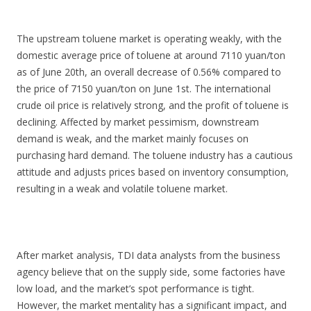
The upstream toluene market is operating weakly, with the
domestic average price of toluene at around 7110 yuan/ton
as of June 20th, an overall decrease of 0.56% compared to
the price of 7150 yuan/ton on June 1st. The international
crude oil price is relatively strong, and the profit of toluene is
declining. Affected by market pessimism, downstream
demand is weak, and the market mainly focuses on
purchasing hard demand. The toluene industry has a cautious
attitude and adjusts prices based on inventory consumption,
resulting in a weak and volatile toluene market.
After market analysis, TDI data analysts from the business
agency believe that on the supply side, some factories have
low load, and the market’s spot performance is tight.
However, the market mentality has a significant impact, and