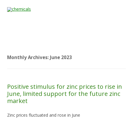
Skip to content
Home
All
About
Contact
Quality &
News
Products
Us
Us
Certification
Monthly Archives:
June 2023
Positive stimulus for zinc prices to rise in
June, limited support for the future zinc
market
Zinc prices fluctuated and rose in June