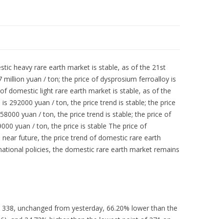
stic heavy rare earth market is stable, as of the 21st
 million yuan / ton; the price of dysprosium ferroalloy is
 of domestic light rare earth market is stable, as of the
s 292000 yuan / ton, the price trend is stable; the price
00 yuan / ton, the price trend is stable; the price of
 yuan / ton, the price is stable The price of
near future, the price trend of domestic rare earth
 national policies, the domestic rare earth market remains
s 338, unchanged from yesterday, 66.20% lower than the