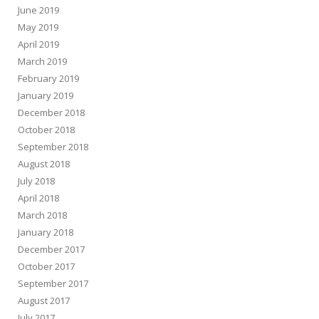
June 2019
May 2019
April 2019
March 2019
February 2019
January 2019
December 2018
October 2018
September 2018
August 2018
July 2018
April 2018
March 2018
January 2018
December 2017
October 2017
September 2017
August 2017
July 2017