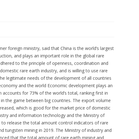
 foreign ministry, said that China is the world’s largest
ction, and plays an important role in the global rare
adhered to the principle of openness, coordination and
mestic rare earth industry, and is willing to use rare
he legitimate needs of the development of all countries
s economy and the world Economic development plays an
n accounts for 73% of the world’s total, ranking first in
e in the game between big countries. The export volume
creased, which is good for the market price of domestic
dustry and information technology and the Ministry of
e to release the total amount control indicators of rare
d tungsten mining in 2019. The Ministry of industry and
ced that the total amount of rare earth mining and