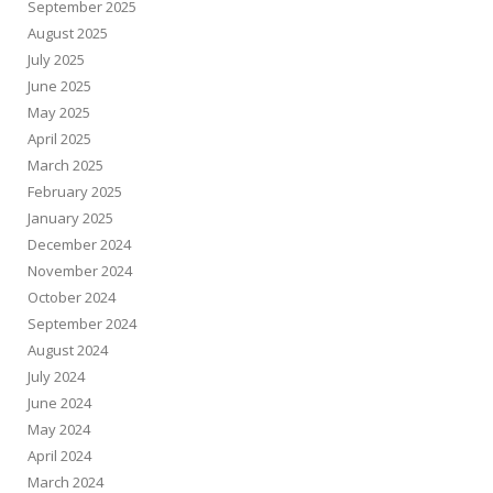
September 2025
August 2025
July 2025
June 2025
May 2025
April 2025
March 2025
February 2025
January 2025
December 2024
November 2024
October 2024
September 2024
August 2024
July 2024
June 2024
May 2024
April 2024
March 2024