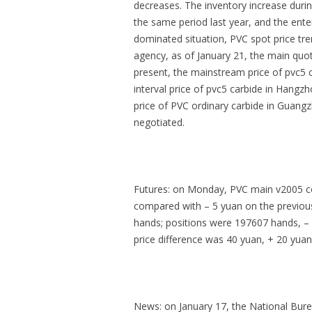
decreases. The inventory increase durin
the same period last year, and the ente
dominated situation, PVC spot price tre
agency, as of January 21, the main quo
present, the mainstream price of pvc5 c
interval price of pvc5 carbide in Hangz
price of PVC ordinary carbide in Guangz
negotiated.
Futures: on Monday, PVC main v2005 co
compared with – 5 yuan on the previou
hands; positions were 197607 hands, – 
price difference was 40 yuan, + 20 yuan
News: on January 17, the National Burea