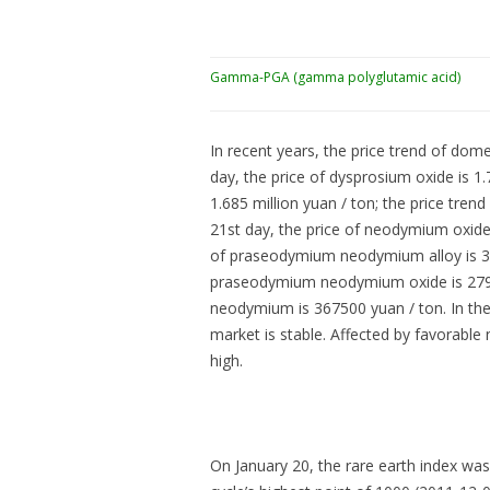
Gamma-PGA (gamma polyglutamic acid)
In recent years, the price trend of dome
day, the price of dysprosium oxide is 1.7
1.685 million yuan / ton; the price trend
21st day, the price of neodymium oxide i
of praseodymium neodymium alloy is 3580
praseodymium neodymium oxide is 279000
neodymium is 367500 yuan / ton. In the 
market is stable. Affected by favorable
high.
On January 20, the rare earth index wa