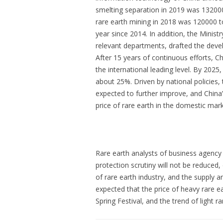
smelting separation in 2019 was 132000
rare earth mining in 2018 was 120000 t
year since 2014. In addition, the Minist
relevant departments, drafted the deve
After 15 years of continuous efforts, C
the international leading level. By 2025
about 25%. Driven by national policies,
expected to further improve, and China
price of rare earth in the domestic mark
Rare earth analysts of business agency
protection scrutiny will not be reduced
of rare earth industry, and the supply a
expected that the price of heavy rare ea
Spring Festival, and the trend of light r