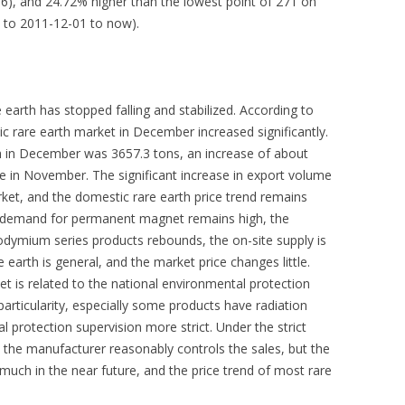
06), and 24.72% higher than the lowest point of 271 on
s to 2011-12-01 to now).
e earth has stopped falling and stabilized. According to
ic rare earth market in December increased significantly.
h in December was 3657.3 tons, an increase of about
 in November. The significant increase in export volume
ket, and the domestic rare earth price trend remains
the demand for permanent magnet remains high, the
ymium series products rebounds, the on-site supply is
 earth is general, and the market price changes little.
et is related to the national environmental protection
particularity, especially some products have radiation
protection supervision more strict. Under the strict
 the manufacturer reasonably controls the sales, but the
h in the near future, and the price trend of most rare