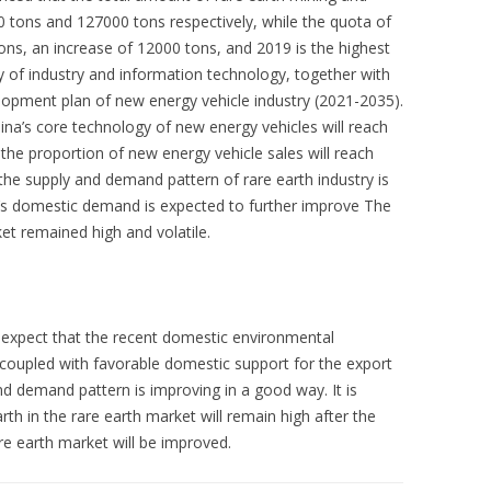
 tons and 127000 tons respectively, while the quota of
ons, an increase of 12000 tons, and 2019 is the highest
ry of industry and information technology, together with
lopment plan of new energy vehicle industry (2021-2035).
hina’s core technology of new energy vehicles will reach
, the proportion of new energy vehicle sales will reach
 the supply and demand pattern of rare earth industry is
’s domestic demand is expected to further improve The
et remained high and volatile.
 expect that the recent domestic environmental
, coupled with favorable domestic support for the export
nd demand pattern is improving in a good way. It is
rth in the rare earth market will remain high after the
are earth market will be improved.