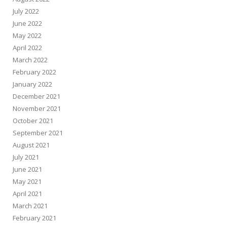
July 2022
June 2022
May 2022
April 2022
March 2022
February 2022
January 2022
December 2021
November 2021
October 2021
September 2021
August 2021
July 2021
June 2021
May 2021
April 2021
March 2021
February 2021