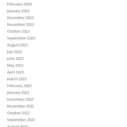
February 2024
January 2024
December 2023
November 2023
October 2023
September 2023
August 2023
July 2023
June 2023
May 2023
April 2023
March 2023
February 2023
January 2023
December 2022
November 2022
October 2022
September 2022
August 2022