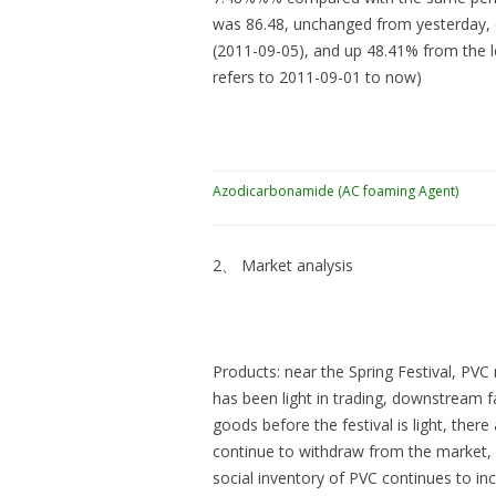
was 86.48, unchanged from yesterday, d
(2011-09-05), and up 48.41% from the l
refers to 2011-09-01 to now)
Azodicarbonamide (AC foaming Agent)
2、 Market analysis
Products: near the Spring Festival, PVC 
has been light in trading, downstream f
goods before the festival is light, the
continue to withdraw from the market, 
social inventory of PVC continues to in