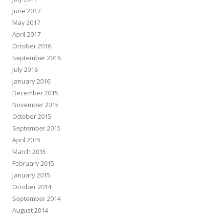
June 2017
May 2017
April 2017
October 2016
September 2016
July 2016
January 2016
December 2015
November 2015
October 2015
September 2015
April 2015
March 2015
February 2015
January 2015
October 2014
September 2014
August 2014