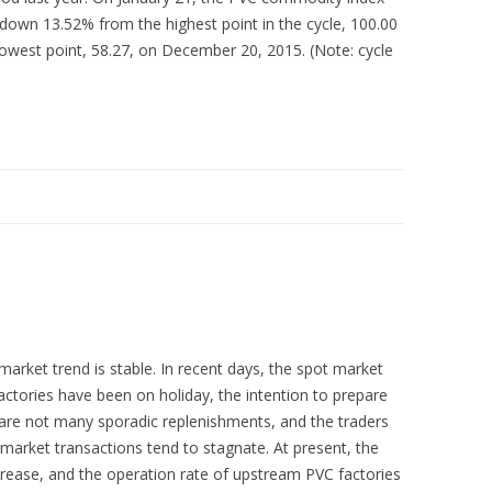
own 13.52% from the highest point in the cycle, 100.00
owest point, 58.27, on December 20, 2015. (Note: cycle
market trend is stable. In recent days, the spot market
actories have been on holiday, the intention to prepare
re are not many sporadic replenishments, and the traders
market transactions tend to stagnate. At present, the
crease, and the operation rate of upstream PVC factories