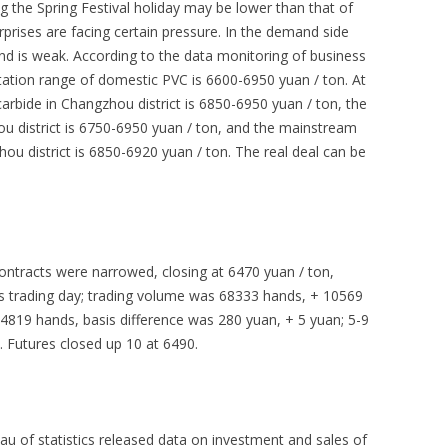
g the Spring Festival holiday may be lower than that of
rprises are facing certain pressure. In the demand side
nd is weak. According to the data monitoring of business
tation range of domestic PVC is 6600-6950 yuan / ton. At
arbide in Changzhou district is 6850-6950 yuan / ton, the
hou district is 6750-6950 yuan / ton, and the mainstream
hou district is 6850-6920 yuan / ton. The real deal can be
ntracts were narrowed, closing at 6470 yuan / ton,
s trading day; trading volume was 68333 hands, + 10569
4819 hands, basis difference was 280 yuan, + 5 yuan; 5-9
. Futures closed up 10 at 6490.
u of statistics released data on investment and sales of