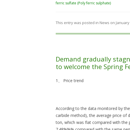
ferric sulfate (Poly ferric sulphate)
This entry was posted in
News
on
January 
Demand gradually stagn
to welcome the Spring Fe
1、 Price trend
According to the data monitored by the
carbide method), the average price of
ton, which was flat compared with the 
7.48%%% compared with the same perio