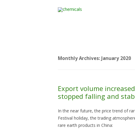
Home
All Products
Monthly Archives:
January 2020
Export volume increased 
stopped falling and stab
In the near future, the price trend of r
Festival holiday, the trading atmosphere
rare earth products in China: