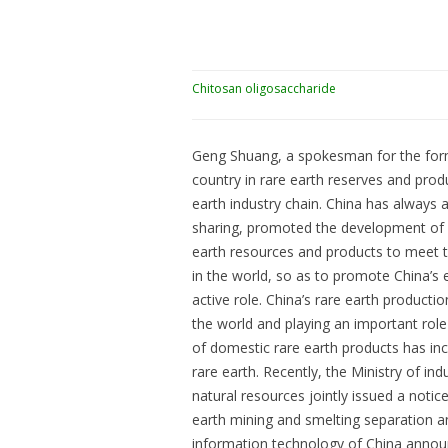
Chitosan oligosaccharide
Geng Shuang, a spokesman for the former
country in rare earth reserves and produ
earth industry chain. China has always 
sharing, promoted the development of do
earth resources and products to meet t
in the world, so as to promote China’
active role. China’s rare earth productio
the world and playing an important rol
of domestic rare earth products has in
rare earth. Recently, the Ministry of in
natural resources jointly issued a notic
earth mining and smelting separation an
information technology of China announ