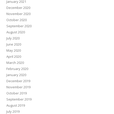
January 2021
December 2020
November 2020
October 2020
September 2020
August 2020
July 2020
June 2020
May 2020
April 2020
March 2020
February 2020
January 2020
December 2019
November 2019
October 2019
September 2019
August 2019
July 2019