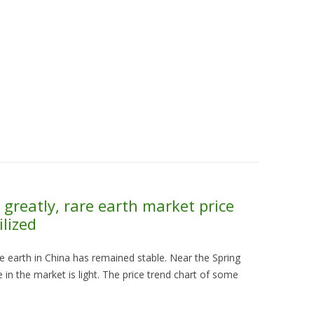
Skip to content
About Us
Contact Us
Quality &
greatly, rare earth market price
ilized
are earth in China has remained stable. Near the Spring
 in the market is light. The price trend chart of some