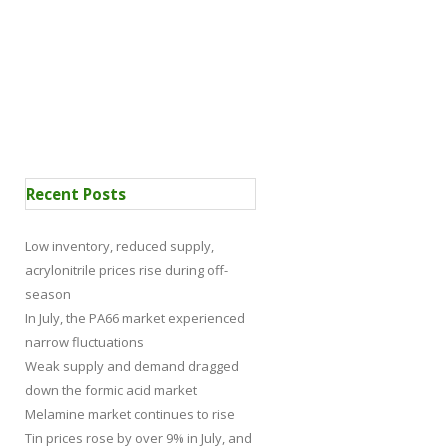
 Certification
News
Recent Posts
Low inventory, reduced supply,
acrylonitrile prices rise during off-
season
In July, the PA66 market experienced
narrow fluctuations
Weak supply and demand dragged
down the formic acid market
Melamine market continues to rise
Tin prices rose by over 9% in July, and