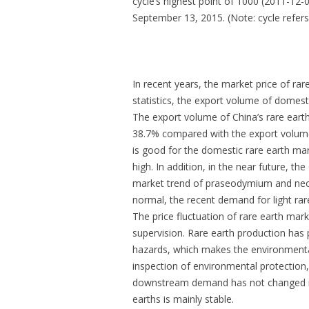
cycle’s highest point of 1000 (2011-12-
September 13, 2015. (Note: cycle refer
In recent years, the market price of rar
statistics, the export volume of domest
The export volume of China’s rare eart
38.7% compared with the export volume
is good for the domestic rare earth mar
high. In addition, in the near future, 
market trend of praseodymium and neod
normal, the recent demand for light rare
The price fluctuation of rare earth mark
supervision. Rare earth production has 
hazards, which makes the environmental 
inspection of environmental protection,
downstream demand has not changed muc
earths is mainly stable.