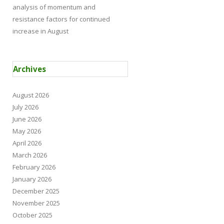
analysis of momentum and
resistance factors for continued
increase in August
Archives
August 2026
July 2026
June 2026
May 2026
April 2026
March 2026
February 2026
January 2026
December 2025
November 2025
October 2025