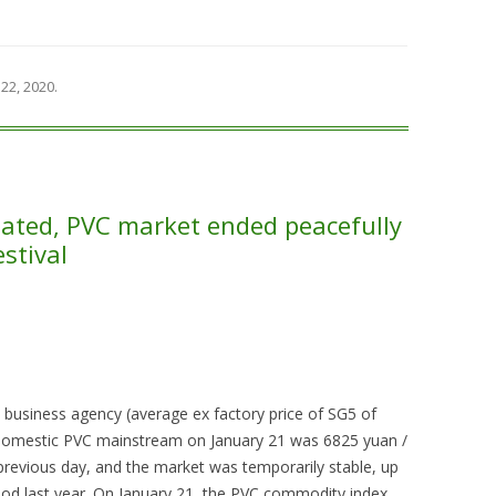
22, 2020
.
ated, PVC market ended peacefully
stival
 business agency (average ex factory price of SG5 of
 domestic PVC mainstream on January 21 was 6825 yuan /
previous day, and the market was temporarily stable, up
d last year. On January 21, the PVC commodity index