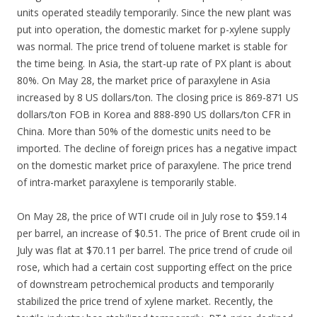
units operated steadily temporarily. Since the new plant was
put into operation, the domestic market for p-xylene supply
was normal. The price trend of toluene market is stable for
the time being. In Asia, the start-up rate of PX plant is about
80%. On May 28, the market price of paraxylene in Asia
increased by 8 US dollars/ton. The closing price is 869-871 US
dollars/ton FOB in Korea and 888-890 US dollars/ton CFR in
China. More than 50% of the domestic units need to be
imported. The decline of foreign prices has a negative impact
on the domestic market price of paraxylene. The price trend
of intra-market paraxylene is temporarily stable.
On May 28, the price of WTI crude oil in July rose to $59.14
per barrel, an increase of $0.51. The price of Brent crude oil in
July was flat at $70.11 per barrel. The price trend of crude oil
rose, which had a certain cost supporting effect on the price
of downstream petrochemical products and temporarily
stabilized the price trend of xylene market. Recently, the