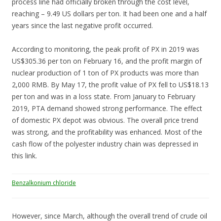
process line had officially broken through the cost level,
reaching – 9.49 US dollars per ton. It had been one and a half
years since the last negative profit occurred.
According to monitoring, the peak profit of PX in 2019 was
US$305.36 per ton on February 16, and the profit margin of
nuclear production of 1 ton of PX products was more than
2,000 RMB. By May 17, the profit value of PX fell to US$18.13
per ton and was in a loss state. From January to February
2019, PTA demand showed strong performance. The effect
of domestic PX depot was obvious. The overall price trend
was strong, and the profitability was enhanced. Most of the
cash flow of the polyester industry chain was depressed in
this link.
Benzalkonium chloride
However, since March, although the overall trend of crude oil