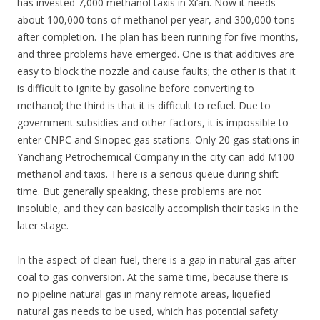
has invested 7,000 methanol taxis in Xi’an. Now it needs
about 100,000 tons of methanol per year, and 300,000 tons
after completion. The plan has been running for five months,
and three problems have emerged. One is that additives are
easy to block the nozzle and cause faults; the other is that it
is difficult to ignite by gasoline before converting to
methanol; the third is that it is difficult to refuel. Due to
government subsidies and other factors, it is impossible to
enter CNPC and Sinopec gas stations. Only 20 gas stations in
Yanchang Petrochemical Company in the city can add M100
methanol and taxis. There is a serious queue during shift
time. But generally speaking, these problems are not
insoluble, and they can basically accomplish their tasks in the
later stage.
In the aspect of clean fuel, there is a gap in natural gas after
coal to gas conversion. At the same time, because there is
no pipeline natural gas in many remote areas, liquefied
natural gas needs to be used, which has potential safety