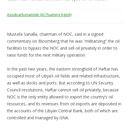
Azodicarbonamide (AC foaming Agent)
Mustafa Sanalla, chairman of NOC, said in a signed
commentary on Bloomberg that he was “militarizing” the oil
facilities to bypass the NOC and sell oil privately in order to
raise funds for the next military operation.
In the past two years, the eastern stronghold of Haftar has
occupied most of Libya’s oil fields and related infrastructure,
as well as docks and ports. But according to UN Security
Council resolutions, Haftar cannot sell oil privately, because
NOC is the only entity allowed to export the country’s oil
resources, and its revenues from oil exports are deposited in
the accounts of the Libyan Central Bank, both of which are
controlled and managed by GNA.