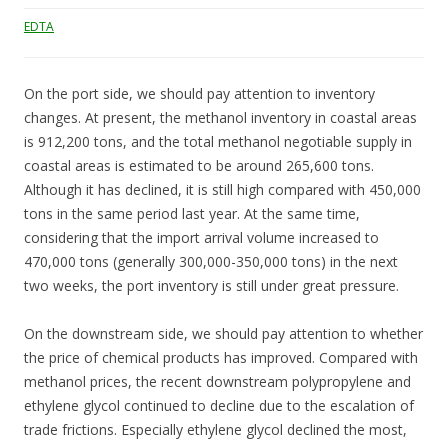
EDTA
On the port side, we should pay attention to inventory
changes. At present, the methanol inventory in coastal areas
is 912,200 tons, and the total methanol negotiable supply in
coastal areas is estimated to be around 265,600 tons.
Although it has declined, it is still high compared with 450,000
tons in the same period last year. At the same time,
considering that the import arrival volume increased to
470,000 tons (generally 300,000-350,000 tons) in the next
two weeks, the port inventory is still under great pressure.
On the downstream side, we should pay attention to whether
the price of chemical products has improved. Compared with
methanol prices, the recent downstream polypropylene and
ethylene glycol continued to decline due to the escalation of
trade frictions. Especially ethylene glycol declined the most,