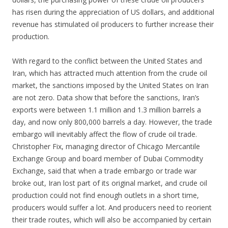
has risen during the appreciation of US dollars, and additional
revenue has stimulated oil producers to further increase their
production.
With regard to the conflict between the United States and
Iran, which has attracted much attention from the crude oil
market, the sanctions imposed by the United States on Iran
are not zero. Data show that before the sanctions, Iran’s
exports were between 1.1 million and 1.3 million barrels a
day, and now only 800,000 barrels a day. However, the trade
embargo will inevitably affect the flow of crude oil trade.
Christopher Fix, managing director of Chicago Mercantile
Exchange Group and board member of Dubai Commodity
Exchange, said that when a trade embargo or trade war
broke out, Iran lost part of its original market, and crude oil
production could not find enough outlets in a short time,
producers would suffer a lot. And producers need to reorient
their trade routes, which will also be accompanied by certain