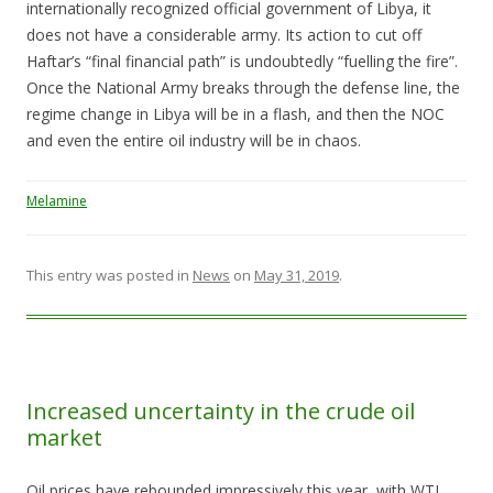
internationally recognized official government of Libya, it
does not have a considerable army. Its action to cut off
Haftar’s “final financial path” is undoubtedly “fuelling the fire”.
Once the National Army breaks through the defense line, the
regime change in Libya will be in a flash, and then the NOC
and even the entire oil industry will be in chaos.
Melamine
This entry was posted in
News
on
May 31, 2019
.
Increased uncertainty in the crude oil
market
Oil prices have rebounded impressively this year, with WTI