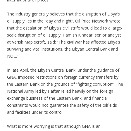
The industry generally believes that the disruption of Libya’s
oil supply lies in the “day and night”. Oil Price Network wrote
that the escalation of Libya’s civil strife would lead to a large-
scale disruption of oil supply. Hamish Kinnear, senior analyst
at Verisk Maplecroft, said: “The civil war has affected Libya’s
surviving and vital institutions, the Libyan Central Bank and
NOC.”
In late April, the Libyan Central Bank, under the guidance of
GNA, imposed restrictions on foreign currency transfers by
the Eastern Bank on the grounds of “fighting corruption”. The
National Army led by Haftar relied heavily on the foreign
exchange business of the Eastern Bank, and financial
constraints would not guarantee the safety of the oilfields
and facilities under its control.
What is more worrying is that although GNA is an