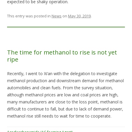
expected to be shaky operation.
This entry was posted in
News
on
May 30, 2019
.
The time for methanol to rise is not yet
ripe
Recently, I went to Xi’an with the delegation to investigate
methanol production and downstream demand for methanol
automobiles and clean fuels. From the survey situation,
although methanol prices are low and coal prices are high,
many manufacturers are close to the loss point, methanol is
difficult to continue to fall, but due to lack of demand power,
methanol rise still needs to wait for time to cooperate.