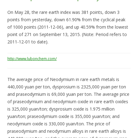
On May 28, the rare earth index was 381 points, down 3
points from yesterday, down 61.90% from the cyclical peak
of 1000 points (2011-12-06), and up 40.59% from the lowest
point of 271 on September 13, 2015. (Note: Period refers to
2011-12-01 to date).
http://www.lubonchem.com/
The average price of Neodymium in rare earth metals is
440,000 yuan per ton, dysprosium is 2325,000 yuan per ton
and praseodymium is 69,000 yuan per ton. The average price
of praseodymium and neodymium oxide in rare earth oxides
is 325,000 yuan/ton; dysprosium oxide is 1.975 million
yuan/ton; praseodymium oxide is 355,000 yuan/ton; and
neodymium oxide is 330,000 yuan/ton. The price of
praseodymium and neodymium alloys in rare earth alloys is