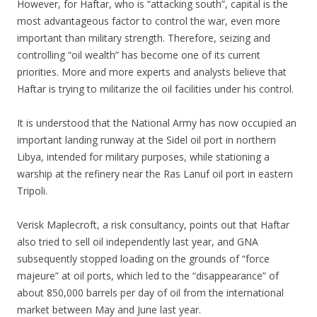
However, for Haftar, who is “attacking south”, capital is the
most advantageous factor to control the war, even more
important than military strength. Therefore, seizing and
controlling “oil wealth” has become one of its current
priorities. More and more experts and analysts believe that
Haftar is trying to militarize the oil facilities under his control.
It is understood that the National Army has now occupied an
important landing runway at the Sidel oil port in northern
Libya, intended for military purposes, while stationing a
warship at the refinery near the Ras Lanuf oil port in eastern
Tripoli.
Verisk Maplecroft, a risk consultancy, points out that Haftar
also tried to sell oil independently last year, and GNA
subsequently stopped loading on the grounds of “force
majeure” at oil ports, which led to the “disappearance” of
about 850,000 barrels per day of oil from the international
market between May and June last year.