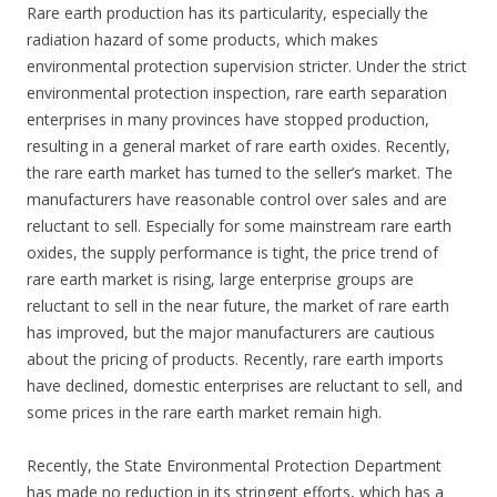
Rare earth production has its particularity, especially the
radiation hazard of some products, which makes
environmental protection supervision stricter. Under the strict
environmental protection inspection, rare earth separation
enterprises in many provinces have stopped production,
resulting in a general market of rare earth oxides. Recently,
the rare earth market has turned to the seller’s market. The
manufacturers have reasonable control over sales and are
reluctant to sell. Especially for some mainstream rare earth
oxides, the supply performance is tight, the price trend of
rare earth market is rising, large enterprise groups are
reluctant to sell in the near future, the market of rare earth
has improved, but the major manufacturers are cautious
about the pricing of products. Recently, rare earth imports
have declined, domestic enterprises are reluctant to sell, and
some prices in the rare earth market remain high.
Recently, the State Environmental Protection Department
has made no reduction in its stringent efforts, which has a