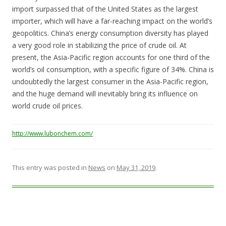
import surpassed that of the United States as the largest
importer, which will have a far-reaching impact on the world’s
geopolitics. China’s energy consumption diversity has played
a very good role in stabilizing the price of crude oil. At
present, the Asia-Pacific region accounts for one third of the
world’s oil consumption, with a specific figure of 34%. China is
undoubtedly the largest consumer in the Asia-Pacific region,
and the huge demand will inevitably bring its influence on
world crude oil prices.
http://www.lubonchem.com/
This entry was posted in
News
on
May 31, 2019
.