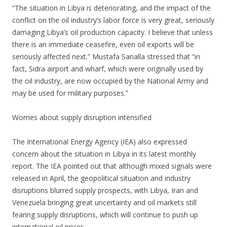
“The situation in Libya is deteriorating, and the impact of the
conflict on the oil industry’s labor force is very great, seriously
damaging Libya’s oil production capacity. I believe that unless
there is an immediate ceasefire, even oil exports will be
seriously affected next.” Mustafa Sanalla stressed that “in
fact, Sidra airport and wharf, which were originally used by
the oil industry, are now occupied by the National Army and
may be used for military purposes.”
Worries about supply disruption intensified
The International Energy Agency (IEA) also expressed
concern about the situation in Libya in its latest monthly
report. The IEA pointed out that although mixed signals were
released in April, the geopolitical situation and industry
disruptions blurred supply prospects, with Libya, Iran and
Venezuela bringing great uncertainty and oil markets still
fearing supply disruptions, which will continue to push up
international oil prices.