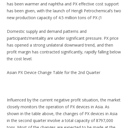
has been warmer and naphtha and PX effective cost support
has been given, with the launch of Hengli Petrochemical’s two
new production capacity of 4.5 million tons of PX (1
Domestic supply and demand patterns and
participants’mentality are under significant pressure. PX price
has opened a strong unilateral downward trend, and then
profit margin has contracted significantly, rapidly falling below
the cost level.
Asian PX Device Change Table for the 2nd Quarter
Influenced by the current negative profit situation, the market
closely monitors the operation of PX devices in Asia. As
shown in the table above, the changes of PX devices in Asia
in the second quarter involve a total capacity of 8797,000
tons. Most of the changes are expected to be made at the