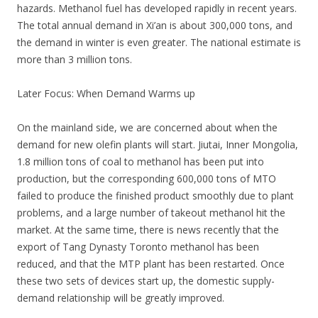
hazards. Methanol fuel has developed rapidly in recent years.
The total annual demand in Xi’an is about 300,000 tons, and
the demand in winter is even greater. The national estimate is
more than 3 million tons.
Later Focus: When Demand Warms up
On the mainland side, we are concerned about when the
demand for new olefin plants will start. Jiutai, Inner Mongolia,
1.8 million tons of coal to methanol has been put into
production, but the corresponding 600,000 tons of MTO
failed to produce the finished product smoothly due to plant
problems, and a large number of takeout methanol hit the
market. At the same time, there is news recently that the
export of Tang Dynasty Toronto methanol has been
reduced, and that the MTP plant has been restarted. Once
these two sets of devices start up, the domestic supply-
demand relationship will be greatly improved.