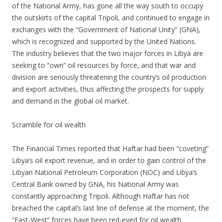
of the National Army, has gone all the way south to occupy
the outskirts of the capital Tripoli, and continued to engage in
exchanges with the “Government of National Unity” (GNA),
which is recognized and supported by the United Nations.
The industry believes that the two major forces in Libya are
seeking to “own” oil resources by force, and that war and
division are seriously threatening the country’s oil production
and export activities, thus affecting the prospects for supply
and demand in the global oil market.
Scramble for oil wealth
The Financial Times reported that Haftar had been “coveting”
Libya’s oil export revenue, and in order to gain control of the
Libyan National Petroleum Corporation (NOC) and Libya’s
Central Bank owned by GNA, his National Army was
constantly approaching Tripoli. Although Haftar has not
breached the capital’s last line of defense at the moment, the
“East-West” forces have been red-eyed for oil wealth.