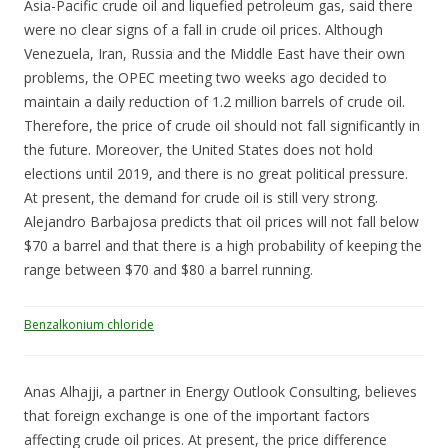
Asia-Pacific crude oil and liquefied petroleum gas, said there
were no clear signs of a fall in crude oil prices. Although
Venezuela, Iran, Russia and the Middle East have their own
problems, the OPEC meeting two weeks ago decided to
maintain a daily reduction of 1.2 million barrels of crude oil.
Therefore, the price of crude oil should not fall significantly in
the future. Moreover, the United States does not hold
elections until 2019, and there is no great political pressure.
At present, the demand for crude oil is still very strong.
Alejandro Barbajosa predicts that oil prices will not fall below
$70 a barrel and that there is a high probability of keeping the
range between $70 and $80 a barrel running.
Benzalkonium chloride
Anas Alhajji, a partner in Energy Outlook Consulting, believes
that foreign exchange is one of the important factors
affecting crude oil prices. At present, the price difference