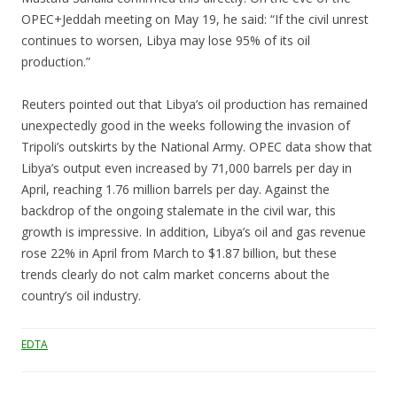
OPEC+Jeddah meeting on May 19, he said: “If the civil unrest
continues to worsen, Libya may lose 95% of its oil
production.”
Reuters pointed out that Libya’s oil production has remained
unexpectedly good in the weeks following the invasion of
Tripoli’s outskirts by the National Army. OPEC data show that
Libya’s output even increased by 71,000 barrels per day in
April, reaching 1.76 million barrels per day. Against the
backdrop of the ongoing stalemate in the civil war, this
growth is impressive. In addition, Libya’s oil and gas revenue
rose 22% in April from March to $1.87 billion, but these
trends clearly do not calm market concerns about the
country’s oil industry.
EDTA