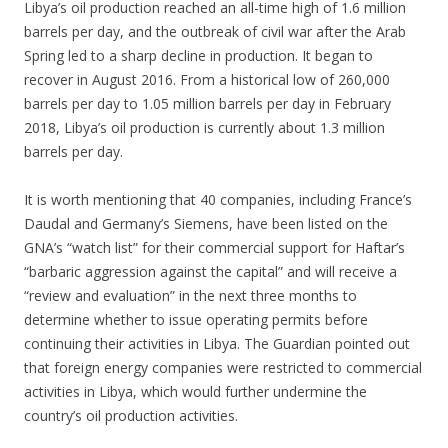
Libya’s oil production reached an all-time high of 1.6 million
barrels per day, and the outbreak of civil war after the Arab
Spring led to a sharp decline in production. It began to
recover in August 2016. From a historical low of 260,000
barrels per day to 1.05 million barrels per day in February
2018, Libya’s oil production is currently about 1.3 million
barrels per day.
It is worth mentioning that 40 companies, including France’s
Daudal and Germany’s Siemens, have been listed on the
GNA’s “watch list” for their commercial support for Haftar’s
“barbaric aggression against the capital” and will receive a
“review and evaluation” in the next three months to
determine whether to issue operating permits before
continuing their activities in Libya. The Guardian pointed out
that foreign energy companies were restricted to commercial
activities in Libya, which would further undermine the
country’s oil production activities.