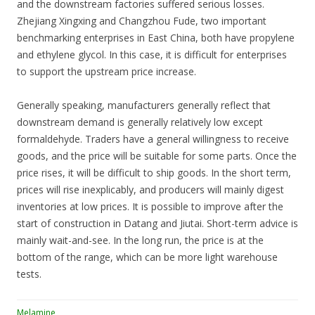
and the downstream factories suffered serious losses.
Zhejiang Xingxing and Changzhou Fude, two important
benchmarking enterprises in East China, both have propylene
and ethylene glycol. In this case, it is difficult for enterprises
to support the upstream price increase.
Generally speaking, manufacturers generally reflect that
downstream demand is generally relatively low except
formaldehyde. Traders have a general willingness to receive
goods, and the price will be suitable for some parts. Once the
price rises, it will be difficult to ship goods. In the short term,
prices will rise inexplicably, and producers will mainly digest
inventories at low prices. It is possible to improve after the
start of construction in Datang and Jiutai. Short-term advice is
mainly wait-and-see. In the long run, the price is at the
bottom of the range, which can be more light warehouse
tests.
Melamine