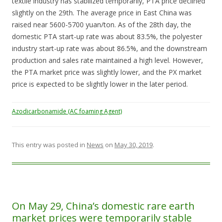
textile industry has stabilized temporarily, PTA price declined
slightly on the 29th. The average price in East China was
raised near 5600-5700 yuan/ton. As of the 28th day, the
domestic PTA start-up rate was about 83.5%, the polyester
industry start-up rate was about 86.5%, and the downstream
production and sales rate maintained a high level. However,
the PTA market price was slightly lower, and the PX market
price is expected to be slightly lower in the later period.
Azodicarbonamide (AC foaming Agent)
This entry was posted in
News
on
May 30, 2019
.
On May 29, China’s domestic rare earth
market prices were temporarily stable