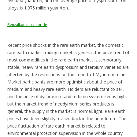
440,000 yuan/ton, and the average price of dysprosium-iron
alloys is 1.975 million yuan/ton.
Benzalkonium chloride
Recent price shocks in the rare earth market, the domestic
rare earth market trading market is general, the price trend of
most commodities in the rare earth market is temporarily
stable, heavy rare earth dysprosium and terbium varieties are
affected by the restrictions on the import of Myanmar mines.
Market participants are more optimistic about the price of
medium and heavy rare earth. Holders are reluctant to sell,
and the price of dysprosium and terbium system keeps high,
but the market trend of neodymium series products is
general, the supply in the market is normal, light. Rare earth
prices have been slightly revised back in the near future. The
price fluctuation of rare earth market is related to
environmental protection supervision in the whole country.