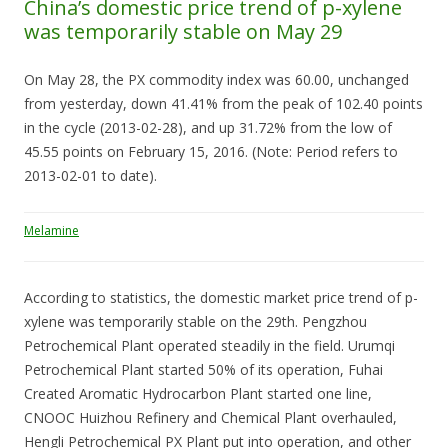
China’s domestic price trend of p-xylene
was temporarily stable on May 29
On May 28, the PX commodity index was 60.00, unchanged
from yesterday, down 41.41% from the peak of 102.40 points
in the cycle (2013-02-28), and up 31.72% from the low of
45.55 points on February 15, 2016. (Note: Period refers to
2013-02-01 to date).
Melamine
According to statistics, the domestic market price trend of p-
xylene was temporarily stable on the 29th. Pengzhou
Petrochemical Plant operated steadily in the field. Urumqi
Petrochemical Plant started 50% of its operation, Fuhai
Created Aromatic Hydrocarbon Plant started one line,
CNOOC Huizhou Refinery and Chemical Plant overhauled,
Hengli Petrochemical PX Plant put into operation, and other