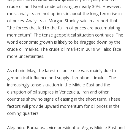
crude oil and Brent crude oil rising by nearly 30%. However,
most analysts are not optimistic about the long-term rise in
oil prices. Analysts at Morgan Stanley said in a report that
“the forces that led to the fall in oil prices are accumulating
momentum”. The tense geopolitical situation continues. The
world economic growth is likely to be dragged down by the
crude oil market. The crude oil market in 2019 will also face
more uncertainties.
As of mid-May, the latest oil price rise was mainly due to
geopolitical influence and supply disruption stimulus. The
increasingly tense situation in the Middle East and the
disruption of oil supplies in Venezuela, Iran and other
countries show no signs of easing in the short term. These
factors will provide upward momentum for oil prices in the
coming quarters.
Alejandro Barbajosa, vice president of Argus Middle East and