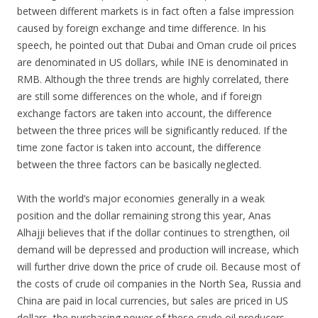
between different markets is in fact often a false impression
caused by foreign exchange and time difference. In his
speech, he pointed out that Dubai and Oman crude oil prices
are denominated in US dollars, while INE is denominated in
RMB. Although the three trends are highly correlated, there
are still some differences on the whole, and if foreign
exchange factors are taken into account, the difference
between the three prices will be significantly reduced. If the
time zone factor is taken into account, the difference
between the three factors can be basically neglected.
With the world’s major economies generally in a weak
position and the dollar remaining strong this year, Anas
Alhajji believes that if the dollar continues to strengthen, oil
demand will be depressed and production will increase, which
will further drive down the price of crude oil. Because most of
the costs of crude oil companies in the North Sea, Russia and
China are paid in local currencies, but sales are priced in US
dollars, the purchasing power of these crude oil producers