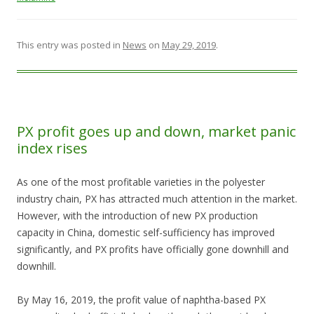
This entry was posted in
News
on
May 29, 2019
.
PX profit goes up and down, market panic
index rises
As one of the most profitable varieties in the polyester
industry chain, PX has attracted much attention in the market.
However, with the introduction of new PX production
capacity in China, domestic self-sufficiency has improved
significantly, and PX profits have officially gone downhill and
downhill.
By May 16, 2019, the profit value of naphtha-based PX