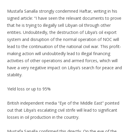
Mustafa Sanalla strongly condemned Haftar, writing in his
signed article: “I have seen the relevant documents to prove
that he is trying to illegally sell Libyan oil through other
entities. Undoubtedly, the destruction of Libya’s oil export
system and disruption of the normal operation of NOC will
lead to the continuation of the national civil war. This profit-
making action will undoubtedly lead to illegal financing
activities of other operations and armed forces, which will
have a very negative impact on Libya’s search for peace and
stability.
Yield loss or up to 95%
British independent media “Eye of the Middle East” pointed
out that Libya’s escalating civil strife will lead to significant
losses in oil production in the country.
Mustafa Sanalla confirmed this directly. On the eve of the