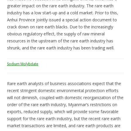
greater impact on the rare earth industry. The rare earth
industry has a low start-up and a cold market. Prior to this,
Anhui Province jointly issued a special action document to
crack down on rare earth blacks. Due to the increasingly
obvious regulatory effect, the supply of raw mineral
resources in the upstream of the rare earth industry has
shrunk, and the rare earth industry has been trading well.
Sodium Molybdate
Rare earth analysts of business associations expect that the
recent stringent domestic environmental protection efforts
will not diminish, coupled with domestic reorganization of the
order of the rare earth industry, Myanmar’s restrictions on
exports, reduced supply, which will provide some favorable
support for the rare earth industry, but the recent rare earth
market transactions are limited, and rare earth products are