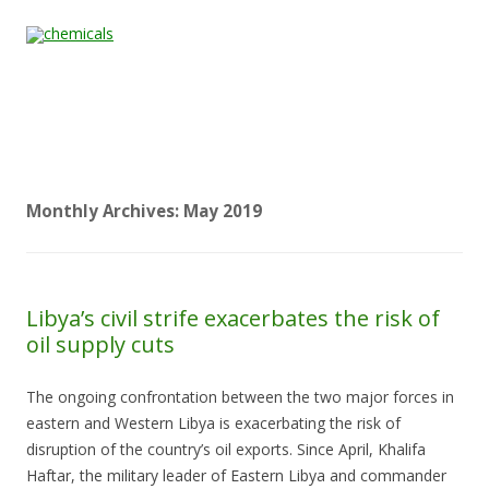
Skip to content
Home
All
About
Contact
Quality &
News
Products
Us
Us
Certification
Monthly Archives:
May 2019
Libya’s civil strife exacerbates the risk of
oil supply cuts
The ongoing confrontation between the two major forces in
eastern and Western Libya is exacerbating the risk of
disruption of the country’s oil exports. Since April, Khalifa
Haftar, the military leader of Eastern Libya and commander