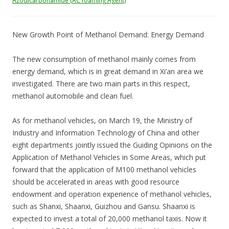
Azodicarbonamide (AC foaming Agent)
New Growth Point of Methanol Demand: Energy Demand
The new consumption of methanol mainly comes from
energy demand, which is in great demand in Xi’an area we
investigated. There are two main parts in this respect,
methanol automobile and clean fuel.
As for methanol vehicles, on March 19, the Ministry of
Industry and Information Technology of China and other
eight departments jointly issued the Guiding Opinions on the
Application of Methanol Vehicles in Some Areas, which put
forward that the application of M100 methanol vehicles
should be accelerated in areas with good resource
endowment and operation experience of methanol vehicles,
such as Shanxi, Shaanxi, Guizhou and Gansu. Shaanxi is
expected to invest a total of 20,000 methanol taxis. Now it