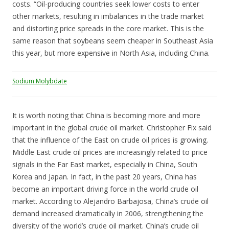
costs. “Oil-producing countries seek lower costs to enter
other markets, resulting in imbalances in the trade market
and distorting price spreads in the core market. This is the
same reason that soybeans seem cheaper in Southeast Asia
this year, but more expensive in North Asia, including China.
Sodium Molybdate
It is worth noting that China is becoming more and more
important in the global crude oil market. Christopher Fix said
that the influence of the East on crude oil prices is growing.
Middle East crude oil prices are increasingly related to price
signals in the Far East market, especially in China, South
Korea and Japan. In fact, in the past 20 years, China has
become an important driving force in the world crude oil
market. According to Alejandro Barbajosa, China’s crude oil
demand increased dramatically in 2006, strengthening the
diversity of the world’s crude oil market. China’s crude oil