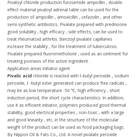
Pivaloyl chloride production furosemide ampicillin , double-
effect material pivaloyl adrenal table can be used for the
production of ampicillin , amoxicillin , cefazolin , and other
semi-synthetic antibiotics. Pivalate prepared with prednisone
good solubility , high efficacy , side effects, can be used to
treat rheumatoid arthritis. Benzoyl pivalate capillaries
increase the stability , for the treatment of tuberculosis.
Pivalate prepared fluorometholone , used as an ointment for
treating psoriasis of the active ingredient .
Application areas initiator agent
Pivalic acid
chloride is reacted with t-butyl peroxide , sodium
peroxide, t -butyl ester generated can produce free radicals ,
may be as low temperature -50 ℃, high efficiency , short
induction period, the short cycle characteristics. In addition,
use it as efficient initiator, polymers produced good thermal
stability, good electrical properties , non-toxic , with a large
and good linearity , etc. in the structure of the molecular
weight of the product can be used as food packaging bags.
By Nippon Oil & Fats Co., Ltd. A novel pivalate peroxide