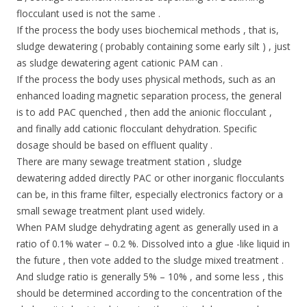
flocculant used is not the same .
If the process the body uses biochemical methods , that is,
sludge dewatering ( probably containing some early silt ) , just
as sludge dewatering agent cationic PAM can .
If the process the body uses physical methods, such as an
enhanced loading magnetic separation process, the general
is to add PAC quenched , then add the anionic flocculant ,
and finally add cationic flocculant dehydration. Specific
dosage should be based on effluent quality .
There are many sewage treatment station , sludge
dewatering added directly PAC or other inorganic flocculants
can be, in this frame filter, especially electronics factory or a
small sewage treatment plant used widely.
When PAM sludge dehydrating agent as generally used in a
ratio of 0.1% water – 0.2 %. Dissolved into a glue -like liquid in
the future , then vote added to the sludge mixed treatment .
And sludge ratio is generally 5% – 10% , and some less , this
should be determined according to the concentration of the