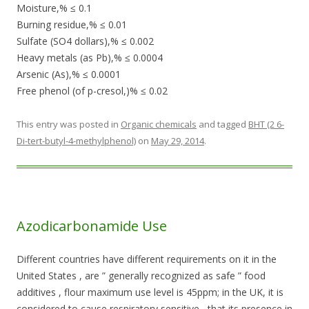
Moisture,% ≤ 0.1
Burning residue,% ≤ 0.01
Sulfate (SO4 dollars),% ≤ 0.002
Heavy metals (as Pb),% ≤ 0.0004
Arsenic (As),% ≤ 0.0001
Free phenol (of p-cresol,)% ≤ 0.02
This entry was posted in
Organic chemicals
and tagged
BHT (2 6-
Di-tert-butyl-4-methylphenol)
on
May 29, 2014
.
Azodicarbonamide Use
Different countries have different requirements on it in the
United States , are ” generally recognized as safe ” food
additives , flour maximum use level is 45ppm; in the UK, it is
considered to cause respiratory sensitive , that its presence in