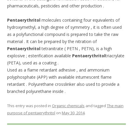
pharmaceuticals, pesticides and other production .
Pentaerythritol
molecules containing four equivalents of
hydroxymethyl, a high degree of symmetry , it is often used
as a polyfunctional compound is prepared to take the raw
material . It can be prepared by the nitration of
Pentaerythritol
tetranitrate ( PETN , PETN), is a high
explosive ; esterification available
Pentaerythritol
triacrylate
(PETA), used as a coating .
Used as a flame retardant adhesive , and ammonium
polyphosphate (APP) with available intumescent flame
retardant . Polyurethane crosslinker also used to provide a
branched polyurethane inside .
This entry was posted in
Organic chemicals
and tagged
The main
purpose of pentaerythritol
on
May 30, 2014
.