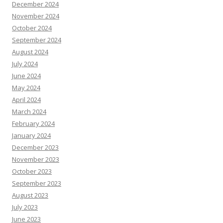
December 2024
November 2024
October 2024
September 2024
August 2024
July 2024
June 2024
May 2024
April 2024
March 2024
February 2024
January 2024
December 2023
November 2023
October 2023
September 2023
August 2023
July 2023
June 2023