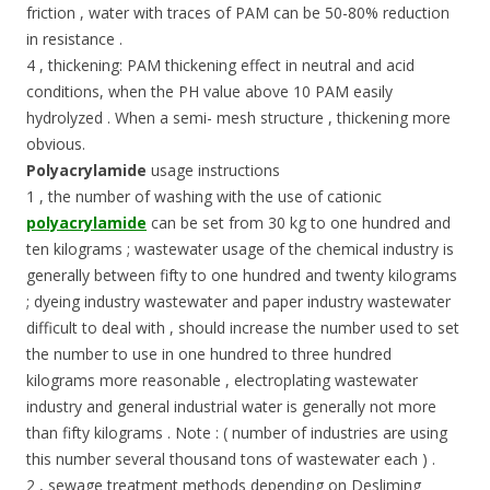
friction , water with traces of PAM can be 50-80% reduction
in resistance .
4 , thickening: PAM thickening effect in neutral and acid
conditions, when the PH value above 10 PAM easily
hydrolyzed . When a semi- mesh structure , thickening more
obvious.
Polyacrylamide
usage instructions
1 , the number of washing with the use of cationic
polyacrylamide
can be set from 30 kg to one hundred and
ten kilograms ; wastewater usage of the chemical industry is
generally between fifty to one hundred and twenty kilograms
; dyeing industry wastewater and paper industry wastewater
difficult to deal with , should increase the number used to set
the number to use in one hundred to three hundred
kilograms more reasonable , electroplating wastewater
industry and general industrial water is generally not more
than fifty kilograms . Note : ( number of industries are using
this number several thousand tons of wastewater each ) .
2 , sewage treatment methods depending on Desliming