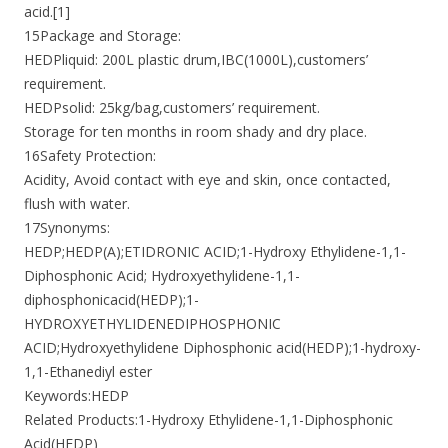
acid.[1]
15Package and Storage:
HEDPliquid: 200L plastic drum,IBC(1000L),customers’
requirement.
HEDPsolid: 25kg/bag,customers’ requirement.
Storage for ten months in room shady and dry place.
16Safety Protection:
Acidity, Avoid contact with eye and skin, once contacted,
flush with water.
17Synonyms:
HEDP;HEDP(A);ETIDRONIC ACID;1-Hydroxy Ethylidene-1,1-
Diphosphonic Acid; Hydroxyethylidene-1,1-
diphosphonicacid(HEDP);1-
HYDROXYETHYLIDENEDIPHOSPHONIC
ACID;Hydroxyethylidene Diphosphonic acid(HEDP);1-hydroxy-
1,1-Ethanediyl ester
Keywords:HEDP
Related Products:1-Hydroxy Ethylidene-1,1-Diphosphonic
Acid(HEDP)