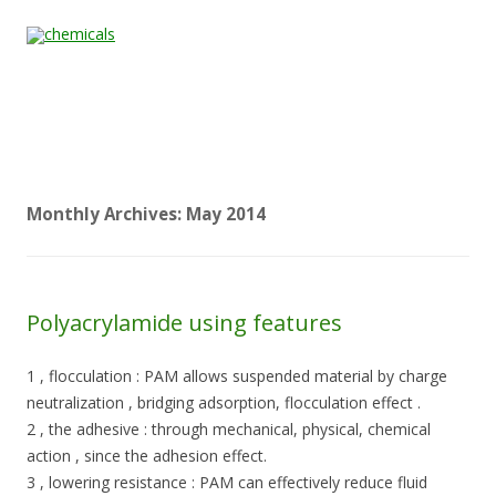
Skip to content
Home
All
About
Contact
Quality &
News
Products
Us
Us
Certification
Monthly Archives:
May 2014
Polyacrylamide using features
1 , flocculation : PAM allows suspended material by charge
neutralization , bridging adsorption, flocculation effect .
2 , the adhesive : through mechanical, physical, chemical
action , since the adhesion effect.
3 , lowering resistance : PAM can effectively reduce fluid