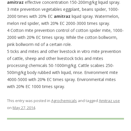
amitraz
effective concentration 150-200mg/kg liquid spray.
3 mite prevention vegetables eggplant, beans spider, 1000-
2000 times with 20% EC
amitraz
liquid spray. Watermelon,
melon red spider, with 20% EC 2000-3000 times spray.
4 Cotton mite prevention control of cotton spider mite, 1000-
2000 with 20% EC times spray. While the cotton bollworm,
pink bollworm rid of a certain role.
5 ticks and mites and other livestock in vitro mite prevention
of cattle, sheep and other livestock ticks and mites
processing chemicals 50-1000mg/kg. Cattle scabies 250-
500mg/kg body rubbed with liquid, rinse. Environment mite
4000-5000 with 20% EC times spray. Environmental mites
with 20% EC 1000 times spray.
This entry was posted in
Agrochemicals
and tagged
Amitraz use
on
May 27, 2014
.