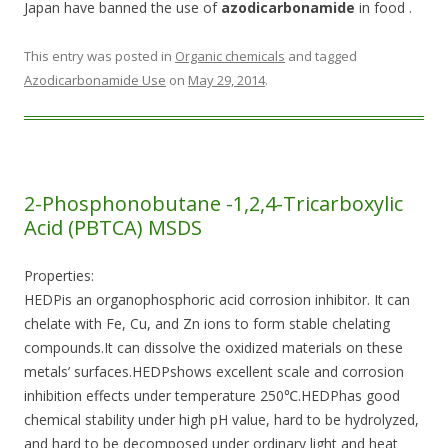
Japan have banned the use of
azodicarbonamide
in food .
This entry was posted in
Organic chemicals
and tagged
Azodicarbonamide Use
on
May 29, 2014
.
2-Phosphonobutane -1,2,4-Tricarboxylic
Acid (PBTCA) MSDS
Properties:
HEDPis an organophosphoric acid corrosion inhibitor. It can
chelate with Fe, Cu, and Zn ions to form stable chelating
compounds.It can dissolve the oxidized materials on these
metals’ surfaces.HEDPshows excellent scale and corrosion
inhibition effects under temperature 250℃.HEDPhas good
chemical stability under high pH value, hard to be hydrolyzed,
and hard to be decomposed under ordinary light and heat