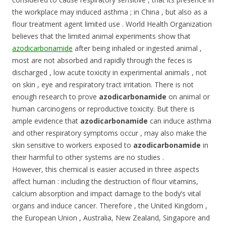
the workplace may induced asthma ; in China , but also as a
flour treatment agent limited use . World Health Organization
believes that the limited animal experiments show that
azodicarbonamide
after being inhaled or ingested animal ,
most are not absorbed and rapidly through the feces is
discharged , low acute toxicity in experimental animals , not
on skin , eye and respiratory tract irritation. There is not
enough research to prove
azodicarbonamide
on animal or
human carcinogens or reproductive toxicity. But there is
ample evidence that
azodicarbonamide
can induce asthma
and other respiratory symptoms occur , may also make the
skin sensitive to workers exposed to
azodicarbonamide
in
their harmful to other systems are no studies .
However, this chemical is easier accused in three aspects
affect human : including the destruction of flour vitamins,
calcium absorption and impact damage to the body’s vital
organs and induce cancer. Therefore , the United Kingdom ,
the European Union , Australia, New Zealand, Singapore and