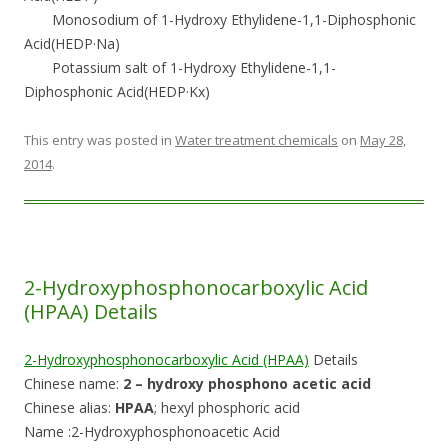
Monosodium of 1-Hydroxy Ethylidene-1,1-Diphosphonic
Acid(HEDP·Na)
Potassium salt of 1-Hydroxy Ethylidene-1,1-
Diphosphonic Acid(HEDP·Kx)
This entry was posted in
Water treatment chemicals
on
May 28,
2014
.
2-Hydroxyphosphonocarboxylic Acid
(HPAA) Details
2-Hydroxyphosphonocarboxylic Acid (HPAA)
Details
Chinese name:
2 – hydroxy phosphono acetic acid
Chinese alias:
HPAA
; hexyl phosphoric acid
Name :2-Hydroxyphosphonoacetic Acid