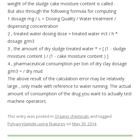
weight of the sludge cake moisture content is called .
But also through the following formula for computing
1 dosage mg / L = Dosing Quality / Water treatment /
dispensing concentration
2 , treated water dosing dose = treated water m3 / h *
dosage g/m3
3 , the amount of dry sludge treated water * = [ (1 - sludge
moisture content ) / (1 - cake moisture content ) ]
4 , pharmaceutical consumption per ton of dry clay dosage
g/m3 = / dry mud
The above result of the calculation error may be relatively
large , only made ​​with reference to water running. The actual
amount of consumption of the drug you want to actually test
machine operators
This entry was posted in
Organic chemicals
and tagged
Polyacrylamide using features
on
May 30, 2014
.