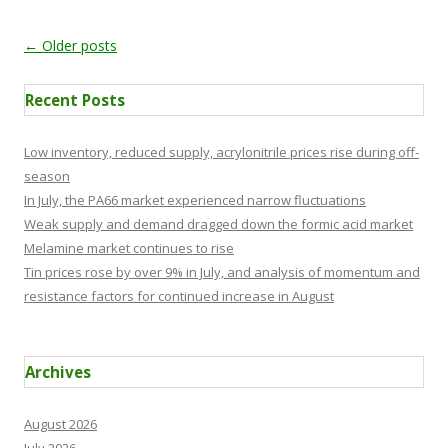
Post navigation
←
Older posts
Recent Posts
Low inventory, reduced supply, acrylonitrile prices rise during off-
season
In July, the PA66 market experienced narrow fluctuations
Weak supply and demand dragged down the formic acid market
Melamine market continues to rise
Tin prices rose by over 9% in July, and analysis of momentum and
resistance factors for continued increase in August
Archives
August 2026