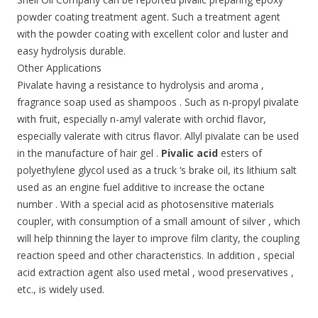
powder coating treatment agent. Such a treatment agent
with the powder coating with excellent color and luster and
easy hydrolysis durable.
Other Applications
Pivalate having a resistance to hydrolysis and aroma ,
fragrance soap used as shampoos . Such as n-propyl pivalate
with fruit, especially n-amyl valerate with orchid flavor,
especially valerate with citrus flavor. Allyl pivalate can be used
in the manufacture of hair gel .
Pivalic acid
esters of
polyethylene glycol used as a truck ‘s brake oil, its lithium salt
used as an engine fuel additive to increase the octane
number . With a special acid as photosensitive materials
coupler, with consumption of a small amount of silver , which
will help thinning the layer to improve film clarity, the coupling
reaction speed and other characteristics. In addition , special
acid extraction agent also used metal , wood preservatives ,
etc., is widely used.