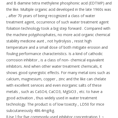
and B diamine tetra methylene phosphonic acid (EDTMP) and
the like. Multiple organic acid developed in the late 1960s was
, after 70 years of being recognized a class of water
treatment agent, occurrence of such water treatment agent
foliation technology took a big step forward . Compared with
the machine polyphosphates, no more acid organic chemical
stability medicine aunt , not hydrolysis , resist high
temperature and a small dose of both mitigate erosion and
fouling performance characteristics. Is a kind of cathodic
corrosion inhibitor , is a class of non- chemical equivalent
inhibitors. And when other water treatment chemicals, it
shows good synergistic effects. For many metal ions such as
calcium, magnesium, copper , zinc and the like can chelate
with excellent services and even inorganic salts of these
metals , such as CaSO4, CaCO3, MgSiO3 , etc. to have a
good activation , thus widely used in water treatment
technology. The product is of low toxicity , LD50 for mice
subcutaneously 486.4mg/kg.
[Use ] for five commonly used inhibitor concentration 1 ~