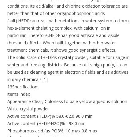
conditions. Its acid/alkali and chlorine oxidation tolerance are
better than that of other organophosphoric acids
(salt).HEDPcan react with metal ions in water system to form
hexa-element chelating complex, with calcium ion in
particular. Therefore,HEDPhas good antiscale and visible
threshold effects. When built together with other water
treatment chemicals, it shows good synergistic effects.
The solid state ofHEDPis crystal powder, suitable for usage in
winter and freezing districts. Because of its high purity, it can
be used as cleaning agent in electronic fields and as additives
in daily chemicals.[1]
13Specification:
items index
Appearance Clear, Colorless to pale yellow aqueous solution
White crystal powder
Active content (HEDP)% 58.0-62.0 90.0 min
Active content (HEDP·H2O)% - 98.0 min
Phosphorous acid (as PO3% 1.0 max 0.8 max