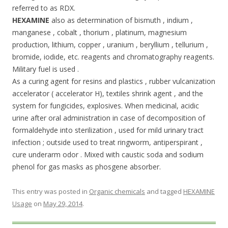
referred to as RDX.
HEXAMINE
also as determination of bismuth , indium ,
manganese , cobalt , thorium , platinum, magnesium
production, lithium, copper , uranium , beryllium , tellurium ,
bromide, iodide, etc. reagents and chromatography reagents.
Military fuel is used .
As a curing agent for resins and plastics , rubber vulcanization
accelerator ( accelerator H), textiles shrink agent , and the
system for fungicides, explosives. When medicinal, acidic
urine after oral administration in case of decomposition of
formaldehyde into sterilization , used for mild urinary tract
infection ; outside used to treat ringworm, antiperspirant ,
cure underarm odor . Mixed with caustic soda and sodium
phenol for gas masks as phosgene absorber.
This entry was posted in
Organic chemicals
and tagged
HEXAMINE
Usage
on
May 29, 2014
.