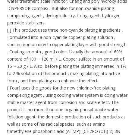
water treatment scale inhibitor. Chang and poly hydroxy acids
DISPERSOR complex . But also for non-cyanide plating
complexing agent , dyeing industry, fixing agent, hydrogen
peroxide stabilizers.
[ ] This product uses three non-cyanide plating Ingredients .
Formulated into a non-cyanide copper plating solution ,
sodium iron on direct copper plating layer with good strength
. Coating smooth , good color . Usually the amount of 60%
content of 100 ~ 120 ml / L. Copper sulfate in an amount of
15 ~ 20 g / L. Also, before plating the plating immersed in 1%
to 2 % solution of this product , making plating into active
form , and then plating can enhance the effect.
[ Four] uses the goods for the new chlorine-free plating
complexing agent , using cooling water system is doing water
stable master agent from corrosion and scale effect. The
product is no more than one organic phosphonate water
foliation agent, the domestic production of such products as
well as some of his radical species, such as amino
trimethylene phosphonic acid (ATMP): [CH2PO (OH) 2] 3N