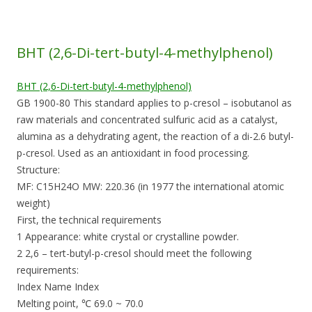
BHT (2,6-Di-tert-butyl-4-methylphenol)
BHT (2,6-Di-tert-butyl-4-methylphenol)
GB 1900-80 This standard applies to p-cresol – isobutanol as
raw materials and concentrated sulfuric acid as a catalyst,
alumina as a dehydrating agent, the reaction of a di-2.6 butyl-
p-cresol. Used as an antioxidant in food processing.
Structure:
MF: C15H24O MW: 220.36 (in 1977 the international atomic
weight)
First, the technical requirements
1 Appearance: white crystal or crystalline powder.
2 2,6 – tert-butyl-p-cresol should meet the following
requirements:
Index Name Index
Melting point, ℃ 69.0 ~ 70.0