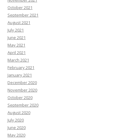
November 2021
October 2021
September 2021
August 2021
July 2021
June 2021
May 2021
April 2021
March 2021
February 2021
January 2021
December 2020
November 2020
October 2020
September 2020
August 2020
July 2020
June 2020
May 2020