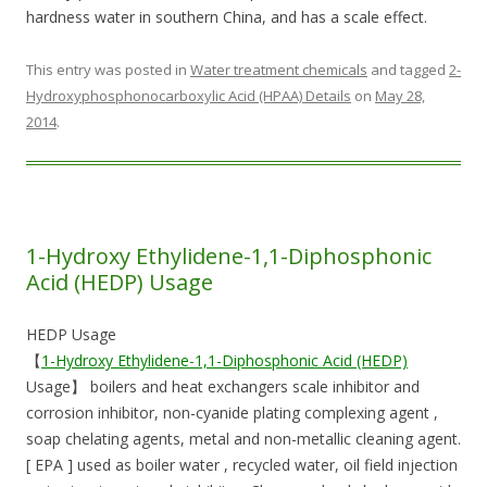
hardness water in southern China, and has a scale effect.
This entry was posted in
Water treatment chemicals
and tagged
2-
Hydroxyphosphonocarboxylic Acid (HPAA) Details
on
May 28,
2014
.
1-Hydroxy Ethylidene-1,1-Diphosphonic
Acid (HEDP) Usage
HEDP Usage
【
1-Hydroxy Ethylidene-1,1-Diphosphonic Acid (HEDP)
Usage】 boilers and heat exchangers scale inhibitor and
corrosion inhibitor, non-cyanide plating complexing agent ,
soap chelating agents, metal and non-metallic cleaning agent.
[ EPA ] used as boiler water , recycled water, oil field injection