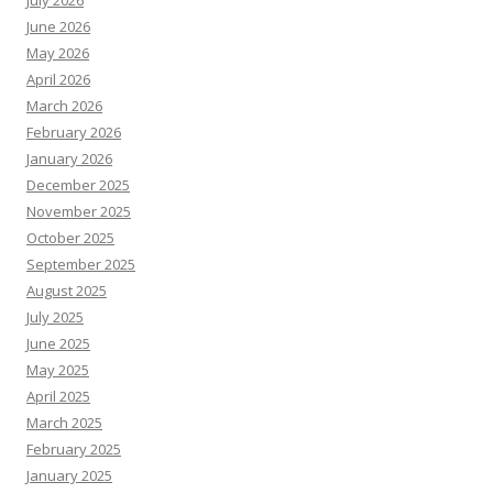
July 2026
June 2026
May 2026
April 2026
March 2026
February 2026
January 2026
December 2025
November 2025
October 2025
September 2025
August 2025
July 2025
June 2025
May 2025
April 2025
March 2025
February 2025
January 2025