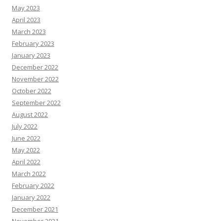
May 2023
April 2023
March 2023
February 2023
January 2023
December 2022
November 2022
October 2022
September 2022
August 2022
July 2022
June 2022
May 2022
April 2022
March 2022
February 2022
January 2022
December 2021