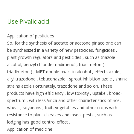
Use Pivalic acid
Application of pesticides
So, for the synthesis of acetate or acetone pinacolone can
be synthesized in a variety of new pesticides, fungicides ,
plant growth regulators and pesticides , such as triazole
alcohol, benzyl chloride triadimenol , triadimefon (
triadimefon ) , MET double oxacillin alcohol , effects azole ,
allyl trazodone , tebuconazole , sprout inhibition azole , shrink
strains azole Fortunately, trazodone and so on. These
products have high efficiency , low toxicity , uptake , broad-
spectrum , with less Vinca and other characteristics of rice,
wheat , soybeans , fruit, vegetables and other crops with
resistance to plant diseases and insect pests , such as
lodging has good control effect .
Application of medicine