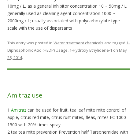
10mg / L, as a general inhibitor concentration 10 ~ 50mg / L;
generally used as cleaning agent concentration 1000 ~
2000mg / L; usually associated with polycarboxylate type
scale with the use of dispersants
This entry was posted in
Water treatment chemicals
and tagged
1-
Diphosphonic Acid (HEDP) Usage
,
1-Hydroxy Ethylidene-1
on
May
28, 2014
.
Amitraz use
1
Amitraz
can be used for fruit, tea leaf mite mite control of
apple, citrus red mite, citrus rust mites, fleas, mites EC 1000-
1500 with 20% times spray.
2 tea tea mite prevention Prevention half Tarsonemidae with