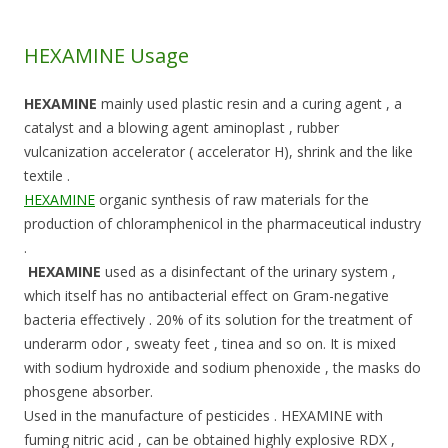
HEXAMINE Usage
HEXAMINE
mainly used plastic resin and a curing agent , a
catalyst and a blowing agent aminoplast , rubber
vulcanization accelerator ( accelerator H), shrink and the like
textile .
HEXAMINE
organic synthesis of raw materials for the
production of chloramphenicol in the pharmaceutical industry
.
HEXAMINE
used as a disinfectant of the urinary system ,
which itself has no antibacterial effect on Gram-negative
bacteria effectively . 20% of its solution for the treatment of
underarm odor , sweaty feet , tinea and so on. It is mixed
with sodium hydroxide and sodium phenoxide , the masks do
phosgene absorber.
Used in the manufacture of pesticides . HEXAMINE with
fuming nitric acid , can be obtained highly explosive RDX ,