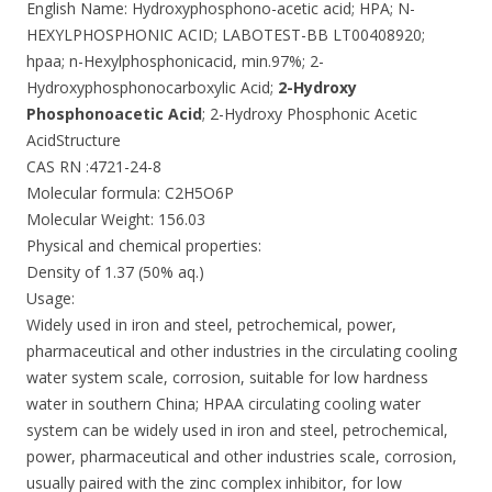
English Name: Hydroxyphosphono-acetic acid; HPA; N-
HEXYLPHOSPHONIC ACID; LABOTEST-BB LT00408920;
hpaa; n-Hexylphosphonicacid, min.97%; 2-
Hydroxyphosphonocarboxylic Acid;
2-Hydroxy
Phosphonoacetic Acid
; 2-Hydroxy Phosphonic Acetic
AcidStructure
CAS RN :4721-24-8
Molecular formula: C2H5O6P
Molecular Weight: 156.03
Physical and chemical properties:
Density of 1.37 (50% aq.)
Usage:
Widely used in iron and steel, petrochemical, power,
pharmaceutical and other industries in the circulating cooling
water system scale, corrosion, suitable for low hardness
water in southern China; HPAA circulating cooling water
system can be widely used in iron and steel, petrochemical,
power, pharmaceutical and other industries scale, corrosion,
usually paired with the zinc complex inhibitor, for low