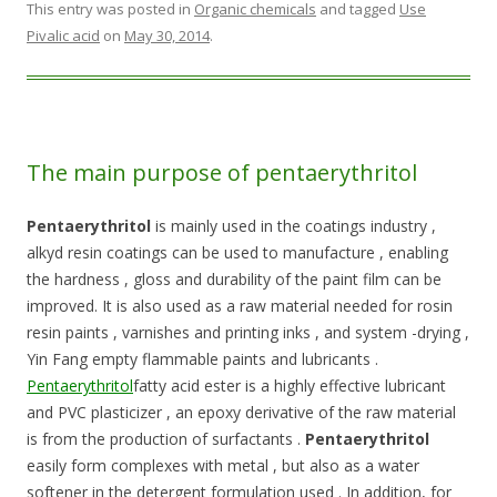
This entry was posted in
Organic chemicals
and tagged
Use
Pivalic acid
on
May 30, 2014
.
The main purpose of pentaerythritol
Pentaerythritol
is mainly used in the coatings industry ,
alkyd resin coatings can be used to manufacture , enabling
the hardness , gloss and durability of the paint film can be
improved. It is also used as a raw material needed for rosin
resin paints , varnishes and printing inks , and system -drying ,
Yin Fang empty flammable paints and lubricants .
Pentaerythritol
fatty acid ester is a highly effective lubricant
and PVC plasticizer , an epoxy derivative of the raw material
is from the production of surfactants .
Pentaerythritol
easily form complexes with metal , but also as a water
softener in the detergent formulation used . In addition, for