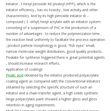
initiator , t-hexyl peroxide Kit pivaloyl (HPP), which is the
initiator efficiency , has no toxicity , low activity and other
characteristics. And by its high peroxide initiator di –
compound ( 2 -ethyl) hexyl acrylate with an initiator system
consisting of a suspension of PVC in the production of a
number of advantages : to reduce the polymerization time ,
the reaction heat uniformly to facilitate the process operation
; product particle morphology is good, “fish eyes” small,
narrow molecular weight distribution, good quality products.
Pivalate for synthesis triggered there is great potential agents
, should increase research efforts.
Application of coatings
Pivalic acid
obtained by the initiator produced polyacrylate
coating agent as compared with the conventional initiators
obtained by selecting the specific structure of such an
initiator and a chain transfer agent, a high solids synthetic
hinge polyacrylate paint showed a higher gloss and gloss
retention in aging experiments.
Shell Oil Company can be reported pivalic preparing epoxy