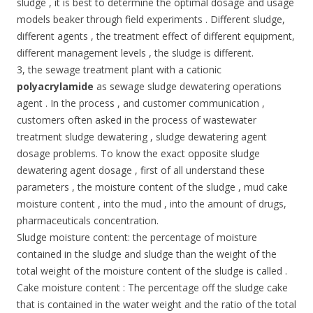
sludge , it is best to determine the optimal dosage and usage
models beaker through field experiments . Different sludge,
different agents , the treatment effect of different equipment,
different management levels , the sludge is different.
3, the sewage treatment plant with a cationic
polyacrylamide
as sewage sludge dewatering operations
agent . In the process , and customer communication ,
customers often asked in the process of wastewater
treatment sludge dewatering , sludge dewatering agent
dosage problems. To know the exact opposite sludge
dewatering agent dosage , first of all understand these
parameters , the moisture content of the sludge , mud cake
moisture content , into the mud , into the amount of drugs,
pharmaceuticals concentration.
Sludge moisture content: the percentage of moisture
contained in the sludge and sludge than the weight of the
total weight of the moisture content of the sludge is called .
Cake moisture content : The percentage off the sludge cake
that is contained in the water weight and the ratio of the total