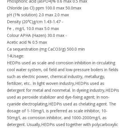
Phosphoric acid (asPO4)% 0.6 max 0.5 max
Chloride (as Cl) ppm 100.0 max 50.0max
pH (1% solution) 2.0 max 2.0 max
Density (20℃)g/cm 1.43-1.47 -
Fe，mg/L 10.0 max 5.0 max
Colour APHA (Hazen) 30.0 max -
Acetic acid % 0.5 max
Ca sequestration (mg CaCO3/g) 500.0 min
14Usage:
HEDPis used as scale and corrosion inhibition in circulating
cool water system, oil field and low-pressure boilers in fields
such as electric power, chemical industry, metallurgy,
fertilizer, etc.. In light woven industry,HEDPis used as
detergent for metal and nonmetal. In dyeing industry,HEDPis
used as peroxide stabilizer and dye-fixing agent; In non-
cyanide electroplating,HEDPis used as chelating agent. The
dosage of 1-10mg/L is preferred as scale inhibitor, 10-
50mg/L as corrosion inhibitor, and 1000-2000mg/L as
detergent. Usually,HEDPis used together with polycarboxylic