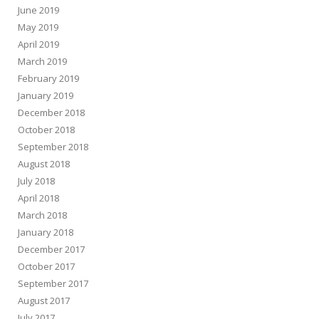
June 2019
May 2019
April 2019
March 2019
February 2019
January 2019
December 2018
October 2018
September 2018
August 2018
July 2018
April 2018
March 2018
January 2018
December 2017
October 2017
September 2017
August 2017
July 2017