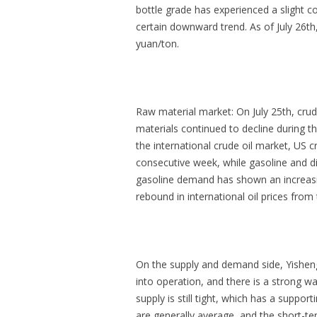
bottle grade has experienced a slight c
certain downward trend. As of July 26th
yuan/ton.
Raw material market: On July 25th, crud
materials continued to decline during 
the international crude oil market, US c
consecutive week, while gasoline and di
gasoline demand has shown an increasing
rebound in international oil prices from
On the supply and demand side, Yishen
into operation, and there is a strong wa
supply is still tight, which has a supp
are generally average, and the short-te