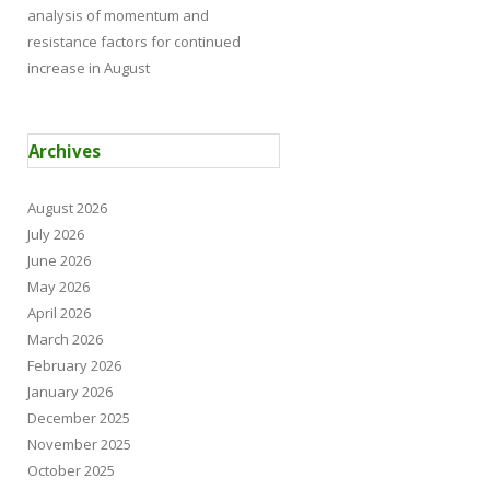
analysis of momentum and
resistance factors for continued
increase in August
Archives
August 2026
July 2026
June 2026
May 2026
April 2026
March 2026
February 2026
January 2026
December 2025
November 2025
October 2025