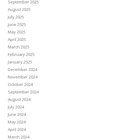
September 2025
August 2025
July 2025
June 2025
May 2025
April 2025
March 2025
February 2025
January 2025
December 2024
November 2024
October 2024
September 2024
August 2024
July 2024
June 2024
May 2024
April 2024
March 2024