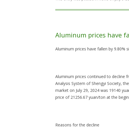
Aluminum prices have fa
Aluminum prices have fallen by 9.80% s
Aluminum prices continued to decline f
Analysis System of Shengyi Society, the
market on July 29, 2024 was 19140 yua
price of 21256.67 yuan/ton at the begin
Reasons for the decline