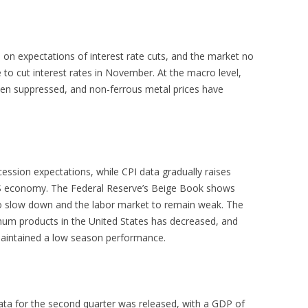
 on expectations of interest rate cuts, and the market no
 to cut interest rates in November. At the macro level,
een suppressed, and non-ferrous metal prices have
ession expectations, while CPI data gradually raises
S economy. The Federal Reserve’s Beige Book shows
to slow down and the labor market to remain weak. The
num products in the United States has decreased, and
aintained a low season performance.
ta for the second quarter was released, with a GDP of