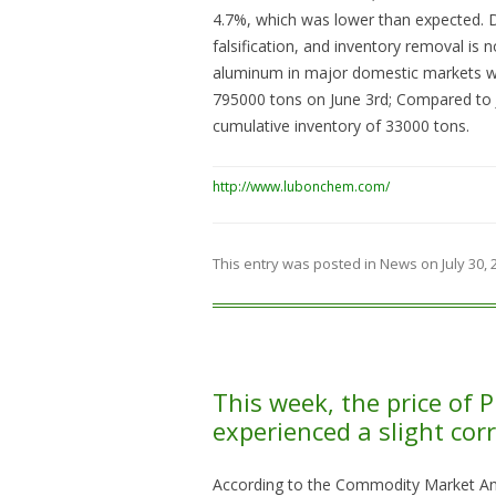
4.7%, which was lower than expected.
falsification, and inventory removal is n
aluminum in major domestic markets w
795000 tons on June 3rd; Compared to J
cumulative inventory of 33000 tons.
http://www.lubonchem.com/
This entry was posted in
News
on
July 30,
This week, the price of 
experienced a slight corr
According to the Commodity Market Ana