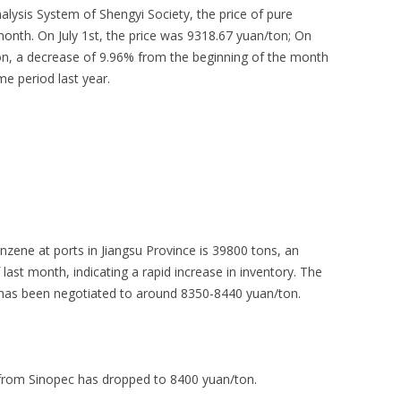
ysis System of Shengyi Society, the price of pure
month. On July 1st, the price was 9318.67 yuan/ton; On
ton, a decrease of 9.96% from the beginning of the month
e period last year.
zene at ports in Jiangsu Province is 39800 tons, an
last month, indicating a rapid increase in inventory. The
g has been negotiated to around 8350-8440 yuan/ton.
 from Sinopec has dropped to 8400 yuan/ton.