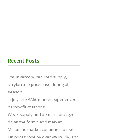
 Certification
News
Recent Posts
Low inventory, reduced supply,
acrylonitrile prices rise during off-
season
In July, the PA66 market experienced
narrow fluctuations
Weak supply and demand dragged
down the formic acid market
Melamine market continues to rise
Tin prices rose by over 9% in July, and