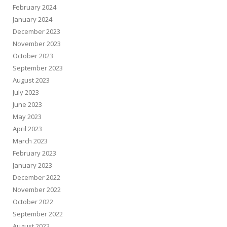
February 2024
January 2024
December 2023
November 2023
October 2023
September 2023
August 2023
July 2023
June 2023
May 2023
April 2023
March 2023
February 2023
January 2023
December 2022
November 2022
October 2022
September 2022
August 2022