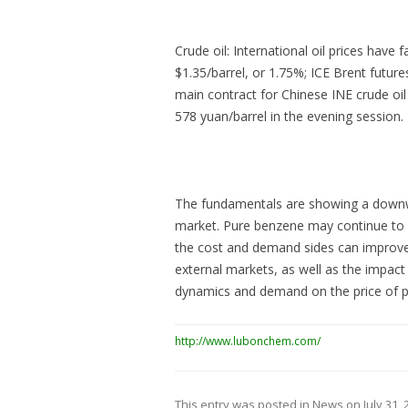
Crude oil: International oil prices have 
$1.35/barrel, or 1.75%; ICE Brent future
main contract for Chinese INE crude oil f
578 yuan/barrel in the evening session.
The fundamentals are showing a downwar
market. Pure benzene may continue to d
the cost and demand sides can improve.
external markets, as well as the impa
dynamics and demand on the price of 
http://www.lubonchem.com/
This entry was posted in
News
on
July 31,