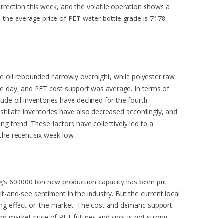
orrection this week, and the volatile operation shows a
, the average price of PET water bottle grade is 7178
e oil rebounded narrowly overnight, while polyester raw
the day, and PET cost support was average. In terms of
rude oil inventories have declined for the fourth
stillate inventories have also decreased accordingly, and
 trend. These factors have collectively led to a
 the recent six week low.
g’s 600000 ton new production capacity has been put
it-and-see sentiment in the industry. But the current local
orting effect on the market. The cost and demand support
rm market price of PET futures and spot is not strong