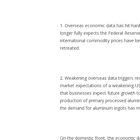
1. Overseas economic data has hit hard
longer fully expects the Federal Reserve
international commodity prices have b
retreated.
2. Weakening overseas data triggers rec
market expectations of a weakening U
that businesses expect future growth 
production of primary processed alumi
the demand for aluminum ingots has m
On the domestic front, the economic da