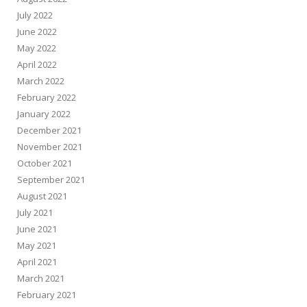
July 2022
June 2022
May 2022
April 2022
March 2022
February 2022
January 2022
December 2021
November 2021
October 2021
September 2021
August 2021
July 2021
June 2021
May 2021
April 2021
March 2021
February 2021