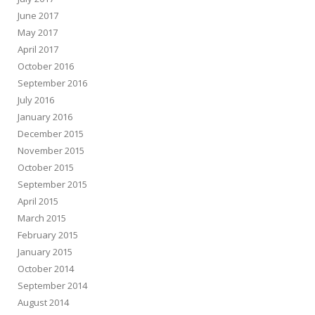
June 2017
May 2017
April 2017
October 2016
September 2016
July 2016
January 2016
December 2015
November 2015
October 2015
September 2015
April 2015
March 2015
February 2015
January 2015
October 2014
September 2014
August 2014