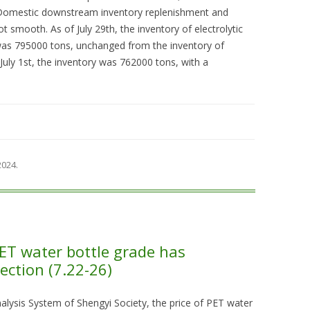
 Domestic downstream inventory replenishment and
ot smooth. As of July 29th, the inventory of electrolytic
as 795000 tons, unchanged from the inventory of
uly 1st, the inventory was 762000 tons, with a
 2024
.
PET water bottle grade has
ection (7.22-26)
lysis System of Shengyi Society, the price of PET water