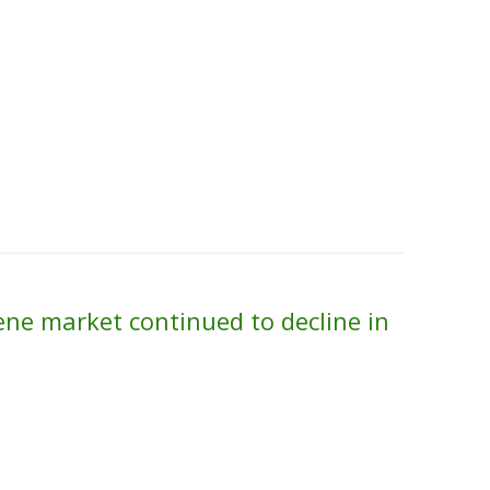
Skip to content
About Us
Contact Us
Quality &
ne market continued to decline in