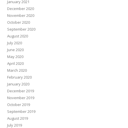
January 2021
December 2020
November 2020
October 2020
September 2020
August 2020
July 2020
June 2020
May 2020
April 2020
March 2020
February 2020
January 2020
December 2019
November 2019
October 2019
September 2019
August 2019
July 2019