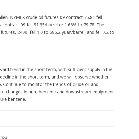
fallen. NYMEX crude oil futures 09 contract 75.81 fell
s contract 09 fell $1.35/barrel or 1.66% to 79.78. The
utures, 2409, fell 1.0 to 585.2 yuan/barrel, and fell 7.2 to
d trend in the short term, with sufficient supply in the
ecline in the short term, and we will observe whether
 Continue to monitor the trends of crude oil and
ct of changes in pure benzene and downstream equipment
pure benzene.
 2024
.