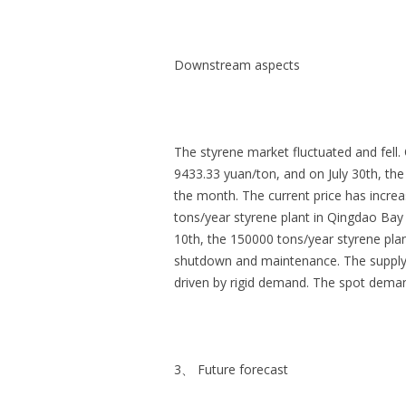
Downstream aspects
The styrene market fluctuated and fell.
9433.33 yuan/ton, and on July 30th, th
the month. The current price has incre
tons/year styrene plant in Qingdao Ba
10th, the 150000 tons/year styrene pla
shutdown and maintenance. The supply 
driven by rigid demand. The spot demand
3、 Future forecast