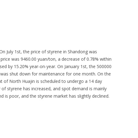
 On July 1st, the price of styrene in Shandong was
e price was 9460.00 yuan/ton, a decrease of 0.78% within
ased by 15.20% year-on-year. On January 1st, the 500000
y was shut down for maintenance for one month. On the
nt of North Huajin is scheduled to undergo a 14 day
of styrene has increased, and spot demand is mainly
 is poor, and the styrene market has slightly declined.