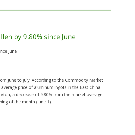
llen by 9.80% since June
ince June
rom June to July. According to the Commodity Market
 average price of aluminum ingots in the East China
n/ton, a decrease of 9.80% from the market average
ning of the month (June 1).