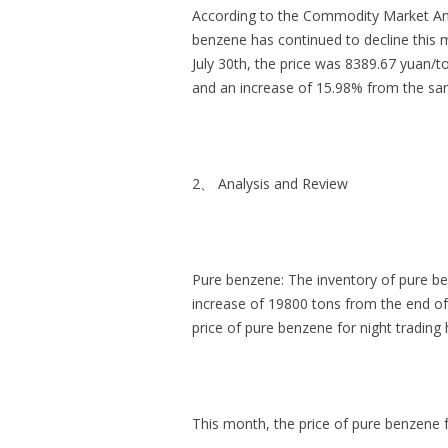
According to the Commodity Market Anal
benzene has continued to decline this 
July 30th, the price was 8389.67 yuan/
and an increase of 15.98% from the sam
2、 Analysis and Review
Pure benzene: The inventory of pure ben
increase of 19800 tons from the end of 
price of pure benzene for night tradin
This month, the price of pure benzene