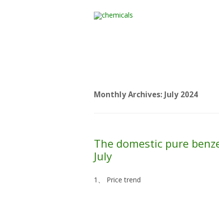
Home
All Products
Monthly Archives:
July 2024
The domestic pure benze
July
1、 Price trend