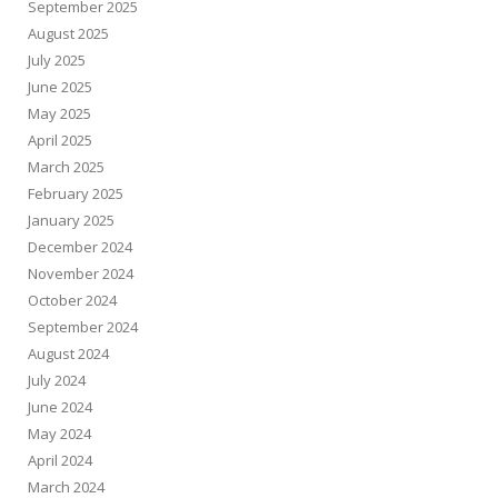
September 2025
August 2025
July 2025
June 2025
May 2025
April 2025
March 2025
February 2025
January 2025
December 2024
November 2024
October 2024
September 2024
August 2024
July 2024
June 2024
May 2024
April 2024
March 2024