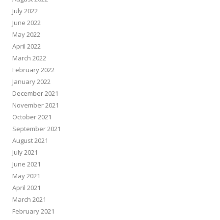
July 2022
June 2022
May 2022
April 2022
March 2022
February 2022
January 2022
December 2021
November 2021
October 2021
September 2021
August 2021
July 2021
June 2021
May 2021
April 2021
March 2021
February 2021