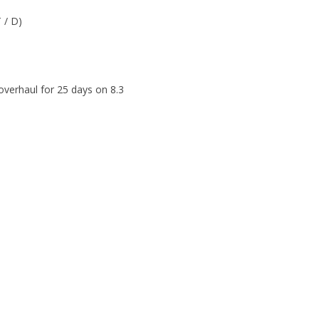
T / D)
verhaul for 25 days on 8.3