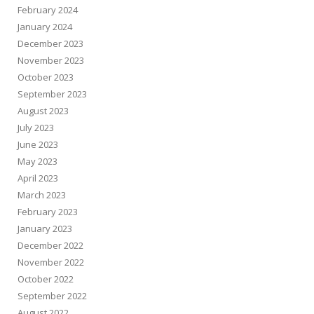
February 2024
January 2024
December 2023
November 2023
October 2023
September 2023
August 2023
July 2023
June 2023
May 2023
April 2023
March 2023
February 2023
January 2023
December 2022
November 2022
October 2022
September 2022
August 2022