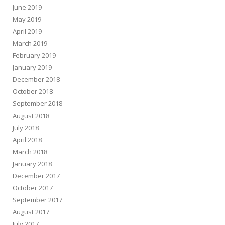
June 2019
May 2019
April 2019
March 2019
February 2019
January 2019
December 2018
October 2018
September 2018
August 2018
July 2018
April 2018
March 2018
January 2018
December 2017
October 2017
September 2017
August 2017
July 2017