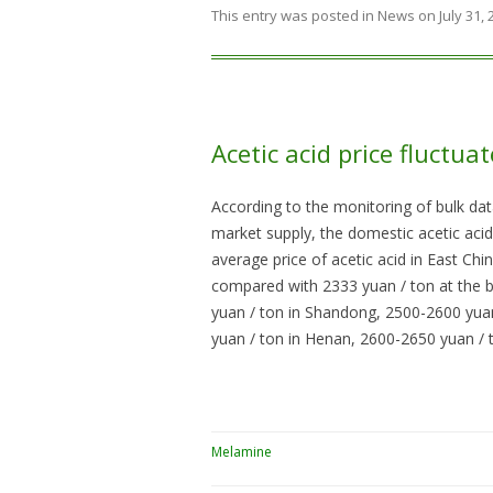
This entry was posted in
News
on
July 31,
Acetic acid price fluctua
According to the monitoring of bulk dat
market supply, the domestic acetic acid 
average price of acetic acid in East Ch
compared with 2333 yuan / ton at the b
yuan / ton in Shandong, 2500-2600 yuan
yuan / ton in Henan, 2600-2650 yuan / 
Melamine