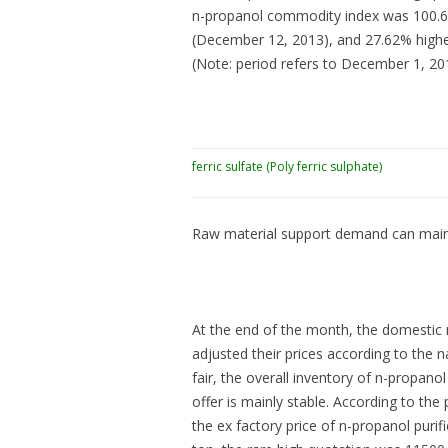
n-propanol commodity index was 100.63
(December 12, 2013), and 27.62% highe
(Note: period refers to December 1, 2
ferric sulfate (Poly ferric sulphate)
Raw material support demand can maint
At the end of the month, the domestic
adjusted their prices according to the
fair, the overall inventory of n-propano
offer is mainly stable. According to the
the ex factory price of n-propanol pur