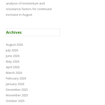
analysis of momentum and
resistance factors for continued
increase in August
Archives
August 2026
July 2026
June 2026
May 2026
April 2026
March 2026
February 2026
January 2026
December 2025
November 2025
October 2025