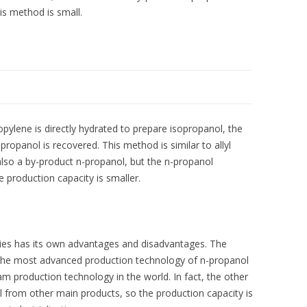
is method is small.
ylene is directly hydrated to prepare isopropanol, the
ropanol is recovered. This method is similar to allyl
lso a by-product n-propanol, but the n-propanol
e production capacity is smaller.
gies has its own advantages and disadvantages. The
 the most advanced production technology of n-propanol
eam production technology in the world. In fact, the other
from other main products, so the production capacity is