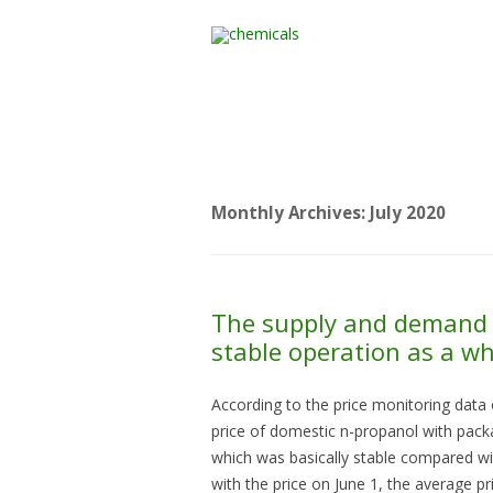
Home
All Products
Monthly Archives:
July 2020
The supply and demand 
stable operation as a w
According to the price monitoring data 
price of domestic n-propanol with pac
which was basically stable compared wit
with the price on June 1, the average pr