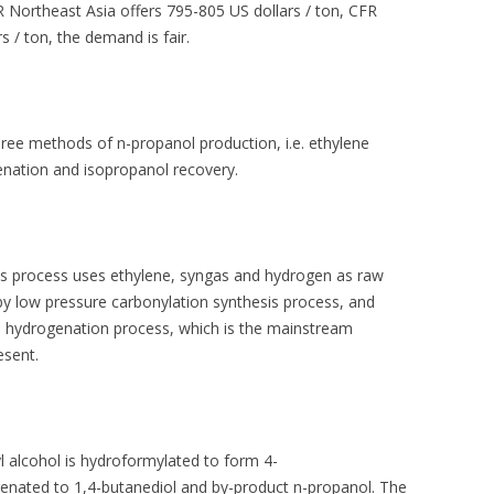
FR Northeast Asia offers 795-805 US dollars / ton, CFR
 / ton, the demand is fair.
hree methods of n-propanol production, i.e. ethylene
genation and isopropanol recovery.
is process uses ethylene, syngas and hydrogen as raw
y low pressure carbonylation synthesis process, and
 hydrogenation process, which is the mainstream
esent.
yl alcohol is hydroformylated to form 4-
enated to 1,4-butanediol and by-product n-propanol. The