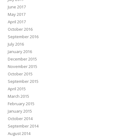
June 2017
May 2017
April 2017
October 2016
September 2016
July 2016
January 2016
December 2015
November 2015
October 2015
September 2015
April 2015
March 2015
February 2015
January 2015
October 2014
September 2014
August 2014