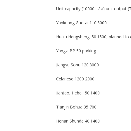
Unit capacity (10000 t / a) unit output (
Yankuang Guotai 110.3000
Hualu Hengsheng: 50.1500, planned to o
Yangzi BP 50 parking
Jiangsu Sopu 120.3000
Celanese 1200 2000
Jiantao, Hebei, 50.1400
Tianjin Bohua 35 700
Henan Shunda 40.1400