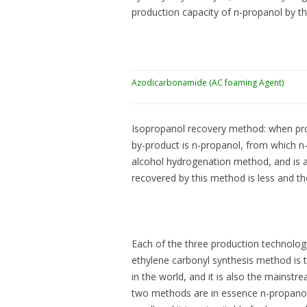
production capacity of n-propanol by th
Azodicarbonamide (AC foaming Agent)
Isopropanol recovery method: when prop
by-product is n-propanol, from which n-p
alcohol hydrogenation method, and is a
recovered by this method is less and th
Each of the three production technolo
ethylene carbonyl synthesis method is
in the world, and it is also the mainstr
two methods are in essence n-propanol 