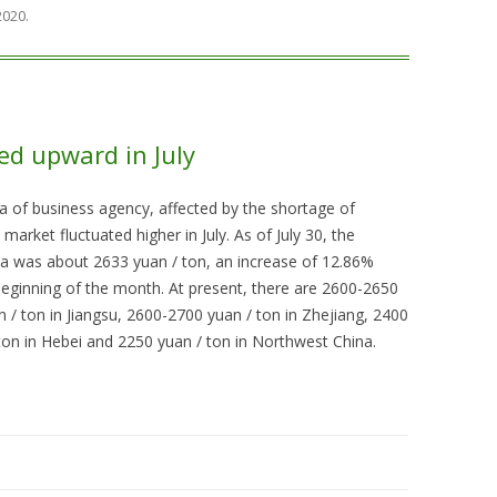
 2020
.
ted upward in July
a of business agency, affected by the shortage of
market fluctuated higher in July. As of July 30, the
ina was about 2633 yuan / ton, an increase of 12.86%
eginning of the month. At present, there are 2600-2650
 / ton in Jiangsu, 2600-2700 yuan / ton in Zhejiang, 2400
ton in Hebei and 2250 yuan / ton in Northwest China.