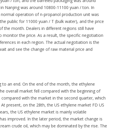
 yuan / ton, and the barreled packaging was around
 in Nanjing was around 10800-11100 yuan / ton. In
e normal operation of n-propanol production unit was
he public for 11000 yuan / T (bulk water), and the price
 the month. Dealers in different regions still have
to monitor the price. As a result, the specific negotiation
fferences in each region. The actual negotiation is the
ait and see the change of raw material price and
ng to an end. On the end of the month, the ethylene
 the overall market fell compared with the beginning of
vel compared with the market in the second quarter, which
. At present, on the 28th, the US ethylene market FD US
ears, the US ethylene market is mainly volatile
as improved. In the later period, the market change is
stream crude oil, which may be dominated by the rise. The