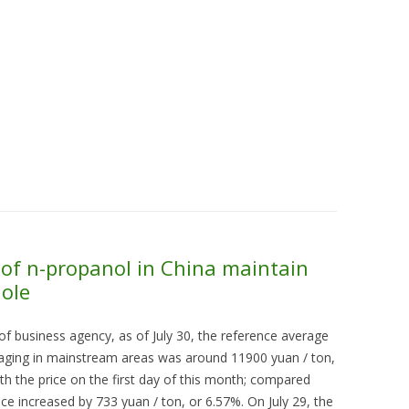
Skip to content
About Us
Contact Us
Quality &
of n-propanol in China maintain
hole
of business agency, as of July 30, the reference average
kaging in mainstream areas was around 11900 yuan / ton,
h the price on the first day of this month; compared
ice increased by 733 yuan / ton, or 6.57%. On July 29, the