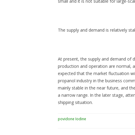
small and it is not suitable for large-scal
The supply and demand is relatively stab
At present, the supply and demand of d
production and operation are normal, an
expected that the market fluctuation wil
propanol industry in the business commu
mainly stable in the near future, and t
a narrow range. In the later stage, atte
shipping situation.
povidone Iodine