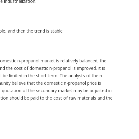
e industrialization.
le, and then the trend is stable
omestic n-propanol market is relatively balanced, the
d the cost of domestic n-propanol is improved. It is
l be limited in the short term. The analysts of the n-
nity believe that the domestic n-propanol price is
he quotation of the secondary market may be adjusted in
ntion should be paid to the cost of raw materials and the