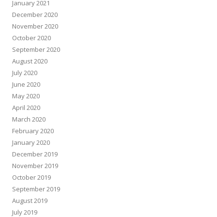
January 2021
December 2020
November 2020
October 2020
September 2020
August 2020
July 2020
June 2020
May 2020
April 2020
March 2020
February 2020
January 2020
December 2019
November 2019
October 2019
September 2019
August 2019
July 2019