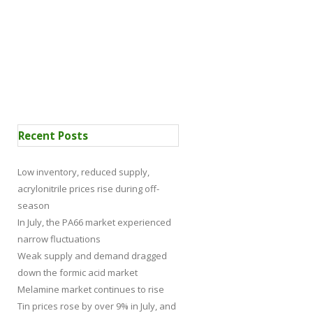
 Certification
News
Recent Posts
Low inventory, reduced supply,
acrylonitrile prices rise during off-
season
In July, the PA66 market experienced
narrow fluctuations
Weak supply and demand dragged
down the formic acid market
Melamine market continues to rise
Tin prices rose by over 9% in July, and