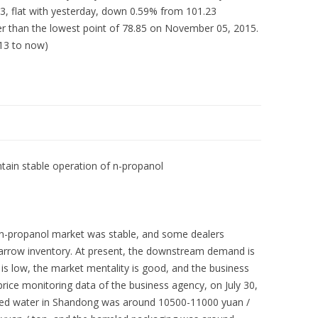
, flat with yesterday, down 0.59% from 101.23
r than the lowest point of 78.85 on November 05, 2015.
013 to now)
ain stable operation of n-propanol
 n-propanol market was stable, and some dealers
 narrow inventory. At present, the downstream demand is
l is low, the market mentality is good, and the business
 price monitoring data of the business agency, on July 30,
ified water in Shandong was around 10500-11000 yuan /