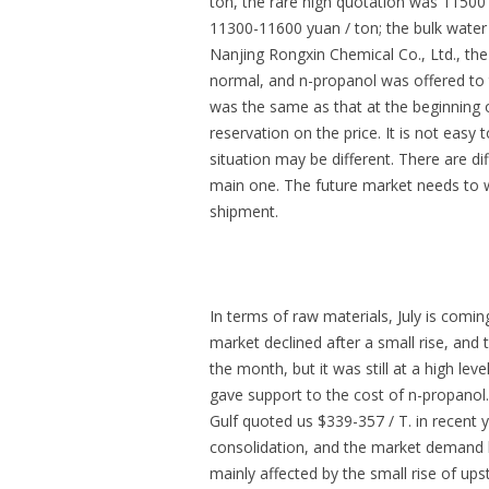
ton, the rare high quotation was 11500
11300-11600 yuan / ton; the bulk water
Nanjing Rongxin Chemical Co., Ltd., th
normal, and n-propanol was offered to t
was the same as that at the beginning of
reservation on the price. It is not easy 
situation may be different. There are di
main one. The future market needs to w
shipment.
In terms of raw materials, July is comi
market declined after a small rise, and
the month, but it was still at a high le
gave support to the cost of n-propanol
Gulf quoted us $339-357 / T. in recent y
consolidation, and the market demand h
mainly affected by the small rise of up