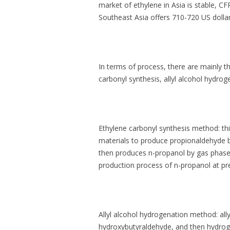
market of ethylene in Asia is stable, C
Southeast Asia offers 710-720 US dollars
In terms of process, there are mainly t
carbonyl synthesis, allyl alcohol hydro
Ethylene carbonyl synthesis method: th
materials to produce propionaldehyde b
then produces n-propanol by gas phase
production process of n-propanol at pr
Allyl alcohol hydrogenation method: all
hydroxybutyraldehyde, and then hydrog