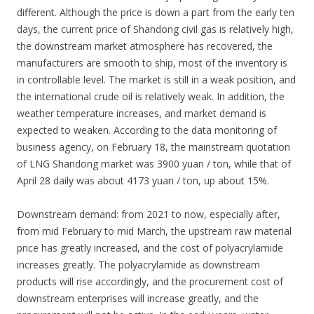
different. Although the price is down a part from the early ten
days, the current price of Shandong civil gas is relatively high,
the downstream market atmosphere has recovered, the
manufacturers are smooth to ship, most of the inventory is
in controllable level. The market is still in a weak position, and
the international crude oil is relatively weak. In addition, the
weather temperature increases, and market demand is
expected to weaken. According to the data monitoring of
business agency, on February 18, the mainstream quotation
of LNG Shandong market was 3900 yuan / ton, while that of
April 28 daily was about 4173 yuan / ton, up about 15%.
Downstream demand: from 2021 to now, especially after,
from mid February to mid March, the upstream raw material
price has greatly increased, and the cost of polyacrylamide
increases greatly. The polyacrylamide as downstream
products will rise accordingly, and the procurement cost of
downstream enterprises will increase greatly, and the