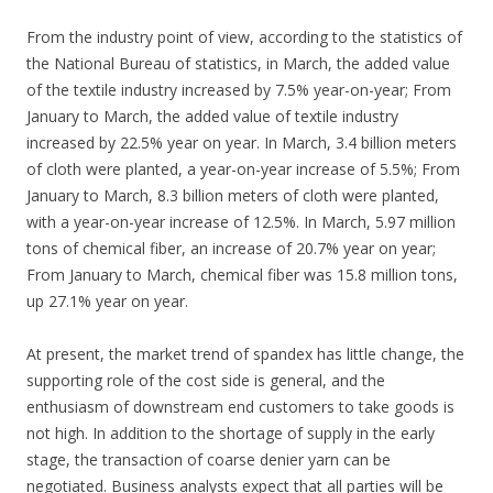
From the industry point of view, according to the statistics of
the National Bureau of statistics, in March, the added value
of the textile industry increased by 7.5% year-on-year; From
January to March, the added value of textile industry
increased by 22.5% year on year. In March, 3.4 billion meters
of cloth were planted, a year-on-year increase of 5.5%; From
January to March, 8.3 billion meters of cloth were planted,
with a year-on-year increase of 12.5%. In March, 5.97 million
tons of chemical fiber, an increase of 20.7% year on year;
From January to March, chemical fiber was 15.8 million tons,
up 27.1% year on year.
At present, the market trend of spandex has little change, the
supporting role of the cost side is general, and the
enthusiasm of downstream end customers to take goods is
not high. In addition to the shortage of supply in the early
stage, the transaction of coarse denier yarn can be
negotiated. Business analysts expect that all parties will be