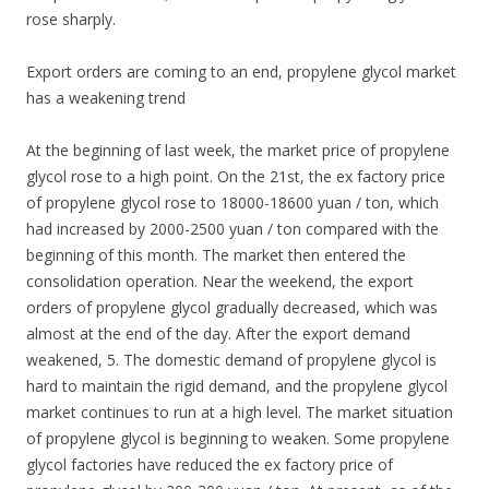
rose sharply.
Export orders are coming to an end, propylene glycol market
has a weakening trend
At the beginning of last week, the market price of propylene
glycol rose to a high point. On the 21st, the ex factory price
of propylene glycol rose to 18000-18600 yuan / ton, which
had increased by 2000-2500 yuan / ton compared with the
beginning of this month. The market then entered the
consolidation operation. Near the weekend, the export
orders of propylene glycol gradually decreased, which was
almost at the end of the day. After the export demand
weakened, 5. The domestic demand of propylene glycol is
hard to maintain the rigid demand, and the propylene glycol
market continues to run at a high level. The market situation
of propylene glycol is beginning to weaken. Some propylene
glycol factories have reduced the ex factory price of