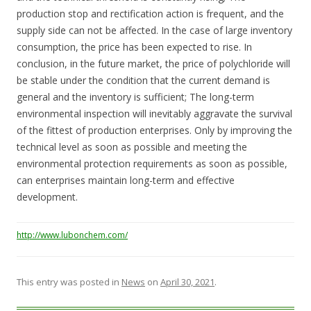
production stop and rectification action is frequent, and the
supply side can not be affected. In the case of large inventory
consumption, the price has been expected to rise. In
conclusion, in the future market, the price of polychloride will
be stable under the condition that the current demand is
general and the inventory is sufficient; The long-term
environmental inspection will inevitably aggravate the survival
of the fittest of production enterprises. Only by improving the
technical level as soon as possible and meeting the
environmental protection requirements as soon as possible,
can enterprises maintain long-term and effective
development.
http://www.lubonchem.com/
This entry was posted in
News
on
April 30, 2021
.