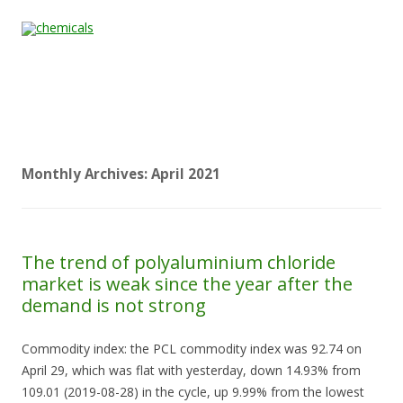
Skip to content
Home
All
About
Contact
Quality &
News
Products
Us
Us
Certification
Monthly Archives:
April 2021
The trend of polyaluminium chloride
market is weak since the year after the
demand is not strong
Commodity index: the PCL commodity index was 92.74 on
April 29, which was flat with yesterday, down 14.93% from
109.01 (2019-08-28) in the cycle, up 9.99% from the lowest