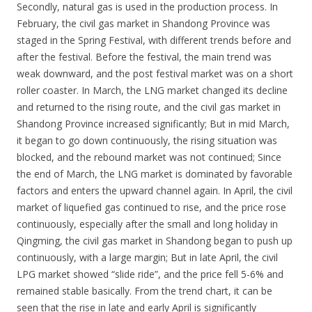
Secondly, natural gas is used in the production process. In
February, the civil gas market in Shandong Province was
staged in the Spring Festival, with different trends before and
after the festival. Before the festival, the main trend was
weak downward, and the post festival market was on a short
roller coaster. In March, the LNG market changed its decline
and returned to the rising route, and the civil gas market in
Shandong Province increased significantly; But in mid March,
it began to go down continuously, the rising situation was
blocked, and the rebound market was not continued; Since
the end of March, the LNG market is dominated by favorable
factors and enters the upward channel again. In April, the civil
market of liquefied gas continued to rise, and the price rose
continuously, especially after the small and long holiday in
Qingming, the civil gas market in Shandong began to push up
continuously, with a large margin; But in late April, the civil
LPG market showed “slide ride”, and the price fell 5-6% and
remained stable basically. From the trend chart, it can be
seen that the rise in late and early April is significantly