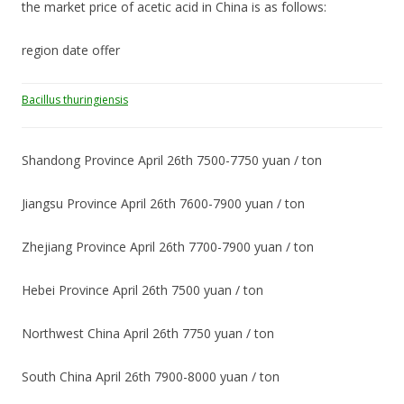
the market price of acetic acid in China is as follows:
region date offer
Bacillus thuringiensis
Shandong Province April 26th 7500-7750 yuan / ton
Jiangsu Province April 26th 7600-7900 yuan / ton
Zhejiang Province April 26th 7700-7900 yuan / ton
Hebei Province April 26th 7500 yuan / ton
Northwest China April 26th 7750 yuan / ton
South China April 26th 7900-8000 yuan / ton