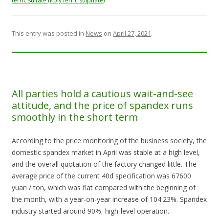
ferric sulfate (Poly ferric sulphate)
This entry was posted in
News
on
April 27, 2021
.
All parties hold a cautious wait-and-see
attitude, and the price of spandex runs
smoothly in the short term
According to the price monitoring of the business society, the
domestic spandex market in April was stable at a high level,
and the overall quotation of the factory changed little. The
average price of the current 40d specification was 67600
yuan / ton, which was flat compared with the beginning of
the month, with a year-on-year increase of 104.23%. Spandex
industry started around 90%, high-level operation.