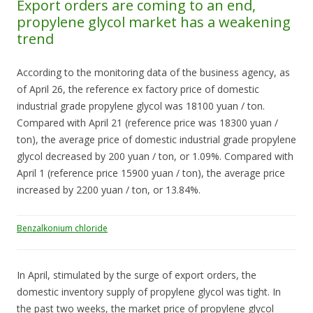
Export orders are coming to an end,
propylene glycol market has a weakening
trend
According to the monitoring data of the business agency, as
of April 26, the reference ex factory price of domestic
industrial grade propylene glycol was 18100 yuan / ton.
Compared with April 21 (reference price was 18300 yuan /
ton), the average price of domestic industrial grade propylene
glycol decreased by 200 yuan / ton, or 1.09%. Compared with
April 1 (reference price 15900 yuan / ton), the average price
increased by 2200 yuan / ton, or 13.84%.
Benzalkonium chloride
In April, stimulated by the surge of export orders, the
domestic inventory supply of propylene glycol was tight. In
the past two weeks, the market price of propylene glycol