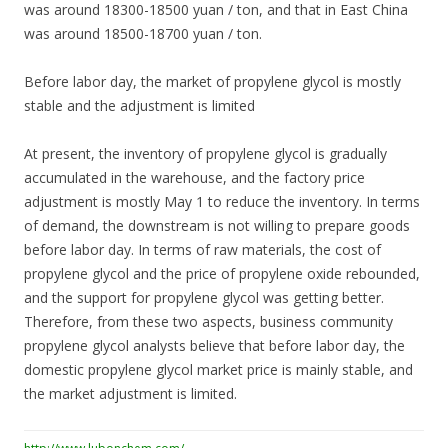
was around 18300-18500 yuan / ton, and that in East China
was around 18500-18700 yuan / ton.
Before labor day, the market of propylene glycol is mostly
stable and the adjustment is limited
At present, the inventory of propylene glycol is gradually
accumulated in the warehouse, and the factory price
adjustment is mostly May 1 to reduce the inventory. In terms
of demand, the downstream is not willing to prepare goods
before labor day. In terms of raw materials, the cost of
propylene glycol and the price of propylene oxide rebounded,
and the support for propylene glycol was getting better.
Therefore, from these two aspects, business community
propylene glycol analysts believe that before labor day, the
domestic propylene glycol market price is mainly stable, and
the market adjustment is limited.