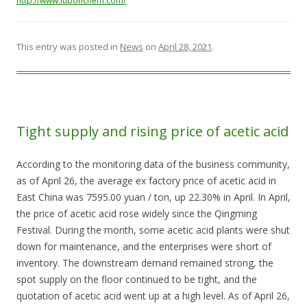
http://www.lubonchem.com/
This entry was posted in
News
on
April 28, 2021
.
Tight supply and rising price of acetic acid
According to the monitoring data of the business community,
as of April 26, the average ex factory price of acetic acid in
East China was 7595.00 yuan / ton, up 22.30% in April. In April,
the price of acetic acid rose widely since the Qingming
Festival. During the month, some acetic acid plants were shut
down for maintenance, and the enterprises were short of
inventory. The downstream demand remained strong, the
spot supply on the floor continued to be tight, and the
quotation of acetic acid went up at a high level. As of April 26,