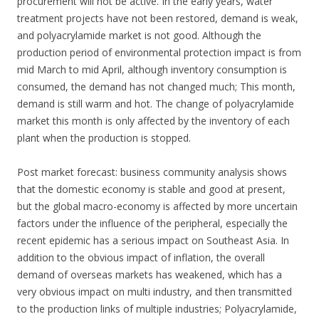
procurement will not be active. In the early years, water
treatment projects have not been restored, demand is weak,
and polyacrylamide market is not good. Although the
production period of environmental protection impact is from
mid March to mid April, although inventory consumption is
consumed, the demand has not changed much; This month,
demand is still warm and hot. The change of polyacrylamide
market this month is only affected by the inventory of each
plant when the production is stopped.
Post market forecast: business community analysis shows
that the domestic economy is stable and good at present,
but the global macro-economy is affected by more uncertain
factors under the influence of the peripheral, especially the
recent epidemic has a serious impact on Southeast Asia. In
addition to the obvious impact of inflation, the overall
demand of overseas markets has weakened, which has a
very obvious impact on multi industry, and then transmitted
to the production links of multiple industries; Polyacrylamide,