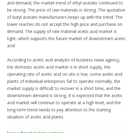
and demand, the market trend of ethyl acetate continued to
be strong. The price of raw materials is strong. The quotation
of butyl acetate manufacturers keeps up with the trend. The
lower reaches do not accept the high price and purchase on
demand. The supply of raw material acetic acid market is
tight, which supports the future market of downstream acetic
acid.
According to acetic acid analysts of business news agency,
the domestic acetic acid market is in short supply, the
operating rate of acetic acid on site is low, some acetic acid
plants of individual enterprises fail to operate normally, the
market supply is difficult to recover in a short time, and the
downstream demand is strong. It is expected that the acetic
acid market will continue to operate at a high level, and the
long-term trend needs to pay attention to the starting
situation of acetic acid plants.