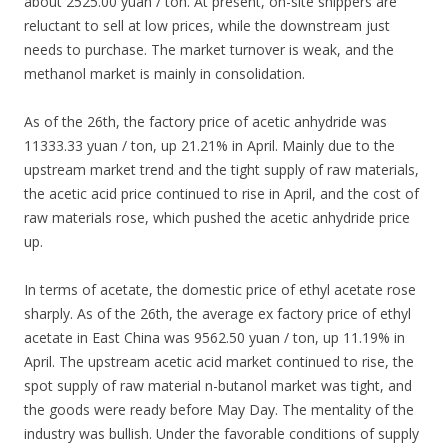
about 2525.00 yuan / ton. At present, on-site shippers are
reluctant to sell at low prices, while the downstream just
needs to purchase. The market turnover is weak, and the
methanol market is mainly in consolidation.
As of the 26th, the factory price of acetic anhydride was
11333.33 yuan / ton, up 21.21% in April. Mainly due to the
upstream market trend and the tight supply of raw materials,
the acetic acid price continued to rise in April, and the cost of
raw materials rose, which pushed the acetic anhydride price
up.
In terms of acetate, the domestic price of ethyl acetate rose
sharply. As of the 26th, the average ex factory price of ethyl
acetate in East China was 9562.50 yuan / ton, up 11.19% in
April. The upstream acetic acid market continued to rise, the
spot supply of raw material n-butanol market was tight, and
the goods were ready before May Day. The mentality of the
industry was bullish. Under the favorable conditions of supply