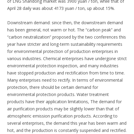
of LNG Shandong market was 3900 yuan / ton, while that of
April 28 daily was about 4173 yuan / ton, up about 15%.
Downstream demand: since then, the downstream demand
has been general, not warm or hot. The “carbon peak” and
“carbon neutralization” proposed by the two conferences this
year have stricter and long-term sustainability requirements
for environmental protection of production enterprises in
various industries. Chemical enterprises have undergone strict
environmental protection inspection, and many industries
have stopped production and rectification from time to time.
Many enterprises need to rectify. In terms of environmental
protection, there should be certain demand for
environmental protection products. Water treatment
products have their application limitations, The demand for
air purification products may be slightly lower than that of
atmospheric emission purification products. According to
several enterprises, the demand this year has been warm and
hot, and the production is constantly suspended and rectified.