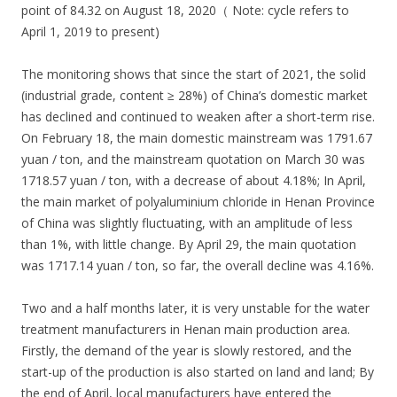
point of 84.32 on August 18, 2020（ Note: cycle refers to
April 1, 2019 to present)
The monitoring shows that since the start of 2021, the solid
(industrial grade, content ≥ 28%) of China’s domestic market
has declined and continued to weaken after a short-term rise.
On February 18, the main domestic mainstream was 1791.67
yuan / ton, and the mainstream quotation on March 30 was
1718.57 yuan / ton, with a decrease of about 4.18%; In April,
the main market of polyaluminium chloride in Henan Province
of China was slightly fluctuating, with an amplitude of less
than 1%, with little change. By April 29, the main quotation
was 1717.14 yuan / ton, so far, the overall decline was 4.16%.
Two and a half months later, it is very unstable for the water
treatment manufacturers in Henan main production area.
Firstly, the demand of the year is slowly restored, and the
start-up of the production is also started on land and land; By
the end of April, local manufacturers have entered the