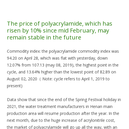
The price of polyacrylamide, which has
risen by 10% since mid February, may
remain stable in the future
Commodity index: the polyacrylamide commodity index was
94.20 on April 28, which was flat with yesterday, down
12.07% from 107.13 (may 08, 2019), the highest point in the
cycle, and 13.64% higher than the lowest point of 82.89 on
August 02, 2020（ Note: cycle refers to April 1, 2019 to
present)
Data show that since the end of the Spring Festival holiday in
2021, the water treatment manufacturers in Henan main
production area will resume production after the year. In the
next month, due to the huge increase of acrylonitrile cost,
the market of polyacrylamide will go up all the way, with an