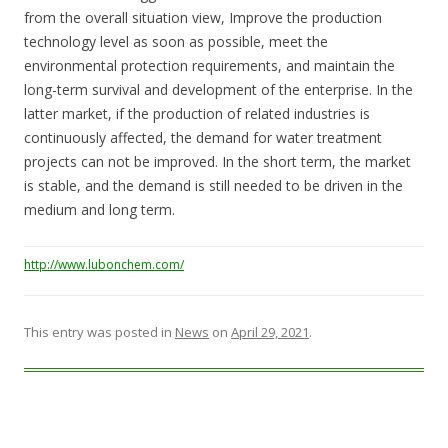
from the overall situation view, Improve the production
technology level as soon as possible, meet the
environmental protection requirements, and maintain the
long-term survival and development of the enterprise. In the
latter market, if the production of related industries is
continuously affected, the demand for water treatment
projects can not be improved. In the short term, the market
is stable, and the demand is still needed to be driven in the
medium and long term.
http://www.lubonchem.com/
This entry was posted in
News
on
April 29, 2021
.