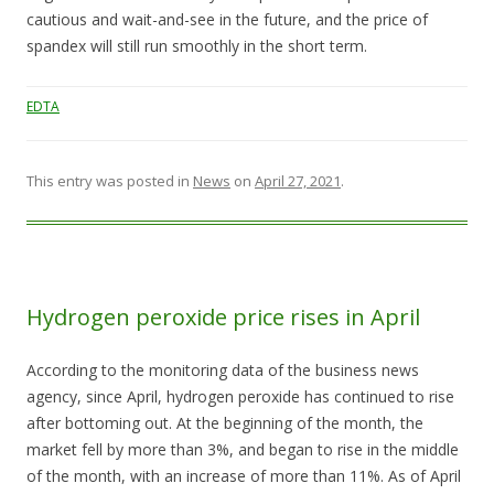
cautious and wait-and-see in the future, and the price of
spandex will still run smoothly in the short term.
EDTA
This entry was posted in
News
on
April 27, 2021
.
Hydrogen peroxide price rises in April
According to the monitoring data of the business news
agency, since April, hydrogen peroxide has continued to rise
after bottoming out. At the beginning of the month, the
market fell by more than 3%, and began to rise in the middle
of the month, with an increase of more than 11%. As of April