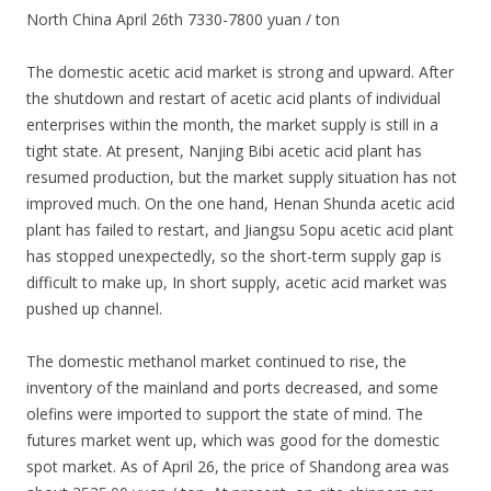
North China April 26th 7330-7800 yuan / ton
The domestic acetic acid market is strong and upward. After
the shutdown and restart of acetic acid plants of individual
enterprises within the month, the market supply is still in a
tight state. At present, Nanjing Bibi acetic acid plant has
resumed production, but the market supply situation has not
improved much. On the one hand, Henan Shunda acetic acid
plant has failed to restart, and Jiangsu Sopu acetic acid plant
has stopped unexpectedly, so the short-term supply gap is
difficult to make up, In short supply, acetic acid market was
pushed up channel.
The domestic methanol market continued to rise, the
inventory of the mainland and ports decreased, and some
olefins were imported to support the state of mind. The
futures market went up, which was good for the domestic
spot market. As of April 26, the price of Shandong area was