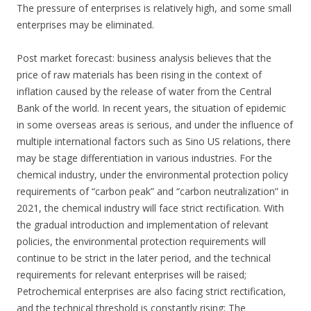
The pressure of enterprises is relatively high, and some small
enterprises may be eliminated.
Post market forecast: business analysis believes that the
price of raw materials has been rising in the context of
inflation caused by the release of water from the Central
Bank of the world. In recent years, the situation of epidemic
in some overseas areas is serious, and under the influence of
multiple international factors such as Sino US relations, there
may be stage differentiation in various industries. For the
chemical industry, under the environmental protection policy
requirements of “carbon peak” and “carbon neutralization” in
2021, the chemical industry will face strict rectification. With
the gradual introduction and implementation of relevant
policies, the environmental protection requirements will
continue to be strict in the later period, and the technical
requirements for relevant enterprises will be raised;
Petrochemical enterprises are also facing strict rectification,
and the technical threshold is constantly rising; The