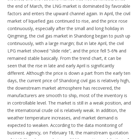
the end of March, the LNG market is dominated by favorable
factors and enters the upward channel again. In April, the civil
market of liquefied gas continued to rise, and the price rose
continuously, especially after the small and long holiday in
Qingming, the civil gas market in Shandong began to push up
continuously, with a large margin; But in late April, the civil
LPG market showed “slide ride”, and the price fell 5-6% and
remained stable basically. From the trend chart, it can be
seen that the rise in late and early April is significantly
different. Although the price is down a part from the early ten
days, the current price of Shandong civil gas is relatively high,
the downstream market atmosphere has recovered, the
manufacturers are smooth to ship, most of the inventory is
in controllable level. The market is still in a weak position, and
the international crude oil is relatively weak. In addition, the
weather temperature increases, and market demand is
expected to weaken. According to the data monitoring of
business agency, on February 18, the mainstream quotation