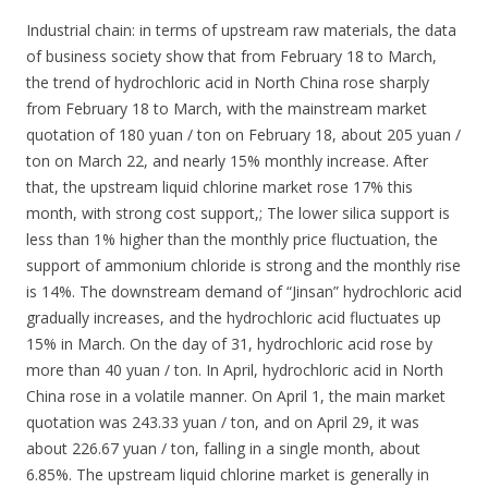
Industrial chain: in terms of upstream raw materials, the data
of business society show that from February 18 to March,
the trend of hydrochloric acid in North China rose sharply
from February 18 to March, with the mainstream market
quotation of 180 yuan / ton on February 18, about 205 yuan /
ton on March 22, and nearly 15% monthly increase. After
that, the upstream liquid chlorine market rose 17% this
month, with strong cost support,; The lower silica support is
less than 1% higher than the monthly price fluctuation, the
support of ammonium chloride is strong and the monthly rise
is 14%. The downstream demand of “Jinsan” hydrochloric acid
gradually increases, and the hydrochloric acid fluctuates up
15% in March. On the day of 31, hydrochloric acid rose by
more than 40 yuan / ton. In April, hydrochloric acid in North
China rose in a volatile manner. On April 1, the main market
quotation was 243.33 yuan / ton, and on April 29, it was
about 226.67 yuan / ton, falling in a single month, about
6.85%. The upstream liquid chlorine market is generally in