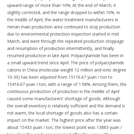
upward range of more than 10%; At the end of March, it
slightly corrected, and the range dropped to within 10%. In
the middle of April, the water treatment manufacturers in
Henan main production area continued to stop production
due to environmental protection inspection started in mid
March, and went through the repeated production stoppage
and resumption of production intermittently, and finally
resumed production in late April. Polyacrylamide has been in
a small upward trend since April. The price of polyacrylamide
cations in China (molecular weight 12 million and ionic degree
10-30) has been adjusted from 15116.67 yuan / ton to
15416.67 yuan / ton, with a range of 1.98%. Among them, the
continuous production of production in the middle of April
caused some manufacturers’ shortage of goods. Although
the overall inventory is relatively sufficient and the demand is
not warm, the local shortage of goods also has a certain
impact on the market. The highest price after the year was
about 15433 yuan / ton, the lowest point was 13883 yuan /