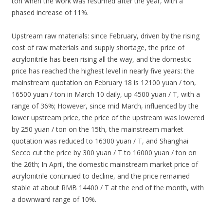
ton when the work was resumed after the year, with a
phased increase of 11%.
Upstream raw materials: since February, driven by the rising
cost of raw materials and supply shortage, the price of
acrylonitrile has been rising all the way, and the domestic
price has reached the highest level in nearly five years: the
mainstream quotation on February 18 is 12100 yuan / ton,
16500 yuan / ton in March 10 daily, up 4500 yuan / T, with a
range of 36%; However, since mid March, influenced by the
lower upstream price, the price of the upstream was lowered
by 250 yuan / ton on the 15th, the mainstream market
quotation was reduced to 16300 yuan / T, and Shanghai
Secco cut the price by 300 yuan / T to 16000 yuan / ton on
the 26th; In April, the domestic mainstream market price of
acrylonitrile continued to decline, and the price remained
stable at about RMB 14400 / T at the end of the month, with
a downward range of 10%.