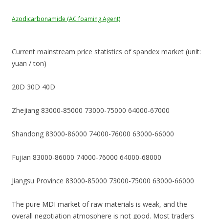
Azodicarbonamide (AC foaming Agent)
Current mainstream price statistics of spandex market (unit:
yuan / ton)
20D 30D 40D
Zhejiang 83000-85000 73000-75000 64000-67000
Shandong 83000-86000 74000-76000 63000-66000
Fujian 83000-86000 74000-76000 64000-68000
Jiangsu Province 83000-85000 73000-75000 63000-66000
The pure MDI market of raw materials is weak, and the
overall negotiation atmosphere is not good. Most traders