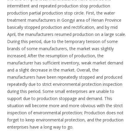
intermittent and repeated production stop production
production partial production stop circle. First, the water
treatment manufacturers in Gongyi area of Henan Province
basically stopped production and rectification, and by mid
April, the manufacturers resumed production on a large scale.
During this period, due to the temporary tension of some
brands of some manufacturers, the market was slightly
increased; After the resumption of production, the
manufacturer has sufficient inventory, weak market demand
and a slight decrease in the market. Overall, the
manufacturers have been repeatedly stopped and produced
repeatedly due to strict environmental protection inspection
during this period. Some small enterprises are unable to
support due to production stoppage and demand. This
situation will become more and more obvious with the strict
inspection of environmental protection; Production does not
forget to keep environmental protection, and the production
enterprises have a long way to go.