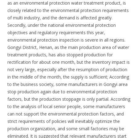
as an environmental protection water treatment product, is
closely related to the environmental protection requirements
of multi industry, and the demand is affected greatly.
Secondly, under the national environmental protection
objectives and regulatory requirements this year,
environmental protection inspection is severe in all regions.
Gongyi District, Henan, as the main production area of water
treatment products, has also stopped production for
rectification for about one month, but the inventory impact is
not very large, especially after the resumption of production
in the middle of the month, the supply is sufficient; According
to the business society, some manufacturers in Gongyi area
stop production again due to environmental protection
factors, but the production stoppage is only partial. According
to the analysis of local senior people, some manufacturers
can not support the environmental protection factors, and
strict requirements of policies will inevitably optimize the
production organization, and some small factories may be
eliminated. It is suggested that relevant manufacturers start