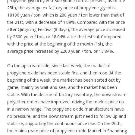
propylene glycol by 200-300 yuan / ton. At present, as of the
25th, the average ex factory price of propylene glycol is
18100 yuan / ton, which is 200 yuan / ton lower than that of
the 21st, with a decrease of 1.09%, Compared with the price
after Qingming Festival (8 days), the average price increased
by 2800 yuan / ton, or 18.04% after the festival; Compared
with the price at the beginning of the month (1st), the
average price increased by 2200 yuan / ton, or 13.84%.
On the upstream side, since last week, the market of
propylene oxide has been stable first and then rose. At the
beginning of the week, the market has been sorted out by
game, mainly by wait-and-see, and the market has been
stable. With the decline of factory inventory, the downstream
polyether orders have improved, driving the market price up
in a narrow range. The propylene oxide manufacturers have
no pressure, and the downstream just need to follow up and
stabilize, supporting the continuous price rise. On the 26th,
the mainstream price of propylene oxide Market in Shandong