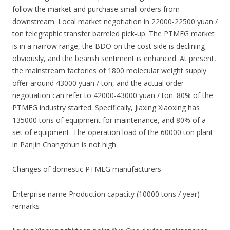
follow the market and purchase small orders from
downstream. Local market negotiation in 22000-22500 yuan /
ton telegraphic transfer barreled pick-up. The PTMEG market
is in a narrow range, the BDO on the cost side is declining
obviously, and the bearish sentiment is enhanced. At present,
the mainstream factories of 1800 molecular weight supply
offer around 43000 yuan / ton, and the actual order
negotiation can refer to 42000-43000 yuan / ton. 80% of the
PTMEG industry started. Specifically, Jiaxing Xiaoxing has
135000 tons of equipment for maintenance, and 80% of a
set of equipment. The operation load of the 60000 ton plant
in Panjin Changchun is not high.
Changes of domestic PTMEG manufacturers
Enterprise name Production capacity (10000 tons / year)
remarks