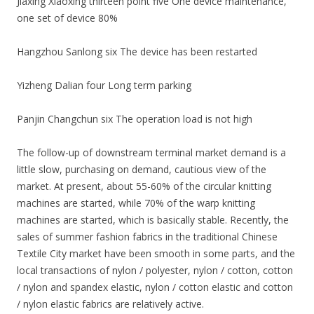
Jiaxing Xiaoxing thirteen point five One device maintenance,
one set of device 80%
Hangzhou Sanlong six The device has been restarted
Yizheng Dalian four Long term parking
Panjin Changchun six The operation load is not high
The follow-up of downstream terminal market demand is a
little slow, purchasing on demand, cautious view of the
market. At present, about 55-60% of the circular knitting
machines are started, while 70% of the warp knitting
machines are started, which is basically stable. Recently, the
sales of summer fashion fabrics in the traditional Chinese
Textile City market have been smooth in some parts, and the
local transactions of nylon / polyester, nylon / cotton, cotton
/ nylon and spandex elastic, nylon / cotton elastic and cotton
/ nylon elastic fabrics are relatively active.