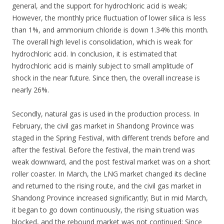
general, and the support for hydrochloric acid is weak;
However, the monthly price fluctuation of lower silica is less
than 1%, and ammonium chloride is down 1.34% this month.
The overall high level is consolidation, which is weak for
hydrochloric acid. In conclusion, it is estimated that
hydrochloric acid is mainly subject to small amplitude of
shock in the near future. Since then, the overall increase is
nearly 26%.
Secondly, natural gas is used in the production process. In
February, the civil gas market in Shandong Province was
staged in the Spring Festival, with different trends before and
after the festival. Before the festival, the main trend was
weak downward, and the post festival market was on a short
roller coaster. In March, the LNG market changed its decline
and returned to the rising route, and the civil gas market in
Shandong Province increased significantly; But in mid March,
it began to go down continuously, the rising situation was
blocked, and the rebound market was not continued; Since