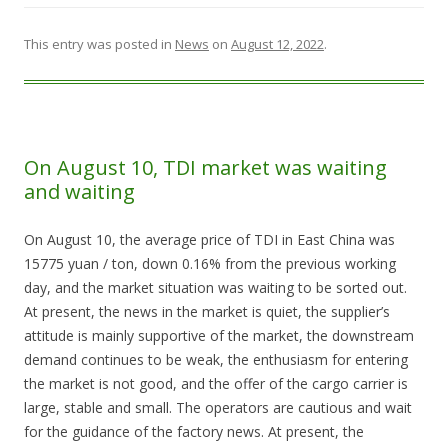
This entry was posted in
News
on
August 12, 2022
.
On August 10, TDI market was waiting
and waiting
On August 10, the average price of TDI in East China was
15775 yuan / ton, down 0.16% from the previous working
day, and the market situation was waiting to be sorted out.
At present, the news in the market is quiet, the supplier’s
attitude is mainly supportive of the market, the downstream
demand continues to be weak, the enthusiasm for entering
the market is not good, and the offer of the cargo carrier is
large, stable and small. The operators are cautious and wait
for the guidance of the factory news. At present, the