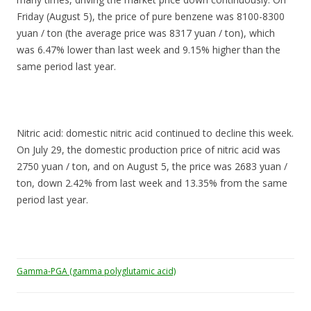
Friday (August 5), the price of pure benzene was 8100-8300
yuan / ton (the average price was 8317 yuan / ton), which
was 6.47% lower than last week and 9.15% higher than the
same period last year.
Nitric acid: domestic nitric acid continued to decline this week.
On July 29, the domestic production price of nitric acid was
2750 yuan / ton, and on August 5, the price was 2683 yuan /
ton, down 2.42% from last week and 13.35% from the same
period last year.
Gamma-PGA (gamma polyglutamic acid)