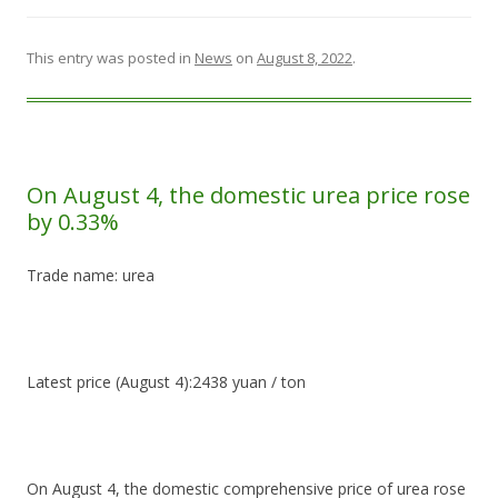
This entry was posted in
News
on
August 8, 2022
.
On August 4, the domestic urea price rose
by 0.33%
Trade name: urea
Latest price (August 4):2438 yuan / ton
On August 4, the domestic comprehensive price of urea rose