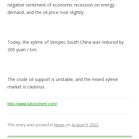
negative sentiment of economic recession on energy
demand, and the oil price rose slightly.
Today, the xylene of Sinopec South China was reduced by
200 yuan / ton.
The crude oil support is unstable, and the mixed xylene
market is cautious.
http://www.lubonchem.com/
This entry was posted in
News
on
August 9, 2022
.