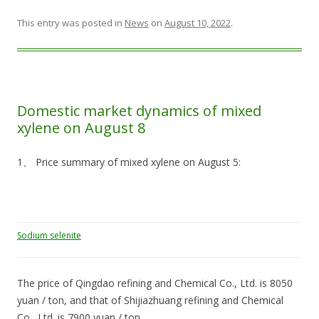
This entry was posted in
News
on
August 10, 2022
.
Domestic market dynamics of mixed
xylene on August 8
1、 Price summary of mixed xylene on August 5:
Sodium selenite
The price of Qingdao refining and Chemical Co., Ltd. is 8050
yuan / ton, and that of Shijiazhuang refining and Chemical
Co., Ltd. is 7900 yuan / ton,