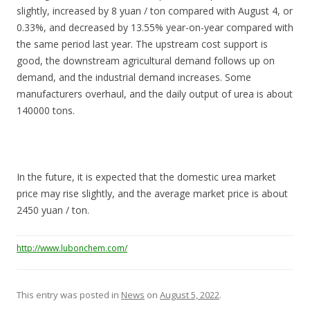
slightly, increased by 8 yuan / ton compared with August 4, or
0.33%, and decreased by 13.55% year-on-year compared with
the same period last year. The upstream cost support is
good, the downstream agricultural demand follows up on
demand, and the industrial demand increases. Some
manufacturers overhaul, and the daily output of urea is about
140000 tons.
In the future, it is expected that the domestic urea market
price may rise slightly, and the average market price is about
2450 yuan / ton.
http://www.lubonchem.com/
This entry was posted in
News
on
August 5, 2022
.