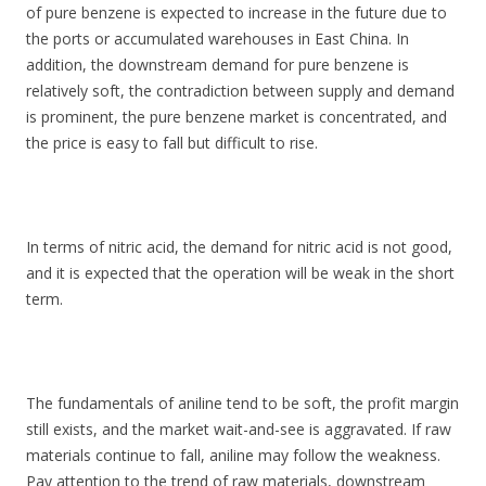
of pure benzene is expected to increase in the future due to
the ports or accumulated warehouses in East China. In
addition, the downstream demand for pure benzene is
relatively soft, the contradiction between supply and demand
is prominent, the pure benzene market is concentrated, and
the price is easy to fall but difficult to rise.
In terms of nitric acid, the demand for nitric acid is not good,
and it is expected that the operation will be weak in the short
term.
The fundamentals of aniline tend to be soft, the profit margin
still exists, and the market wait-and-see is aggravated. If raw
materials continue to fall, aniline may follow the weakness.
Pay attention to the trend of raw materials, downstream