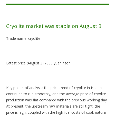
Cryolite market was stable on August 3
Trade name: cryolite
Latest price (August 3):7650 yuan / ton
Key points of analysis: the price trend of cryolite in Henan
continued to run smoothly, and the average price of cryolite
production was flat compared with the previous working day.
At present, the upstream raw materials are still tight, the
price is high, coupled with the high fuel costs of coal, natural