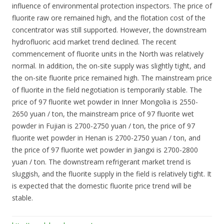
influence of environmental protection inspectors. The price of
fluorite raw ore remained high, and the flotation cost of the
concentrator was still supported. However, the downstream
hydrofluoric acid market trend declined. The recent
commencement of fluorite units in the North was relatively
normal. In addition, the on-site supply was slightly tight, and
the on-site fluorite price remained high. The mainstream price
of fluorite in the field negotiation is temporarily stable. The
price of 97 fluorite wet powder in Inner Mongolia is 2550-
2650 yuan / ton, the mainstream price of 97 fluorite wet
powder in Fujian is 2700-2750 yuan / ton, the price of 97
fluorite wet powder in Henan is 2700-2750 yuan / ton, and
the price of 97 fluorite wet powder in Jiangxi is 2700-2800
yuan / ton. The downstream refrigerant market trend is
sluggish, and the fluorite supply in the field is relatively tight. It
is expected that the domestic fluorite price trend will be
stable.