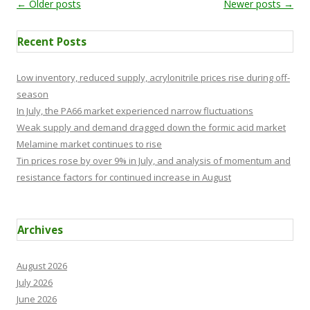
Post navigation
←
Older posts
Newer posts
→
Recent Posts
Low inventory, reduced supply, acrylonitrile prices rise during off-
season
In July, the PA66 market experienced narrow fluctuations
Weak supply and demand dragged down the formic acid market
Melamine market continues to rise
Tin prices rose by over 9% in July, and analysis of momentum and
resistance factors for continued increase in August
Archives
August 2026
July 2026
June 2026