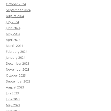
October 2024
September 2024
August 2024
July 2024
June 2024
May 2024
April 2024
March 2024
February 2024
January 2024
December 2023
November 2023
October 2023
September 2023
August 2023
July 2023
June 2023
May 2023