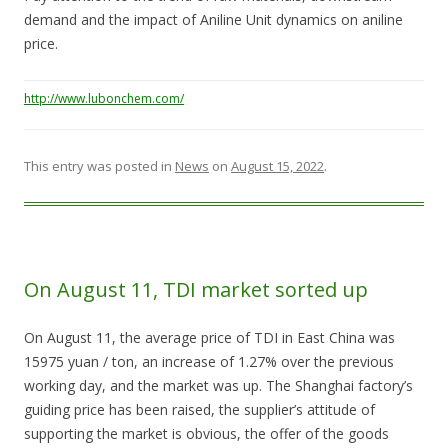
demand and the impact of Aniline Unit dynamics on aniline
price.
http://www.lubonchem.com/
This entry was posted in
News
on
August 15, 2022
.
On August 11, TDI market sorted up
On August 11, the average price of TDI in East China was
15975 yuan / ton, an increase of 1.27% over the previous
working day, and the market was up. The Shanghai factory’s
guiding price has been raised, the supplier’s attitude of
supporting the market is obvious, the offer of the goods