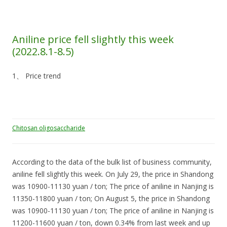
Aniline price fell slightly this week
(2022.8.1-8.5)
1、 Price trend
Chitosan oligosaccharide
According to the data of the bulk list of business community,
aniline fell slightly this week. On July 29, the price in Shandong
was 10900-11130 yuan / ton; The price of aniline in Nanjing is
11350-11800 yuan / ton; On August 5, the price in Shandong
was 10900-11130 yuan / ton; The price of aniline in Nanjing is
11200-11600 yuan / ton, down 0.34% from last week and up