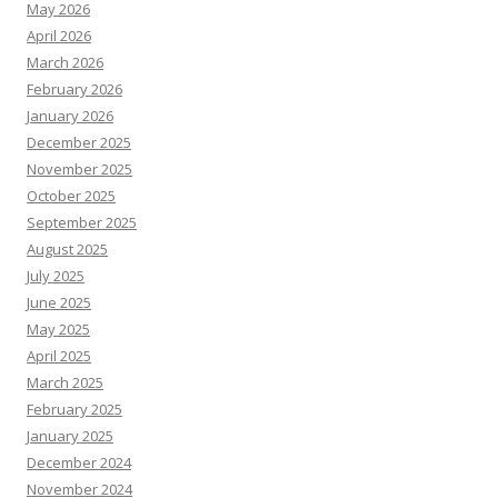
May 2026
April 2026
March 2026
February 2026
January 2026
December 2025
November 2025
October 2025
September 2025
August 2025
July 2025
June 2025
May 2025
April 2025
March 2025
February 2025
January 2025
December 2024
November 2024