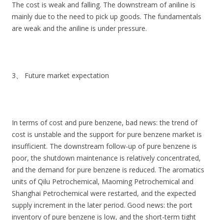
The cost is weak and falling. The downstream of aniline is
mainly due to the need to pick up goods. The fundamentals
are weak and the aniline is under pressure.
3、 Future market expectation
In terms of cost and pure benzene, bad news: the trend of
cost is unstable and the support for pure benzene market is
insufficient. The downstream follow-up of pure benzene is
poor, the shutdown maintenance is relatively concentrated,
and the demand for pure benzene is reduced. The aromatics
units of Qilu Petrochemical, Maoming Petrochemical and
Shanghai Petrochemical were restarted, and the expected
supply increment in the later period. Good news: the port
inventory of pure benzene is low, and the short-term tight