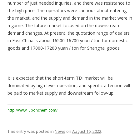
number of just needed inquiries, and there was resistance to
the high price. The operators were cautious about entering
the market, and the supply and demand in the market were in
a game. The future market focused on the downstream
demand changes. At present, the quotation range of dealers
in East China is about 16500-16700 yuan / ton for domestic
goods and 17000-17200 yuan / ton for Shanghai goods.
It is expected that the short-term TDI market will be
dominated by high-level operation, and specific attention will
be paid to market supply and downstream follow-up.
http://www.lubonchem.com/
This entry was posted in
News
on
August 16, 2022
.