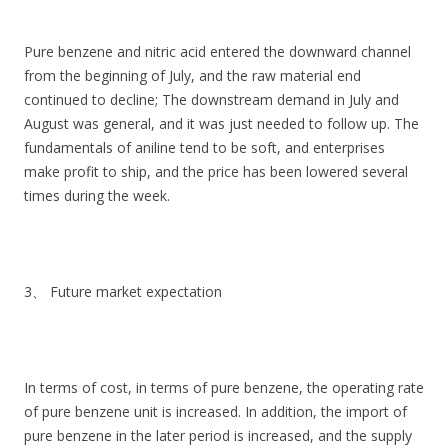
Pure benzene and nitric acid entered the downward channel
from the beginning of July, and the raw material end
continued to decline; The downstream demand in July and
August was general, and it was just needed to follow up. The
fundamentals of aniline tend to be soft, and enterprises
make profit to ship, and the price has been lowered several
times during the week.
3、 Future market expectation
In terms of cost, in terms of pure benzene, the operating rate
of pure benzene unit is increased. In addition, the import of
pure benzene in the later period is increased, and the supply