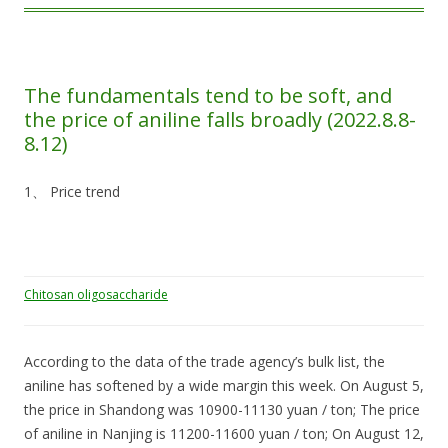
The fundamentals tend to be soft, and
the price of aniline falls broadly (2022.8.8-
8.12)
1、 Price trend
Chitosan oligosaccharide
According to the data of the trade agency’s bulk list, the
aniline has softened by a wide margin this week. On August 5,
the price in Shandong was 10900-11130 yuan / ton; The price
of aniline in Nanjing is 11200-11600 yuan / ton; On August 12,