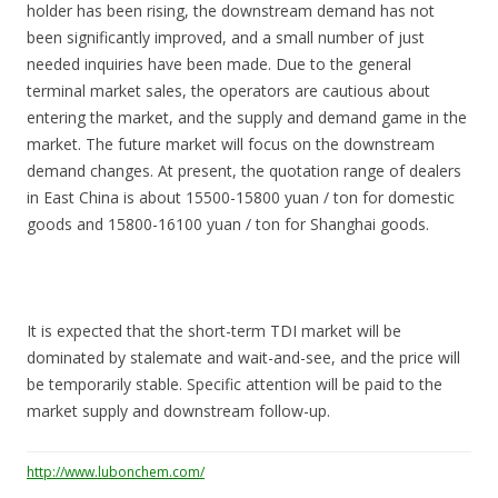
holder has been rising, the downstream demand has not
been significantly improved, and a small number of just
needed inquiries have been made. Due to the general
terminal market sales, the operators are cautious about
entering the market, and the supply and demand game in the
market. The future market will focus on the downstream
demand changes. At present, the quotation range of dealers
in East China is about 15500-15800 yuan / ton for domestic
goods and 15800-16100 yuan / ton for Shanghai goods.
It is expected that the short-term TDI market will be
dominated by stalemate and wait-and-see, and the price will
be temporarily stable. Specific attention will be paid to the
market supply and downstream follow-up.
http://www.lubonchem.com/