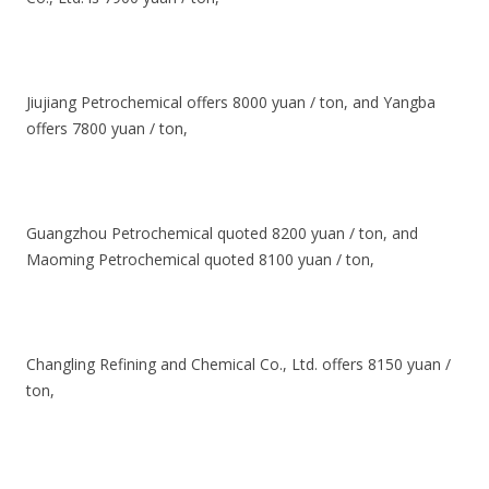
Jiujiang Petrochemical offers 8000 yuan / ton, and Yangba
offers 7800 yuan / ton,
Guangzhou Petrochemical quoted 8200 yuan / ton, and
Maoming Petrochemical quoted 8100 yuan / ton,
Changling Refining and Chemical Co., Ltd. offers 8150 yuan /
ton,