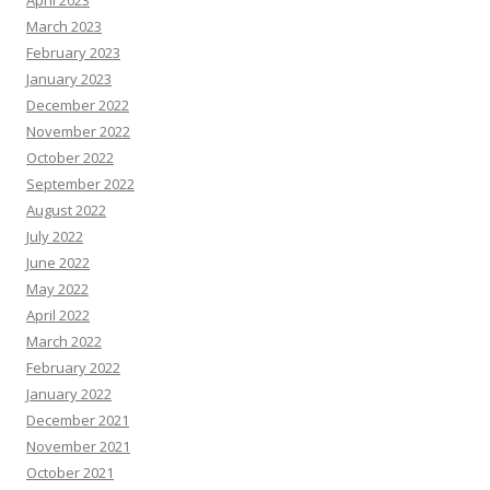
April 2023
March 2023
February 2023
January 2023
December 2022
November 2022
October 2022
September 2022
August 2022
July 2022
June 2022
May 2022
April 2022
March 2022
February 2022
January 2022
December 2021
November 2021
October 2021