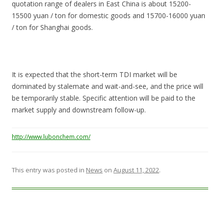
quotation range of dealers in East China is about 15200-
15500 yuan / ton for domestic goods and 15700-16000 yuan
/ ton for Shanghai goods.
It is expected that the short-term TDI market will be
dominated by stalemate and wait-and-see, and the price will
be temporarily stable. Specific attention will be paid to the
market supply and downstream follow-up.
http://www.lubonchem.com/
This entry was posted in
News
on
August 11, 2022
.