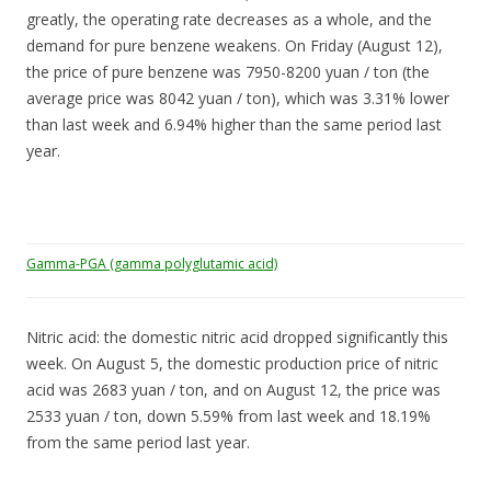
greatly, the operating rate decreases as a whole, and the
demand for pure benzene weakens. On Friday (August 12),
the price of pure benzene was 7950-8200 yuan / ton (the
average price was 8042 yuan / ton), which was 3.31% lower
than last week and 6.94% higher than the same period last
year.
Gamma-PGA (gamma polyglutamic acid)
Nitric acid: the domestic nitric acid dropped significantly this
week. On August 5, the domestic production price of nitric
acid was 2683 yuan / ton, and on August 12, the price was
2533 yuan / ton, down 5.59% from last week and 18.19%
from the same period last year.