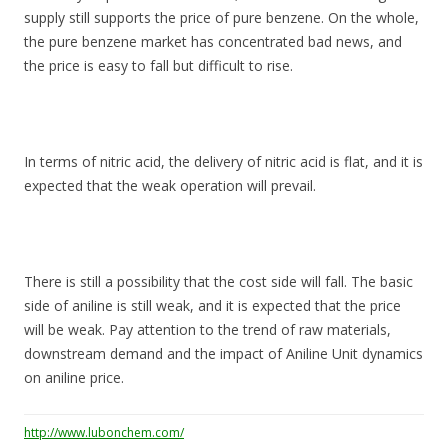
supply still supports the price of pure benzene. On the whole,
the pure benzene market has concentrated bad news, and
the price is easy to fall but difficult to rise.
In terms of nitric acid, the delivery of nitric acid is flat, and it is
expected that the weak operation will prevail.
There is still a possibility that the cost side will fall. The basic
side of aniline is still weak, and it is expected that the price
will be weak. Pay attention to the trend of raw materials,
downstream demand and the impact of Aniline Unit dynamics
on aniline price.
http://www.lubonchem.com/