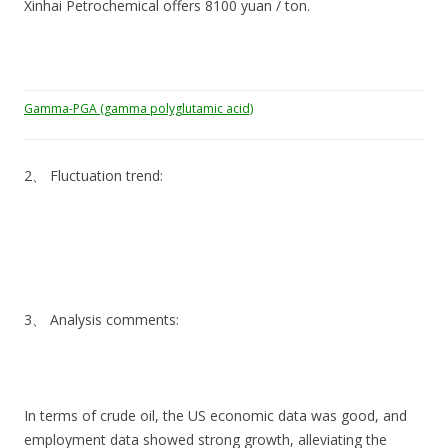
Xinhai Petrochemical offers 8100 yuan / ton.
Gamma-PGA (gamma polyglutamic acid)
2、 Fluctuation trend:
3、 Analysis comments:
In terms of crude oil, the US economic data was good, and
employment data showed strong growth, alleviating the