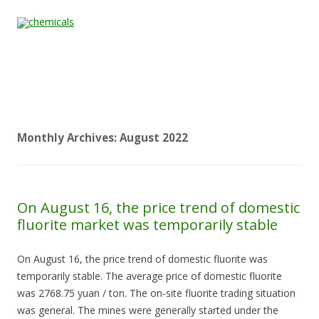
Skip to content
Home
All
About
Contact
Quality &
News
Products
Us
Us
Certification
Monthly Archives:
August 2022
On August 16, the price trend of domestic
fluorite market was temporarily stable
On August 16, the price trend of domestic fluorite was
temporarily stable. The average price of domestic fluorite
was 2768.75 yuan / ton. The on-site fluorite trading situation
was general. The mines were generally started under the