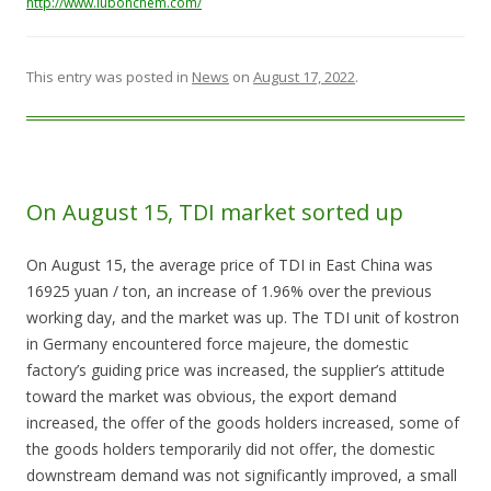
http://www.lubonchem.com/
This entry was posted in
News
on
August 17, 2022
.
On August 15, TDI market sorted up
On August 15, the average price of TDI in East China was
16925 yuan / ton, an increase of 1.96% over the previous
working day, and the market was up. The TDI unit of kostron
in Germany encountered force majeure, the domestic
factory’s guiding price was increased, the supplier’s attitude
toward the market was obvious, the export demand
increased, the offer of the goods holders increased, some of
the goods holders temporarily did not offer, the domestic
downstream demand was not significantly improved, a small