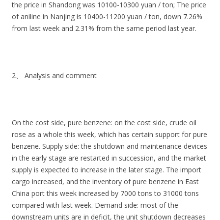
the price in Shandong was 10100-10300 yuan / ton; The price
of aniline in Nanjing is 10400-11200 yuan / ton, down 7.26%
from last week and 2.31% from the same period last year.
2、 Analysis and comment
On the cost side, pure benzene: on the cost side, crude oil
rose as a whole this week, which has certain support for pure
benzene. Supply side: the shutdown and maintenance devices
in the early stage are restarted in succession, and the market
supply is expected to increase in the later stage. The import
cargo increased, and the inventory of pure benzene in East
China port this week increased by 7000 tons to 31000 tons
compared with last week. Demand side: most of the
downstream units are in deficit, the unit shutdown decreases