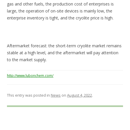
gas and other fuels, the production cost of enterprises is
large, the operation of on-site devices is mainly low, the
enterprise inventory is tight, and the cryolite price is high.
Aftermarket forecast: the short-term cryolite market remains
stable at a high level, and the aftermarket will pay attention
to the market supply.
http://www.lubonchem.com/
This entry was posted in
News
on
August 4, 2022
.