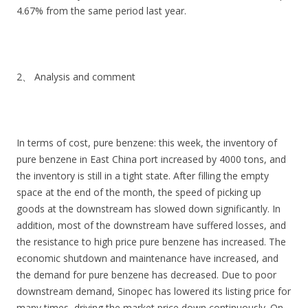
4.67% from the same period last year.
2、 Analysis and comment
In terms of cost, pure benzene: this week, the inventory of
pure benzene in East China port increased by 4000 tons, and
the inventory is still in a tight state. After filling the empty
space at the end of the month, the speed of picking up
goods at the downstream has slowed down significantly. In
addition, most of the downstream have suffered losses, and
the resistance to high price pure benzene has increased. The
economic shutdown and maintenance have increased, and
the demand for pure benzene has decreased. Due to poor
downstream demand, Sinopec has lowered its listing price for
many times, driving the market price down continuously. On