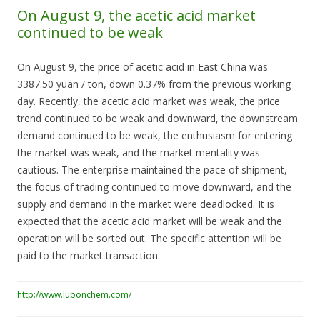
On August 9, the acetic acid market
continued to be weak
On August 9, the price of acetic acid in East China was
3387.50 yuan / ton, down 0.37% from the previous working
day. Recently, the acetic acid market was weak, the price
trend continued to be weak and downward, the downstream
demand continued to be weak, the enthusiasm for entering
the market was weak, and the market mentality was
cautious. The enterprise maintained the pace of shipment,
the focus of trading continued to move downward, and the
supply and demand in the market were deadlocked. It is
expected that the acetic acid market will be weak and the
operation will be sorted out. The specific attention will be
paid to the market transaction.
http://www.lubonchem.com/