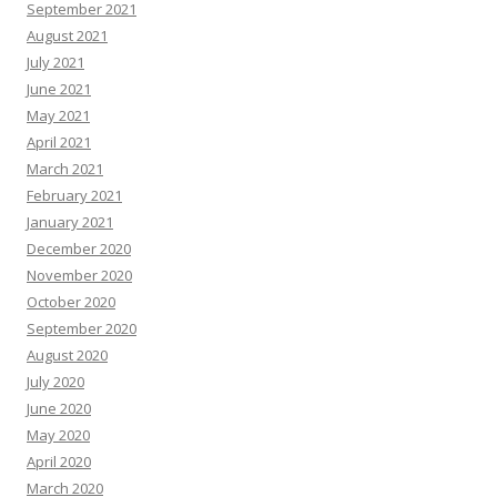
September 2021
August 2021
July 2021
June 2021
May 2021
April 2021
March 2021
February 2021
January 2021
December 2020
November 2020
October 2020
September 2020
August 2020
July 2020
June 2020
May 2020
April 2020
March 2020