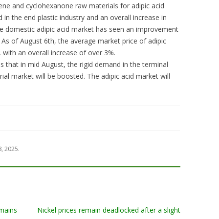
zene and cyclohexanone raw materials for adipic acid
in the end plastic industry and an overall increase in
The domestic adipic acid market has seen an improvement
. As of August 6th, the average market price of adipic
 with an overall increase of over 3%.
s that in mid August, the rigid demand in the terminal
rial market will be boosted. The adipic acid market will
8, 2025
.
mains
Nickel prices remain deadlocked after a slight