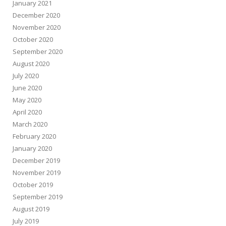
January 2021
December 2020
November 2020
October 2020
September 2020
August 2020
July 2020
June 2020
May 2020
April 2020
March 2020
February 2020
January 2020
December 2019
November 2019
October 2019
September 2019
August 2019
July 2019