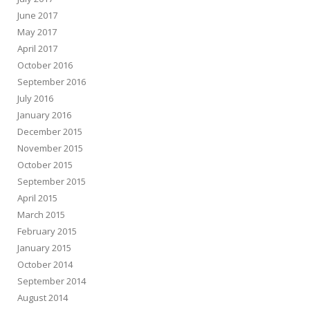
June 2017
May 2017
April 2017
October 2016
September 2016
July 2016
January 2016
December 2015
November 2015
October 2015
September 2015
April 2015
March 2015
February 2015
January 2015
October 2014
September 2014
August 2014