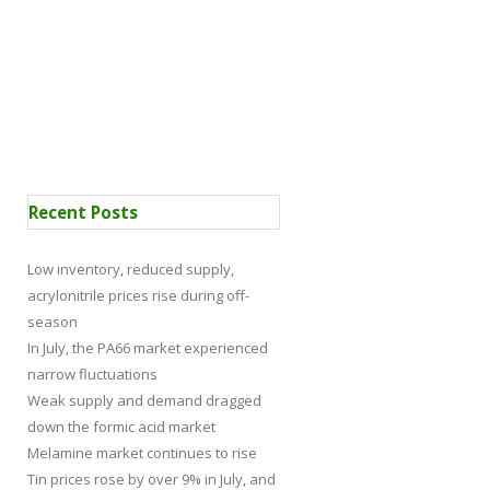
 Certification
News
Recent Posts
Low inventory, reduced supply,
acrylonitrile prices rise during off-
season
In July, the PA66 market experienced
narrow fluctuations
Weak supply and demand dragged
down the formic acid market
Melamine market continues to rise
Tin prices rose by over 9% in July, and