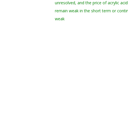
unresolved, and the price of acrylic aci
remain weak in the short term or conti
weak