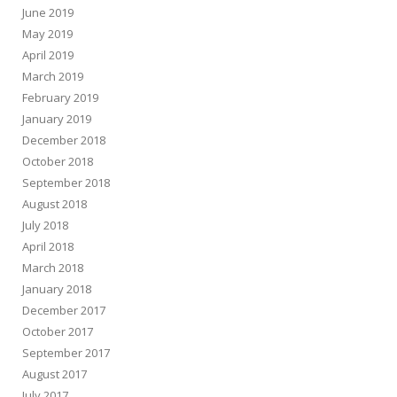
June 2019
May 2019
April 2019
March 2019
February 2019
January 2019
December 2018
October 2018
September 2018
August 2018
July 2018
April 2018
March 2018
January 2018
December 2017
October 2017
September 2017
August 2017
July 2017