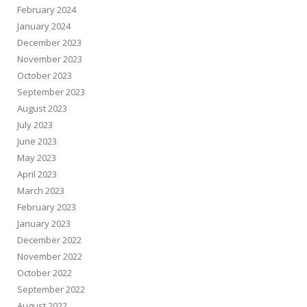
February 2024
January 2024
December 2023
November 2023
October 2023
September 2023
August 2023
July 2023
June 2023
May 2023
April 2023
March 2023
February 2023
January 2023
December 2022
November 2022
October 2022
September 2022
August 2022