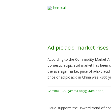
Home
All Products
Adipic acid market rises
According to the Commodity Market Anal
domestic adipic acid market has been co
the average market price of adipic aci
price of adipic acid in China was 7300 y
Gamma-PGA (gamma polyglutamic acid)
Liduo supports the upward trend of dom