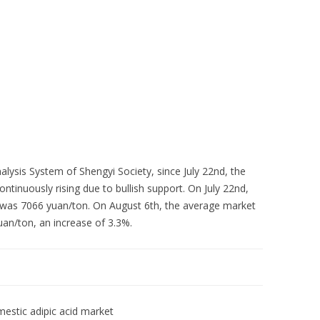
Skip to content
About Us
Contact Us
Quality &
ysis System of Shengyi Society, since July 22nd, the
ntinuously rising due to bullish support. On July 22nd,
d was 7066 yuan/ton. On August 6th, the average market
uan/ton, an increase of 3.3%.
estic adipic acid market