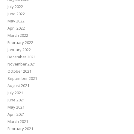
July 2022
June 2022
May 2022
April 2022
March 2022
February 2022
January 2022
December 2021
November 2021
October 2021
September 2021
August 2021
July 2021
June 2021
May 2021
April 2021
March 2021
February 2021