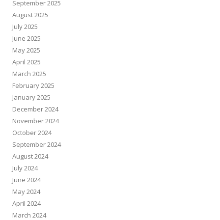
September 2025
August 2025
July 2025
June 2025
May 2025
April 2025
March 2025
February 2025
January 2025
December 2024
November 2024
October 2024
September 2024
August 2024
July 2024
June 2024
May 2024
April 2024
March 2024