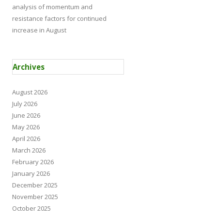
analysis of momentum and
resistance factors for continued
increase in August
Archives
August 2026
July 2026
June 2026
May 2026
April 2026
March 2026
February 2026
January 2026
December 2025
November 2025
October 2025