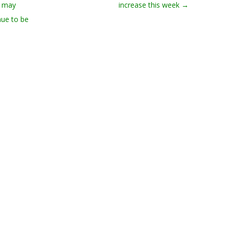
d may
increase this week
→
nue to be