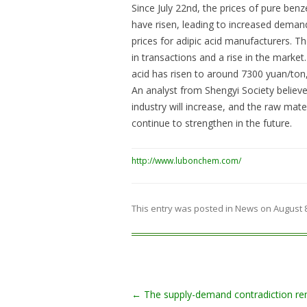
Since July 22nd, the prices of pure ben
have risen, leading to increased demand 
prices for adipic acid manufacturers. 
in transactions and a rise in the market
acid has risen to around 7300 yuan/ton,
An analyst from Shengyi Society believe
industry will increase, and the raw mate
continue to strengthen in the future.
http://www.lubonchem.com/
This entry was posted in
News
on
August 
Post navigation
←
The supply-demand contradiction re