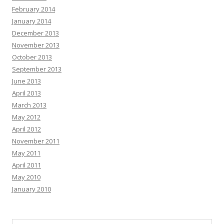
February 2014
January 2014
December 2013
November 2013
October 2013
September 2013
June 2013
April 2013
March 2013
May 2012
April 2012
November 2011
May 2011
April 2011
May 2010
January 2010