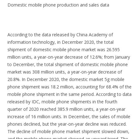
Domestic mobile phone production and sales data
According to the data released by China Academy of
information technology, in December 2020, the total
shipment of domestic mobile phone market was 26.595
million units, a year-on-year decrease of 12.6%; from January
to December, the total shipment of domestic mobile phone
market was 308 million units, a year-on-year decrease of
20.8%. In December 2020, the domestic market 5g mobile
phone shipment was 18.2 million, accounting for 68.4% of the
mobile phone shipment in the same period. According to data
released by IDC, mobile phone shipments in the fourth
quarter of 2020 reached 385.9 million units, a year-on-year
increase of 16 million units. In December, the sales of mobile
phones declined, but the year-on-year decline was reduced.
The decline of mobile phone market shipment slowed down,
and the mobile phone market showed an upward trend. The