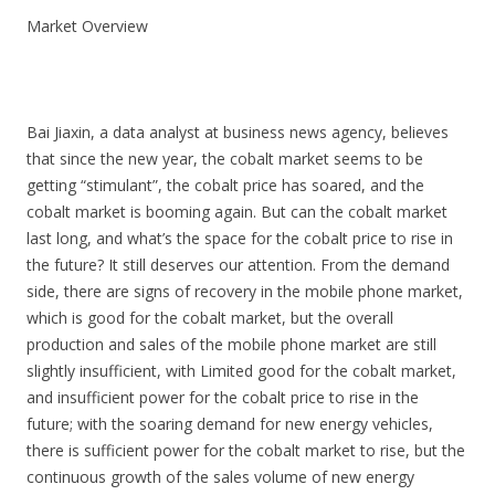
Market Overview
Bai Jiaxin, a data analyst at business news agency, believes
that since the new year, the cobalt market seems to be
getting “stimulant”, the cobalt price has soared, and the
cobalt market is booming again. But can the cobalt market
last long, and what’s the space for the cobalt price to rise in
the future? It still deserves our attention. From the demand
side, there are signs of recovery in the mobile phone market,
which is good for the cobalt market, but the overall
production and sales of the mobile phone market are still
slightly insufficient, with Limited good for the cobalt market,
and insufficient power for the cobalt price to rise in the
future; with the soaring demand for new energy vehicles,
there is sufficient power for the cobalt market to rise, but the
continuous growth of the sales volume of new energy