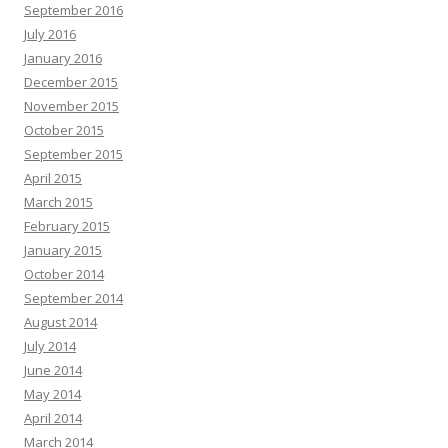
September 2016
July 2016
January 2016
December 2015
November 2015
October 2015
September 2015
April 2015
March 2015
February 2015
January 2015
October 2014
September 2014
August 2014
July 2014
June 2014
May 2014
April 2014
March 2014