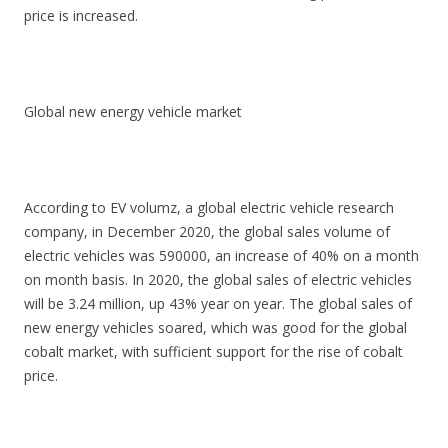
price is increased.
Global new energy vehicle market
According to EV volumz, a global electric vehicle research
company, in December 2020, the global sales volume of
electric vehicles was 590000, an increase of 40% on a month
on month basis. In 2020, the global sales of electric vehicles
will be 3.24 million, up 43% year on year. The global sales of
new energy vehicles soared, which was good for the global
cobalt market, with sufficient support for the rise of cobalt
price.