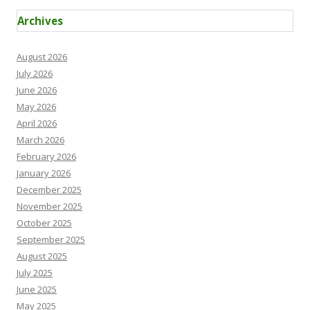
Archives
August 2026
July 2026
June 2026
May 2026
April 2026
March 2026
February 2026
January 2026
December 2025
November 2025
October 2025
September 2025
August 2025
July 2025
June 2025
May 2025