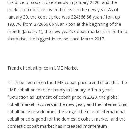
the price of cobalt rose sharply in January 2020, and the
market of cobalt recovered to rise in the new year. As of
January 30, the cobalt price was 324666.66 yuan / ton, up
19.07% from 272666.66 yuan / ton at the beginning of the
month (January 1); the new year’s Cobalt market ushered in a
sharp rise, the biggest increase since March 2017.
Trend of cobalt price in LME Market
It can be seen from the LME cobalt price trend chart that the
LME cobalt price rose sharply in January. After a year’s
fluctuation adjustment of cobalt price in 2020, the global
cobalt market recovers in the new year, and the international
cobalt price re welcomes the surge. The rise of international
cobalt price is good for the domestic cobalt market, and the
domestic cobalt market has increased momentum.