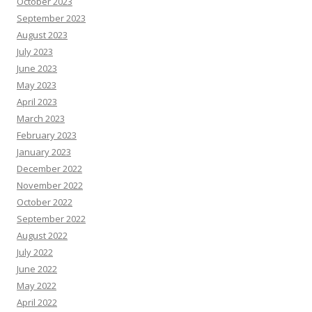
October 2023
September 2023
August 2023
July 2023
June 2023
May 2023
April 2023
March 2023
February 2023
January 2023
December 2022
November 2022
October 2022
September 2022
August 2022
July 2022
June 2022
May 2022
April 2022