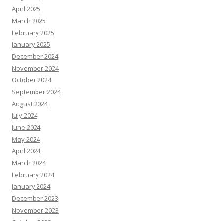
April 2025
March 2025
February 2025
January 2025
December 2024
November 2024
October 2024
September 2024
August 2024
July 2024
June 2024
May 2024
April 2024
March 2024
February 2024
January 2024
December 2023
November 2023