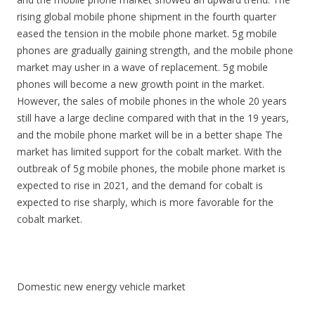
rising global mobile phone shipment in the fourth quarter
eased the tension in the mobile phone market. 5g mobile
phones are gradually gaining strength, and the mobile phone
market may usher in a wave of replacement. 5g mobile
phones will become a new growth point in the market.
However, the sales of mobile phones in the whole 20 years
still have a large decline compared with that in the 19 years,
and the mobile phone market will be in a better shape The
market has limited support for the cobalt market. With the
outbreak of 5g mobile phones, the mobile phone market is
expected to rise in 2021, and the demand for cobalt is
expected to rise sharply, which is more favorable for the
cobalt market.
Domestic new energy vehicle market