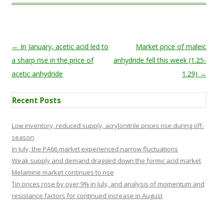
Post navigation
←
In January, acetic acid led to
Market price of maleic
a sharp rise in the price of
anhydride fell this week (1.25-
acetic anhydride
1.29)
→
Recent Posts
Low inventory, reduced supply, acrylonitrile prices rise during off-
season
In July, the PA66 market experienced narrow fluctuations
Weak supply and demand dragged down the formic acid market
Melamine market continues to rise
Tin prices rose by over 9% in July, and analysis of momentum and
resistance factors for continued increase in August