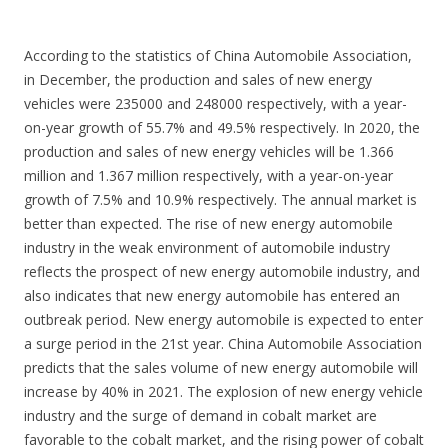
According to the statistics of China Automobile Association,
in December, the production and sales of new energy
vehicles were 235000 and 248000 respectively, with a year-
on-year growth of 55.7% and 49.5% respectively. In 2020, the
production and sales of new energy vehicles will be 1.366
million and 1.367 million respectively, with a year-on-year
growth of 7.5% and 10.9% respectively. The annual market is
better than expected. The rise of new energy automobile
industry in the weak environment of automobile industry
reflects the prospect of new energy automobile industry, and
also indicates that new energy automobile has entered an
outbreak period. New energy automobile is expected to enter
a surge period in the 21st year. China Automobile Association
predicts that the sales volume of new energy automobile will
increase by 40% in 2021. The explosion of new energy vehicle
industry and the surge of demand in cobalt market are
favorable to the cobalt market, and the rising power of cobalt