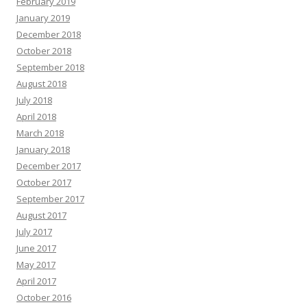
February 2019
January 2019
December 2018
October 2018
September 2018
August 2018
July 2018
April 2018
March 2018
January 2018
December 2017
October 2017
September 2017
August 2017
July 2017
June 2017
May 2017
April 2017
October 2016