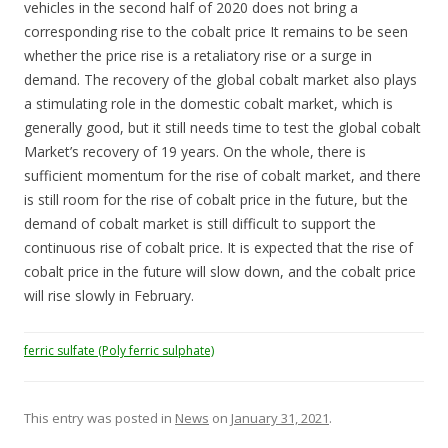
vehicles in the second half of 2020 does not bring a
corresponding rise to the cobalt price It remains to be seen
whether the price rise is a retaliatory rise or a surge in
demand. The recovery of the global cobalt market also plays
a stimulating role in the domestic cobalt market, which is
generally good, but it still needs time to test the global cobalt
Market’s recovery of 19 years. On the whole, there is
sufficient momentum for the rise of cobalt market, and there
is still room for the rise of cobalt price in the future, but the
demand of cobalt market is still difficult to support the
continuous rise of cobalt price. It is expected that the rise of
cobalt price in the future will slow down, and the cobalt price
will rise slowly in February.
ferric sulfate (Poly ferric sulphate)
This entry was posted in
News
on
January 31, 2021
.