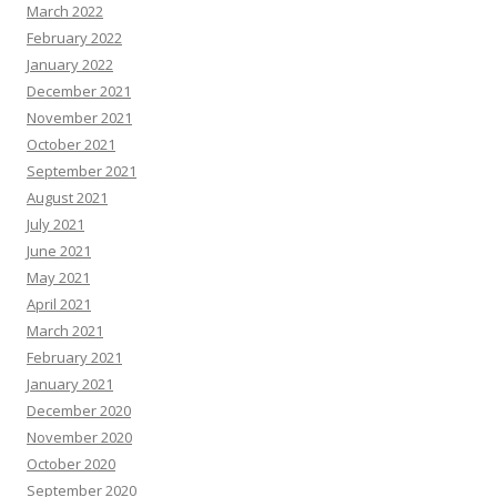
March 2022
February 2022
January 2022
December 2021
November 2021
October 2021
September 2021
August 2021
July 2021
June 2021
May 2021
April 2021
March 2021
February 2021
January 2021
December 2020
November 2020
October 2020
September 2020