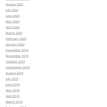
August 2020
July 2020
June 2020
May 2020
April 2020
March 2020
February 2020
January 2020
December 2019
November 2019
October 2019
September 2019
August 2019
July 2019
June 2019
May 2019
April 2019
March 2019