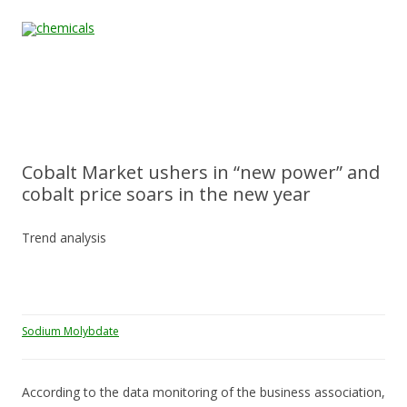
Skip to content
Home
All
About
Contact
Quality &
News
Products
Us
Us
Certification
Cobalt Market ushers in “new power” and
cobalt price soars in the new year
Trend analysis
Sodium Molybdate
According to the data monitoring of the business association,