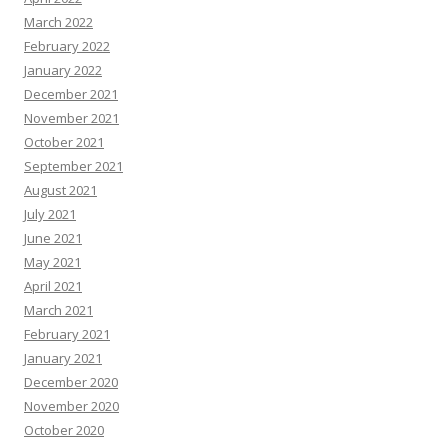
March 2022
February 2022
January 2022
December 2021
November 2021
October 2021
September 2021
August 2021
July 2021
June 2021
May 2021
April 2021
March 2021
February 2021
January 2021
December 2020
November 2020
October 2020