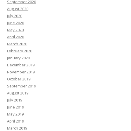
September 2020
August 2020
July 2020
June 2020
May 2020
April 2020
March 2020
February 2020
January 2020
December 2019
November 2019
October 2019
September 2019
August 2019
July 2019
June 2019
May 2019
April 2019
March 2019