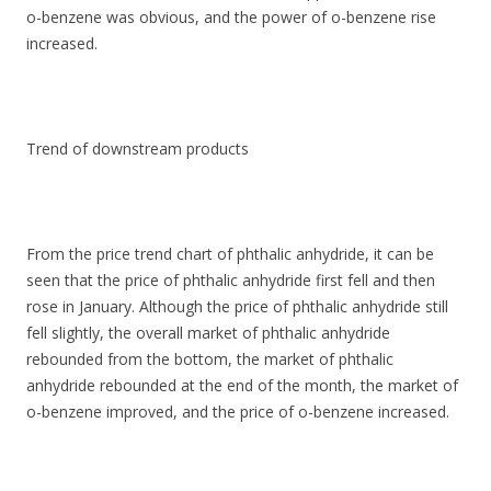
o-benzene was obvious, and the power of o-benzene rise
increased.
Trend of downstream products
From the price trend chart of phthalic anhydride, it can be
seen that the price of phthalic anhydride first fell and then
rose in January. Although the price of phthalic anhydride still
fell slightly, the overall market of phthalic anhydride
rebounded from the bottom, the market of phthalic
anhydride rebounded at the end of the month, the market of
o-benzene improved, and the price of o-benzene increased.