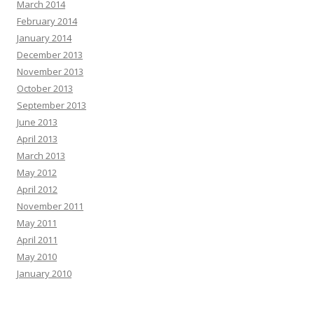
March 2014
February 2014
January 2014
December 2013
November 2013
October 2013
September 2013
June 2013
April 2013
March 2013
May 2012
April 2012
November 2011
May 2011
April 2011
May 2010
January 2010