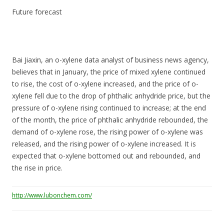
Future forecast
Bai Jiaxin, an o-xylene data analyst of business news agency,
believes that in January, the price of mixed xylene continued
to rise, the cost of o-xylene increased, and the price of o-
xylene fell due to the drop of phthalic anhydride price, but the
pressure of o-xylene rising continued to increase; at the end
of the month, the price of phthalic anhydride rebounded, the
demand of o-xylene rose, the rising power of o-xylene was
released, and the rising power of o-xylene increased. It is
expected that o-xylene bottomed out and rebounded, and
the rise in price.
http://www.lubonchem.com/