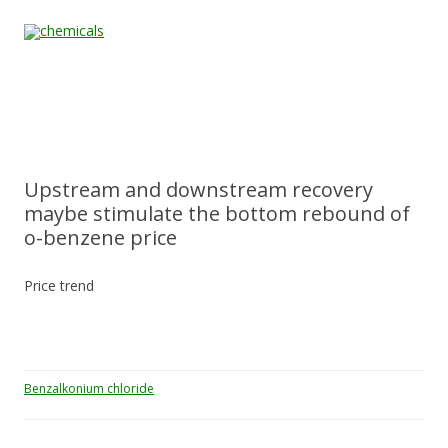
Skip to content
Home
All
About
Contact
Quality &
News
Products
Us
Us
Certification
Upstream and downstream recovery
maybe stimulate the bottom rebound of
o-benzene price
Price trend
Benzalkonium chloride