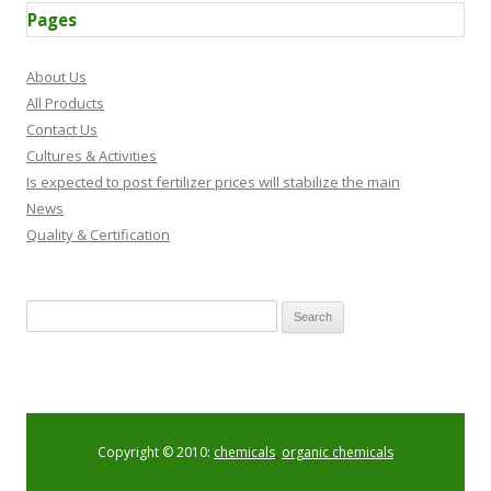
Pages
About Us
All Products
Contact Us
Cultures & Activities
Is expected to post fertilizer prices will stabilize the main
News
Quality & Certification
Search for:
Copyright © 2010:
chemicals
,
organic chemicals