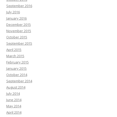
September 2016
July 2016
January 2016
December 2015
November 2015
October 2015
September 2015
April 2015
March 2015
February 2015
January 2015
October 2014
September 2014
August 2014
July 2014
June 2014
May 2014
April 2014