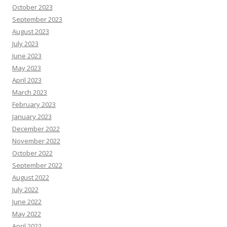
October 2023
September 2023
August 2023
July 2023
June 2023
May 2023
April 2023
March 2023
February 2023
January 2023
December 2022
November 2022
October 2022
September 2022
August 2022
July 2022
June 2022
May 2022
April 2022