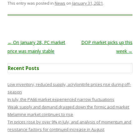
This entry was posted in
News
on
January 31, 2021
.
Post navigation
←
On January 28, PC market
DOP market picks up this
price was mainly stable
week
→
Recent Posts
Low inventory, reduced supply, acrylonitrile prices rise during off-
season
In July, the PA66 market experienced narrow fluctuations
Weak supply and demand dragged down the formic acid market
Melamine market continues to rise
Tin prices rose by over 9% in July, and analysis of momentum and
resistance factors for continued increase in August