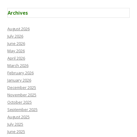
Archives
August 2026
July 2026
June 2026
May 2026
April 2026
March 2026
February 2026
January 2026
December 2025
November 2025
October 2025
September 2025
August 2025
July 2025
June 2025