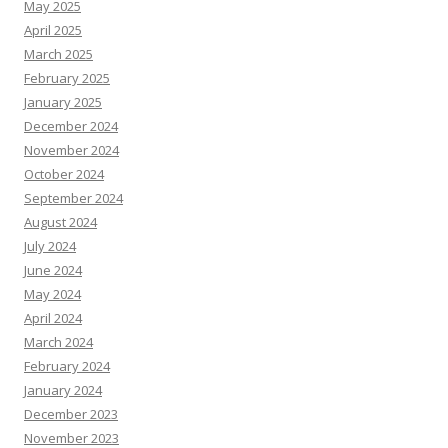
May 2025
April 2025
March 2025
February 2025
January 2025
December 2024
November 2024
October 2024
September 2024
August 2024
July 2024
June 2024
May 2024
April 2024
March 2024
February 2024
January 2024
December 2023
November 2023