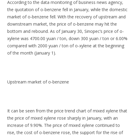
According to the data monitoring of business news agency,
the quotation of o-benzene fell in January, while the domestic
market of o-benzene fell. With the recovery of upstream and
downstream market, the price of o-benzene may hit the
bottom and rebound. As of January 30, Sinopec’s price of o-
xylene was 4700.00 yuan / ton, down 300 yuan / ton or 6.00%
compared with 2000 yuan / ton of o-xylene at the beginning
of the month (January 1).
Upstream market of o-benzene
It can be seen from the price trend chart of mixed xylene that
the price of mixed xylene rose sharply in January, with an
increase of 9.90%. The price of mixed xylene continued to
rise, the cost of o-benzene rose, the support for the rise of