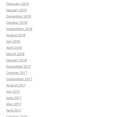
February 2019
January 2019
December 2018
October 2018
September 2018
August 2018
July 2018
April 2018
March 2018
January 2018
December 2017
October 2017
September 2017
August 2017
July 2017
June 2017
May 2017
April 2017
October 2016