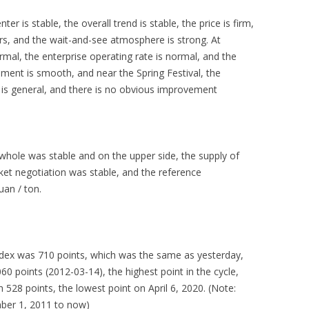
 is stable, the overall trend is stable, the price is firm,
s, and the wait-and-see atmosphere is strong. At
rmal, the enterprise operating rate is normal, and the
pment is smooth, and near the Spring Festival, the
 is general, and there is no obvious improvement
hole was stable and on the upper side, the supply of
ket negotiation was stable, and the reference
an / ton.
index was 710 points, which was the same as yesterday,
 points (2012-03-14), the highest point in the cycle,
528 points, the lowest point on April 6, 2020. (Note:
mber 1, 2011 to now)