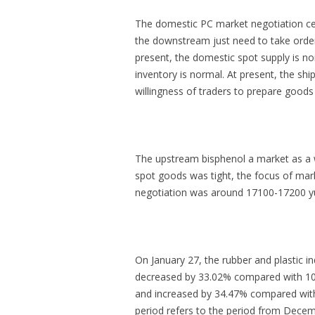
The domestic PC market negotiation center
the downstream just need to take order
present, the domestic spot supply is no
inventory is normal. At present, the shi
willingness of traders to prepare goods
The upstream bisphenol a market as a w
spot goods was tight, the focus of mar
negotiation was around 17100-17200 yu
On January 27, the rubber and plastic 
decreased by 33.02% compared with 1060
and increased by 34.47% compared with 
period refers to the period from Dece