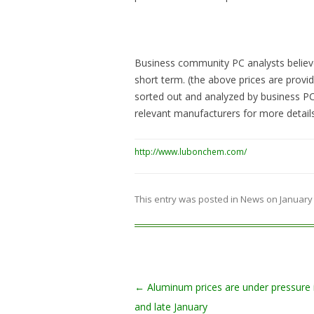
Business community PC analysts believe:
short term. (the above prices are prov
sorted out and analyzed by business PC 
relevant manufacturers for more details
http://www.lubonchem.com/
This entry was posted in
News
on
January 
Post navigation
←
Aluminum prices are under pressure 
and late January