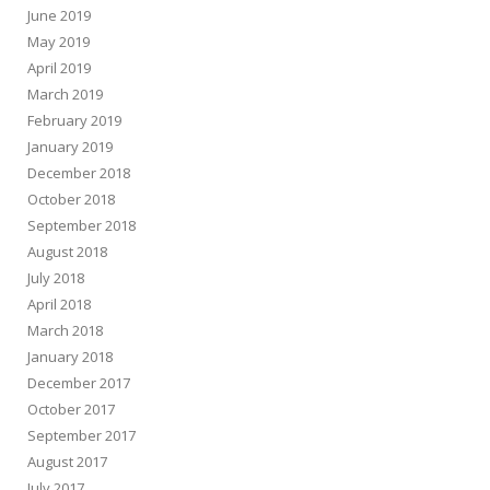
June 2019
May 2019
April 2019
March 2019
February 2019
January 2019
December 2018
October 2018
September 2018
August 2018
July 2018
April 2018
March 2018
January 2018
December 2017
October 2017
September 2017
August 2017
July 2017