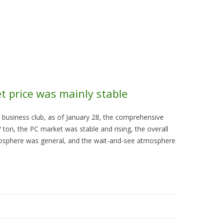
Skip to content
About Us
Contact Us
Quality &
t price was mainly stable
 business club, as of January 28, the comprehensive
ton, the PC market was stable and rising, the overall
osphere was general, and the wait-and-see atmosphere