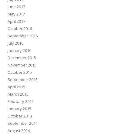
June 2017
May 2017
April 2017
October 2016
September 2016
July 2016
January 2016
December 2015
November 2015
October 2015
September 2015
April 2015
March 2015
February 2015
January 2015
October 2014
September 2014
August 2014