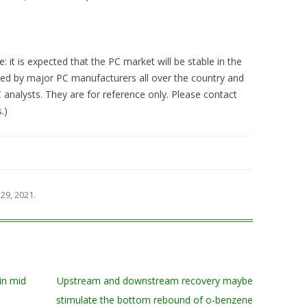
 it is expected that the PC market will be stable in the
ided by major PC manufacturers all over the country and
analysts. They are for reference only. Please contact
.)
29, 2021
.
in mid
Upstream and downstream recovery maybe
stimulate the bottom rebound of o-benzene