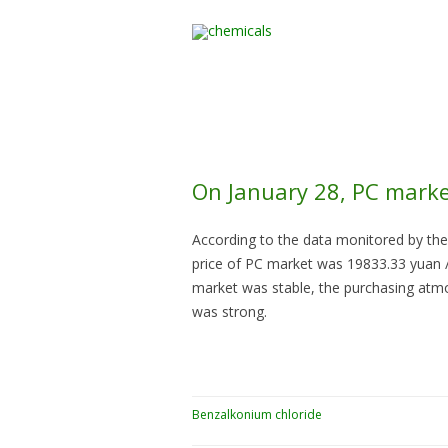
Home
All Products
On January 28, PC marke
According to the data monitored by the
price of PC market was 19833.33 yuan / 
market was stable, the purchasing atm
was strong.
Benzalkonium chloride