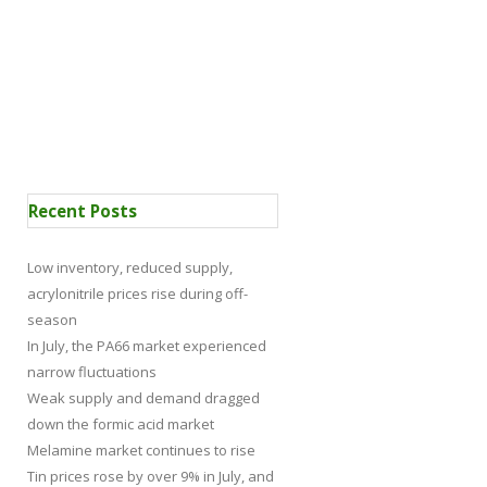
 Certification
News
Recent Posts
Low inventory, reduced supply,
acrylonitrile prices rise during off-
season
In July, the PA66 market experienced
narrow fluctuations
Weak supply and demand dragged
down the formic acid market
Melamine market continues to rise
Tin prices rose by over 9% in July, and