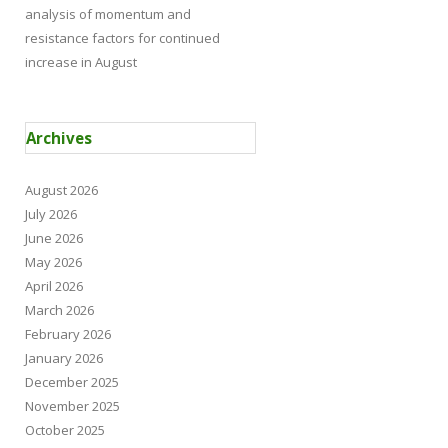
analysis of momentum and
resistance factors for continued
increase in August
Archives
August 2026
July 2026
June 2026
May 2026
April 2026
March 2026
February 2026
January 2026
December 2025
November 2025
October 2025