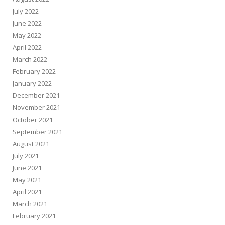
July 2022
June 2022
May 2022
April 2022
March 2022
February 2022
January 2022
December 2021
November 2021
October 2021
September 2021
August 2021
July 2021
June 2021
May 2021
April 2021
March 2021
February 2021