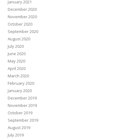
January 2021
December 2020
November 2020
October 2020
September 2020
August 2020
July 2020
June 2020
May 2020
April 2020
March 2020
February 2020
January 2020
December 2019
November 2019
October 2019
September 2019
August 2019
July 2019