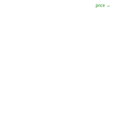
price
→