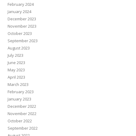
February 2024
January 2024
December 2023
November 2023
October 2023
September 2023
August 2023
July 2023
June 2023
May 2023
April 2023
March 2023
February 2023
January 2023
December 2022
November 2022
October 2022
September 2022
August 2022