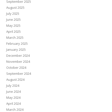
September 2025
August 2025
July 2025
June 2025
May 2025
April 2025
March 2025
February 2025
January 2025
December 2024
November 2024
October 2024
September 2024
August 2024
July 2024
June 2024
May 2024
April 2024
March 2024