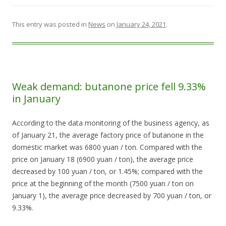
This entry was posted in
News
on
January 24, 2021
.
Weak demand: butanone price fell 9.33%
in January
According to the data monitoring of the business agency, as
of January 21, the average factory price of butanone in the
domestic market was 6800 yuan / ton. Compared with the
price on January 18 (6900 yuan / ton), the average price
decreased by 100 yuan / ton, or 1.45%; compared with the
price at the beginning of the month (7500 yuan / ton on
January 1), the average price decreased by 700 yuan / ton, or
9.33%.