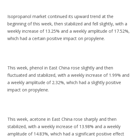
Isopropanol market continued its upward trend at the
beginning of this week, then stabilized and fell slightly, with a
weekly increase of 13.25% and a weekly amplitude of 17.52%,
which had a certain positive impact on propylene.
This week, phenol in East China rose slightly and then
fluctuated and stabilized, with a weekly increase of 1.99% and
a weekly amplitude of 2.32%, which had a slightly positive
impact on propylene.
This week, acetone in East China rose sharply and then
stabilized, with a weekly increase of 13.98% and a weekly
amplitude of 14.83%, which had a significant positive effect