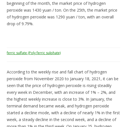
beginning of the month, the market price of hydrogen
peroxide was 1430 yuan / ton. On the 25th, the market price
of hydrogen peroxide was 1290 yuan / ton, with an overall
drop of 9.79%.
ferric sulfate (Poly ferric sulphate)
According to the weekly rise and fall chart of hydrogen
peroxide from November 2020 to January 18, 2021, it can be
seen that the price of hydrogen peroxide is rising steadily
every week in December, with an increase of 1% – 2%, and
the highest weekly increase is close to 3%. In January, the
terminal demand became weak, and hydrogen peroxide
started a decline mode, with a decline of nearly 1% in the first
week, a steady decline in the second week, and a decline of
more than 1% in the third week. On January 25, hydrogen