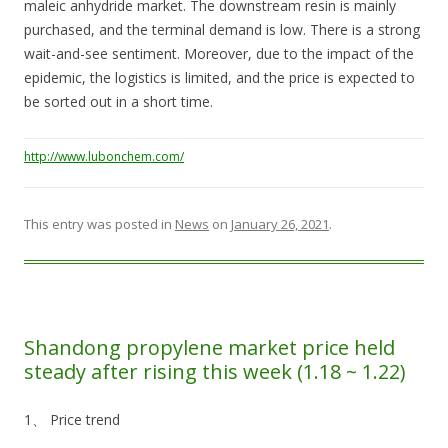
maleic anhydride market. The downstream resin is mainly
purchased, and the terminal demand is low. There is a strong
wait-and-see sentiment. Moreover, due to the impact of the
epidemic, the logistics is limited, and the price is expected to
be sorted out in a short time.
http://www.lubonchem.com/
This entry was posted in
News
on
January 26, 2021
.
Shandong propylene market price held
steady after rising this week (1.18 ~ 1.22)
1、 Price trend