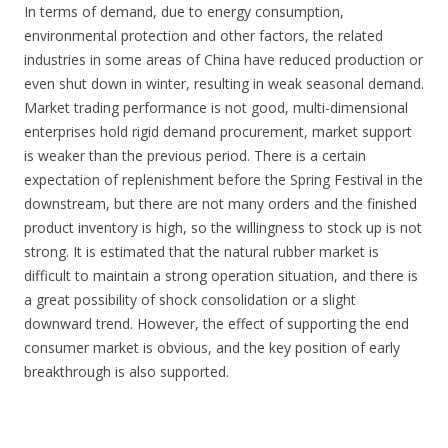
In terms of demand, due to energy consumption,
environmental protection and other factors, the related
industries in some areas of China have reduced production or
even shut down in winter, resulting in weak seasonal demand.
Market trading performance is not good, multi-dimensional
enterprises hold rigid demand procurement, market support
is weaker than the previous period. There is a certain
expectation of replenishment before the Spring Festival in the
downstream, but there are not many orders and the finished
product inventory is high, so the willingness to stock up is not
strong. It is estimated that the natural rubber market is
difficult to maintain a strong operation situation, and there is
a great possibility of shock consolidation or a slight
downward trend. However, the effect of supporting the end
consumer market is obvious, and the key position of early
breakthrough is also supported.