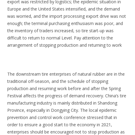
export was restricted by logistics; the epidemic situation in
Europe and the United States intensified, and the demand
was worried, and the import processing export drive was not
enough; the terminal purchasing enthusiasm was poor, and
the inventory of traders increased, so tire start-up was
difficult to return to normal Level. Pay attention to the
arrangement of stopping production and returning to work
The downstream tire enterprises of natural rubber are in the
traditional off-season, and the schedule of stopping
production and resuming work before and after the Spring
Festival affects the progress of demand recovery. China’s tire
manufacturing industry is mainly distributed in Shandong
Province, especially in Dongying City. The local epidemic
prevention and control work conference stressed that in
order to ensure a good start to the economy in 2021,
enterprises should be encouraged not to stop production as