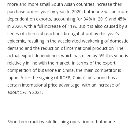
more and more small South Asian countries increase their
purchase orders year by year. In 2020, butanone will be more
dependent on exports, accounting for 34% in 2019 and 45%
in 2020, with a full increase of 11%. But it is also caused by a
series of chemical reactions brought about by this year’s
epidemic, resulting in the accelerated weakening of domestic
demand and the reduction of international production. The
actual export dependence, which has risen by 5% this year, is
relatively in line with the market. In terms of the export
competition of butanone in China, the main competitor is
Japan. After the signing of RCEP, China’s butanone has a
certain international price advantage, with an increase of
about 5% in 2021.
Short term multi weak finishing operation of butanone