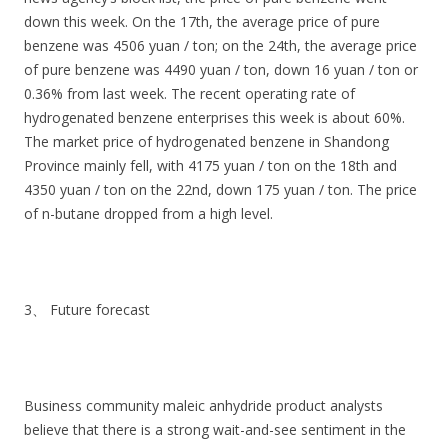
down this week. On the 17th, the average price of pure
benzene was 4506 yuan / ton; on the 24th, the average price
of pure benzene was 4490 yuan / ton, down 16 yuan / ton or
0.36% from last week. The recent operating rate of
hydrogenated benzene enterprises this week is about 60%.
The market price of hydrogenated benzene in Shandong
Province mainly fell, with 4175 yuan / ton on the 18th and
4350 yuan / ton on the 22nd, down 175 yuan / ton. The price
of n-butane dropped from a high level.
3、 Future forecast
Business community maleic anhydride product analysts
believe that there is a strong wait-and-see sentiment in the