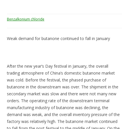
Benzalkonium chloride
Weak demand for butanone continued to fall in January
After the new year’s Day festival in January, the overall
trading atmosphere of China’s domestic butanone market
was cold. Before the festival, the phased purchase of
butanone in the downstream was over. The shipment in the
secondary market was slow and there were not many new
orders. The operating rate of the downstream terminal
manufacturing industry of butanone was declining, the
demand was weak, and the overall inventory pressure of the
factory was relatively high. The butanone market continued
to fall from the post festival to the middle of January. On the