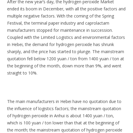
After the new year’s day, the hydrogen peroxide Market
ended its boom in December, with all the positive factors and
multiple negative factors. With the coming of the Spring
Festival, the terminal paper industry and caprolactam
manufacturers stopped for maintenance in succession.
Coupled with the Limited Logistics and environmental factors
in Hebei, the demand for hydrogen peroxide has shrunk
sharply, and the price has started to plunge. The mainstream
quotation fell below 1200 yuan / ton from 1400 yuan / ton at
the beginning of the month, down more than 9%, and went
straight to 10%.
The main manufacturers in Hebei have no quotation due to
the influence of logistics factors; the mainstream quotation
of hydrogen peroxide in Anhui is about 1400 yuan / ton,
which is 100 yuan / ton lower than that at the beginning of
the month; the mainstream quotation of hydrogen peroxide