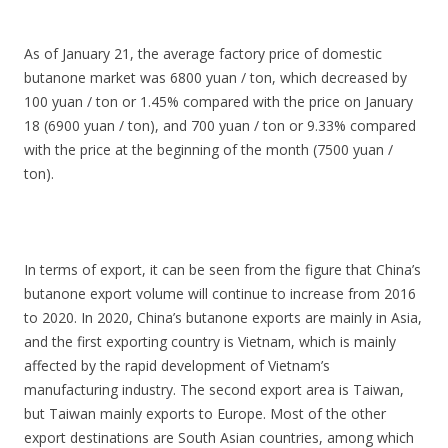
As of January 21, the average factory price of domestic
butanone market was 6800 yuan / ton, which decreased by
100 yuan / ton or 1.45% compared with the price on January
18 (6900 yuan / ton), and 700 yuan / ton or 9.33% compared
with the price at the beginning of the month (7500 yuan /
ton).
In terms of export, it can be seen from the figure that China’s
butanone export volume will continue to increase from 2016
to 2020. In 2020, China’s butanone exports are mainly in Asia,
and the first exporting country is Vietnam, which is mainly
affected by the rapid development of Vietnam’s
manufacturing industry. The second export area is Taiwan,
but Taiwan mainly exports to Europe. Most of the other
export destinations are South Asian countries, among which