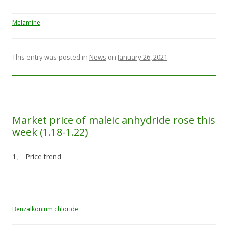
Melamine
This entry was posted in
News
on
January 26, 2021
.
Market price of maleic anhydride rose this
week (1.18-1.22)
1、 Price trend
Benzalkonium chloride