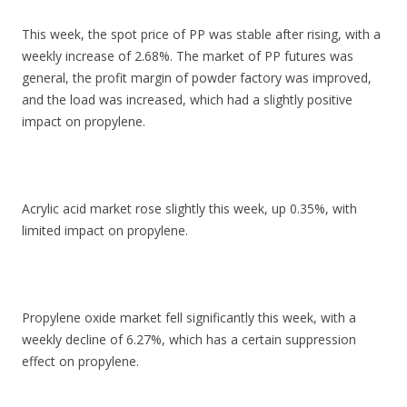
This week, the spot price of PP was stable after rising, with a
weekly increase of 2.68%. The market of PP futures was
general, the profit margin of powder factory was improved,
and the load was increased, which had a slightly positive
impact on propylene.
Acrylic acid market rose slightly this week, up 0.35%, with
limited impact on propylene.
Propylene oxide market fell significantly this week, with a
weekly decline of 6.27%, which has a certain suppression
effect on propylene.