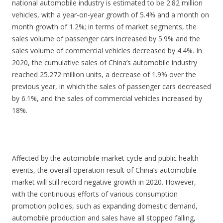
national automobile industry is estimated to be 2.82 million
vehicles, with a year-on-year growth of 5.4% and a month on
month growth of 1.2%; in terms of market segments, the
sales volume of passenger cars increased by 5.9% and the
sales volume of commercial vehicles decreased by 4.4%. In
2020, the cumulative sales of China’s automobile industry
reached 25.272 million units, a decrease of 1.9% over the
previous year, in which the sales of passenger cars decreased
by 6.1%, and the sales of commercial vehicles increased by
18%.
Affected by the automobile market cycle and public health
events, the overall operation result of China’s automobile
market will still record negative growth in 2020. However,
with the continuous efforts of various consumption
promotion policies, such as expanding domestic demand,
automobile production and sales have all stopped falling,