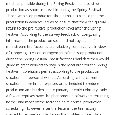
much as possible during the Spring Festival, and to stop
production as short as possible during the Spring Festival.
Those who stop production should make a plan to resume
production in advance, so as to ensure that they can quickly
return to the pre festival production level after the Spring
Festival. According to the survey feedback of Longzhong
information, the production stop and holiday plans of
mainstream tire factories are relatively conservative. In view
of Dongying City’s encouragement of non-stop production
during the Spring Festival, most factories said that they would
guide migrant workers to stay in the local area for the Spring
Festival if conditions permit according to the production
situation and personal wishes. According to the current
situation, some tire enterprises are scheduled to reduce
production and burden in late January or early February. Only
a few enterprises have the phenomenon of workers returning
home, and most of the factories have normal production
scheduling. However, after the festival, the tire factory
started to recover rapidly, facing the problem of insufficient