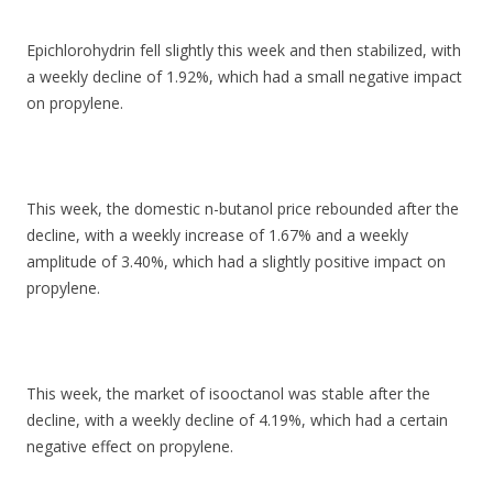
Epichlorohydrin fell slightly this week and then stabilized, with
a weekly decline of 1.92%, which had a small negative impact
on propylene.
This week, the domestic n-butanol price rebounded after the
decline, with a weekly increase of 1.67% and a weekly
amplitude of 3.40%, which had a slightly positive impact on
propylene.
This week, the market of isooctanol was stable after the
decline, with a weekly decline of 4.19%, which had a certain
negative effect on propylene.