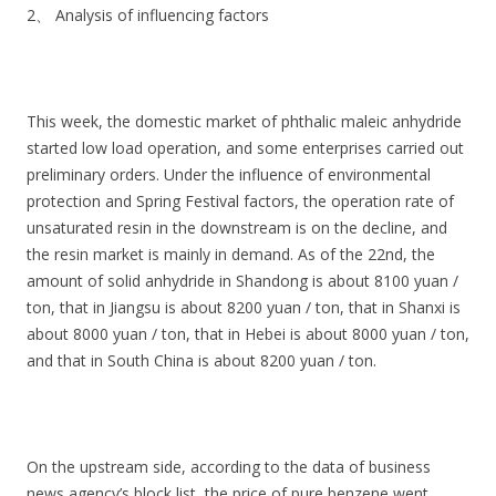
2、 Analysis of influencing factors
This week, the domestic market of phthalic maleic anhydride
started low load operation, and some enterprises carried out
preliminary orders. Under the influence of environmental
protection and Spring Festival factors, the operation rate of
unsaturated resin in the downstream is on the decline, and
the resin market is mainly in demand. As of the 22nd, the
amount of solid anhydride in Shandong is about 8100 yuan /
ton, that in Jiangsu is about 8200 yuan / ton, that in Shanxi is
about 8000 yuan / ton, that in Hebei is about 8000 yuan / ton,
and that in South China is about 8200 yuan / ton.
On the upstream side, according to the data of business
news agency’s block list, the price of pure benzene went