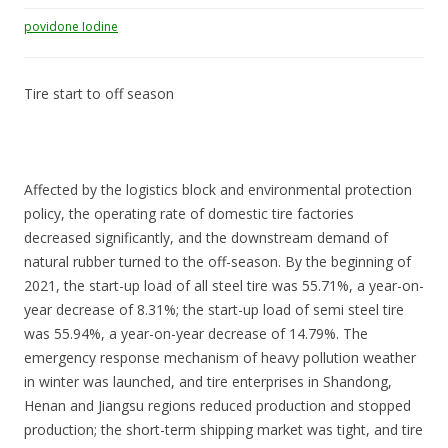
povidone Iodine
Tire start to off season
Affected by the logistics block and environmental protection
policy, the operating rate of domestic tire factories
decreased significantly, and the downstream demand of
natural rubber turned to the off-season. By the beginning of
2021, the start-up load of all steel tire was 55.71%, a year-on-
year decrease of 8.31%; the start-up load of semi steel tire
was 55.94%, a year-on-year decrease of 14.79%. The
emergency response mechanism of heavy pollution weather
in winter was launched, and tire enterprises in Shandong,
Henan and Jiangsu regions reduced production and stopped
production; the short-term shipping market was tight, and tire