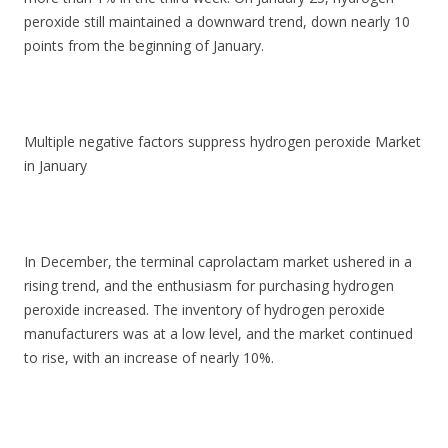
peroxide still maintained a downward trend, down nearly 10
points from the beginning of January.
Multiple negative factors suppress hydrogen peroxide Market
in January
In December, the terminal caprolactam market ushered in a
rising trend, and the enthusiasm for purchasing hydrogen
peroxide increased. The inventory of hydrogen peroxide
manufacturers was at a low level, and the market continued
to rise, with an increase of nearly 10%.