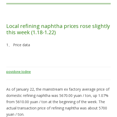
Local refining naphtha prices rose slightly
this week (1.18-1.22)
1、 Price data
povidone Iodine
As of January 22, the mainstream ex factory average price of
domestic refining naphtha was 5670.00 yuan / ton, up 1.07%
from 5610.00 yuan / ton at the beginning of the week. The
actual transaction price of refining naphtha was about 5700
yuan / ton.