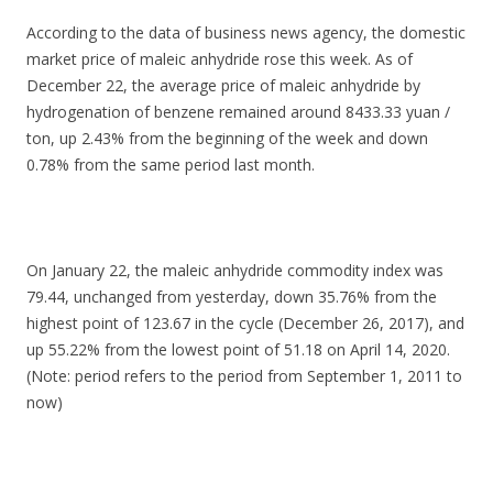
According to the data of business news agency, the domestic
market price of maleic anhydride rose this week. As of
December 22, the average price of maleic anhydride by
hydrogenation of benzene remained around 8433.33 yuan /
ton, up 2.43% from the beginning of the week and down
0.78% from the same period last month.
On January 22, the maleic anhydride commodity index was
79.44, unchanged from yesterday, down 35.76% from the
highest point of 123.67 in the cycle (December 26, 2017), and
up 55.22% from the lowest point of 51.18 on April 14, 2020.
(Note: period refers to the period from September 1, 2011 to
now)