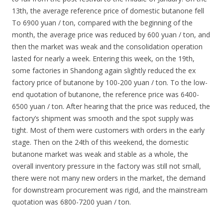
13th, the average reference price of domestic butanone fell
To 6900 yuan / ton, compared with the beginning of the
month, the average price was reduced by 600 yuan / ton, and
then the market was weak and the consolidation operation
lasted for nearly a week. Entering this week, on the 19th,
some factories in Shandong again slightly reduced the ex
factory price of butanone by 100-200 yuan / ton. To the low-
end quotation of butanone, the reference price was 6400-
6500 yuan / ton. After hearing that the price was reduced, the
factory’s shipment was smooth and the spot supply was
tight. Most of them were customers with orders in the early
stage. Then on the 24th of this weekend, the domestic
butanone market was weak and stable as a whole, the
overall inventory pressure in the factory was still not small,
there were not many new orders in the market, the demand
for downstream procurement was rigid, and the mainstream
quotation was 6800-7200 yuan / ton.