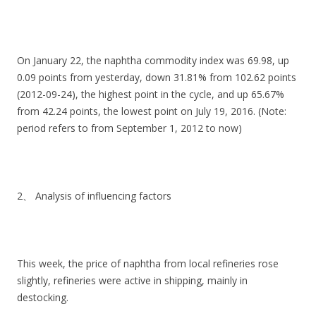
On January 22, the naphtha commodity index was 69.98, up
0.09 points from yesterday, down 31.81% from 102.62 points
(2012-09-24), the highest point in the cycle, and up 65.67%
from 42.24 points, the lowest point on July 19, 2016. (Note:
period refers to from September 1, 2012 to now)
2、 Analysis of influencing factors
This week, the price of naphtha from local refineries rose
slightly, refineries were active in shipping, mainly in
destocking.