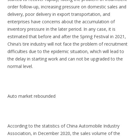
order follow-up, increasing pressure on domestic sales and
delivery, poor delivery in export transportation, and
enterprises have concerns about the accumulation of
inventory pressure in the later period. In any case, it is
estimated that before and after the Spring Festival in 2021,
China’s tire industry will not face the problem of recruitment
difficulties due to the epidemic situation, which will lead to
the delay in starting work and can not be upgraded to the
normal level.
Auto market rebounded
According to the statistics of China Automobile Industry
Association, in December 2020, the sales volume of the