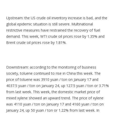
Upstream: the US crude oil inventory increase is bad, and the
global epidemic situation is still severe. Multinational
restrictive measures have restrained the recovery of fuel
demand. This week, WTI crude oil prices rose by 1.35% and
Brent crude oil prices rose by 1.81%.
Downstream: according to the monitoring of business
society, toluene continued to rise in China this week. The
price of toluene was 3910 yuan / ton on January 17 and
4037.5 yuan / ton on January 24, up 127.5 yuan / ton or 3.71%
from last week. This week, the domestic market price of
mixed xylene showed an upward trend. The price of xylene
was 4110 yuan / ton on January 17 and 4160 yuan / ton on
January 24, up 50 yuan / ton or 1.22% from last week. In