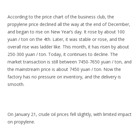
According to the price chart of the business club, the
propylene price declined all the way at the end of December,
and began to rise on New Year’s day. It rose by about 100
yuan / ton on the 4th. Later, it was stable or rose, and the
overall rise was ladder like. This month, it has risen by about
250-300 yuan / ton. Today, it continues to decline. The
market transaction is still between 7450-7650 yuan / ton, and
the mainstream price is about 7450 yuan / ton. Now the
factory has no pressure on inventory, and the delivery is
smooth.
On January 21, crude oil prices fell slightly, with limited impact
on propylene.