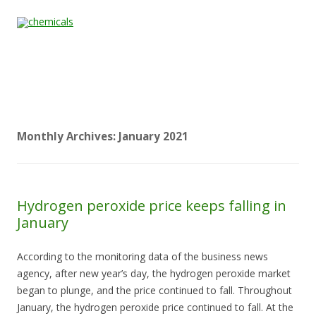
Skip to content
Home
All
About
Contact
Quality &
News
Products
Us
Us
Certification
Monthly Archives:
January 2021
Hydrogen peroxide price keeps falling in
January
According to the monitoring data of the business news
agency, after new year’s day, the hydrogen peroxide market
began to plunge, and the price continued to fall. Throughout
January, the hydrogen peroxide price continued to fall. At the