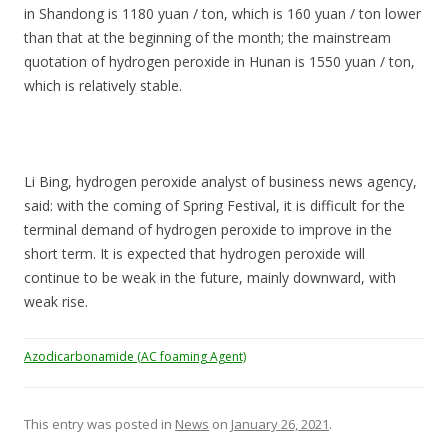
in Shandong is 1180 yuan / ton, which is 160 yuan / ton lower
than that at the beginning of the month; the mainstream
quotation of hydrogen peroxide in Hunan is 1550 yuan / ton,
which is relatively stable.
Li Bing, hydrogen peroxide analyst of business news agency,
said: with the coming of Spring Festival, it is difficult for the
terminal demand of hydrogen peroxide to improve in the
short term. It is expected that hydrogen peroxide will
continue to be weak in the future, mainly downward, with
weak rise.
Azodicarbonamide (AC foaming Agent)
This entry was posted in
News
on
January 26, 2021
.