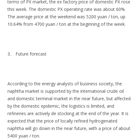
terms of PX market, the ex factory price of domestic PX rose
this week. The domestic PX operating rate was about 60%.
The average price at the weekend was 5200 yuan / ton, up
10.64% from 4700 yuan / ton at the beginning of the week.
3、 Future forecast
According to the energy analysts of business society, the
naphtha market is supported by the international crude oil
and domestic terminal market in the near future, but affected
by the domestic epidemic, the logistics is limited, and
refineries are actively de stocking at the end of the year. It is
expected that the price of locally refined hydrogenated
naphtha will go down in the near future, with a price of about
5400 yuan / ton.