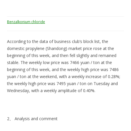
Benzalkonium chloride
According to the data of business club’s block list, the
domestic propylene (Shandong) market price rose at the
beginning of this week, and then fell slightly and remained
stable. The weekly low price was 7466 yuan / ton at the
beginning of this week, and the weekly high price was 7486
yuan / ton at the weekend, with a weekly increase of 0.28%;
the weekly high price was 7495 yuan / ton on Tuesday and
Wednesday, with a weekly amplitude of 0.40%.
2、 Analysis and comment