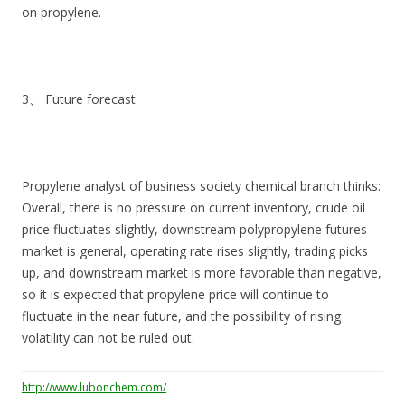
on propylene.
3、 Future forecast
Propylene analyst of business society chemical branch thinks:
Overall, there is no pressure on current inventory, crude oil
price fluctuates slightly, downstream polypropylene futures
market is general, operating rate rises slightly, trading picks
up, and downstream market is more favorable than negative,
so it is expected that propylene price will continue to
fluctuate in the near future, and the possibility of rising
volatility can not be ruled out.
http://www.lubonchem.com/