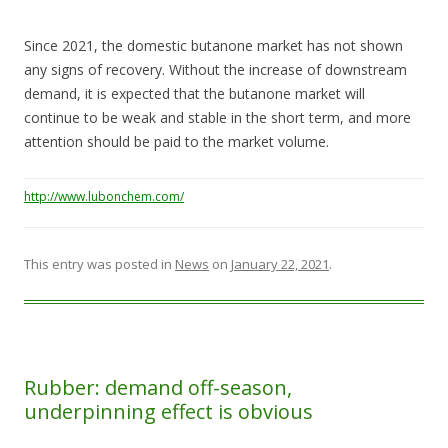
Since 2021, the domestic butanone market has not shown
any signs of recovery. Without the increase of downstream
demand, it is expected that the butanone market will
continue to be weak and stable in the short term, and more
attention should be paid to the market volume.
http://www.lubonchem.com/
This entry was posted in
News
on
January 22, 2021
.
Rubber: demand off-season,
underpinning effect is obvious