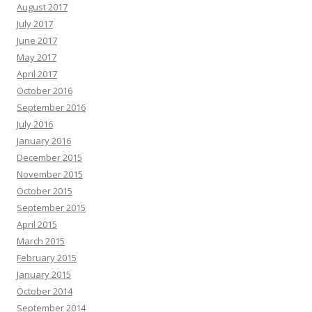
August 2017
July 2017
June 2017
May 2017
April 2017
October 2016
September 2016
July 2016
January 2016
December 2015
November 2015
October 2015
September 2015
April 2015
March 2015
February 2015
January 2015
October 2014
September 2014