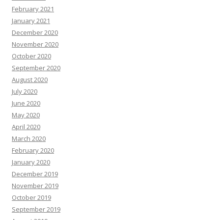
February 2021
January 2021
December 2020
November 2020
October 2020
September 2020
August 2020
July 2020
June 2020
May 2020
April 2020
March 2020
February 2020
January 2020
December 2019
November 2019
October 2019
September 2019