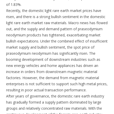
of 1.83%.
Recently, the domestic light rare earth market prices have
risen, and there is a strong bullish sentiment in the domestic
light rare earth market raw materials. Macro news has flowed
out, and the supply and demand pattern of praseodymium
neodymium products has tightened, exacerbating market
bullish expectations. Under the combined effect of insufficient
market supply and bullish sentiment, the spot price of
praseodymium neodymium has significantly risen. The
booming development of downstream industries such as
new energy vehicles and home appliances has driven an
increase in orders from downstream magnetic material
factories. However, the demand from magnetic material
enterprises is not sufficient to support such high metal prices,
resulting in poor actual transaction performance.
After years of governance, the domestic rare earth industry
has gradually formed a supply pattern dominated by large
groups and relatively concentrated raw materials. With the