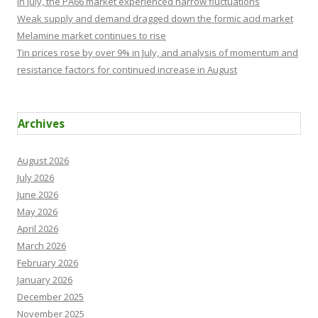
In July, the PA66 market experienced narrow fluctuations
Weak supply and demand dragged down the formic acid market
Melamine market continues to rise
Tin prices rose by over 9% in July, and analysis of momentum and
resistance factors for continued increase in August
Archives
August 2026
July 2026
June 2026
May 2026
April 2026
March 2026
February 2026
January 2026
December 2025
November 2025