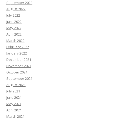
September 2022
August 2022
July 2022
June 2022
May 2022
April 2022
March 2022
February 2022
January 2022
December 2021
November 2021
October 2021
September 2021
August 2021
July 2021
June 2021
May 2021
April 2021
March 2021