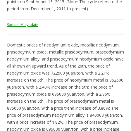
points on September 13, 2015. (Note: The cycle refers to the
period from December 1, 2011 to present)
Sodium Molybdate
Domestic prices of neodymium oxide, metallic neodymium,
praseodymium oxide, metallic praseodymium, praseodymium
neodymium alloy, and praseodymium neodymium oxide have
all shown an upward trend. As of the 26th, the price of
neodymium oxide was 722500 yuan/ton, with a 2.21%
increase on the 5th; The price of neodymium metal is 852500
yuan/ton, with a 2.40% increase on the 5th; The price of
praseodymium oxide is 695000 yuan/ton, with a 2.96%
increase on the 5th; The price of praseodymium metal is
875000 yuan/ton, with a price trend increase of 3.86%; The
price of praseodymium neodymium alloy is 840000 yuan/ton,
with a price increase of 1.82%; The price of praseodymium
neodymium oxide is 695000 yuan/ton, with a price increase