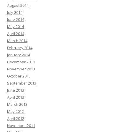
August 2014
July 2014
June 2014
May 2014
April 2014
March 2014
February 2014
January 2014
December 2013
November 2013
October 2013
September 2013
June 2013
April 2013
March 2013
May 2012
April 2012
November 2011