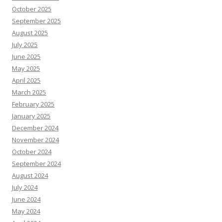
October 2025
September 2025
August 2025
July 2025
June 2025
May 2025
April 2025
March 2025
February 2025
January 2025
December 2024
November 2024
October 2024
September 2024
August 2024
July 2024
June 2024
May 2024