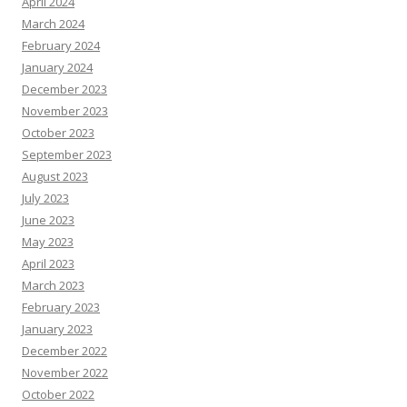
April 2024
March 2024
February 2024
January 2024
December 2023
November 2023
October 2023
September 2023
August 2023
July 2023
June 2023
May 2023
April 2023
March 2023
February 2023
January 2023
December 2022
November 2022
October 2022