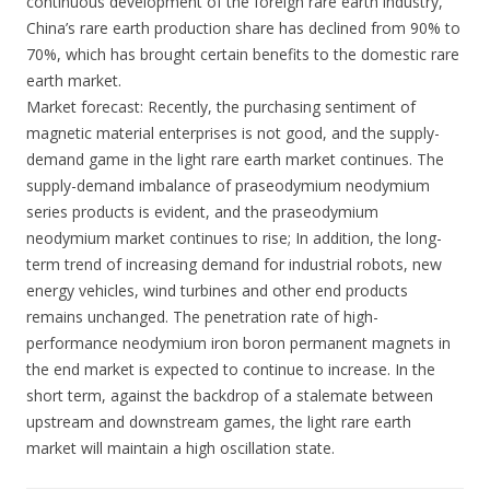
continuous development of the foreign rare earth industry,
China’s rare earth production share has declined from 90% to
70%, which has brought certain benefits to the domestic rare
earth market.
Market forecast: Recently, the purchasing sentiment of
magnetic material enterprises is not good, and the supply-
demand game in the light rare earth market continues. The
supply-demand imbalance of praseodymium neodymium
series products is evident, and the praseodymium
neodymium market continues to rise; In addition, the long-
term trend of increasing demand for industrial robots, new
energy vehicles, wind turbines and other end products
remains unchanged. The penetration rate of high-
performance neodymium iron boron permanent magnets in
the end market is expected to continue to increase. In the
short term, against the backdrop of a stalemate between
upstream and downstream games, the light rare earth
market will maintain a high oscillation state.