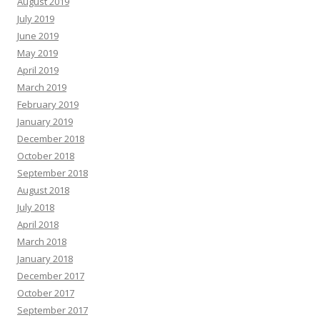
August 2019
July 2019
June 2019
May 2019
April 2019
March 2019
February 2019
January 2019
December 2018
October 2018
September 2018
August 2018
July 2018
April 2018
March 2018
January 2018
December 2017
October 2017
September 2017