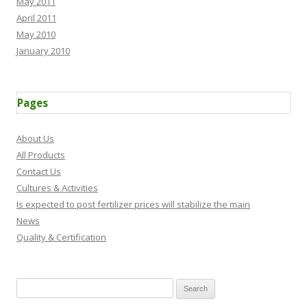
May 2011
April 2011
May 2010
January 2010
Pages
About Us
All Products
Contact Us
Cultures & Activities
Is expected to post fertilizer prices will stabilize the main
News
Quality & Certification
Search for: