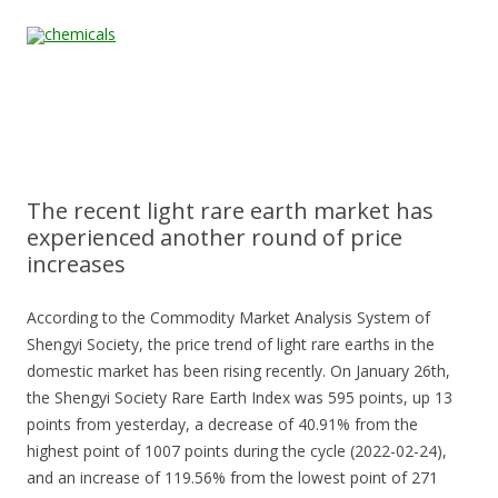
Skip to content
Home
All
About
Contact
Quality &
News
Products
Us
Us
Certification
The recent light rare earth market has
experienced another round of price
increases
According to the Commodity Market Analysis System of
Shengyi Society, the price trend of light rare earths in the
domestic market has been rising recently. On January 26th,
the Shengyi Society Rare Earth Index was 595 points, up 13
points from yesterday, a decrease of 40.91% from the
highest point of 1007 points during the cycle (2022-02-24),
and an increase of 119.56% from the lowest point of 271