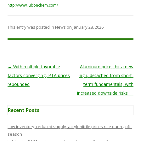
http://www.lubonchem.com/
This entry was posted in
News
on
January 28, 2026
.
Post navigation
←
With multiple favorable
Aluminum prices hit a new
factors converging, PTA prices
high, detached from short-
rebounded
term fundamentals, with
increased downside risks
→
Recent Posts
Low inventory, reduced supply, acrylonitrile prices rise during off-
season