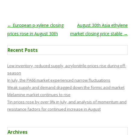
Post navigation
←
European p-xylene closing
August 30th Asia ethylene
prices rose in August 30th
market closing price stable
→
Recent Posts
Low inventory, reduced supply, acrylonitrile prices rise during off-
season
In July, the PA66 market experienced narrow fluctuations
Weak supply and demand dragged down the formic acid market
Melamine market continues to rise
Tin prices rose by over 9% in July, and analysis of momentum and
resistance factors for continued increase in August
Archives