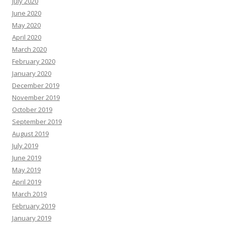
July 2020
June 2020
May 2020
April 2020
March 2020
February 2020
January 2020
December 2019
November 2019
October 2019
September 2019
August 2019
July 2019
June 2019
May 2019
April 2019
March 2019
February 2019
January 2019