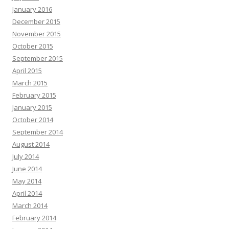
January 2016
December 2015
November 2015
October 2015
September 2015
April 2015
March 2015
February 2015
January 2015
October 2014
September 2014
August 2014
July 2014
June 2014
May 2014
April 2014
March 2014
February 2014