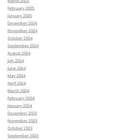
March 2025
February 2025
January 2025
December 2024
November 2024
October 2024
September 2024
August 2024
July 2024
June 2024
May 2024
April 2024
March 2024
February 2024
January 2024
December 2023
November 2023
October 2023
September 2023