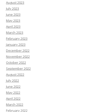
August 2023
July 2023
June 2023
May 2023
April 2023
March 2023
February 2023
January 2023
December 2022
November 2022
October 2022
September 2022
August 2022
July 2022
June 2022
May 2022
April 2022
March 2022
February 2022