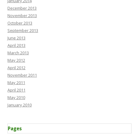
January 2014
December 2013
November 2013
October 2013
September 2013
June 2013
April 2013
March 2013
May 2012
April 2012
November 2011
May 2011
April 2011
May 2010
January 2010
Pages