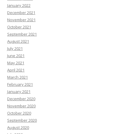
January 2022
December 2021
November 2021
October 2021
September 2021
August 2021
July 2021
June 2021
May 2021
April 2021
March 2021
February 2021
January 2021
December 2020
November 2020
October 2020
September 2020
August 2020