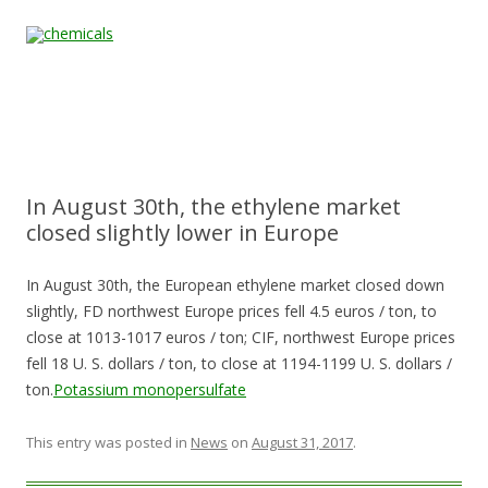
Skip to content
Home
All
About
Contact
Quality &
News
Products
Us
Us
Certification
In August 30th, the ethylene market
closed slightly lower in Europe
In August 30th, the European ethylene market closed down
slightly, FD northwest Europe prices fell 4.5 euros / ton, to
close at 1013-1017 euros / ton; CIF, northwest Europe prices
fell 18 U. S. dollars / ton, to close at 1194-1199 U. S. dollars /
ton.
Potassium monopersulfate
This entry was posted in
News
on
August 31, 2017
.