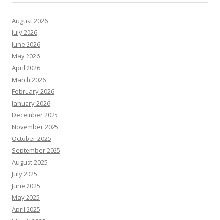
August 2026
July 2026
June 2026
May 2026
April 2026
March 2026
February 2026
January 2026
December 2025
November 2025
October 2025
September 2025
August 2025
July 2025
June 2025
May 2025
April 2025