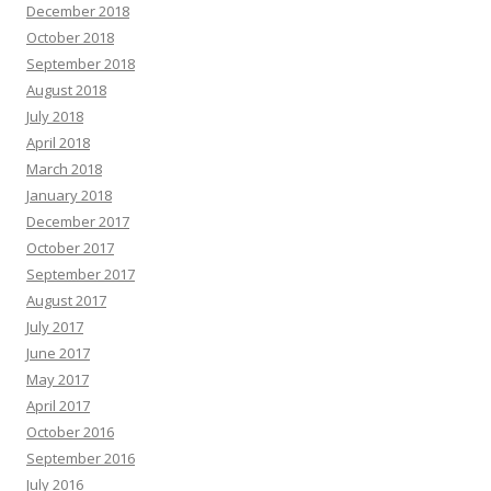
December 2018
October 2018
September 2018
August 2018
July 2018
April 2018
March 2018
January 2018
December 2017
October 2017
September 2017
August 2017
July 2017
June 2017
May 2017
April 2017
October 2016
September 2016
July 2016