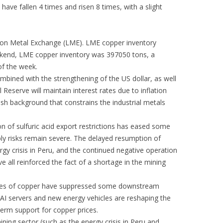
have fallen 4 times and risen 8 times, with a slight
don Metal Exchange (LME). LME copper inventory
weekend, LME copper inventory was 397050 tons, a
of the week.
combined with the strengthening of the US dollar, as well
Reserve will maintain interest rates due to inflation
arish background that constrains the industrial metals
on of sulfuric acid export restrictions has eased some
ply risks remain severe. The delayed resumption of
rgy crisis in Peru, and the continued negative operation
 all reinforced the fact of a shortage in the mining
ices of copper have suppressed some downstream
I servers and new energy vehicles are reshaping the
term support for copper prices.
ning sector (such as the energy crisis in Peru and