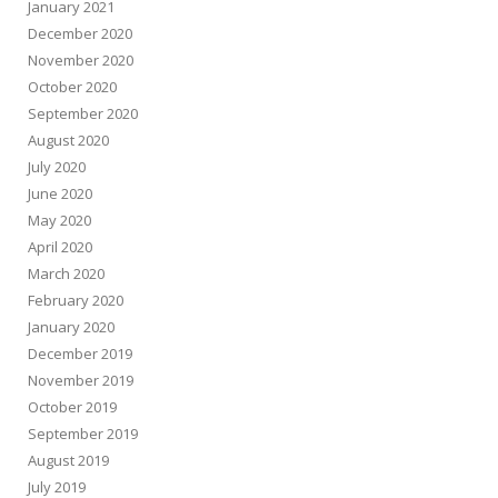
January 2021
December 2020
November 2020
October 2020
September 2020
August 2020
July 2020
June 2020
May 2020
April 2020
March 2020
February 2020
January 2020
December 2019
November 2019
October 2019
September 2019
August 2019
July 2019