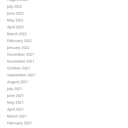
July 2022
June 2022
May 2022
April 2022
March 2022
February 2022
January 2022
December 2021
November 2021
October 2021
September 2021
August 2021
July 2021
June 2021
May 2021
April 2021
March 2021
February 2021