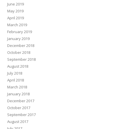
June 2019
May 2019
April 2019
March 2019
February 2019
January 2019
December 2018
October 2018
September 2018
August 2018
July 2018
April 2018
March 2018
January 2018
December 2017
October 2017
September 2017
August 2017
July 2017