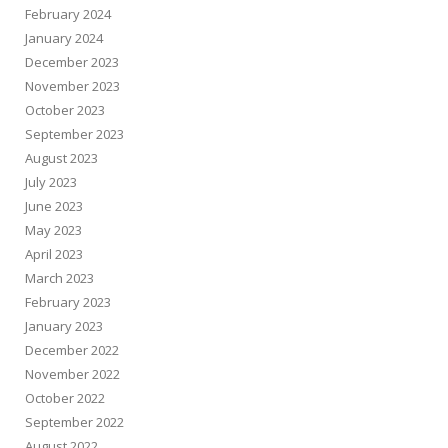
February 2024
January 2024
December 2023
November 2023
October 2023
September 2023
August 2023
July 2023
June 2023
May 2023
April 2023
March 2023
February 2023
January 2023
December 2022
November 2022
October 2022
September 2022
August 2022