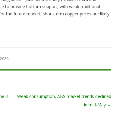
ue to provide bottom support, with weak traditional
 the future market, short-term copper prices are likely
 2026
.
ne is
Weak consumption, ABS market trends declined
in mid-May
→