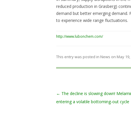
reduced production in Grasberg) contin
demand but better emerging demand. For
to experience wide range fluctuations.
http://www.lubonchem.com/
This entry was posted in
News
on
May 19,
Post navigation
←
The decline is slowing down! Melami
entering a volatile bottoming-out cycle