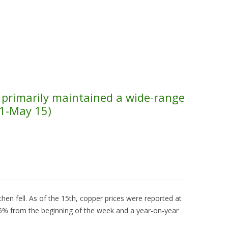
Skip to content
About Us
Contact Us
Quality &
s primarily maintained a wide-range
11-May 15)
then fell. As of the 15th, copper prices were reported at
16% from the beginning of the week and a year-on-year