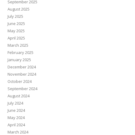
September 2025
August 2025
July 2025
June 2025
May 2025
April 2025
March 2025
February 2025
January 2025
December 2024
November 2024
October 2024
September 2024
August 2024
July 2024
June 2024
May 2024
April 2024
March 2024