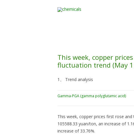
Home
All Products
This week, copper price
fluctuation trend (May 
1、 Trend analysis
Gamma-PGA (gamma polyglutamic acid)
This week, copper prices first rose and 
105588.33 yuan/ton, an increase of 1.
increase of 33.76%.