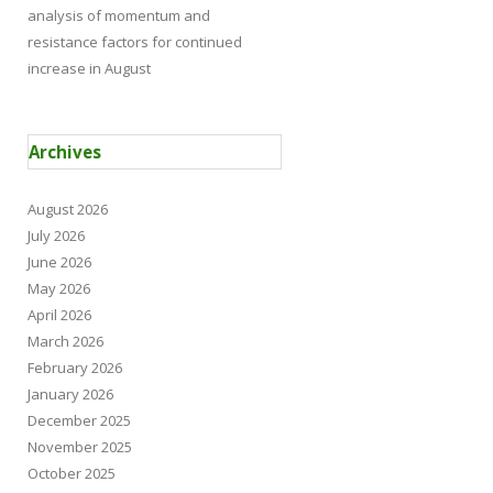
analysis of momentum and
resistance factors for continued
increase in August
Archives
August 2026
July 2026
June 2026
May 2026
April 2026
March 2026
February 2026
January 2026
December 2025
November 2025
October 2025