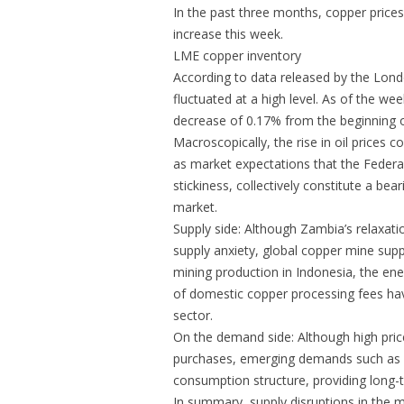
In the past three months, copper prices 
increase this week.
LME copper inventory
According to data released by the Lon
fluctuated at a high level. As of the 
decrease of 0.17% from the beginning 
Macroscopically, the rise in oil prices 
as market expectations that the Federal 
stickiness, collectively constitute a be
market.
Supply side: Although Zambia’s relaxati
supply anxiety, global copper mine sup
mining production in Indonesia, the ene
of domestic copper processing fees have
sector.
On the demand side: Although high pr
purchases, emerging demands such as A
consumption structure, providing long-
In summary, supply disruptions in the mi