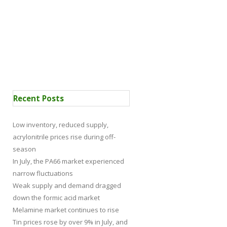
 Certification
News
Recent Posts
Low inventory, reduced supply,
acrylonitrile prices rise during off-
season
In July, the PA66 market experienced
narrow fluctuations
Weak supply and demand dragged
down the formic acid market
Melamine market continues to rise
Tin prices rose by over 9% in July, and