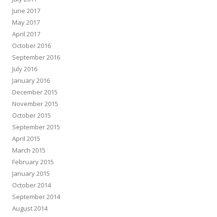
June 2017
May 2017
April 2017
October 2016
September 2016
July 2016
January 2016
December 2015
November 2015
October 2015
September 2015
April 2015
March 2015
February 2015
January 2015
October 2014
September 2014
August 2014