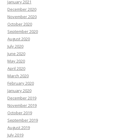
January 2021
December 2020
November 2020
October 2020
September 2020
August 2020
July 2020
June 2020
May 2020
April 2020
March 2020
February 2020
January 2020
December 2019
November 2019
October 2019
September 2019
August 2019
July 2019