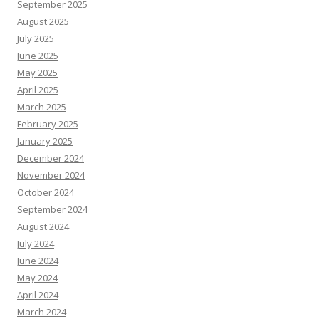
September 2025
August 2025
July 2025
June 2025
May 2025
April 2025
March 2025
February 2025
January 2025
December 2024
November 2024
October 2024
September 2024
August 2024
July 2024
June 2024
May 2024
April 2024
March 2024