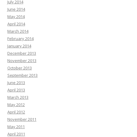
July 2014
June 2014
May 2014
April 2014
March 2014
February 2014
January 2014
December 2013
November 2013
October 2013
September 2013
June 2013
April 2013
March 2013
May 2012
April 2012
November 2011
May 2011
April 2011