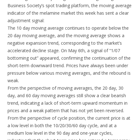
Business Society’s spot trading platform, the moving average
indicator of the melamine market this week has sent a clear
adjustment signal:
The 10 day moving average continues to operate below the
20 day moving average, and the moving average shows a
negative expansion trend, corresponding to the market’s
accelerated decline stage. On May 6th, a signal of “1/07
bottoming out” appeared, confirming the continuation of the
short-term downward trend. Prices have always been under
pressure below various moving averages, and the rebound is
weak.
From the perspective of moving averages, the 20 day, 30
day, and 60 day moving averages still show a clear bearish
trend, indicating a lack of short-term upward momentum in
prices and a weak pattern that has not yet been reversed.
From the perspective of cycle position, the current price is at
a low level in both the 10/20/30/60 day cycle, and at a
medium low level in the 90 day and one-year cycles,