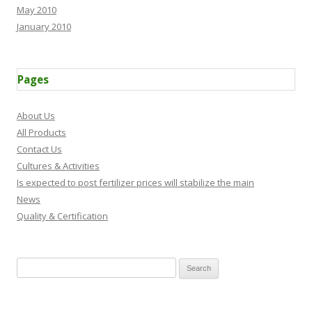
May 2010
January 2010
Pages
About Us
All Products
Contact Us
Cultures & Activities
Is expected to post fertilizer prices will stabilize the main
News
Quality & Certification
Search for: