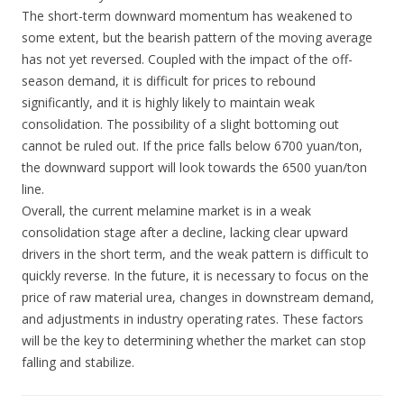
The short-term downward momentum has weakened to
some extent, but the bearish pattern of the moving average
has not yet reversed. Coupled with the impact of the off-
season demand, it is difficult for prices to rebound
significantly, and it is highly likely to maintain weak
consolidation. The possibility of a slight bottoming out
cannot be ruled out. If the price falls below 6700 yuan/ton,
the downward support will look towards the 6500 yuan/ton
line.
Overall, the current melamine market is in a weak
consolidation stage after a decline, lacking clear upward
drivers in the short term, and the weak pattern is difficult to
quickly reverse. In the future, it is necessary to focus on the
price of raw material urea, changes in downstream demand,
and adjustments in industry operating rates. These factors
will be the key to determining whether the market can stop
falling and stabilize.