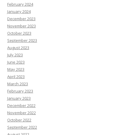
February 2024
January 2024
December 2023
November 2023
October 2023
September 2023
August 2023
July 2023
June 2023
May 2023
April 2023
March 2023
February 2023
January 2023
December 2022
November 2022
October 2022
September 2022
August 2022