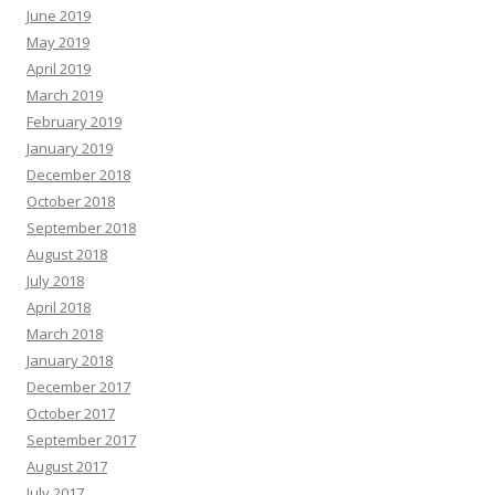
June 2019
May 2019
April 2019
March 2019
February 2019
January 2019
December 2018
October 2018
September 2018
August 2018
July 2018
April 2018
March 2018
January 2018
December 2017
October 2017
September 2017
August 2017
July 2017