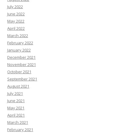
July 2022
June 2022
May 2022
April 2022
March 2022
February 2022
January 2022
December 2021
November 2021
October 2021
September 2021
August 2021
July 2021
June 2021
May 2021
April 2021
March 2021
February 2021