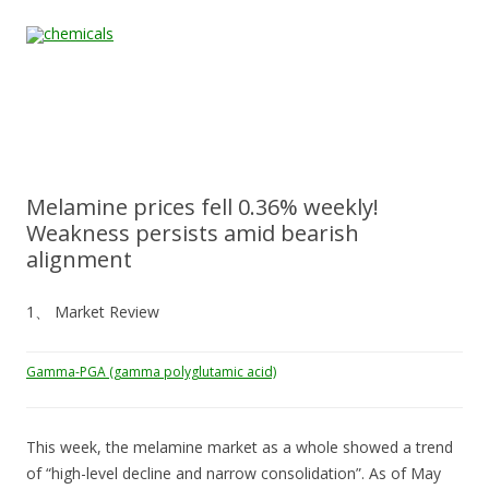
Skip to content
Home
All
About
Contact
Quality &
News
Products
Us
Us
Certification
Melamine prices fell 0.36% weekly!
Weakness persists amid bearish
alignment
1、 Market Review
Gamma-PGA (gamma polyglutamic acid)
This week, the melamine market as a whole showed a trend
of “high-level decline and narrow consolidation”. As of May