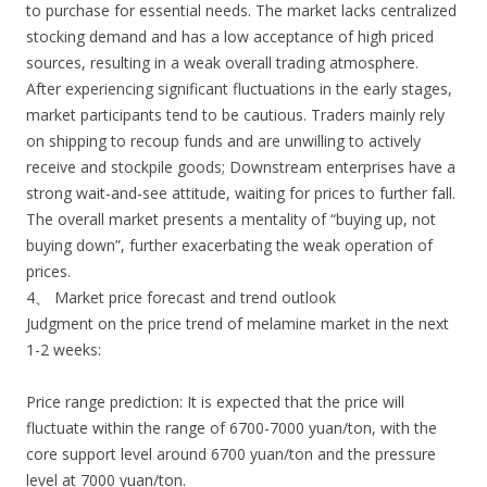
to purchase for essential needs. The market lacks centralized
stocking demand and has a low acceptance of high priced
sources, resulting in a weak overall trading atmosphere.
After experiencing significant fluctuations in the early stages,
market participants tend to be cautious. Traders mainly rely
on shipping to recoup funds and are unwilling to actively
receive and stockpile goods; Downstream enterprises have a
strong wait-and-see attitude, waiting for prices to further fall.
The overall market presents a mentality of “buying up, not
buying down”, further exacerbating the weak operation of
prices.
4、 Market price forecast and trend outlook
Judgment on the price trend of melamine market in the next
1-2 weeks:
Price range prediction: It is expected that the price will
fluctuate within the range of 6700-7000 yuan/ton, with the
core support level around 6700 yuan/ton and the pressure
level at 7000 yuan/ton.