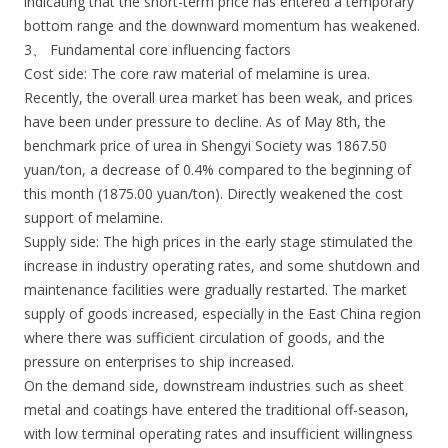
indicating that the short-term price has entered a temporary
bottom range and the downward momentum has weakened.
3、 Fundamental core influencing factors
Cost side: The core raw material of melamine is urea.
Recently, the overall urea market has been weak, and prices
have been under pressure to decline. As of May 8th, the
benchmark price of urea in Shengyi Society was 1867.50
yuan/ton, a decrease of 0.4% compared to the beginning of
this month (1875.00 yuan/ton). Directly weakened the cost
support of melamine.
Supply side: The high prices in the early stage stimulated the
increase in industry operating rates, and some shutdown and
maintenance facilities were gradually restarted. The market
supply of goods increased, especially in the East China region
where there was sufficient circulation of goods, and the
pressure on enterprises to ship increased.
On the demand side, downstream industries such as sheet
metal and coatings have entered the traditional off-season,
with low terminal operating rates and insufficient willingness