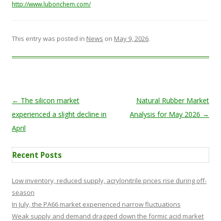
http://www.lubonchem.com/
This entry was posted in
News
on
May 9, 2026
.
Post navigation
←
The silicon market
Natural Rubber Market
experienced a slight decline in
Analysis for May 2026
→
April
Recent Posts
Low inventory, reduced supply, acrylonitrile prices rise during off-
season
In July, the PA66 market experienced narrow fluctuations
Weak supply and demand dragged down the formic acid market