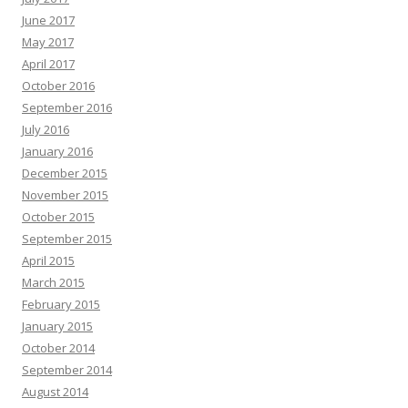
June 2017
May 2017
April 2017
October 2016
September 2016
July 2016
January 2016
December 2015
November 2015
October 2015
September 2015
April 2015
March 2015
February 2015
January 2015
October 2014
September 2014
August 2014