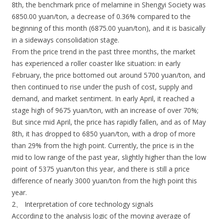
8th, the benchmark price of melamine in Shengyi Society was
6850.00 yuan/ton, a decrease of 0.36% compared to the
beginning of this month (6875.00 yuan/ton), and it is basically
in a sideways consolidation stage.
From the price trend in the past three months, the market
has experienced a roller coaster like situation: in early
February, the price bottomed out around 5700 yuan/ton, and
then continued to rise under the push of cost, supply and
demand, and market sentiment. In early April, it reached a
stage high of 9675 yuan/ton, with an increase of over 70%;
But since mid April, the price has rapidly fallen, and as of May
8th, it has dropped to 6850 yuan/ton, with a drop of more
than 29% from the high point. Currently, the price is in the
mid to low range of the past year, slightly higher than the low
point of 5375 yuan/ton this year, and there is still a price
difference of nearly 3000 yuan/ton from the high point this
year.
2、 Interpretation of core technology signals
According to the analysis logic of the moving average of