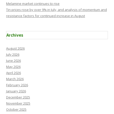
Melamine market continues to rise
Tin prices rose by over 9% in July, and analysis of momentum and
resistance factors for continued increase in August
Archives
August 2026
July 2026
June 2026
May 2026
April 2026
March 2026
February 2026
January 2026
December 2025
November 2025
October 2025