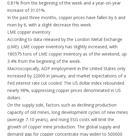
0.81% from the beginning of the week and a year-on-year
increase of 31.01%.
In the past three months, copper prices have fallen by 6 and
risen by 6, with a slight decrease this week.
LME copper inventory
According to data released by the London Metal Exchange
(LME). LME copper inventory has slightly increased, with
180575 tons of LME copper inventory as of the weekend, up
3.4% from the beginning of the week.
Macroscopically, ADP employment in the United States only
increased by 22000 in January, and market expectations of a
Fed interest rate cut cooled. The US dollar index rebounded
nearly 98%, suppressing copper prices denominated in US
dollars.
On the supply side, factors such as declining production
capacity of old mines, long development cycles of new mines
(average 7-10 years), and rising ESG costs will limit the
growth of copper mine production. The global supply and
demand gap for copper concentrate may widen to 500000