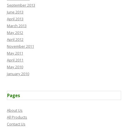
September 2013
June 2013
April 2013
March 2013
May 2012
April 2012
November 2011
May 2011
April 2011
May 2010
January 2010
Pages
About Us
All Products
Contact Us