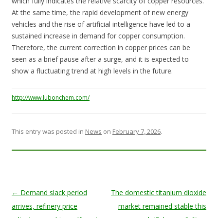
which fully indicates the relative scarcity of copper resources.
At the same time, the rapid development of new energy
vehicles and the rise of artificial intelligence have led to a
sustained increase in demand for copper consumption.
Therefore, the current correction in copper prices can be
seen as a brief pause after a surge, and it is expected to
show a fluctuating trend at high levels in the future.
http://www.lubonchem.com/
This entry was posted in
News
on
February 7, 2026
.
Post navigation
←
Demand slack period
The domestic titanium dioxide
arrives, refinery price
market remained stable this