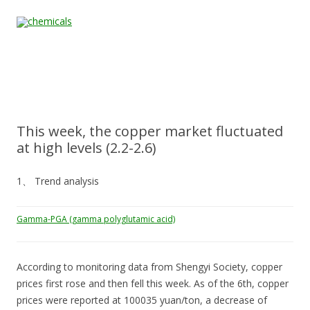
Skip to content
Home
All
About
Contact
Quality &
News
Products
Us
Us
Certification
This week, the copper market fluctuated
at high levels (2.2-2.6)
1、 Trend analysis
Gamma-PGA (gamma polyglutamic acid)
According to monitoring data from Shengyi Society, copper
prices first rose and then fell this week. As of the 6th, copper
prices were reported at 100035 yuan/ton, a decrease of