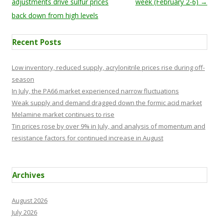
adjustments drive sulfur prices
week (February 2-6)
→
back down from high levels
Recent Posts
Low inventory, reduced supply, acrylonitrile prices rise during off-
season
In July, the PA66 market experienced narrow fluctuations
Weak supply and demand dragged down the formic acid market
Melamine market continues to rise
Tin prices rose by over 9% in July, and analysis of momentum and
resistance factors for continued increase in August
Archives
August 2026
July 2026