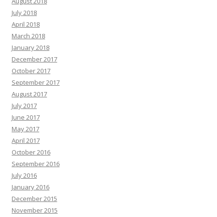
August 2018
July 2018
April 2018
March 2018
January 2018
December 2017
October 2017
September 2017
August 2017
July 2017
June 2017
May 2017
April 2017
October 2016
September 2016
July 2016
January 2016
December 2015
November 2015