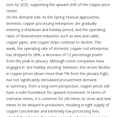
tons by 2025, supporting the upward shift of the copper price
center.
On the demand side: As the Spring Festival approaches,
domestic copper processing enterprises are gradually
entering a shutdown and holiday period, and the operating
rates of downstream industries such as wire and cable,
copper pipes, and copper strips continue to decline. This
week, the operating rate of domestic copper rod enterprises
has dropped to 58%, a decrease of 12 percentage points
from the peak in January. Although some companies have
engaged in “pre holiday stocking” behavior, the recent decline
in copper prices (down more than 5% from the January high)
has not significantly stimulated procurement demand.
In summary, from a long-term perspective, copper prices still
have a solid foundation for upward movement. In terms of
overseas mines, it is common for old mines to close and new
mines to be delayed in production, resulting in tight supply of
copper concentrate and extremely low processing fees,