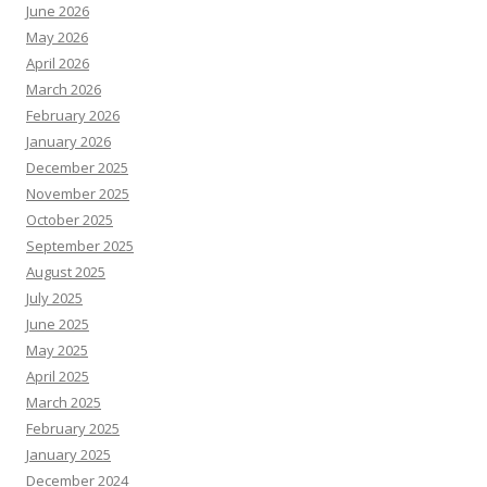
June 2026
May 2026
April 2026
March 2026
February 2026
January 2026
December 2025
November 2025
October 2025
September 2025
August 2025
July 2025
June 2025
May 2025
April 2025
March 2025
February 2025
January 2025
December 2024