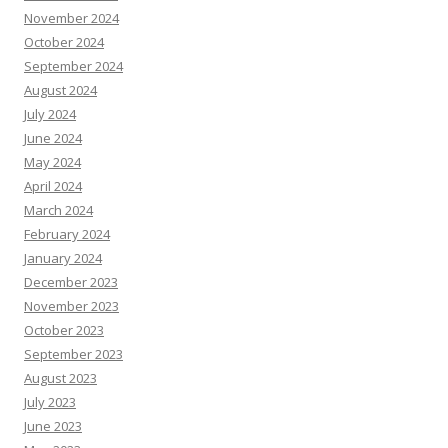
November 2024
October 2024
September 2024
August 2024
July 2024
June 2024
May 2024
April 2024
March 2024
February 2024
January 2024
December 2023
November 2023
October 2023
September 2023
August 2023
July 2023
June 2023