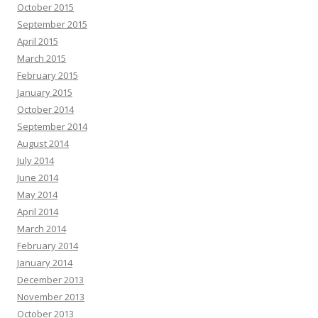
October 2015
September 2015
April 2015
March 2015
February 2015
January 2015
October 2014
September 2014
August 2014
July 2014
June 2014
May 2014
April 2014
March 2014
February 2014
January 2014
December 2013
November 2013
October 2013