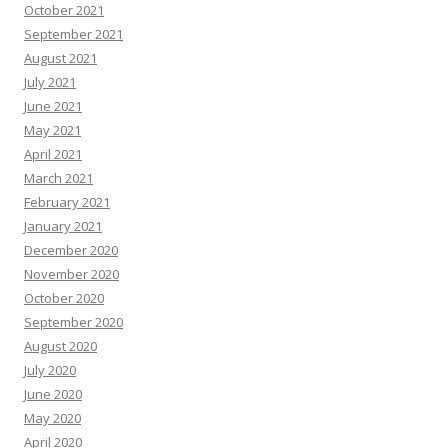
October 2021
September 2021
August 2021
July 2021
June 2021
May 2021
April 2021
March 2021
February 2021
January 2021
December 2020
November 2020
October 2020
September 2020
August 2020
July 2020
June 2020
May 2020
April 2020