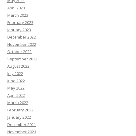
May 2023
April 2023
March 2023
February 2023
January 2023
December 2022
November 2022
October 2022
September 2022
August 2022
July 2022
June 2022
May 2022
April 2022
March 2022
February 2022
January 2022
December 2021
November 2021