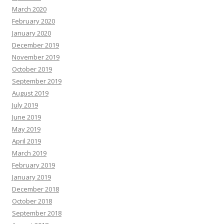
March 2020
February 2020
January 2020
December 2019
November 2019
October 2019
September 2019
August 2019
July 2019
June 2019
May 2019
April 2019
March 2019
February 2019
January 2019
December 2018
October 2018
September 2018