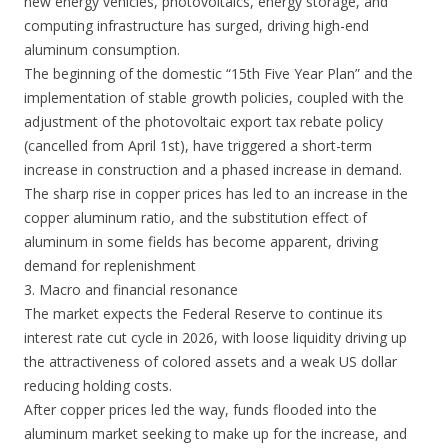
new energy vehicles, photovoltaics, energy storage, and
computing infrastructure has surged, driving high-end
aluminum consumption.
The beginning of the domestic “15th Five Year Plan” and the
implementation of stable growth policies, coupled with the
adjustment of the photovoltaic export tax rebate policy
(cancelled from April 1st), have triggered a short-term
increase in construction and a phased increase in demand.
The sharp rise in copper prices has led to an increase in the
copper aluminum ratio, and the substitution effect of
aluminum in some fields has become apparent, driving
demand for replenishment
3. Macro and financial resonance
The market expects the Federal Reserve to continue its
interest rate cut cycle in 2026, with loose liquidity driving up
the attractiveness of colored assets and a weak US dollar
reducing holding costs.
After copper prices led the way, funds flooded into the
aluminum market seeking to make up for the increase, and