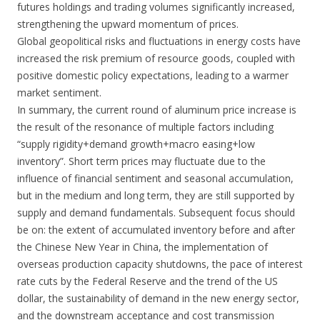
futures holdings and trading volumes significantly increased,
strengthening the upward momentum of prices.
Global geopolitical risks and fluctuations in energy costs have
increased the risk premium of resource goods, coupled with
positive domestic policy expectations, leading to a warmer
market sentiment.
In summary, the current round of aluminum price increase is
the result of the resonance of multiple factors including
“supply rigidity+demand growth+macro easing+low
inventory”. Short term prices may fluctuate due to the
influence of financial sentiment and seasonal accumulation,
but in the medium and long term, they are still supported by
supply and demand fundamentals. Subsequent focus should
be on: the extent of accumulated inventory before and after
the Chinese New Year in China, the implementation of
overseas production capacity shutdowns, the pace of interest
rate cuts by the Federal Reserve and the trend of the US
dollar, the sustainability of demand in the new energy sector,
and the downstream acceptance and cost transmission