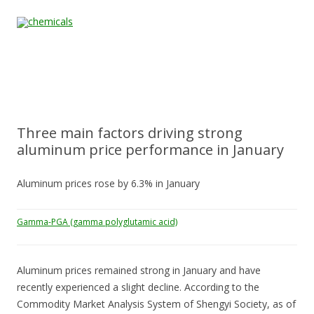
Skip to content
Home
All
About
Contact
Quality &
News
Products
Us
Us
Certification
Three main factors driving strong
aluminum price performance in January
Aluminum prices rose by 6.3% in January
Gamma-PGA (gamma polyglutamic acid)
Aluminum prices remained strong in January and have
recently experienced a slight decline. According to the
Commodity Market Analysis System of Shengyi Society, as of