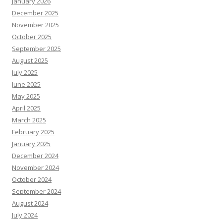
January 2026
December 2025
November 2025
October 2025
September 2025
August 2025
July 2025
June 2025
May 2025
April 2025
March 2025
February 2025
January 2025
December 2024
November 2024
October 2024
September 2024
August 2024
July 2024