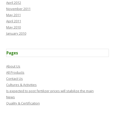
April 2012
November 2011
May 2011
April 2011
May 2010
January 2010
Pages
About Us
All Products
Contact Us
Cultures & Activities
Is expected to post fertilizer prices will stabilize the main
News
Quality & Certification