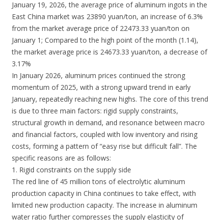
January 19, 2026, the average price of aluminum ingots in the
East China market was 23890 yuan/ton, an increase of 6.3%
from the market average price of 22473.33 yuan/ton on
January 1; Compared to the high point of the month (1.14),
the market average price is 24673.33 yuan/ton, a decrease of
3.17%
In January 2026, aluminum prices continued the strong
momentum of 2025, with a strong upward trend in early
January, repeatedly reaching new highs. The core of this trend
is due to three main factors: rigid supply constraints,
structural growth in demand, and resonance between macro
and financial factors, coupled with low inventory and rising
costs, forming a pattern of “easy rise but difficult fall”. The
specific reasons are as follows:
1. Rigid constraints on the supply side
The red line of 45 million tons of electrolytic aluminum
production capacity in China continues to take effect, with
limited new production capacity. The increase in aluminum
water ratio further compresses the supply elasticity of