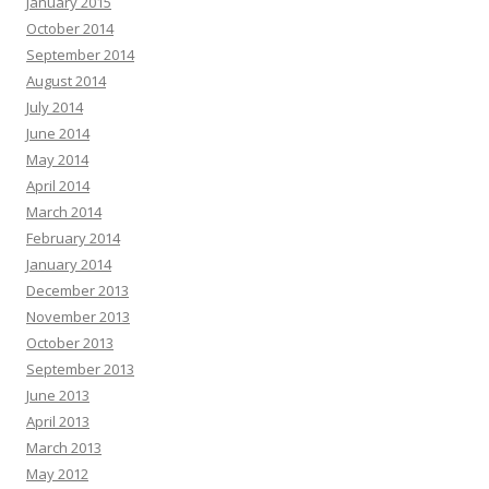
January 2015
October 2014
September 2014
August 2014
July 2014
June 2014
May 2014
April 2014
March 2014
February 2014
January 2014
December 2013
November 2013
October 2013
September 2013
June 2013
April 2013
March 2013
May 2012