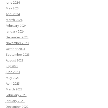
June 2024
May 2024
April 2024
March 2024
February 2024
January 2024
December 2023
November 2023
October 2023
September 2023
August 2023
July 2023
June 2023
May 2023
April 2023
March 2023
February 2023
January 2023
December 2022