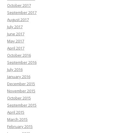
October 2017
September 2017
August 2017
July 2017
June 2017
May 2017
April 2017
October 2016
September 2016
July 2016
January 2016
December 2015
November 2015
October 2015
September 2015
April 2015
March 2015
February 2015