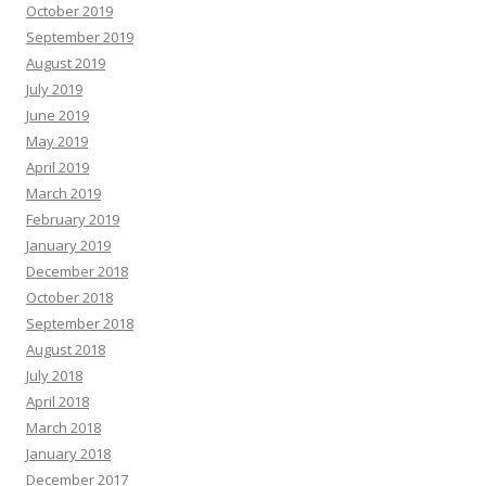
October 2019
September 2019
August 2019
July 2019
June 2019
May 2019
April 2019
March 2019
February 2019
January 2019
December 2018
October 2018
September 2018
August 2018
July 2018
April 2018
March 2018
January 2018
December 2017