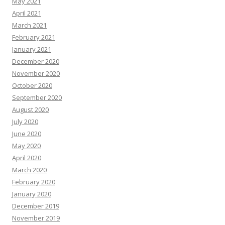
May 2021
April 2021
March 2021
February 2021
January 2021
December 2020
November 2020
October 2020
September 2020
August 2020
July 2020
June 2020
May 2020
April 2020
March 2020
February 2020
January 2020
December 2019
November 2019