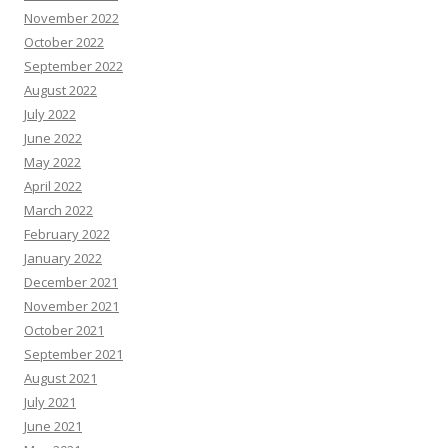
November 2022
October 2022
September 2022
August 2022
July 2022
June 2022
May 2022
April 2022
March 2022
February 2022
January 2022
December 2021
November 2021
October 2021
September 2021
August 2021
July 2021
June 2021