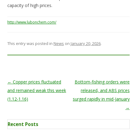
capacity of high prices.
http://www.lubonchem.com/
This entry was posted in
News
on
January 20, 2026
.
Post navigation
←
Copper prices fluctuated
Bottom-fishing orders were
and remained weak this week
released, and ABS prices
(1.12-1.16)
surged rapidly in mid-January
→
Recent Posts