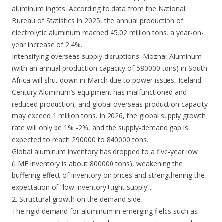
aluminum ingots. According to data from the National
Bureau of Statistics in 2025, the annual production of
electrolytic aluminum reached 45.02 million tons, a year-on-
year increase of 2.4%.
Intensifying overseas supply disruptions: Mozhar Aluminum
(with an annual production capacity of 580000 tons) in South
Africa will shut down in March due to power issues, Iceland
Century Aluminum’s equipment has malfunctioned and
reduced production, and global overseas production capacity
may exceed 1 million tons. In 2026, the global supply growth
rate will only be 1% -2%, and the supply-demand gap is
expected to reach 290000 to 840000 tons.
Global aluminum inventory has dropped to a five-year low
(LME inventory is about 800000 tons), weakening the
buffering effect of inventory on prices and strengthening the
expectation of “low inventory+tight supply”.
2. Structural growth on the demand side
The rigid demand for aluminum in emerging fields such as