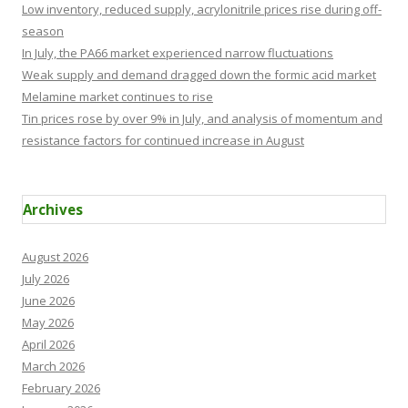
Low inventory, reduced supply, acrylonitrile prices rise during off-
season
In July, the PA66 market experienced narrow fluctuations
Weak supply and demand dragged down the formic acid market
Melamine market continues to rise
Tin prices rose by over 9% in July, and analysis of momentum and
resistance factors for continued increase in August
Archives
August 2026
July 2026
June 2026
May 2026
April 2026
March 2026
February 2026