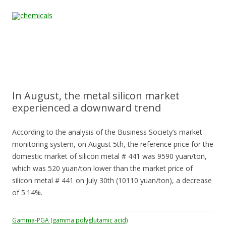
Skip to content
Home
All
About
Contact
Quality &
News
Products
Us
Us
Certification
In August, the metal silicon market
experienced a downward trend
According to the analysis of the Business Society’s market
monitoring system, on August 5th, the reference price for the
domestic market of silicon metal # 441 was 9590 yuan/ton,
which was 520 yuan/ton lower than the market price of
silicon metal # 441 on July 30th (10110 yuan/ton), a decrease
of 5.14%.
Gamma-PGA (gamma polyglutamic acid)