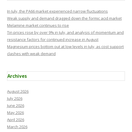
In July, the PA66 market experienced narrow fluctuations
Weak supply and demand dragged down the formic acid market
Melamine market continues to rise
Tin prices rose by over 9% in July, and analysis of momentum and
resistance factors for continued increase in August
Magnesium prices bottom out at low levels in July, as cost support
clashes with weak demand
Archives
August 2026
July 2026
June 2026
May 2026
April 2026
March 2026