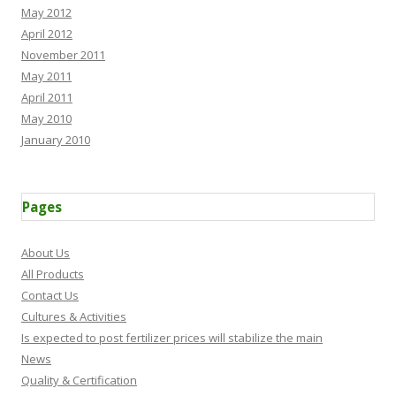
May 2012
April 2012
November 2011
May 2011
April 2011
May 2010
January 2010
Pages
About Us
All Products
Contact Us
Cultures & Activities
Is expected to post fertilizer prices will stabilize the main
News
Quality & Certification