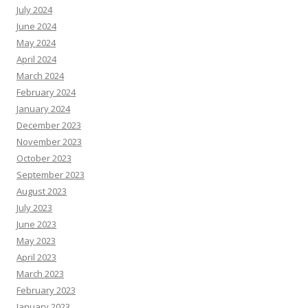
July 2024
June 2024
May 2024
April 2024
March 2024
February 2024
January 2024
December 2023
November 2023
October 2023
September 2023
August 2023
July 2023
June 2023
May 2023
April 2023
March 2023
February 2023
January 2023