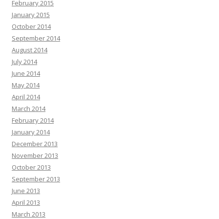
February 2015
January 2015
October 2014
September 2014
August 2014
July 2014
June 2014
May 2014
April 2014
March 2014
February 2014
January 2014
December 2013
November 2013
October 2013
September 2013
June 2013
April 2013
March 2013