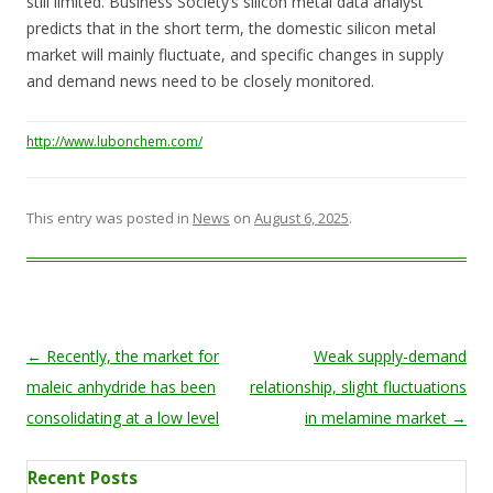
still limited. Business Society’s silicon metal data analyst
predicts that in the short term, the domestic silicon metal
market will mainly fluctuate, and specific changes in supply
and demand news need to be closely monitored.
http://www.lubonchem.com/
This entry was posted in
News
on
August 6, 2025
.
Post navigation
←
Recently, the market for
Weak supply-demand
maleic anhydride has been
relationship, slight fluctuations
consolidating at a low level
in melamine market
→
Recent Posts