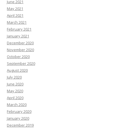
June 2021
May 2021
April 2021
March 2021
February 2021
January 2021
December 2020
November 2020
October 2020
September 2020
August 2020
July 2020
June 2020
May 2020
April 2020
March 2020
February 2020
January 2020
December 2019