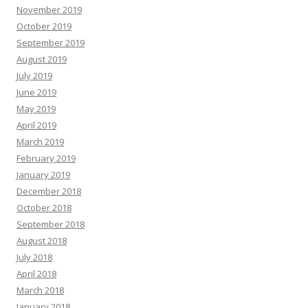
November 2019
October 2019
September 2019
August 2019
July 2019
June 2019
May 2019
April 2019
March 2019
February 2019
January 2019
December 2018
October 2018
September 2018
August 2018
July 2018
April 2018
March 2018
January 2018