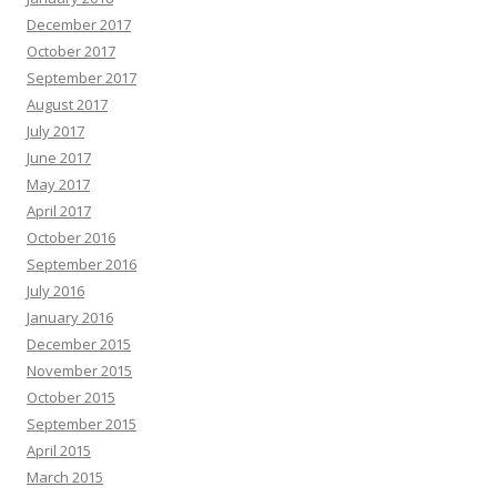
December 2017
October 2017
September 2017
August 2017
July 2017
June 2017
May 2017
April 2017
October 2016
September 2016
July 2016
January 2016
December 2015
November 2015
October 2015
September 2015
April 2015
March 2015