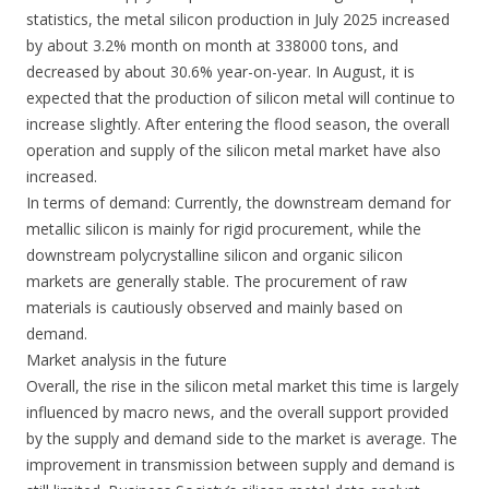
statistics, the metal silicon production in July 2025 increased
by about 3.2% month on month at 338000 tons, and
decreased by about 30.6% year-on-year. In August, it is
expected that the production of silicon metal will continue to
increase slightly. After entering the flood season, the overall
operation and supply of the silicon metal market have also
increased.
In terms of demand: Currently, the downstream demand for
metallic silicon is mainly for rigid procurement, while the
downstream polycrystalline silicon and organic silicon
markets are generally stable. The procurement of raw
materials is cautiously observed and mainly based on
demand.
Market analysis in the future
Overall, the rise in the silicon metal market this time is largely
influenced by macro news, and the overall support provided
by the supply and demand side to the market is average. The
improvement in transmission between supply and demand is