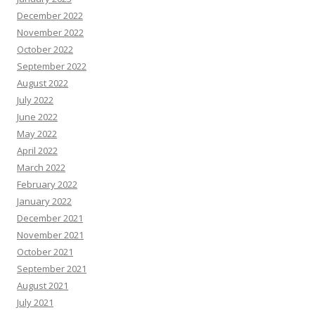
December 2022
November 2022
October 2022
September 2022
August 2022
July 2022
June 2022
May 2022
April 2022
March 2022
February 2022
January 2022
December 2021
November 2021
October 2021
September 2021
August 2021
July 2021