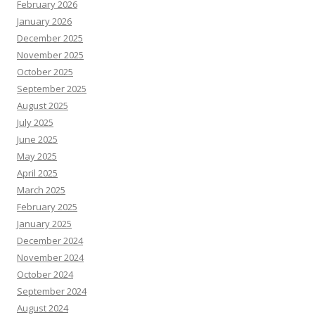
February 2026
January 2026
December 2025
November 2025
October 2025
September 2025
August 2025
July 2025
June 2025
May 2025
April 2025
March 2025
February 2025
January 2025
December 2024
November 2024
October 2024
September 2024
August 2024