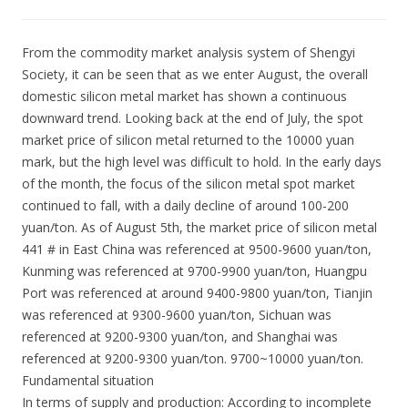
From the commodity market analysis system of Shengyi
Society, it can be seen that as we enter August, the overall
domestic silicon metal market has shown a continuous
downward trend. Looking back at the end of July, the spot
market price of silicon metal returned to the 10000 yuan
mark, but the high level was difficult to hold. In the early days
of the month, the focus of the silicon metal spot market
continued to fall, with a daily decline of around 100-200
yuan/ton. As of August 5th, the market price of silicon metal
441 # in East China was referenced at 9500-9600 yuan/ton,
Kunming was referenced at 9700-9900 yuan/ton, Huangpu
Port was referenced at around 9400-9800 yuan/ton, Tianjin
was referenced at 9300-9600 yuan/ton, Sichuan was
referenced at 9200-9300 yuan/ton, and Shanghai was
referenced at 9200-9300 yuan/ton. 9700~10000 yuan/ton.
Fundamental situation
In terms of supply and production: According to incomplete