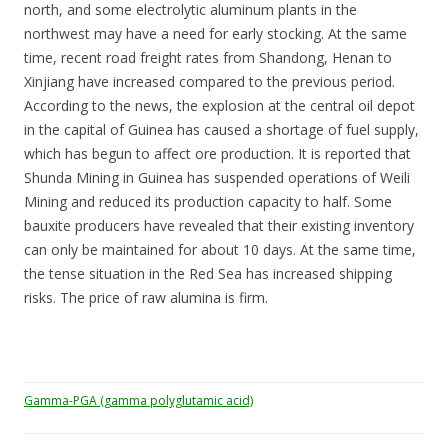
north, and some electrolytic aluminum plants in the
northwest may have a need for early stocking. At the same
time, recent road freight rates from Shandong, Henan to
Xinjiang have increased compared to the previous period.
According to the news, the explosion at the central oil depot
in the capital of Guinea has caused a shortage of fuel supply,
which has begun to affect ore production. It is reported that
Shunda Mining in Guinea has suspended operations of Weili
Mining and reduced its production capacity to half. Some
bauxite producers have revealed that their existing inventory
can only be maintained for about 10 days. At the same time,
the tense situation in the Red Sea has increased shipping
risks. The price of raw alumina is firm.
Gamma-PGA (gamma polyglutamic acid)