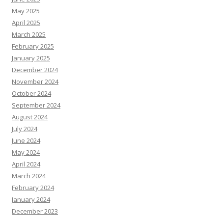
May 2025
April 2025
March 2025
February 2025
January 2025
December 2024
November 2024
October 2024
September 2024
August 2024
July 2024
June 2024
May 2024
April 2024
March 2024
February 2024
January 2024
December 2023