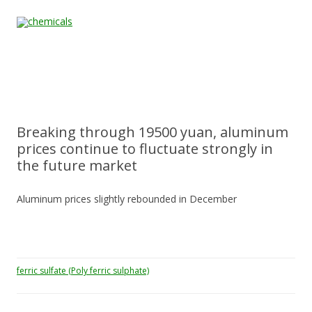
Skip to content
Home
All
About
Contact
Quality &
News
Products
Us
Us
Certification
Breaking through 19500 yuan, aluminum
prices continue to fluctuate strongly in
the future market
Aluminum prices slightly rebounded in December
ferric sulfate (Poly ferric sulphate)