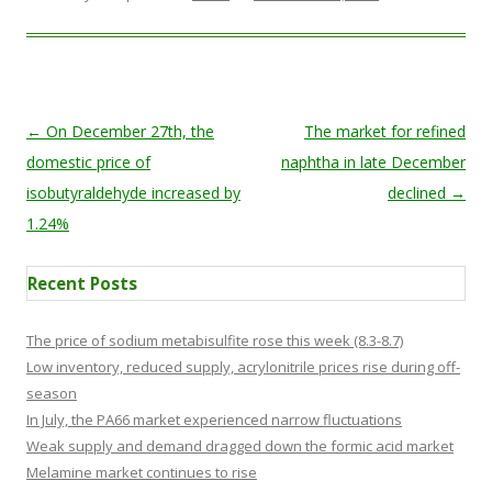
Post navigation
←
On December 27th, the
The market for refined
domestic price of
naphtha in late December
isobutyraldehyde increased by
declined
→
1.24%
Recent Posts
The price of sodium metabisulfite rose this week (8.3-8.7)
Low inventory, reduced supply, acrylonitrile prices rise during off-
season
In July, the PA66 market experienced narrow fluctuations
Weak supply and demand dragged down the formic acid market
Melamine market continues to rise