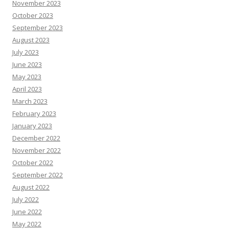
November 2023
October 2023
September 2023
August 2023
July 2023
June 2023
May 2023
April 2023
March 2023
February 2023
January 2023
December 2022
November 2022
October 2022
September 2022
August 2022
July 2022
June 2022
May 2022