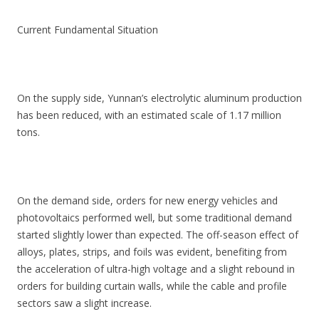
Current Fundamental Situation
On the supply side, Yunnan’s electrolytic aluminum production
has been reduced, with an estimated scale of 1.17 million
tons.
On the demand side, orders for new energy vehicles and
photovoltaics performed well, but some traditional demand
started slightly lower than expected. The off-season effect of
alloys, plates, strips, and foils was evident, benefiting from
the acceleration of ultra-high voltage and a slight rebound in
orders for building curtain walls, while the cable and profile
sectors saw a slight increase.