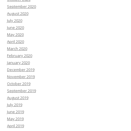
September 2020
August 2020
July 2020
June 2020
May 2020
April 2020
March 2020
February 2020
January 2020
December 2019
November 2019
October 2019
September 2019
August 2019
July 2019
June 2019
May 2019
April 2019