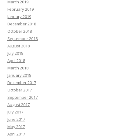
March 2019
February 2019
January 2019
December 2018
October 2018
September 2018
August 2018
July 2018
April 2018
March 2018
January 2018
December 2017
October 2017
September 2017
August 2017
July 2017
June 2017
May 2017
April 2017