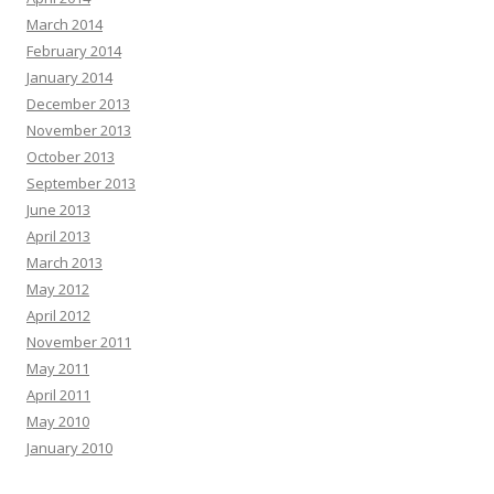
March 2014
February 2014
January 2014
December 2013
November 2013
October 2013
September 2013
June 2013
April 2013
March 2013
May 2012
April 2012
November 2011
May 2011
April 2011
May 2010
January 2010