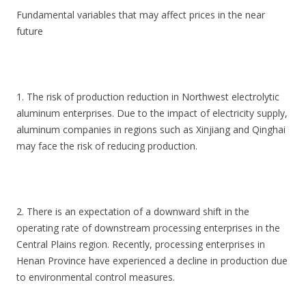
Fundamental variables that may affect prices in the near
future
1. The risk of production reduction in Northwest electrolytic
aluminum enterprises. Due to the impact of electricity supply,
aluminum companies in regions such as Xinjiang and Qinghai
may face the risk of reducing production.
2. There is an expectation of a downward shift in the
operating rate of downstream processing enterprises in the
Central Plains region. Recently, processing enterprises in
Henan Province have experienced a decline in production due
to environmental control measures.