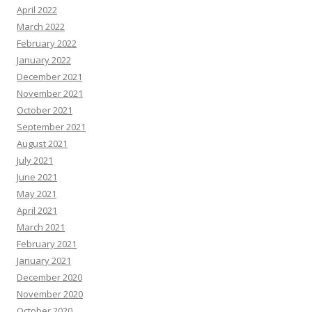
April 2022
March 2022
February 2022
January 2022
December 2021
November 2021
October 2021
September 2021
August 2021
July 2021
June 2021
May 2021
April 2021
March 2021
February 2021
January 2021
December 2020
November 2020
October 2020