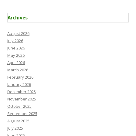
Archives
August 2026
July 2026
June 2026
May 2026
April 2026
March 2026
February 2026
January 2026
December 2025
November 2025
October 2025
September 2025
August 2025
July 2025
June 2025