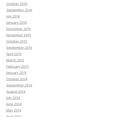
October 2016
September 2016
July 2016
January 2016
December 2015
November 2015
October 2015
September 2015
April 2015
March 2015
February 2015
January 2015
October 2014
September 2014
August 2014
July 2014
June 2014
May 2014
April 2014