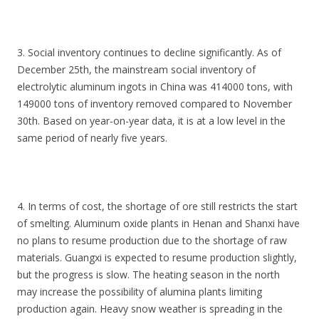
3. Social inventory continues to decline significantly. As of
December 25th, the mainstream social inventory of
electrolytic aluminum ingots in China was 414000 tons, with
149000 tons of inventory removed compared to November
30th. Based on year-on-year data, it is at a low level in the
same period of nearly five years.
4. In terms of cost, the shortage of ore still restricts the start
of smelting. Aluminum oxide plants in Henan and Shanxi have
no plans to resume production due to the shortage of raw
materials. Guangxi is expected to resume production slightly,
but the progress is slow. The heating season in the north
may increase the possibility of alumina plants limiting
production again. Heavy snow weather is spreading in the