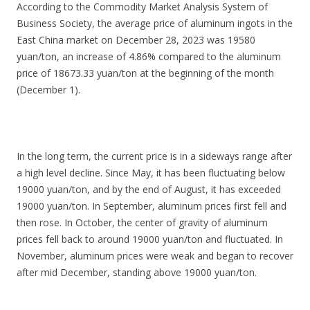
According to the Commodity Market Analysis System of
Business Society, the average price of aluminum ingots in the
East China market on December 28, 2023 was 19580
yuan/ton, an increase of 4.86% compared to the aluminum
price of 18673.33 yuan/ton at the beginning of the month
(December 1).
In the long term, the current price is in a sideways range after
a high level decline. Since May, it has been fluctuating below
19000 yuan/ton, and by the end of August, it has exceeded
19000 yuan/ton. In September, aluminum prices first fell and
then rose. In October, the center of gravity of aluminum
prices fell back to around 19000 yuan/ton and fluctuated. In
November, aluminum prices were weak and began to recover
after mid December, standing above 19000 yuan/ton.