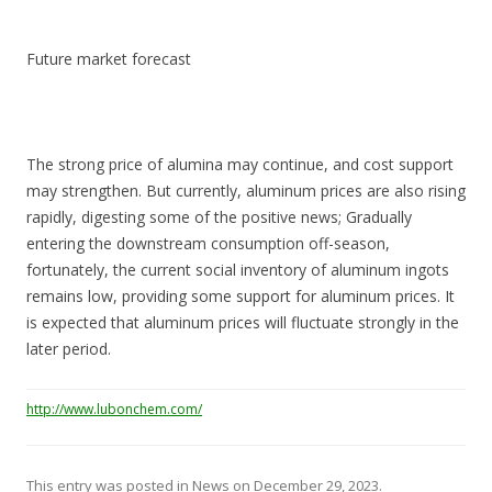
Future market forecast
The strong price of alumina may continue, and cost support
may strengthen. But currently, aluminum prices are also rising
rapidly, digesting some of the positive news; Gradually
entering the downstream consumption off-season,
fortunately, the current social inventory of aluminum ingots
remains low, providing some support for aluminum prices. It
is expected that aluminum prices will fluctuate strongly in the
later period.
http://www.lubonchem.com/
This entry was posted in
News
on
December 29, 2023
.