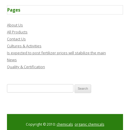
Pages
About Us
All Products
Contact Us
Cultures & Activities
Is expected to post fertilizer prices will stabilize the main
News
Quality & Certification
Search for:
Copyright © 2010:
chemicals
,
organic chemicals