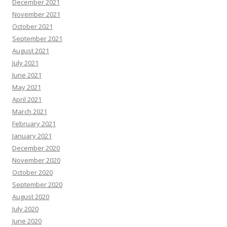
December 2021
November 2021
October 2021
September 2021
August 2021
July 2021
June 2021
May 2021
April 2021
March 2021
February 2021
January 2021
December 2020
November 2020
October 2020
September 2020
August 2020
July 2020
June 2020