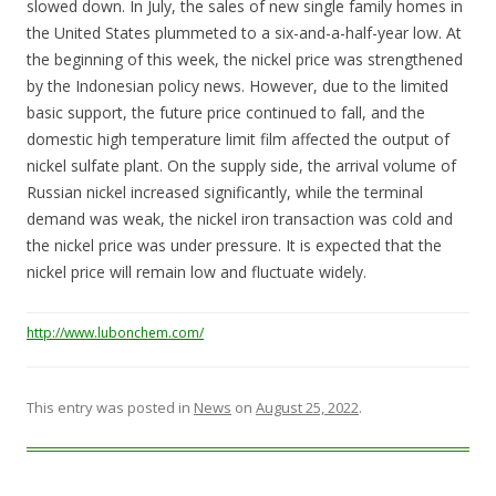
slowed down. In July, the sales of new single family homes in
the United States plummeted to a six-and-a-half-year low. At
the beginning of this week, the nickel price was strengthened
by the Indonesian policy news. However, due to the limited
basic support, the future price continued to fall, and the
domestic high temperature limit film affected the output of
nickel sulfate plant. On the supply side, the arrival volume of
Russian nickel increased significantly, while the terminal
demand was weak, the nickel iron transaction was cold and
the nickel price was under pressure. It is expected that the
nickel price will remain low and fluctuate widely.
http://www.lubonchem.com/
This entry was posted in
News
on
August 25, 2022
.