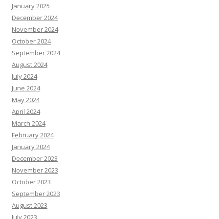
January 2025
December 2024
November 2024
October 2024
September 2024
August 2024
July 2024
June 2024
May 2024
April 2024
March 2024
February 2024
January 2024
December 2023
November 2023
October 2023
September 2023
August 2023
July 2023