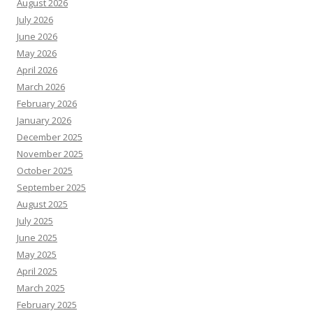
August 2026
July 2026
June 2026
May 2026
April 2026
March 2026
February 2026
January 2026
December 2025
November 2025
October 2025
September 2025
August 2025
July 2025
June 2025
May 2025
April 2025
March 2025
February 2025