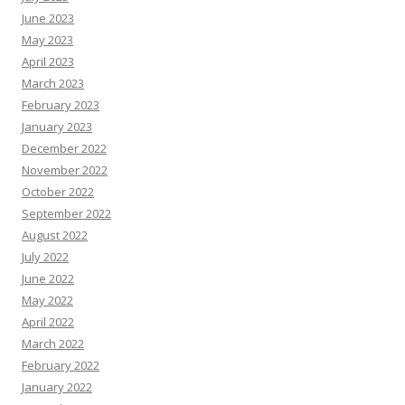
June 2023
May 2023
April 2023
March 2023
February 2023
January 2023
December 2022
November 2022
October 2022
September 2022
August 2022
July 2022
June 2022
May 2022
April 2022
March 2022
February 2022
January 2022