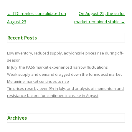
Post navigation
←
TDI market consolidated on
On August 25, the sulfur
August 23
market remained stable
→
Recent Posts
Low inventory, reduced supply, acrylonitrile prices rise during off-
season
In July, the PA66 market experienced narrow fluctuations
Weak supply and demand dragged down the formic acid market
Melamine market continues to rise
Tin prices rose by over 9% in July, and analysis of momentum and
resistance factors for continued increase in August
Archives