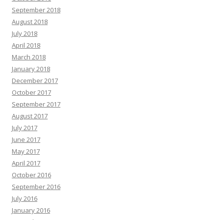
September 2018
August 2018
July 2018
April 2018
March 2018
January 2018
December 2017
October 2017
September 2017
August 2017
July 2017
June 2017
May 2017
April 2017
October 2016
September 2016
July 2016
January 2016