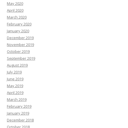
May 2020
April 2020
March 2020
February 2020
January 2020
December 2019
November 2019
October 2019
September 2019
August 2019
July 2019
June 2019
May 2019
April 2019
March 2019
February 2019
January 2019
December 2018
October 2018