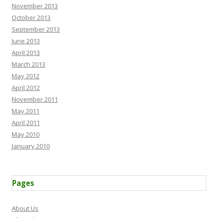
November 2013
October 2013
September 2013
June 2013
April 2013
March 2013
May 2012
April 2012
November 2011
May 2011
April 2011
May 2010
January 2010
Pages
About Us