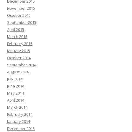
December 2015
November 2015
October 2015
September 2015
April 2015
March 2015
February 2015
January 2015
October 2014
September 2014
August 2014
July 2014
June 2014
May 2014
April 2014
March 2014
February 2014
January 2014
December 2013