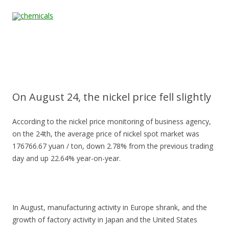
Skip to content
Home
All
About
Contact
Quality &
News
Products
Us
Us
Certification
On August 24, the nickel price fell slightly
According to the nickel price monitoring of business agency,
on the 24th, the average price of nickel spot market was
176766.67 yuan / ton, down 2.78% from the previous trading
day and up 22.64% year-on-year.
In August, manufacturing activity in Europe shrank, and the
growth of factory activity in Japan and the United States