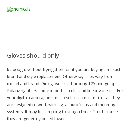
Skip to content
Home
All
About
Contact
Quality &
News
Products
Us
Us
Certification
Gloves should only
be bought without trying them on if you are buying an exact
brand and style replacement. Otherwise, sizes vary from
model and brand. Giro gloves start aroung $25 and go up.
Polarizing filters come in both circular and linear varieties. For
your digital camera, be sure to select a circular filter as they
are designed to work with digital autofocus and metering
systems. It may be tempting to snag a linear filter because
they are generally priced lower.