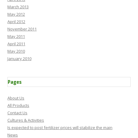
March 2013
May 2012
April 2012
November 2011
May 2011
April 2011
May 2010
January 2010
Pages
About Us
All Products
Contact Us
Cultures & Activities
Is expected to post fertilizer prices will stabilize the main
News