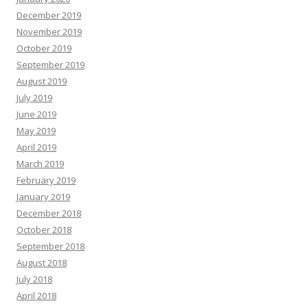
December 2019
November 2019
October 2019
September 2019
August 2019
July 2019
June 2019
May 2019
April 2019
March 2019
February 2019
January 2019
December 2018
October 2018
September 2018
August 2018
July 2018
April 2018