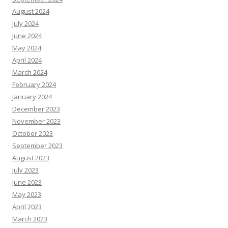
August 2024
July 2024
June 2024
May 2024
April 2024
March 2024
February 2024
January 2024
December 2023
November 2023
October 2023
September 2023
August 2023
July 2023
June 2023
May 2023
April 2023
March 2023