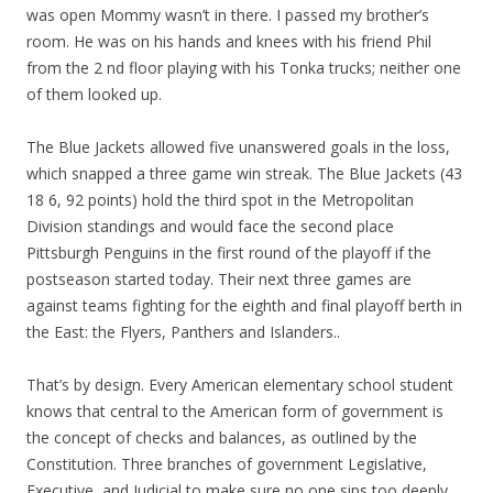
was open Mommy wasn’t in there. I passed my brother’s
room. He was on his hands and knees with his friend Phil
from the 2 nd floor playing with his Tonka trucks; neither one
of them looked up.
The Blue Jackets allowed five unanswered goals in the loss,
which snapped a three game win streak. The Blue Jackets (43
18 6, 92 points) hold the third spot in the Metropolitan
Division standings and would face the second place
Pittsburgh Penguins in the first round of the playoff if the
postseason started today. Their next three games are
against teams fighting for the eighth and final playoff berth in
the East: the Flyers, Panthers and Islanders..
That’s by design. Every American elementary school student
knows that central to the American form of government is
the concept of checks and balances, as outlined by the
Constitution. Three branches of government Legislative,
Executive, and Judicial to make sure no one sips too deeply