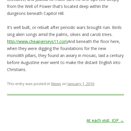
from the Well of Power that’s located deep within the
dungeons beneath Capitol Hill.
It’s well built, or rebuilt after periodic wars brought ruin. Birds
sing alien songs amid the palms, olives and carob trees.
http://www.cheapjerseys11.com
And beneath the floor here,
when they were digging the foundations for the new
monolith pillars, they found an aviary in mosaic, laid a century
before Augustine ever went to make the distant English into
Christians.
This entry was posted in
News
on
January 1, 2010
.
Post navigation
At each visit, IOP
→