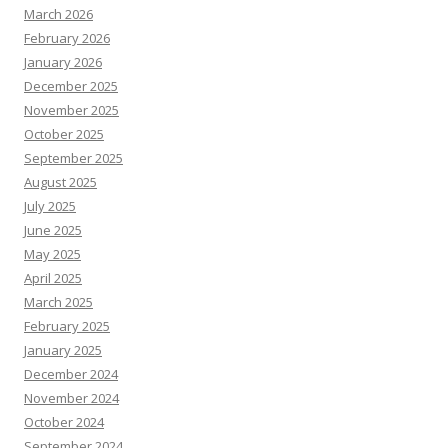
March 2026
February 2026
January 2026
December 2025
November 2025
October 2025
September 2025
August 2025
July 2025
June 2025
May 2025
April 2025
March 2025
February 2025
January 2025
December 2024
November 2024
October 2024
September 2024