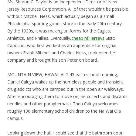
Ms. Sharon C. Taylor is an Independent Director of New
Jersey Resources Corporation. All of that wouldn’t be possible
without Mitchell Ness, which actually began as a small
Philadelphia sporting goods store in the early 20th century.
By the 1930s, it was making uniforms for the Eagles,
Athletics, and Phillies. Eventually,
cheap nfl jerseys
Sisto
Capolino, who first worked as an apprentice for original
owners Frank Mitchell and Charles Ness, took over the
company and brought his son Peter on board..
MOUNTAIN VIEW, HAWAII At 5:45 each school morning,
Daniel Caluya wakes up the homeless people and transient
drug addicts who are camped out in the open air walkways.
After encouraging them to move on, he collects and discards
needles and other paraphernalia. Then Caluya welcomes
roughly 130 elementary school children to the Na Wai Ola
campus..
Looking down the hall, I could see that the bathroom door