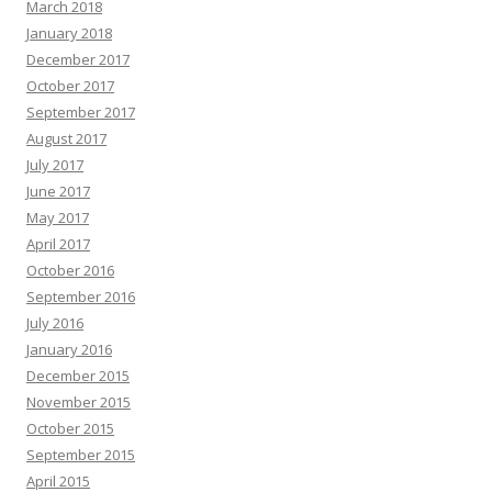
March 2018
January 2018
December 2017
October 2017
September 2017
August 2017
July 2017
June 2017
May 2017
April 2017
October 2016
September 2016
July 2016
January 2016
December 2015
November 2015
October 2015
September 2015
April 2015