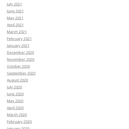
July 2021
June 2021
May 2021
April 2021
March 2021
February 2021
January 2021
December 2020
November 2020
October 2020
September 2020
August 2020
July 2020
June 2020
May 2020
April 2020
March 2020
February 2020
January 2020