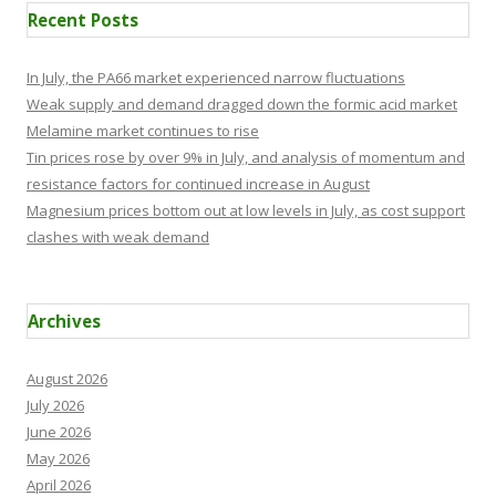
Recent Posts
In July, the PA66 market experienced narrow fluctuations
Weak supply and demand dragged down the formic acid market
Melamine market continues to rise
Tin prices rose by over 9% in July, and analysis of momentum and
resistance factors for continued increase in August
Magnesium prices bottom out at low levels in July, as cost support
clashes with weak demand
Archives
August 2026
July 2026
June 2026
May 2026
April 2026