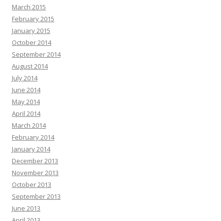
March 2015
February 2015
January 2015
October 2014
September 2014
August 2014
July 2014
June 2014
May 2014
April 2014
March 2014
February 2014
January 2014
December 2013
November 2013
October 2013
September 2013
June 2013
April 2013