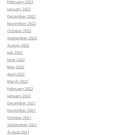
February 2023
January 2023
December 2022
November 2022
October 2022
September 2022
August 2022
July 2022
June 2022
May 2022
April 2022
March 2022
February 2022
January 2022
December 2021
November 2021
October 2021
September 2021
August 2021