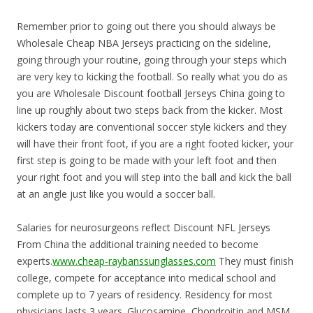
Remember prior to going out there you should always be
Wholesale Cheap NBA Jerseys practicing on the sideline,
going through your routine, going through your steps which
are very key to kicking the football. So really what you do as
you are Wholesale Discount football Jerseys China going to
line up roughly about two steps back from the kicker. Most
kickers today are conventional soccer style kickers and they
will have their front foot, if you are a right footed kicker, your
first step is going to be made with your left foot and then
your right foot and you will step into the ball and kick the ball
at an angle just like you would a soccer ball.
Salaries for neurosurgeons reflect Discount NFL Jerseys
From China the additional training needed to become
experts.
www.cheap-raybanssunglasses.com
They must finish
college, compete for acceptance into medical school and
complete up to 7 years of residency. Residency for most
physicians lasts 3 years. Glucosamine, Chondroitin and MSM