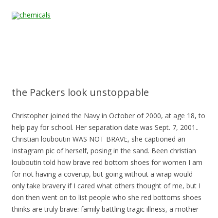
Skip to content
Home
All
About
Contact
Quality &
News
Products
Us
Us
Certification
the Packers look unstoppable
Christopher joined the Navy in October of 2000, at age 18, to
help pay for school. Her separation date was Sept. 7, 2001..
Christian louboutin WAS NOT BRAVE, she captioned an
Instagram pic of herself, posing in the sand. Been christian
louboutin told how brave red bottom shoes for women I am
for not having a coverup, but going without a wrap would
only take bravery if I cared what others thought of me, but I
don then went on to list people who she red bottoms shoes
thinks are truly brave: family battling tragic illness, a mother