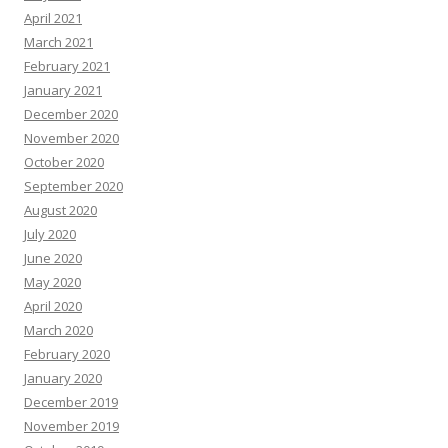
April 2021
March 2021
February 2021
January 2021
December 2020
November 2020
October 2020
September 2020
August 2020
July 2020
June 2020
May 2020
April 2020
March 2020
February 2020
January 2020
December 2019
November 2019