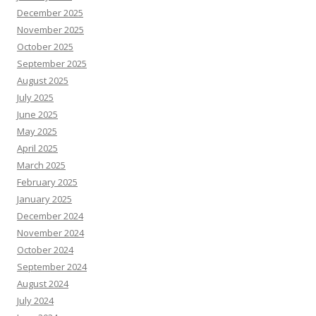
December 2025
November 2025
October 2025
September 2025
August 2025
July 2025
June 2025
May 2025
April 2025
March 2025
February 2025
January 2025
December 2024
November 2024
October 2024
September 2024
August 2024
July 2024