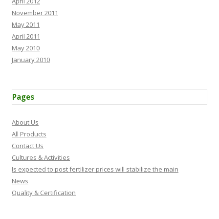
April 2012
November 2011
May 2011
April 2011
May 2010
January 2010
Pages
About Us
All Products
Contact Us
Cultures & Activities
Is expected to post fertilizer prices will stabilize the main
News
Quality & Certification