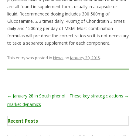
are all found in supplement form, usually in a capsule or
liquid. Recommended dosing includes 300 500mg of
Glucosamine, 2 3 times daily, 400mg of Chondroitin 3 times
daily and 1500mg per day of MSM. Most combination
formulas will pre dose the correct ratios so it is not necessary
to take a separate supplement for each component.
This entry was posted in
News
on
January 30, 2015
.
Post navigation
←
January 28 in South phenol
These key strategic actions
→
market dynamics
Recent Posts