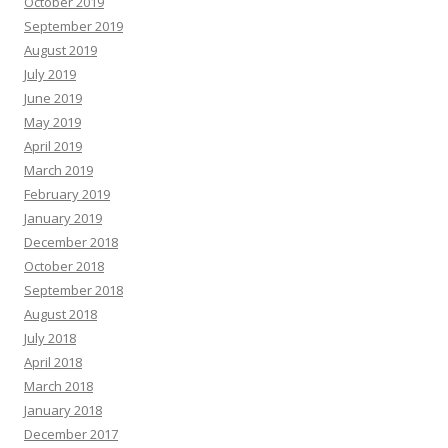
October 2019
September 2019
August 2019
July 2019
June 2019
May 2019
April 2019
March 2019
February 2019
January 2019
December 2018
October 2018
September 2018
August 2018
July 2018
April 2018
March 2018
January 2018
December 2017