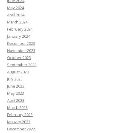
June 2024
May 2024
April 2024
March 2024
February 2024
January 2024
December 2023
November 2023
October 2023
September 2023
August 2023
July 2023
June 2023
May 2023
April 2023
March 2023
February 2023
January 2023
December 2022