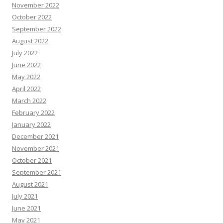
November 2022
October 2022
September 2022
August 2022
July 2022
June 2022
May 2022
April 2022
March 2022
February 2022
January 2022
December 2021
November 2021
October 2021
September 2021
August 2021
July 2021
June 2021
May 2021