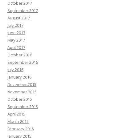
October 2017
September 2017
August 2017
July 2017
June 2017
May 2017
April 2017
October 2016
September 2016
July 2016
January 2016
December 2015
November 2015
October 2015
September 2015
April 2015
March 2015
February 2015
January 2015