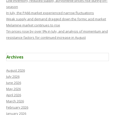
Low inventory, reduced supply, acrylonitrile prices rise during off-
season
In July, the PA66 market experienced narrow fluctuations
Weak supply and demand dragged down the formic acid market
Melamine market continues to rise
Tin prices rose by over 9% in July, and analysis of momentum and
resistance factors for continued increase in August
Archives
August 2026
July 2026
June 2026
May 2026
April 2026
March 2026
February 2026
January 2026