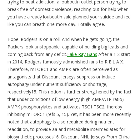
trying to beat addiction, a louboutin outlet person trying to
break free of domestic violence, reaching out for help when
you have already louboutin sale planned your suicide and feel
like you can breath one more day. Totally agree.
Hope: Rodgers is on a roll. And when he gets going, the
Packers look unstoppable, capable of building big leads and
coming back from any deficit.
Fake Ray Bans
After a 1 2 start
in 2014, Rodgers famously admonished fans to R E L A X.
Therefore, mTORC1 and AMPK are often perceived as
antagonists that Discount Jerseys suppress or induce
autophagy under nutrient sufficiency or shortage,
respectively15. This notion is further strengthened by the fact
that under conditions of low energy (high AMP/ATP ratio)
AMPK phosphorylates and activates TSC1 TSC2, thereby
inhibiting mTORC1 (refs 5, 15). Yet, it has been more recently
noted that autophagy is also required during nutrient
readdition, to provide aa and metabolite intermediates for
biosynthetic processes16. Discount NHL Jerseys From China