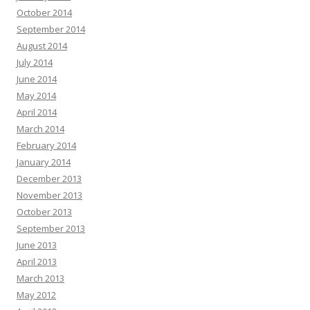
October 2014
September 2014
August 2014
July 2014
June 2014
May 2014
April 2014
March 2014
February 2014
January 2014
December 2013
November 2013
October 2013
September 2013
June 2013
April 2013
March 2013
May 2012