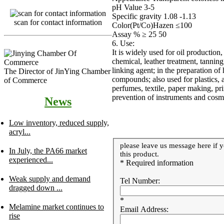
pH Value 3-5
Specific gravity 1.08 -1.13
scan for contact information
Color(Pt/Co)Hazen ≤100
Assay % ≥ 25 50
6. Use:
It is widely used for oil production,
chemical, leather treatment, tanning
linking agent; in the preparation of
The Director of JinYing Chamber
compounds; also used for plastics, a
of Commerce
perfumes, textile, paper making, pri
prevention of instruments and cosme
News
Low inventory, reduced supply,
acryl...
please leave us message here if y
In July, the PA66 market
this product.
experienced...
* Required information
Weak supply and demand
Tel Number:
dragged down ...
*
Melamine market continues to
Email Address:
rise