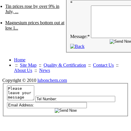
*
Tin prices rose by over 9% in
July, ...
Magnesium prices bottom out at
low l...
Message:
*
Home
::
Site Map
::
Quality & Certification
::
Contact Us
::
About Us
::
News
Copyright © 2010
lubonchem.com