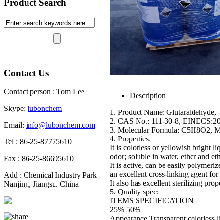
Product Search
Contact Us
Contact person : Tom Lee
Description
Skype:
lubonchem
1. Product Name: Glutaraldehyde,
2. CAS No.: 111-30-8, EINECS:2
Email:
info@lubonchem.com
3. Molecular Formula: C5H8O2, 
4. Properties:
Tel : 86-25-87775610
It is colorless or yellowish bright liq
odor; soluble in water, ether and et
Fax : 86-25-86695610
It is active, can be easily polymeriz
an excellent cross-linking agent for 
Add : Chemical Industry Park
It also has excellent sterilizing prope
Nanjing, Jiangsu. China
5. Quality spec:
ITEMS SPECIFICATION
25% 50%
Appearance Transparent colorless l