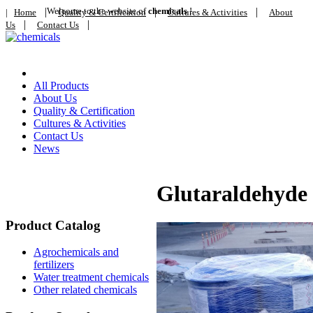
|
Welcome to the website of
|
chemicals
!
|
|
Home
Quality & Certification
Cultures & Activities
About
|
|
Us
Contact Us
Home
All Products
About Us
Quality & Certification
Cultures & Activities
Contact Us
News
Glutaraldehyde
Product Catalog
Agrochemicals and
fertilizers
Water treatment chemicals
Other related chemicals