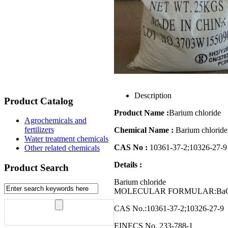
Description
Product Catalog
Product Name :
Barium chloride
Agrochemicals and
fertilizers
Chemical Name :
Barium chloride
Water treatment chemicals
CAS No :
10361-37-2;10326-27-9
Other related chemicals
Details :
Product Search
Barium chloride
MOLECULAR FORMULAR:BaCl2
CAS No.:10361-37-2;10326-27-9
EINECS No. 233-788-1