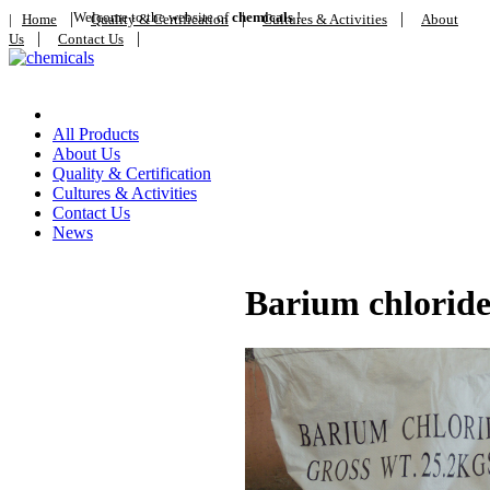
|
Welcome to the website of
|
chemicals
!
|
|
Home
Quality & Certification
Cultures & Activities
About
|
|
Us
Contact Us
Home
All Products
About Us
Quality & Certification
Cultures & Activities
Contact Us
News
Barium chlorid