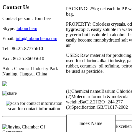
Contact Us
PACKING: 25kg net each in P.P wo
bag.
Contact person : Tom Lee
PROPERTY: Colorless crystals, odo
Skype:
lubonchem
hygroscopic, easily soluble in water
glycerin but insoluble in alcohol. It
Email:
info@lubonchem.com
easily become monohydrated salt wh
air.
Tel : 86-25-87775610
USES: Raw material for producing 
Fax : 86-25-86695610
used for chlorine-alkali industry, p
rubber, ceramics, oil refining, petr
Add : Chemical Industry Park
be used as pesticide.
Nanjing, Jiangsu. China
(1)Chemical name:Barium Chlorid
(2)Molecular formula & molecular
weight:BaCl
2
.2H
2
O=244.277
(3)Specification:GB/T1617-2002
scan for contact information
Index Name
Excellen