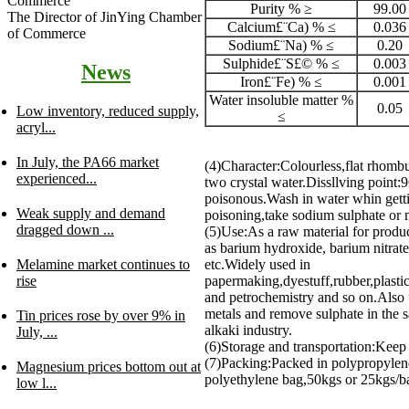
Purity % ≥
99.00
The Director of JinYing Chamber
Calcium£¨Ca) % ≤
0.036
of Commerce
Sodium£¨Na) % ≤
0.20
Sulphide£¨S£© % ≤
0.003
News
Iron£¨Fe) % ≤
0.001
Water insoluble matter %
0.05
Low inventory, reduced supply,
≤
acryl...
In July, the PA66 market
(4)Character:Colourless,flat rhombu
experienced...
two crystal water.Dissllving point:
poisonous.Wash in water whin getti
Weak supply and demand
poisoning,take sodium sulphate or
dragged down ...
(5)Use:As a raw material for produ
as barium hydroxide, barium nitrat
Melamine market continues to
etc.Widely used in
rise
papermaking,dyestuff,rubber,plastic
and petrochemistry and so on.Also u
metals and remove sulphate in the sa
Tin prices rose by over 9% in
alkaki industry.
July, ...
(6)Storage and transportation:Keep
(7)Packing:Packed in polypropylen
Magnesium prices bottom out at
polyethylene bag,50kgs or 25kgs/ba
low l...