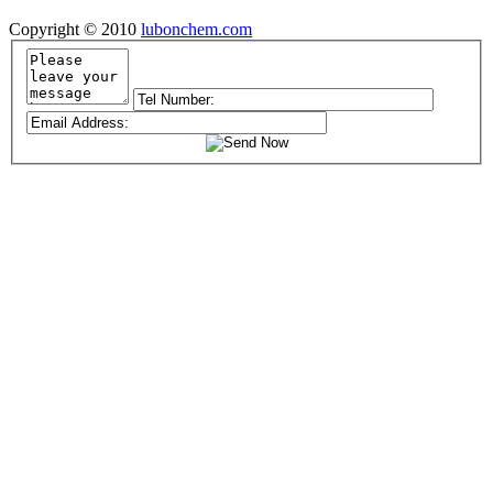
Copyright © 2010
lubonchem.com