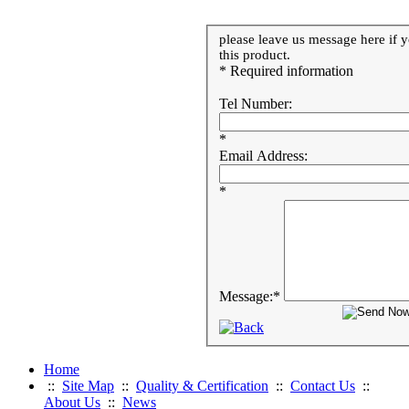
please leave us message here if y
this product.
* Required information
Tel Number:
*
Email Address:
*
Message:
*
Home
::
Site Map
::
Quality & Certification
::
Contact Us
::
About Us
::
News