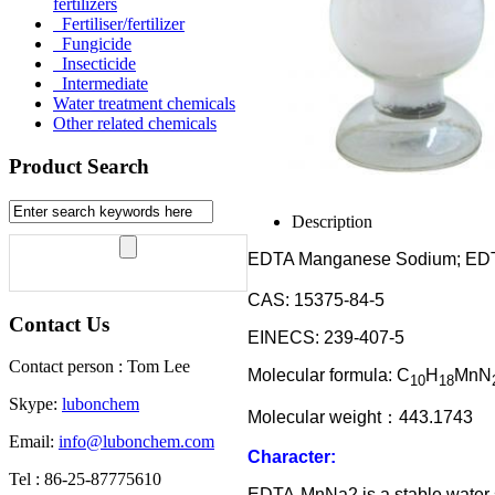
fertilizers
Fertiliser/fertilizer
Fungicide
Insecticide
Intermediate
Water treatment chemicals
Other related chemicals
Product Search
Description
EDTA Manganese Sodium; E
CAS: 15375-84-5
Contact Us
EINECS: 239-407-5
Contact person : Tom Lee
Molecular formula: C
H
MnN
10
18
Skype:
lubonchem
Molecular weight
：
443.1743
Email:
info@lubonchem.com
Character:
Tel : 86-25-87775610
EDTA-MnNa2 is a stable water 