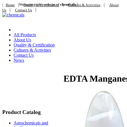
|
Welcome to the website of
|
chemicals
!
|
|
Home
Quality & Certification
Cultures & Activities
About
|
|
Us
Contact Us
Home
All Products
About Us
Quality & Certification
Cultures & Activities
Contact Us
News
EDTA Manganes
Product Catalog
Agrochemicals and