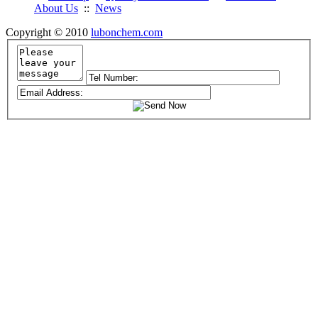
About Us
::
News
Copyright © 2010
lubonchem.com