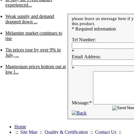
experienced...
Weak supply and demand
please leave us message here if y
dragged down ...
this product.
* Required information
Melamine market continues to
rise
Tel Number:
Tin prices rose by over 9% in
*
July, ...
Email Address:
Magnesium prices bottom out at
*
low l...
Message:
*
Home
::
Site Map
::
Quality & Certification
::
Contact Us
::