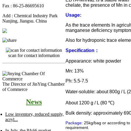
chelate, the presence of Mn in 
Fax : 86-25-86695610
Usage:
Add : Chemical Industry Park
Nanjing, Jiangsu. China
As the trace elements In agricult
manganese deficiency symptom
Also for hydroponic trace eleme
Specification
：
scan for contact information
Appearance: white powder
Mn: 13%
Ph: 5.5-7.5
The Director of JinYing Chamber
of Commerce
Water-soluble: about 800g / L (
News
About 1200 g / L (80
℃
)
Bulk density: approximately 69
Low inventory, reduced supply,
acryl...
Package:
25kg/bag or according to
requirement.
In July, the PA66 market