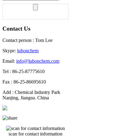
Contact Us
Contact person : Tom Lee
Skype:
lubonchem
Email:
info@lubonchem.com
Tel : 86-25-87775610
Fax : 86-25-86695610
Add : Chemical Industry Park
Nanjing, Jiangsu. China
scan for contact information