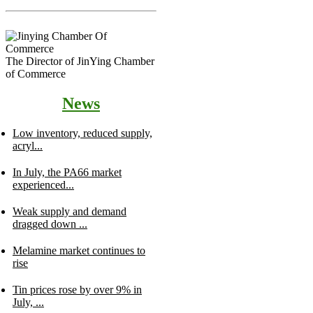
The Director of JinYing Chamber
of Commerce
News
Low inventory, reduced supply,
acryl...
In July, the PA66 market
experienced...
Weak supply and demand
dragged down ...
Melamine market continues to
rise
Tin prices rose by over 9% in
July, ...