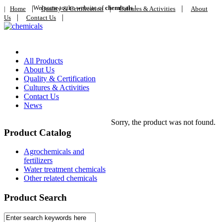
|
Welcome to the website of
|
chemicals
!
|
|
Home
Quality & Certification
Cultures & Activities
About
|
|
Us
Contact Us
Home
All Products
About Us
Quality & Certification
Cultures & Activities
Contact Us
News
Sorry, the product was not found.
Product Catalog
Agrochemicals and
fertilizers
Water treatment chemicals
Other related chemicals
Product Search