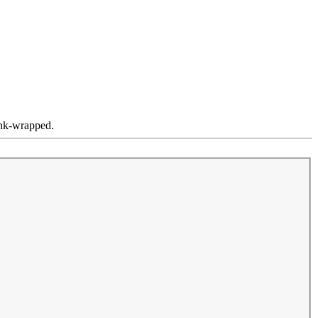
ink-wrapped.