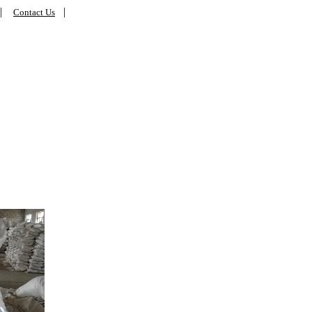
|
|
Contact Us