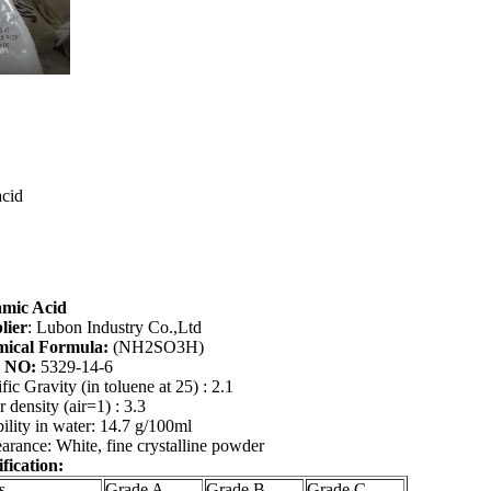
acid
amic Acid
lier
: Lubon Industry Co.,Ltd
ical
Formula:
(NH2SO3H)
 NO:
5329-14-6
fic Gravity (in toluene at 25
) : 2.1
 density (air=1) : 3.3
ility in water: 14.7 g/100ml
rance: White, fine crystalline powder
fication:
s
Grade A
Grade B
Grade C