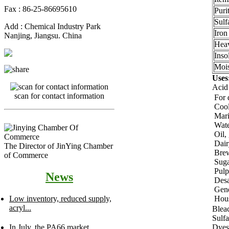
Fax : 86-25-86695610
Pur
Sulf
Add : Chemical Industry Park
Iron
Nanjing, Jiangsu. China
Hea
Inso
Mois
Uses
Acid
scan for contact information
For 
Cool
Mari
Wate
Oil,
Dair
The Director of JinYing Chamber
Bre
of Commerce
Suga
Pulp
News
Desa
Gene
Hou
Low inventory, reduced supply,
acryl...
Blea
Sulfa
Dyes
In July, the PA66 market