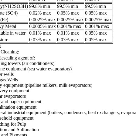
ity(NH2SO3H)
99.8% min
99.5% min
99.5% min
ate (SO4)
0.02% max
0.05% max
0.05% max
 (Fe)
0.0025% max
0.0025% max
0.0025% max
vy Metal
0.0005% max
0.001% max
0.001% max
luble in water
0.01% max
0.01% max
0.05% max
ture
0.03% max
0.03% max
0.05% max
:
 Cleaning:
descaling agent of:
ing towers (air conditioners)
ne equipment (sea water evaporators)
r wells
 gas Wells
y equipment (pipeline milkers, milk evaporators)
wery equipment
r evaporators
 and paper equipment
lination equipment
ral industrial equipment (boilers, condensers, heat exchangers, evaporat
sehold equipment
ching for Pulp
tion and Sulfonation
 and Pigments