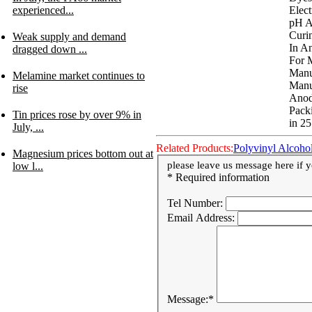
Elect
experienced...
pH A
Curi
Weak supply and demand
In A
dragged down ...
For 
Manu
Melamine market continues to
Manu
rise
Anod
Pack
Tin prices rose by over 9% in
in 25
July, ...
Related Products:
Polyvinyl Alcoho
Magnesium prices bottom out at
please leave us message here if yo
low l...
* Required information
Tel Number:
Email Address:
Message:
*