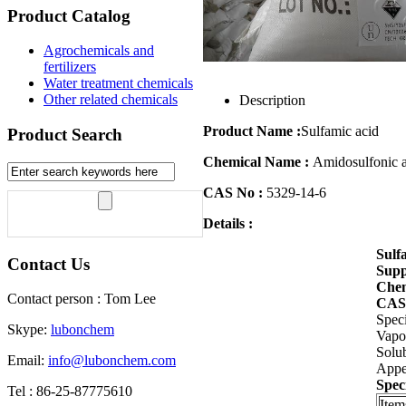
Product Catalog
Agrochemicals and
fertilizers
Water treatment chemicals
Other related chemicals
Description
Product Name :
Sulfamic acid
Product Search
Chemical Name :
Amidosulfonic 
CAS No :
5329-14-6
Details :
Sulf
Contact Us
Supp
Chem
Contact person : Tom Lee
CAS
Speci
Skype:
lubonchem
Vapor
Solub
Email:
info@lubonchem.com
Appea
Speci
Tel : 86-25-87775610
Item