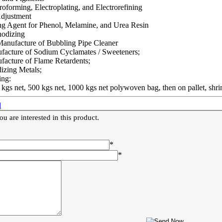
roforming, Electroplating, and Electrorefining
djustment
ng Agent for Phenol, Melamine, and Urea Resin
nodizing
Manufacture of Bubbling Pipe Cleaner
facture of Sodium Cyclamates / Sweeteners;
facture of Flame Retardents;
izing Metals;
ing:
 kgs net, 500 kgs net, 1000 kgs net polywoven bag, then on pallet, shr
l
u are interested in this product.
*
*