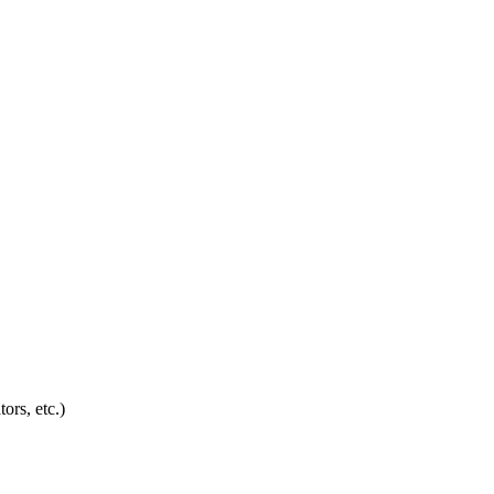
ors, etc.)