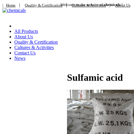
|
Welcome to the website of
|
chemicals
|
!
|
Home
Quality & Certification
Cultures & Activities
About Us
Home
All Products
About Us
Quality & Certification
Cultures & Activities
Contact Us
News
Sulfamic acid