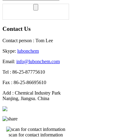
Contact Us
Contact person : Tom Lee
Skype:
lubonchem
Email:
info@lubonchem.com
Tel : 86-25-87775610
Fax : 86-25-86695610
Add : Chemical Industry Park
Nanjing, Jiangsu. China
scan for contact information