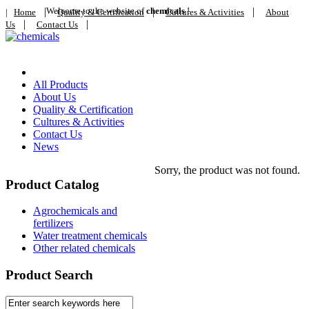
|
Welcome to the website of
|
chemicals
!
|
|
Home
Quality & Certification
Cultures & Activities
About
|
|
Us
Contact Us
Home
All Products
About Us
Quality & Certification
Cultures & Activities
Contact Us
News
Sorry, the product was not found.
Product Catalog
Agrochemicals and
fertilizers
Water treatment chemicals
Other related chemicals
Product Search