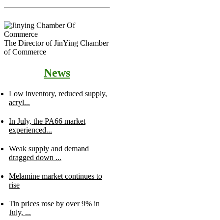
The Director of JinYing Chamber
of Commerce
News
Low inventory, reduced supply,
acryl...
In July, the PA66 market
experienced...
Weak supply and demand
dragged down ...
Melamine market continues to
rise
Tin prices rose by over 9% in
July, ...