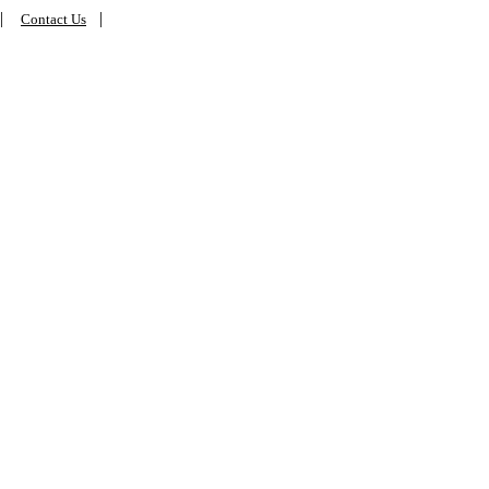
|
|
Contact Us