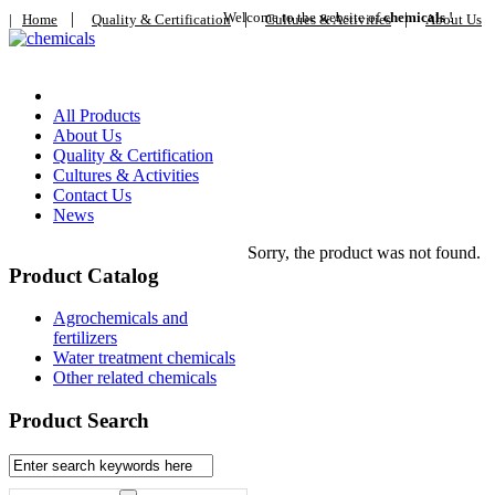
|
Welcome to the website of
|
chemicals
|
!
|
Home
Quality & Certification
Cultures & Activities
About Us
Home
All Products
About Us
Quality & Certification
Cultures & Activities
Contact Us
News
Sorry, the product was not found.
Product Catalog
Agrochemicals and
fertilizers
Water treatment chemicals
Other related chemicals
Product Search