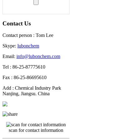
Contact Us
Contact person : Tom Lee
Skype:
lubonchem
Email:
info@lubonchem.com
Tel : 86-25-87775610
Fax : 86-25-86695610
Add : Chemical Industry Park
Nanjing, Jiangsu. China
scan for contact information