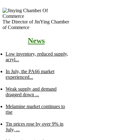
The Director of JinYing Chamber
of Commerce
News
Low inventory, reduced supply,
acryl...
In July, the PA66 market
experienced...
Weak supply and demand
dragged down ...
Melamine market continues to
rise
Tin prices rose by over 9% in
July, ...