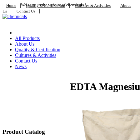
|
Welcome to the website of
|
chemicals
!
|
|
Home
Quality & Certification
Cultures & Activities
About
|
|
Us
Contact Us
Home
All Products
About Us
Quality & Certification
Cultures & Activities
Contact Us
News
EDTA Magnesi
Product Catalog