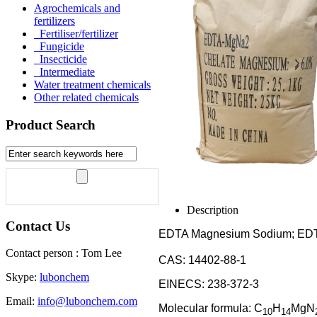
Agrochemicals and
fertilizers
Fertiliser/fertilizer
Fungicide
Insecticide
Intermediate
Water treatment chemicals
Other related chemicals
Product Search
Description
Contact Us
EDTA Magnesium Sodium; E
Contact person : Tom Lee
CAS: 14402-88-1
Skype:
lubonchem
EINECS: 238-372-3
Email:
info@lubonchem.com
Molecular formula: C
H
MgN
10
14