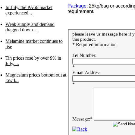
Package:
25kg/bag or accordin
In July, the PA66 market
requirement.
experienced...
Weak supply and demand
dragged down ...
please leave us message here if y
this product.
Melamine market continues to
* Required information
rise
Tel Number:
Tin prices rose by over 9% in
July, ...
*
Email Address:
Magnesium prices bottom out at
low l...
*
Message:
*