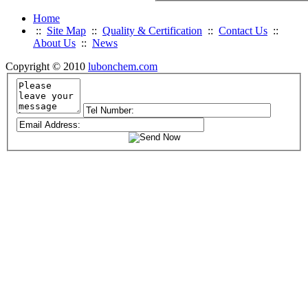
Home
::
Site Map
::
Quality & Certification
::
Contact Us
::
About Us
::
News
Copyright © 2010
lubonchem.com