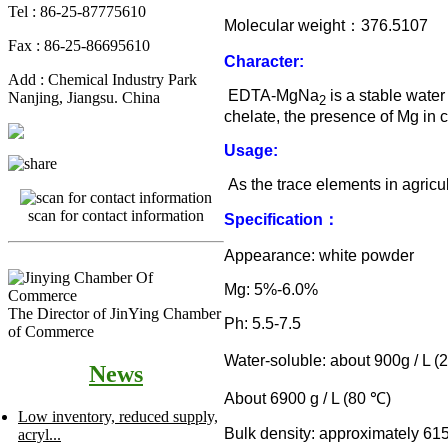
Tel : 86-25-87775610
Molecular weight
：
376.5107
Fax : 86-25-86695610
Character:
Add : Chemical Industry Park
EDTA-MgNa
is a stable water
Nanjing, Jiangsu. China
2
chelate, the presence of Mg in 
Usage:
As the trace elements in agricul
scan for contact information
Specification
：
Appearance: white powder
Mg: 5%-6.0%
The Director of JinYing Chamber
Ph: 5.5-7.5
of Commerce
Water-soluble: about 900g / L (
News
About 6900 g / L (80
℃
)
Low inventory, reduced supply,
Bulk density: approximately 61
acryl...